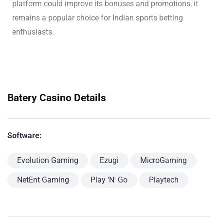
platform could improve its bonuses and promotions, it
remains a popular choice for Indian sports betting
enthusiasts.
Batery Casino Details
Software:
Evolution Gaming
Ezugi
MicroGaming
NetEnt Gaming
Play 'N' Go
Playtech