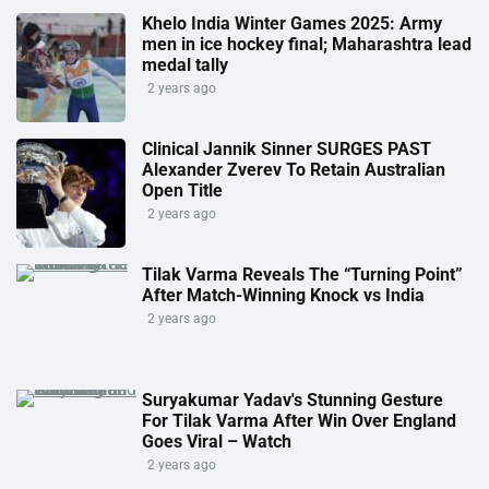
Khelo India Winter Games 2025: Army
men in ice hockey final; Maharashtra lead
medal tally
2 years ago
Clinical Jannik Sinner SURGES PAST
Alexander Zverev To Retain Australian
Open Title
2 years ago
Tilak Varma Reveals The “Turning Point”
After Match-Winning Knock vs India
2 years ago
Suryakumar Yadav's Stunning Gesture
For Tilak Varma After Win Over England
Goes Viral – Watch
2 years ago