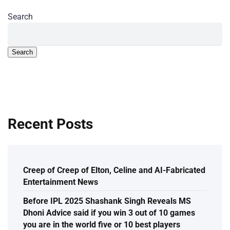
Search
Search
Recent Posts
Creep of Creep of Elton, Celine and AI-Fabricated
Entertainment News
Before IPL 2025 Shashank Singh Reveals MS
Dhoni Advice said if you win 3 out of 10 games
you are in the world five or 10 best players