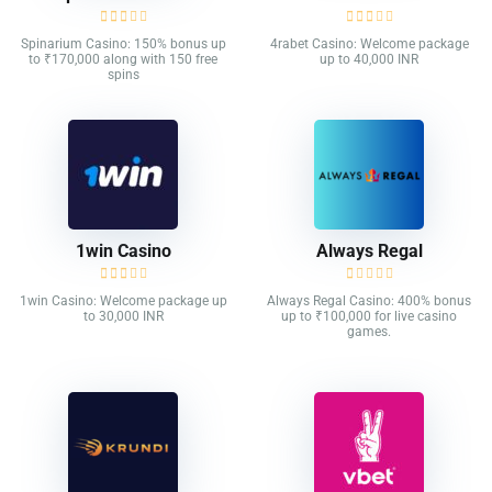
Spinarium Casino: 150% bonus up
4rabet Casino: Welcome package
to ₹170,000 along with 150 free
up to 40,000 INR
spins
1win Casino
Always Regal
1win Casino: Welcome package up
Always Regal Casino: 400% bonus
to 30,000 INR
up to ₹100,000 for live casino
games.