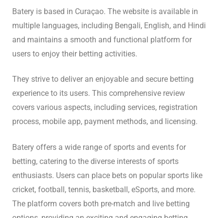
Batery is based in Curaçao. The website is available in
multiple languages, including Bengali, English, and Hindi
and maintains a smooth and functional platform for
users to enjoy their betting activities.
They strive to deliver an enjoyable and secure betting
experience to its users. This comprehensive review
covers various aspects, including services, registration
process, mobile app, payment methods, and licensing.
Batery offers a wide range of sports and events for
betting, catering to the diverse interests of sports
enthusiasts. Users can place bets on popular sports like
cricket, football, tennis, basketball, eSports, and more.
The platform covers both pre-match and live betting
options, providing an exciting and engaging betting