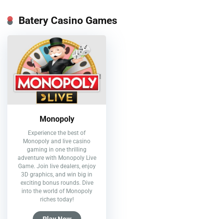
Batery Casino Games
Monopoly
Experience the best of
Monopoly and live casino
gaming in one thrilling
adventure with Monopoly Live
Game. Join live dealers, enjoy
3D graphics, and win big in
exciting bonus rounds. Dive
into the world of Monopoly
riches today!
Play Now