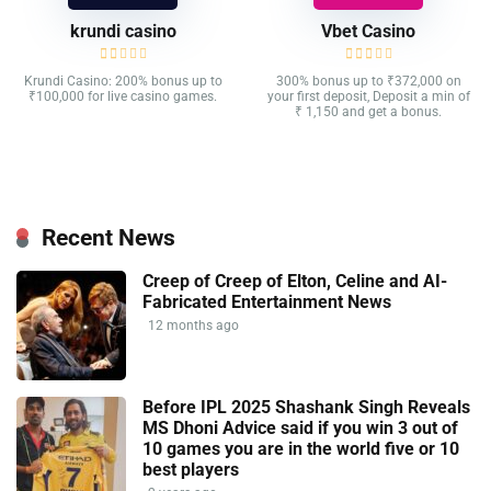
krundi casino
Vbet Casino
Krundi Casino: 200% bonus up to
300% bonus up to ₹372,000 on
₹100,000 for live casino games.
your first deposit, Deposit a min of
₹ 1,150 and get a bonus.
Recent News
Creep of Creep of Elton, Celine and AI-
Fabricated Entertainment News
12 months ago
Before IPL 2025 Shashank Singh Reveals
MS Dhoni Advice said if you win 3 out of
10 games you are in the world five or 10
best players