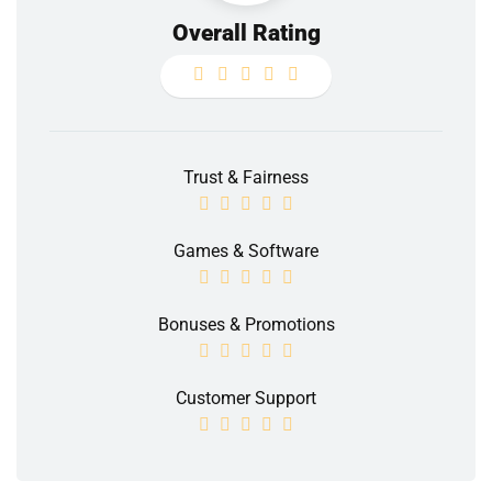
Overall Rating
Trust & Fairness
Games & Software
Bonuses & Promotions
Customer Support