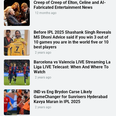
Creep of Creep of Elton, Celine and AI-
Fabricated Entertainment News
12 months ago
Before IPL 2025 Shashank Singh Reveals
MS Dhoni Advice said if you win 3 out of
10 games you are in the world five or 10
best players
2 years ago
Barcelona vs Valencia LIVE Streaming La
Liga LIVE Telecast: When And Where To
Watch
2 years ago
IND vs Eng Brydon Carse Likely
GameChanger for Sunrisers Hyderabad
Kavya Maran in IPL 2025
2 years ago