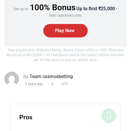
100% Bonus
Up to first ₹25,000
Get up to:
*
New customers only.
Play Now
New players only. Welcome Bonus: Batery Casino offers a 150% Welcome
Bonus up to Rs 25,000 + 50 Free Spins valid in the Casino section and also
get 50 free spins to play on certain slots.
by
Team casinoxbetting
3 years ago
0
375
Pros