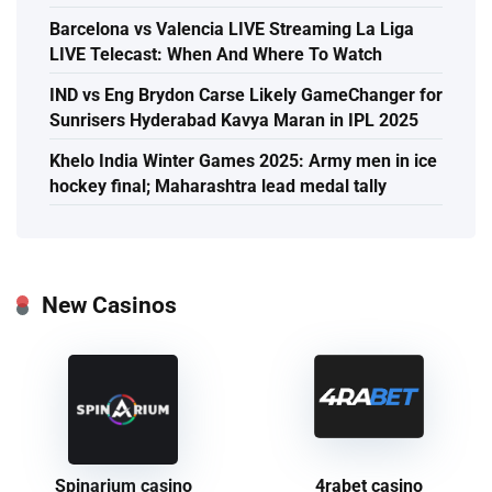
Barcelona vs Valencia LIVE Streaming La Liga
LIVE Telecast: When And Where To Watch
IND vs Eng Brydon Carse Likely GameChanger for
Sunrisers Hyderabad Kavya Maran in IPL 2025
Khelo India Winter Games 2025: Army men in ice
hockey final; Maharashtra lead medal tally
New Casinos
Spinarium casino
4rabet casino