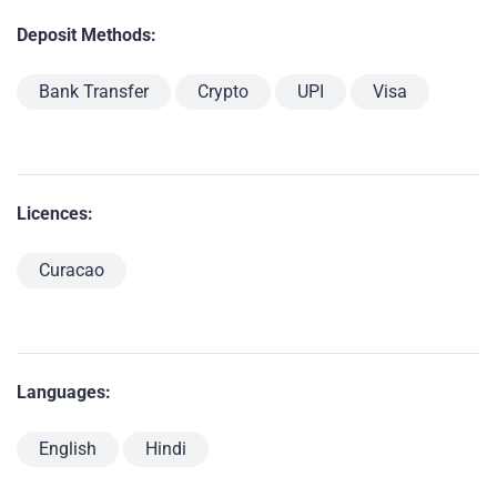
Deposit Methods:
Bank Transfer
Crypto
UPI
Visa
Licences:
Curacao
Languages:
English
Hindi