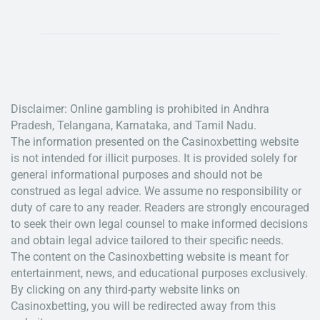
Disclaimer: Online gambling is prohibited in Andhra
Pradesh, Telangana, Karnataka, and Tamil Nadu.
The information presented on the Casinoxbetting website
is not intended for illicit purposes. It is provided solely for
general informational purposes and should not be
construed as legal advice. We assume no responsibility or
duty of care to any reader. Readers are strongly encouraged
to seek their own legal counsel to make informed decisions
and obtain legal advice tailored to their specific needs.
The content on the Casinoxbetting website is meant for
entertainment, news, and educational purposes exclusively.
By clicking on any third-party website links on
Casinoxbetting, you will be redirected away from this