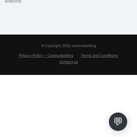
website.
© Copyright 2026 casinoxbetting
Privacy Policy – Casinoxbetting
Terms and Conditions
Contact us
💬