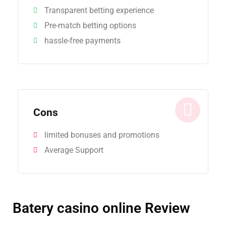
Transparent betting experience
Pre-match betting options
hassle-free payments
Cons
limited bonuses and promotions
Average Support
Batery casino online Review