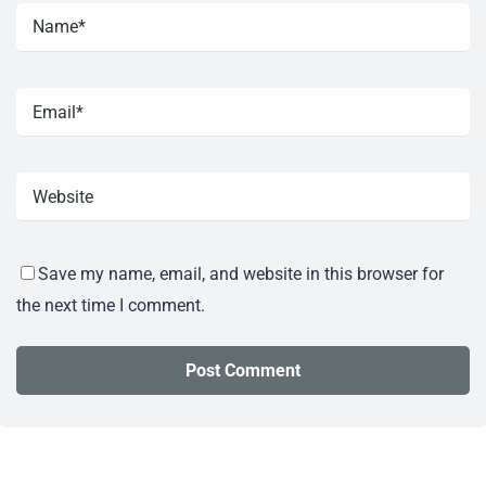
Save my name, email, and website in this browser for
the next time I comment.