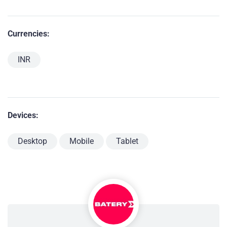
Currencies:
INR
Devices:
Desktop
Mobile
Tablet