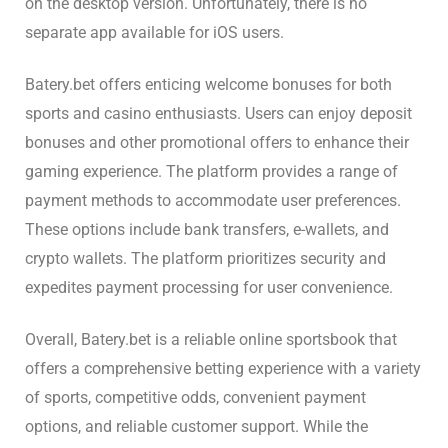
on the desktop version. Unfortunately, there is no
separate app available for iOS users.
Batery.bet offers enticing welcome bonuses for both
sports and casino enthusiasts. Users can enjoy deposit
bonuses and other promotional offers to enhance their
gaming experience. The platform provides a range of
payment methods to accommodate user preferences.
These options include bank transfers, e-wallets, and
crypto wallets. The platform prioritizes security and
expedites payment processing for user convenience.
Overall, Batery.bet is a reliable online sportsbook that
offers a comprehensive betting experience with a variety
of sports, competitive odds, convenient payment
options, and reliable customer support. While the