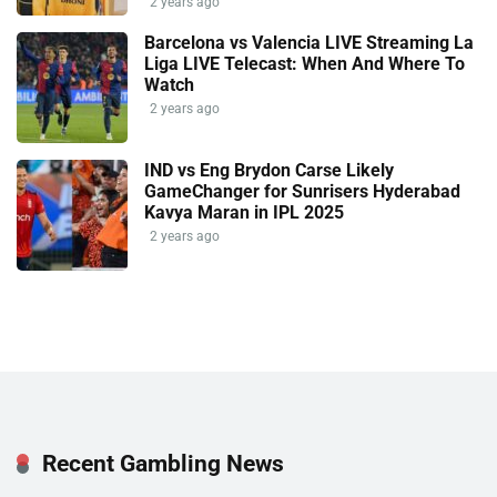
2 years ago
Barcelona vs Valencia LIVE Streaming La
Liga LIVE Telecast: When And Where To
Watch
2 years ago
IND vs Eng Brydon Carse Likely
GameChanger for Sunrisers Hyderabad
Kavya Maran in IPL 2025
2 years ago
Recent Gambling News