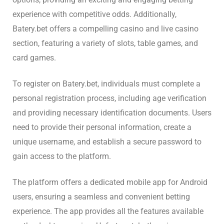
experience with competitive odds. Additionally,
Batery.bet offers a compelling casino and live casino
section, featuring a variety of slots, table games, and
card games.
To register on Batery.bet, individuals must complete a
personal registration process, including age verification
and providing necessary identification documents. Users
need to provide their personal information, create a
unique username, and establish a secure password to
gain access to the platform.
The platform offers a dedicated mobile app for Android
users, ensuring a seamless and convenient betting
experience. The app provides all the features available