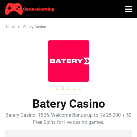
Home
»
Batery Casino
Batery Casino
Batery Casino: 150% Welcome Bonus up to Rs 25,000 + 50
Free Spins for live casino games.