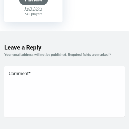
T&Cs Apply
*All players
Leave a Reply
Your email address will not be published.
Required fields are marked
*