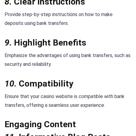
8.
Clear Instructions
Provide step-by-step instructions on how to make
deposits using bank transfers.
9.
Highlight Benefits
Emphasize the advantages of using bank transfers, such as
security and reliability.
10.
Compatibility
Ensure that your casino website is compatible with bank
transfers, offering a seamless user experience.
Engaging Content