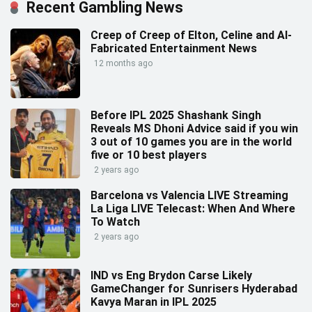
Recent Gambling News
Creep of Creep of Elton, Celine and AI-
Fabricated Entertainment News
12 months ago
Before IPL 2025 Shashank Singh
Reveals MS Dhoni Advice said if you win
3 out of 10 games you are in the world
five or 10 best players
2 years ago
Barcelona vs Valencia LIVE Streaming
La Liga LIVE Telecast: When And Where
To Watch
2 years ago
IND vs Eng Brydon Carse Likely
GameChanger for Sunrisers Hyderabad
Kavya Maran in IPL 2025