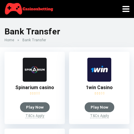
Bank Transfer
Home
»
Bank Transfer
Spinarium casino
1win Casino
Play Now
Play Now
T&Cs Apply
T&Cs Apply