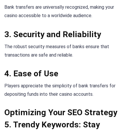
Bank transfers are universally recognized, making your
casino accessible to a worldwide audience.
3. Security and Reliability
The robust security measures of banks ensure that
transactions are safe and reliable.
4. Ease of Use
Players appreciate the simplicity of bank transfers for
depositing funds into their casino accounts.
Optimizing Your SEO Strategy
5. Trendy Keywords: Stay