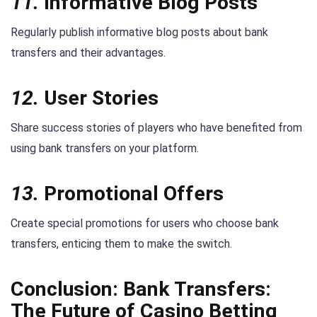
11.
Informative Blog Posts
Regularly publish informative blog posts about bank
transfers and their advantages.
12.
User Stories
Share success stories of players who have benefited from
using bank transfers on your platform.
13.
Promotional Offers
Create special promotions for users who choose bank
transfers, enticing them to make the switch.
Conclusion: Bank Transfers:
The Future of Casino Betting