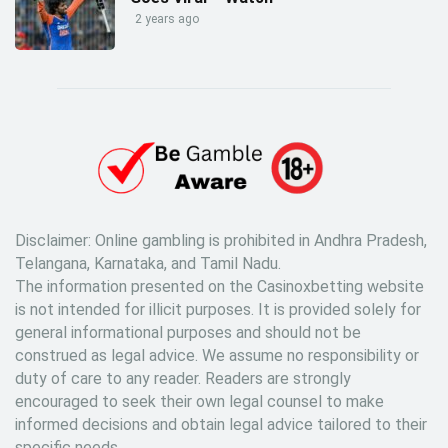
2 years ago
Disclaimer: Online gambling is prohibited in Andhra Pradesh,
Telangana, Karnataka, and Tamil Nadu.
The information presented on the Casinoxbetting website
is not intended for illicit purposes. It is provided solely for
general informational purposes and should not be
construed as legal advice. We assume no responsibility or
duty of care to any reader. Readers are strongly
encouraged to seek their own legal counsel to make
informed decisions and obtain legal advice tailored to their
specific needs.