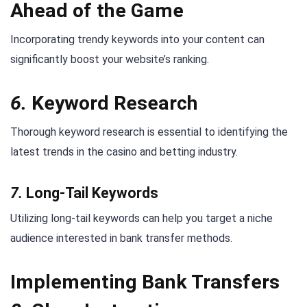
Ahead of the Game
Incorporating trendy keywords into your content can
significantly boost your website’s ranking.
6.
Keyword Research
Thorough keyword research is essential to identifying the
latest trends in the casino and betting industry.
7.
Long-Tail Keywords
Utilizing long-tail keywords can help you target a niche
audience interested in bank transfer methods.
Implementing Bank Transfers