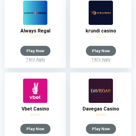
Always Regal
krundi casino
Play Now
Play Now
T&Cs Apply
T&Cs Apply
Vbet Casino
Davegas Casino
Play Now
Play Now