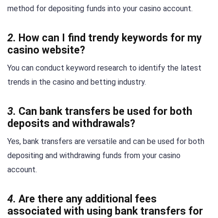
method for depositing funds into your casino account.
2.
How can I find trendy keywords for my
casino website?
You can conduct keyword research to identify the latest
trends in the casino and betting industry.
3.
Can bank transfers be used for both
deposits and withdrawals?
Yes, bank transfers are versatile and can be used for both
depositing and withdrawing funds from your casino
account.
4.
Are there any additional fees
associated with using bank transfers for