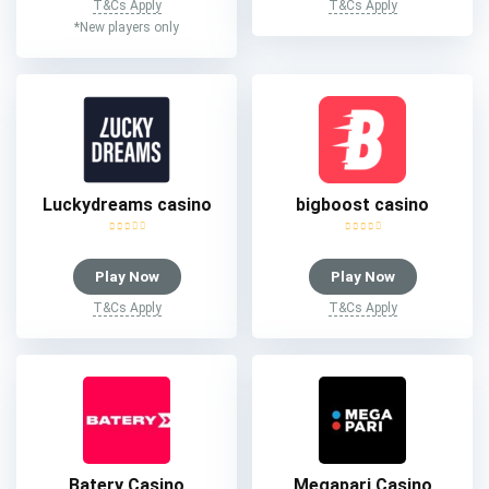
T&Cs Apply
T&Cs Apply
*New players only
Luckydreams casino
bigboost casino
Play Now
Play Now
T&Cs Apply
T&Cs Apply
Batery Casino
Megapari Casino