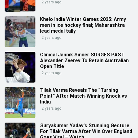
2 years ago
Khelo India Winter Games 2025: Army
men in ice hockey final; Maharashtra
lead medal tally
2 years ago
Clinical Jannik Sinner SURGES PAST
Alexander Zverev To Retain Australian
Open Title
2 years ago
Tilak Varma Reveals The “Turning
Point” After Match-Winning Knock vs
India
2 years ago
Suryakumar Yadav's Stunning Gesture
For Tilak Varma After Win Over England
Goes Viral – Watch