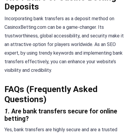
Deposits
Incorporating bank transfers as a deposit method on
CasinoxBetting.com can be a game-changer. Its
trustworthiness, global accessibility, and security make it
an attractive option for players worldwide. As an SEO
expert, by using trendy keywords and implementing bank
transfers effectively, you can enhance your website’s
visibility and credibility.
FAQs (Frequently Asked
Questions)
1.
Are bank transfers secure for online
betting?
Yes, bank transfers are highly secure and are a trusted