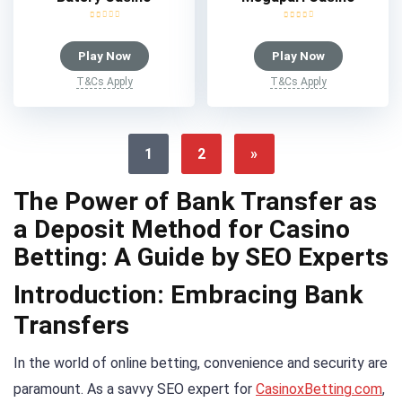
Play Now
Play Now
T&Cs Apply
T&Cs Apply
1
2
»
The Power of Bank Transfer as
a Deposit Method for Casino
Betting: A Guide by SEO Experts
Introduction: Embracing Bank
Transfers
In the world of online betting, convenience and security are
paramount. As a savvy SEO expert for
CasinoxBetting.com
,