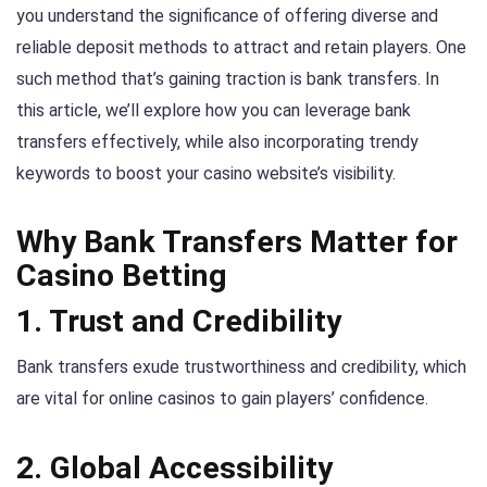
you understand the significance of offering diverse and
reliable deposit methods to attract and retain players. One
such method that’s gaining traction is bank transfers. In
this article, we’ll explore how you can leverage bank
transfers effectively, while also incorporating trendy
keywords to boost your casino website’s visibility.
Why Bank Transfers Matter for
Casino Betting
1. Trust and Credibility
Bank transfers exude trustworthiness and credibility, which
are vital for online casinos to gain players’ confidence.
2. Global Accessibility