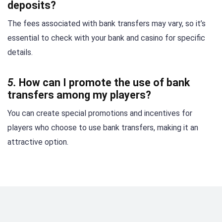
deposits?
The fees associated with bank transfers may vary, so it’s
essential to check with your bank and casino for specific
details.
5.
How can I promote the use of bank
transfers among my players?
You can create special promotions and incentives for
players who choose to use bank transfers, making it an
attractive option.