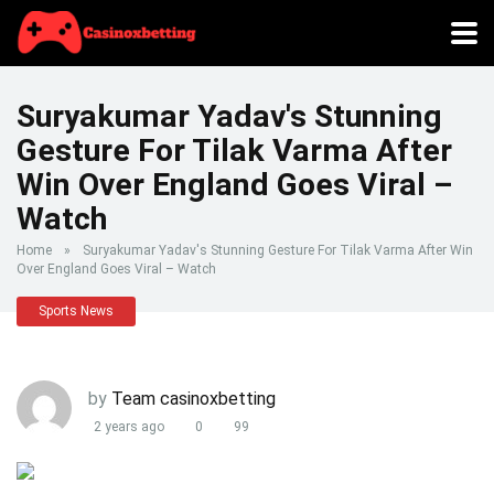
Suryakumar Yadav's Stunning
Gesture For Tilak Varma After
Win Over England Goes Viral –
Watch
Home
»
Suryakumar Yadav's Stunning Gesture For Tilak Varma After Win
Over England Goes Viral – Watch
Sports News
by
Team casinoxbetting
2 years ago
0
99