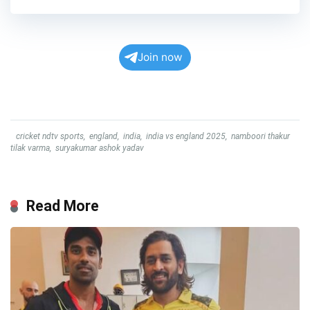
Join now
cricket ndtv sports
,
england
,
india
,
india vs england 2025
,
namboori thakur
tilak varma
,
suryakumar ashok yadav
Read More