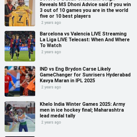
Reveals MS Dhoni Advice said if you win
3 out of 10 games you are in the world
five or 10 best players
2 years ago
Barcelona vs Valencia LIVE Streaming
La Liga LIVE Telecast: When And Where
To Watch
2 years ago
IND vs Eng Brydon Carse Likely
GameChanger for Sunrisers Hyderabad
Kavya Maran in IPL 2025
2 years ago
Khelo India Winter Games 2025: Army
men in ice hockey final; Maharashtra
lead medal tally
2 years ago