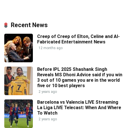
Recent News
Creep of Creep of Elton, Celine and AI-
Fabricated Entertainment News
12 months ago
Before IPL 2025 Shashank Singh
Reveals MS Dhoni Advice said if you win
3 out of 10 games you are in the world
five or 10 best players
2 years ago
Barcelona vs Valencia LIVE Streaming
La Liga LIVE Telecast: When And Where
To Watch
2 years ago