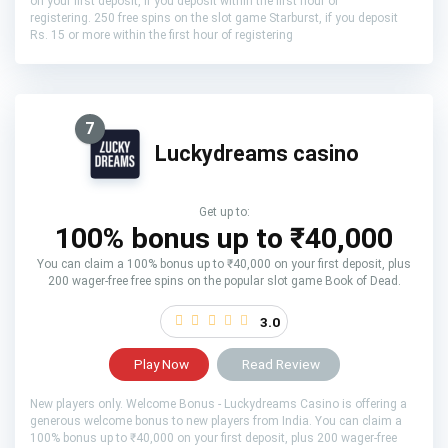
on your first deposit, if you deposit within the first hour of
registering. 250 free spins on the slot game Starburst, if you deposit
Rs. 15 or more within the first hour of registering
7
Luckydreams casino
Get up to:
100% bonus up to ₹40,000
You can claim a 100% bonus up to ₹40,000 on your first deposit, plus
200 wager-free free spins on the popular slot game Book of Dead.
3.0
Play Now
Read Review
New players only. Welcome Bonus - Luckydreams Casino is offering a
generous welcome bonus to new players from India. You can claim a
100% bonus up to ₹40,000 on your first deposit, plus 200 wager-free