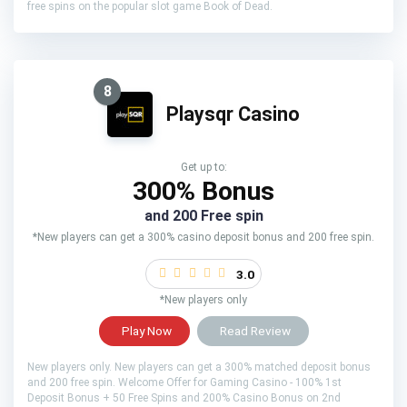
free spins on the popular slot game Book of Dead.
8
Playsqr Casino
Get up to:
300% Bonus
and 200 Free spin
*New players can get a 300% casino deposit bonus and 200 free spin.
3.0
*New players only
Play Now
Read Review
New players only. New players can get a 300% matched deposit bonus
and 200 free spin. Welcome Offer for Gaming Casino - 100% 1st
Deposit Bonus + 50 Free Spins and 200% Casino Bonus on 2nd