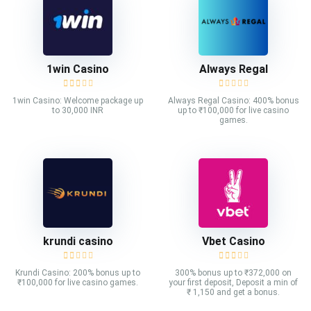
1win Casino
Always Regal
1win Casino: Welcome package up
Always Regal Casino: 400% bonus
to 30,000 INR
up to ₹100,000 for live casino
games.
krundi casino
Vbet Casino
Krundi Casino: 200% bonus up to
300% bonus up to ₹372,000 on
₹100,000 for live casino games.
your first deposit, Deposit a min of
₹ 1,150 and get a bonus.