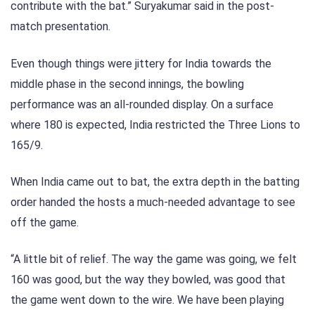
contribute with the bat.” Suryakumar said in the post-
match presentation.
Even though things were jittery for India towards the
middle phase in the second innings, the bowling
performance was an all-rounded display. On a surface
where 180 is expected, India restricted the Three Lions to
165/9.
When India came out to bat, the extra depth in the batting
order handed the hosts a much-needed advantage to see
off the game.
“A little bit of relief. The way the game was going, we felt
160 was good, but the way they bowled, was good that
the game went down to the wire. We have been playing