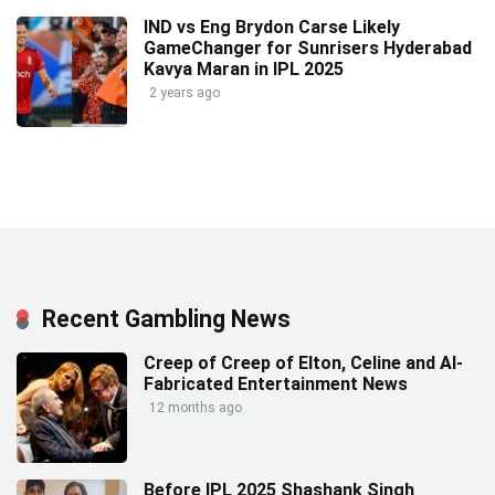
IND vs Eng Brydon Carse Likely
GameChanger for Sunrisers Hyderabad
Kavya Maran in IPL 2025
2 years ago
Recent Gambling News
Creep of Creep of Elton, Celine and AI-
Fabricated Entertainment News
12 months ago
Before IPL 2025 Shashank Singh