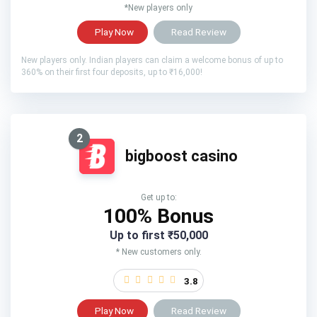
*New players only
Play Now
Read Review
New players only. Indian players can claim a welcome bonus of up to
360% on their first four deposits, up to ₹16,000!
2
bigboost casino
Get up to:
100% Bonus
Up to first ₹50,000
* New customers only.
3.8
Play Now
Read Review