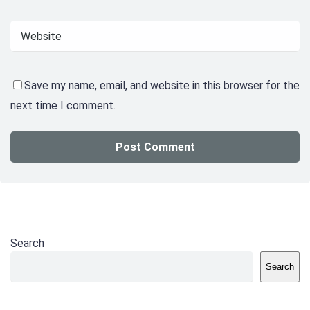
Save my name, email, and website in this browser for the
next time I comment.
Search
Search