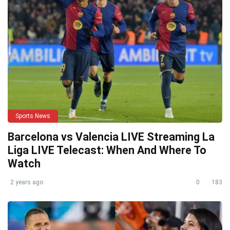
Sports News
Barcelona vs Valencia LIVE Streaming La
Liga LIVE Telecast: When And Where To
Watch
2 years ago
0
183