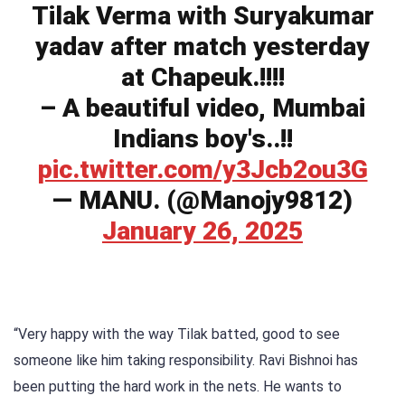
Tilak Verma with Suryakumar
yadav after match yesterday
at Chapeuk.!!!!
– A beautiful video, Mumbai
Indians boy's..!!
pic.twitter.com/y3Jcb2ou3G
— MANU. (@Manojy9812)
January 26, 2025
“Very happy with the way Tilak batted, good to see
someone like him taking responsibility. Ravi Bishnoi has
been putting the hard work in the nets. He wants to