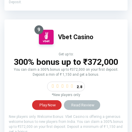
Deposit.
9
Vbet Casino
Get up to:
300% bonus up to ₹372,000
You can claim a 300% bonus up to ₹372,000 on your first deposit.
Deposit a min of ₹ 1,150 and get a bonus.
2.8
*New players only
Play Now
Read Review
New players only. Welcome Bonus: Vbet Casino is offering a generous
welcome bonus to new players from India. You can claim a 300% bonus
up to ₹372,000 on your first deposit. Deposit a minimum of ₹ 1,150 and
get a bonus.