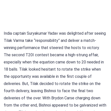
India captain Suryakumar Yadav was delighted after seeing
Tilak Varma take “responsibility” and deliver a match-
winning performance that steered the hosts to victory.
The second T20I contest became a high-strung affair,
especially when the equation came down to 20 needed in
18 balls. Tilak looked hesitant to rotate the strike when
the opportunity was available in the first couple of
deliveries. But, Tilak decided to rotate the strike on the
fourth delivery, leaving Bishnoi to face the final two
deliveries of the over. With Brydon Carse charging down
from the other end, Bishnoi appeared to be galvanized with