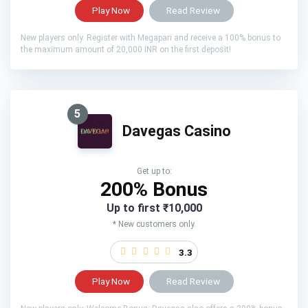
Play Now
Read Review
New players only. Register with Megapari and receive a 100% bonus to
the maximum amount of 20,000 INR on the first deposit!
5
Davegas Casino
Get up to:
200% Bonus
Up to first ₹10,000
* New customers only.
3.3
Play Now
Read Review