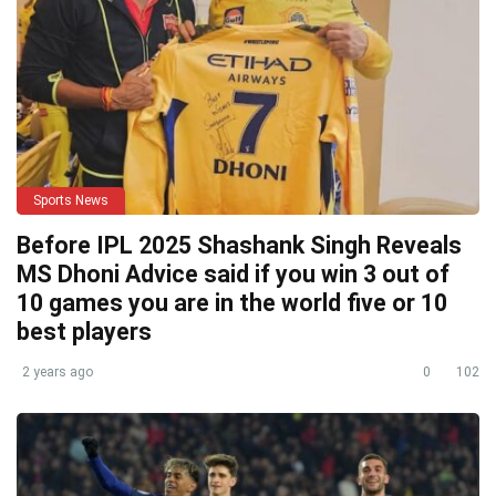
Sports News
Before IPL 2025 Shashank Singh Reveals
MS Dhoni Advice said if you win 3 out of
10 games you are in the world five or 10
best players
2 years ago
0
102