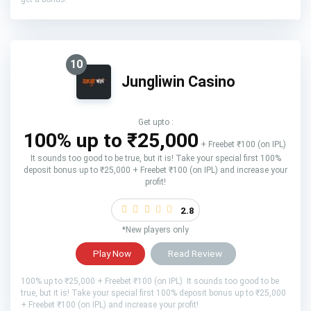
10
Jungliwin Casino
Get upto :
100% up to ₹25,000
+ Freebet ₹100 (on IPL)
It sounds too good to be true, but it is! Take your special first 100%
deposit bonus up to ₹25,000 + Freebet ₹100 (on IPL) and increase your
profit!
2.8
*New players only
Play Now
Read Review
100% up to ₹25,000 + Freebet ₹100 (on IPL) It sounds too good to be
true, but it is! Take your special first 100% deposit bonus up to ₹25,000
+ Freebet ₹100 (on IPL) and increase your profit!