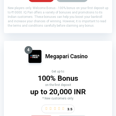
New players only. Welcome Bonus - 100% bonus on your first deposit up
to ₹10000. IQ Pari offers a variety of bonuses and promotions to its
Indian customers. These bonuses can help you boost your bankroll
and increase your chances of winning. However, it is important to read
the terms and conditions carefully before claiming any bonus.
4
Megapari Casino
Get up to:
100% Bonus
on the first deposit
up to 20,000 INR
* New customers only.
3.5