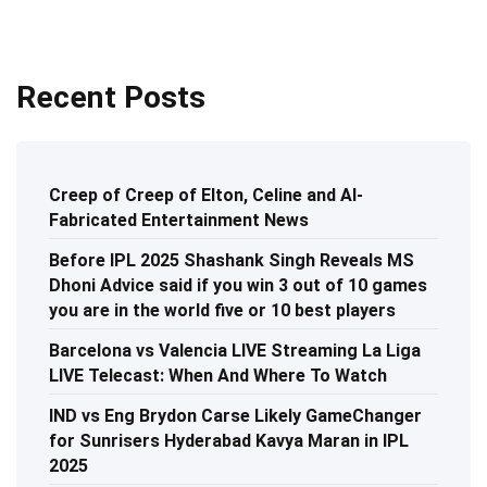
Recent Posts
Creep of Creep of Elton, Celine and AI-
Fabricated Entertainment News
Before IPL 2025 Shashank Singh Reveals MS
Dhoni Advice said if you win 3 out of 10 games
you are in the world five or 10 best players
Barcelona vs Valencia LIVE Streaming La Liga
LIVE Telecast: When And Where To Watch
IND vs Eng Brydon Carse Likely GameChanger
for Sunrisers Hyderabad Kavya Maran in IPL
2025