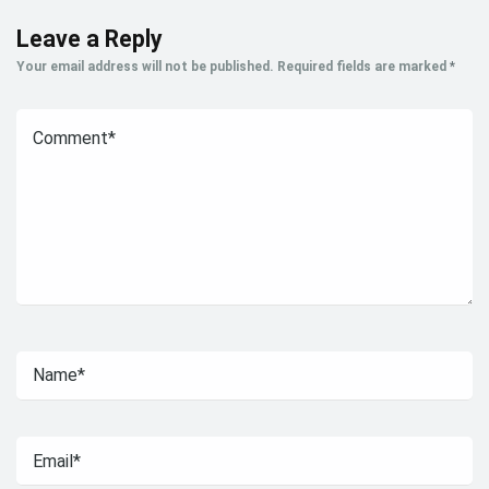
Leave a Reply
Your email address will not be published.
Required fields are marked
*