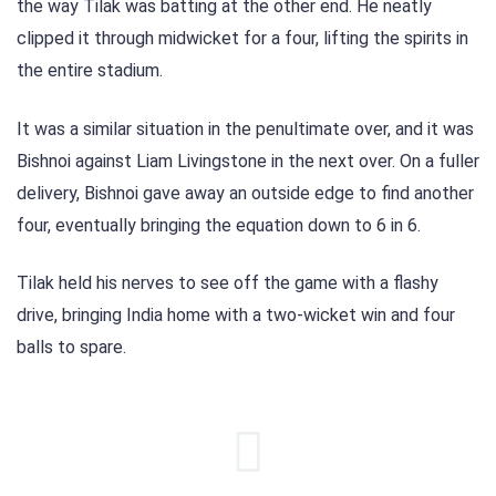
the way Tilak was batting at the other end. He neatly
clipped it through midwicket for a four, lifting the spirits in
the entire stadium.
It was a similar situation in the penultimate over, and it was
Bishnoi against Liam Livingstone in the next over. On a fuller
delivery, Bishnoi gave away an outside edge to find another
four, eventually bringing the equation down to 6 in 6.
Tilak held his nerves to see off the game with a flashy
drive, bringing India home with a two-wicket win and four
balls to spare.