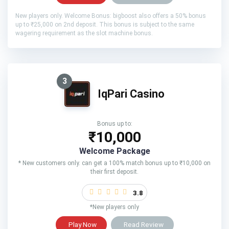
New players only. Welcome Bonus: bigboost also offers a 50% bonus
up to ₹25,000 on 2nd deposit. This bonus is subject to the same
wagering requirement as the slot machine bonus.
3
IqPari Casino
Bonus up to:
₹10,000
Welcome Package
* New customers only. can get a 100% match bonus up to ₹10,000 on
their first deposit.
3.8
*New players only
Play Now
Read Review