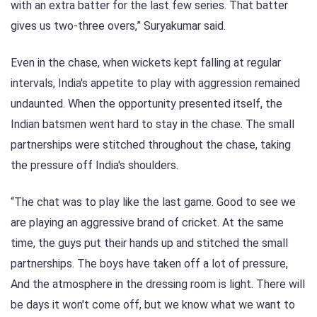
with an extra batter for the last few series. That batter
gives us two-three overs,” Suryakumar said.
Even in the chase, when wickets kept falling at regular
intervals, India's appetite to play with aggression remained
undaunted. When the opportunity presented itself, the
Indian batsmen went hard to stay in the chase. The small
partnerships were stitched throughout the chase, taking
the pressure off India's shoulders.
“The chat was to play like the last game. Good to see we
are playing an aggressive brand of cricket. At the same
time, the guys put their hands up and stitched the small
partnerships. The boys have taken off a lot of pressure,
And the atmosphere in the dressing room is light. There will
be days it won't come off, but we know what we want to