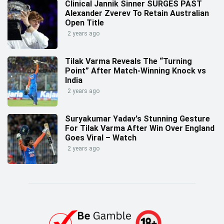
Clinical Jannik Sinner SURGES PAST
Alexander Zverev To Retain Australian
Open Title
2 years ago
Tilak Varma Reveals The “Turning
Point” After Match-Winning Knock vs
India
2 years ago
Suryakumar Yadav's Stunning Gesture
For Tilak Varma After Win Over England
Goes Viral – Watch
2 years ago