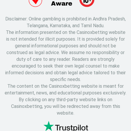
Disclaimer: Online gambling is prohibited in Andhra Pradesh,
Telangana, Karnataka, and Tamil Nadu.
The information presented on the Casinoxbetting website
is not intended for illicit purposes. It is provided solely for
general informational purposes and should not be
construed as legal advice. We assume no responsibility or
duty of care to any reader. Readers are strongly
encouraged to seek their own legal counsel to make
informed decisions and obtain legal advice tailored to their
specific needs.
The content on the Casinoxbetting website is meant for
entertainment, news, and educational purposes exclusively.
By clicking on any third-party website links on
Casinoxbetting, you will be redirected away from this
website.