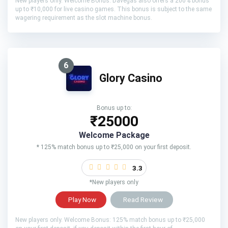
New players only. Welcome Bonus: Davegas also offers a 200% bonus
up to ₹10,000 for live casino games. This bonus is subject to the same
wagering requirement as the slot machine bonus.
6
Glory Casino
Bonus up to:
₹25000
Welcome Package
* 125% match bonus up to ₹25,000 on your first deposit.
3.3
*New players only
Play Now
Read Review
New players only. Welcome Bonus: 125% match bonus up to ₹25,000