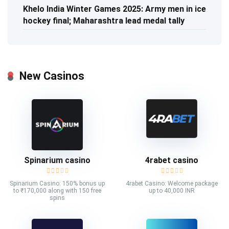
Khelo India Winter Games 2025: Army men in ice
hockey final; Maharashtra lead medal tally
New Casinos
Spinarium casino
4rabet casino
Spinarium Casino: 150% bonus up
4rabet Casino: Welcome package
to ₹170,000 along with 150 free
up to 40,000 INR
spins