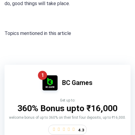
do, good things will take place.
Topics mentioned in this article
1
BC Games
Get up to:
360% Bonus upto
₹16,000
welcome bonus of up to 360% on their first four deposits, up to ₹16,000.
4.3