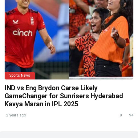
Sports News
IND vs Eng Brydon Carse Likely
GameChanger for Sunrisers Hyderabad
Kavya Maran in IPL 2025
2 years ago
0
94