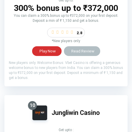
Get up to:
300% bonus up to ₹372,000
You can claim a 300% bonus up to ₹372,000 on your first deposit.
Deposit a min of ₹ 1,150 and get a bonus.
2.8
*New players only
Play Now
Read Review
New players only. Welcome Bonus: Vbet Casino is offering a generous
welcome bonus to new players from India. You can claim a 300% bonus
up to ₹372,000 on your first deposit. Deposit a minimum of ₹ 1,150 and
get a bonus.
10
Jungliwin Casino
Get upto :