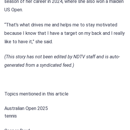
season of her career in 2024, where she also won a maiden
US Open.
“That's what drives me and helps me to stay motivated
because I know that I have a target on my back and I really
like to have it,” she said.
(This story has not been edited by NDTV staff and is auto-
generated from a syndicated feed.)
Topics mentioned in this article
Australian Open 2025
tennis