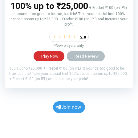
100% up to ₹25,000
+ Freebet ₹100 (on IPL)
It sounds too good to be true, but it is! Take your special first 100%
deposit bonus up to ₹25,000 + Freebet ₹100 (on IPL) and increase your
profit!
2.8
*New players only
Play Now
Read Review
100% up to ₹25,000 + Freebet ₹100 (on IPL) It sounds too good to be
true, but it is! Take your special first 100% deposit bonus up to ₹25,000
+ Freebet ₹100 (on IPL) and increase your profit!
Join now