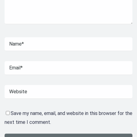
Save my name, email, and website in this browser for the
next time I comment.