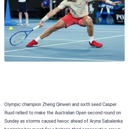
Olympic champion Zheng Qinwen and sixth seed Casper
Ruud rallied to make the Australian Open second round on
Sunday as storms caused havoc ahead of Aryna Sabalenka