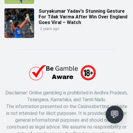
Suryakumar Yadav's Stunning Gesture
For Tilak Varma After Win Over England
Goes Viral – Watch
2 years ago
Disclaimer: Online gambling is prohibited in Andhra Pradesh,
Telangana, Karnataka, and Tamil Nadu.
The information presented on the Casinoxbetting website
💬
is not intended for illicit purposes. It is provided solely for
general informational purposes and should not be
construed as legal advice. We assume no responsibility or