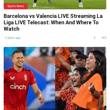
Sports News
Barcelona vs Valencia LIVE Streaming La
Liga LIVE Telecast: When And Where To
Watch
2 years ago
0
183