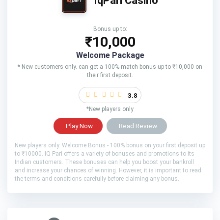
IqPari Casino
Bonus up to:
₹10,000
Welcome Package
* New customers only. can get a 100% match bonus up to ₹10,000 on
their first deposit.
3.8
*New players only
Play Now
Read Review
New players only. Welcome Bonus - 100% bonus on your first deposit up
to ₹10000. IQ Pari offers a variety of bonuses and promotions to its
Indian customers. These bonuses can help you boost your bankroll
and increase your chances of winning. However, it is important to read
the terms and conditions carefully before claiming any bonus.