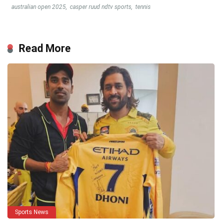
australian open 2025
,
casper ruud ndtv sports
,
tennis
Read More
Sports News