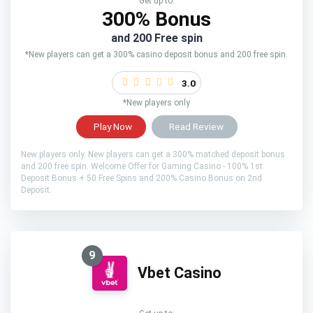
Get up to:
300% Bonus
and 200 Free spin
*New players can get a 300% casino deposit bonus and 200 free spin.
3.0
*New players only
Play Now
Read Review
New players only. New players can get a 300% matched deposit bonus
and 200 free spin. Welcome Offer for Gaming Casino - 100% 1st
Deposit Bonus + 50 Free Spins and 200% Casino Bonus on 2nd
Deposit.
9
Vbet Casino