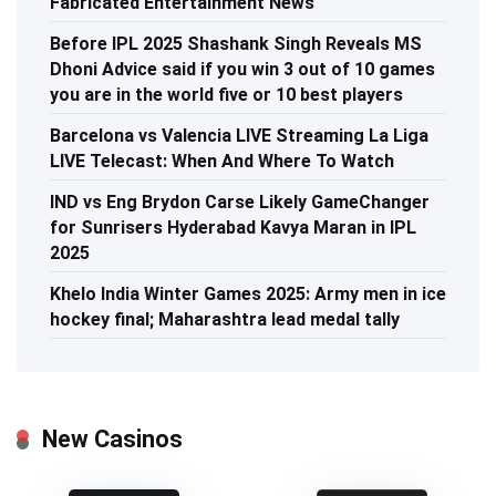
Fabricated Entertainment News
Before IPL 2025 Shashank Singh Reveals MS
Dhoni Advice said if you win 3 out of 10 games
you are in the world five or 10 best players
Barcelona vs Valencia LIVE Streaming La Liga
LIVE Telecast: When And Where To Watch
IND vs Eng Brydon Carse Likely GameChanger
for Sunrisers Hyderabad Kavya Maran in IPL
2025
Khelo India Winter Games 2025: Army men in ice
hockey final; Maharashtra lead medal tally
New Casinos