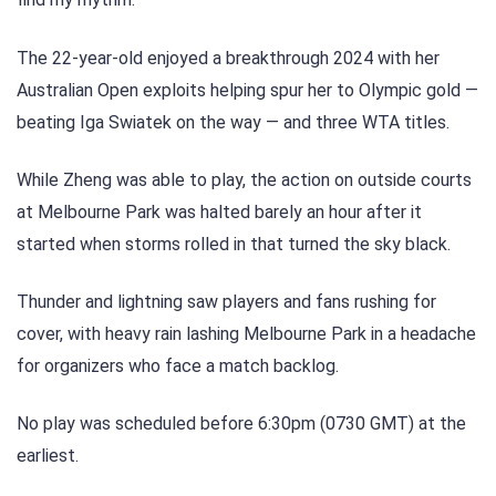
The 22-year-old enjoyed a breakthrough 2024 with her
Australian Open exploits helping spur her to Olympic gold —
beating Iga Swiatek on the way — and three WTA titles.
While Zheng was able to play, the action on outside courts
at Melbourne Park was halted barely an hour after it
started when storms rolled in that turned the sky black.
Thunder and lightning saw players and fans rushing for
cover, with heavy rain lashing Melbourne Park in a headache
for organizers who face a match backlog.
No play was scheduled before 6:30pm (0730 GMT) at the
earliest.