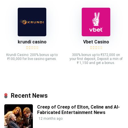
krundi casino
Vbet Casino
Krundi Casino: 200% bonus up to
300% bonus up to ₹372,000 on
₹100,000 for live casino games.
your first deposit, Deposit a min of
₹ 1,150 and get a bonus.
Recent News
Creep of Creep of Elton, Celine and AI-
Fabricated Entertainment News
12 months ago