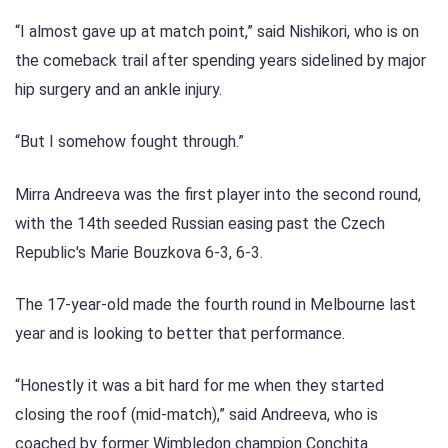
“I almost gave up at match point,” said Nishikori, who is on
the comeback trail after spending years sidelined by major
hip surgery and an ankle injury.
“But I somehow fought through.”
Mirra Andreeva was the first player into the second round,
with the 14th seeded Russian easing past the Czech
Republic's Marie Bouzkova 6-3, 6-3.
The 17-year-old made the fourth round in Melbourne last
year and is looking to better that performance.
“Honestly it was a bit hard for me when they started
closing the roof (mid-match),” said Andreeva, who is
coached by former Wimbledon champion Conchita