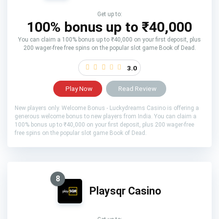
Get up to:
100% bonus up to ₹40,000
You can claim a 100% bonus up to ₹40,000 on your first deposit, plus
200 wager-free free spins on the popular slot game Book of Dead.
3.0
Play Now
Read Review
New players only. Welcome Bonus - Luckydreams Casino is offering a
generous welcome bonus to new players from India. You can claim a
100% bonus up to ₹40,000 on your first deposit, plus 200 wager-free
free spins on the popular slot game Book of Dead.
8
Playsqr Casino