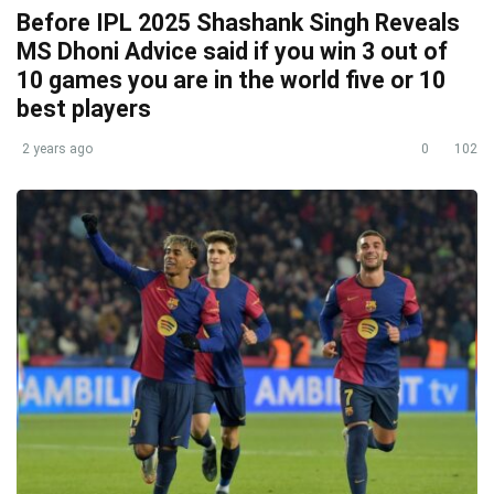
Before IPL 2025 Shashank Singh Reveals
MS Dhoni Advice said if you win 3 out of
10 games you are in the world five or 10
best players
2 years ago
0
102