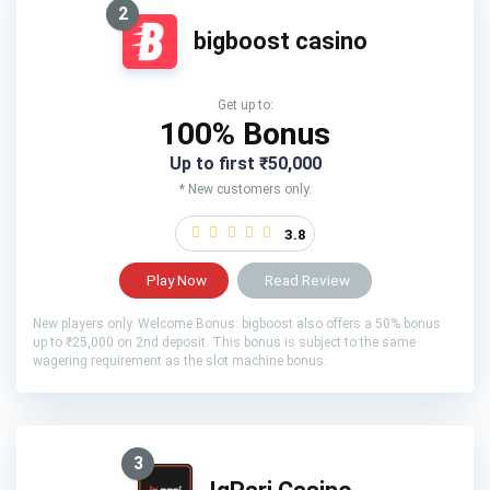
2
bigboost casino
Get up to:
100% Bonus
Up to first ₹50,000
* New customers only.
3.8
Play Now
Read Review
New players only. Welcome Bonus: bigboost also offers a 50% bonus
up to ₹25,000 on 2nd deposit. This bonus is subject to the same
wagering requirement as the slot machine bonus.
3