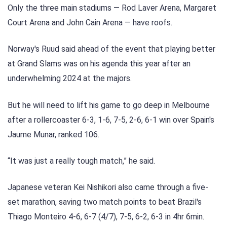
Only the three main stadiums — Rod Laver Arena, Margaret
Court Arena and John Cain Arena — have roofs.
Norway's Ruud said ahead of the event that playing better
at Grand Slams was on his agenda this year after an
underwhelming 2024 at the majors.
But he will need to lift his game to go deep in Melbourne
after a rollercoaster 6-3, 1-6, 7-5, 2-6, 6-1 win over Spain's
Jaume Munar, ranked 106.
“It was just a really tough match,” he said.
Japanese veteran Kei Nishikori also came through a five-
set marathon, saving two match points to beat Brazil's
Thiago Monteiro 4-6, 6-7 (4/7), 7-5, 6-2, 6-3 in 4hr 6min.