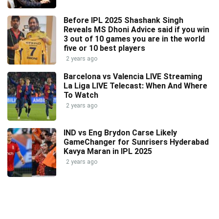
Before IPL 2025 Shashank Singh
Reveals MS Dhoni Advice said if you win
3 out of 10 games you are in the world
five or 10 best players
2 years ago
Barcelona vs Valencia LIVE Streaming
La Liga LIVE Telecast: When And Where
To Watch
2 years ago
IND vs Eng Brydon Carse Likely
GameChanger for Sunrisers Hyderabad
Kavya Maran in IPL 2025
2 years ago