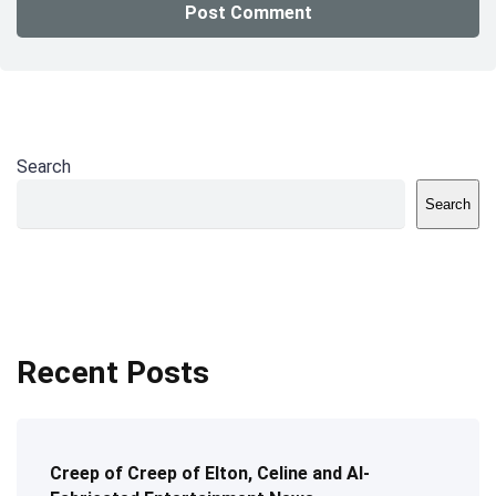
Search
Search
Recent Posts
Creep of Creep of Elton, Celine and AI-