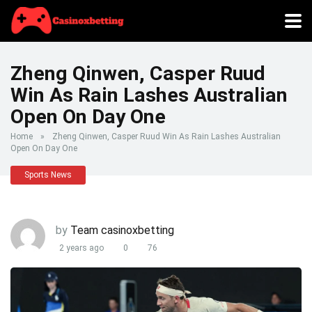
Zheng Qinwen, Casper Ruud
Win As Rain Lashes Australian
Open On Day One
Home
»
Zheng Qinwen, Casper Ruud Win As Rain Lashes Australian
Open On Day One
Sports News
by
Team casinoxbetting
2 years ago
0
76