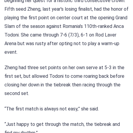
beginning her quest for a historic third consecutive crown.
Fifth seed Zheng, last year's losing finalist, had the honor of
playing the first point on center court at the opening Grand
Slam of the season against Romania's 110th-ranked Anca
Todoni. She came through 7-6 (7/3), 6-1 on Rod Laver
Arena but was rusty after opting not to play a warm-up
event.
Zheng had three set points on her own serve at 5-3 in the
first set, but allowed Todoni to come roaring back before
closing her down in the tiebreak then racing through the
second set.
“The first match is always not easy,” she said.
“Just happy to get through the match, the tiebreak and
find my rhythm.”