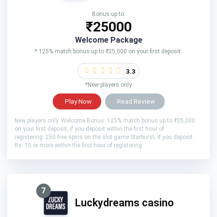
Bonus up to:
₹25000
Welcome Package
* 125% match bonus up to ₹25,000 on your first deposit.
3.3
*New players only
Play Now
Read Review
New players only. Welcome Bonus: 125% match bonus up to ₹25,000
on your first deposit, if you deposit within the first hour of
registering. 250 free spins on the slot game Starburst, if you deposit
Rs. 15 or more within the first hour of registering
7
Luckydreams casino