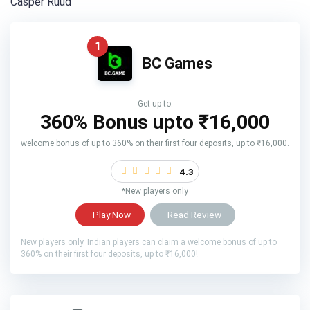
Casper Ruud
1
BC Games
Get up to:
360% Bonus upto
₹16,000
welcome bonus of up to 360% on their first four deposits, up to ₹16,000.
4.3
*New players only
Play Now
Read Review
New players only. Indian players can claim a welcome bonus of up to
360% on their first four deposits, up to ₹16,000!