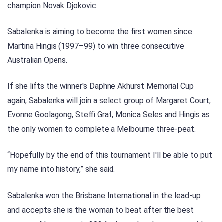
champion Novak Djokovic.
Sabalenka is aiming to become the first woman since
Martina Hingis (1997–99) to win three consecutive
Australian Opens.
If she lifts the winner's Daphne Akhurst Memorial Cup
again, Sabalenka will join a select group of Margaret Court,
Evonne Goolagong, Steffi Graf, Monica Seles and Hingis as
the only women to complete a Melbourne three-peat.
“Hopefully by the end of this tournament I'll be able to put
my name into history,” she said.
Sabalenka won the Brisbane International in the lead-up
and accepts she is the woman to beat after the best