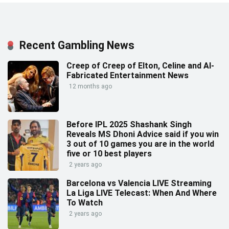
Recent Gambling News
Creep of Creep of Elton, Celine and AI-
Fabricated Entertainment News
12 months ago
Before IPL 2025 Shashank Singh
Reveals MS Dhoni Advice said if you win
3 out of 10 games you are in the world
five or 10 best players
2 years ago
Barcelona vs Valencia LIVE Streaming
La Liga LIVE Telecast: When And Where
To Watch
2 years ago