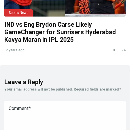
Sports News
IND vs Eng Brydon Carse Likely
GameChanger for Sunrisers Hyderabad
Kavya Maran in IPL 2025
2 years ago
0
94
Leave a Reply
Your email address will not be published.
Required fields are marked
*