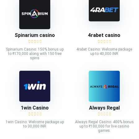
Spinarium casino
4rabet casino
Spinarium Casino: 150% bonus up
4rabet Casino: Welcome package
to ₹170,000 along with 150 free
up to 40,000 INR
spins
1win Casino
Always Regal
1win Casino: Welcome package up
Always Regal Casino: 400% bonus
to 30,000 INR
up to ₹100,000 for live casino
games.