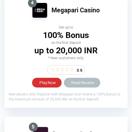
4
Megapari Casino
Get up to:
100% Bonus
on the first deposit
up to 20,000 INR
* New customers only.
3.5
Play Now
Read Review
New players only. Register with Megapari and receive a 100% bonus to
the maximum amount of 20,000 INR on the first deposit!
5