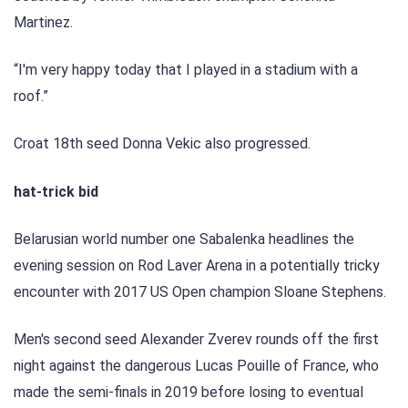
Martinez.
“I'm very happy today that I played in a stadium with a
roof.”
Croat 18th seed Donna Vekic also progressed.
hat-trick bid
Belarusian world number one Sabalenka headlines the
evening session on Rod Laver Arena in a potentially tricky
encounter with 2017 US Open champion Sloane Stephens.
Men's second seed Alexander Zverev rounds off the first
night against the dangerous Lucas Pouille of France, who
made the semi-finals in 2019 before losing to eventual