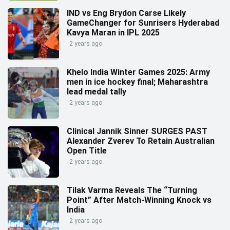
IND vs Eng Brydon Carse Likely
GameChanger for Sunrisers Hyderabad
Kavya Maran in IPL 2025
2 years ago
Khelo India Winter Games 2025: Army
men in ice hockey final; Maharashtra
lead medal tally
2 years ago
Clinical Jannik Sinner SURGES PAST
Alexander Zverev To Retain Australian
Open Title
2 years ago
Tilak Varma Reveals The “Turning
Point” After Match-Winning Knock vs
India
2 years ago