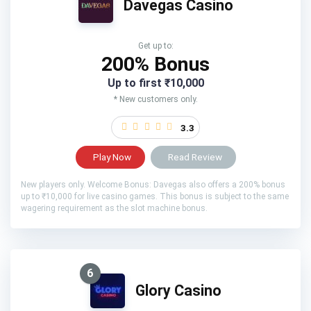
Davegas Casino
Get up to:
200% Bonus
Up to first ₹10,000
* New customers only.
3.3
Play Now
Read Review
New players only. Welcome Bonus: Davegas also offers a 200% bonus
up to ₹10,000 for live casino games. This bonus is subject to the same
wagering requirement as the slot machine bonus.
6
Glory Casino