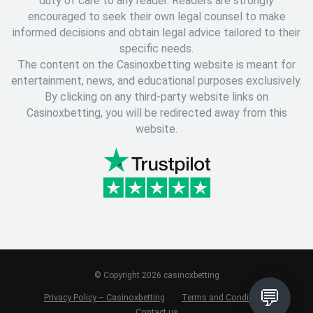
duty of care to any reader. Readers are strongly
encouraged to seek their own legal counsel to make
informed decisions and obtain legal advice tailored to their
specific needs.
The content on the Casinoxbetting website is meant for
entertainment, news, and educational purposes exclusively.
By clicking on any third-party website links on
Casinoxbetting, you will be redirected away from this
website.
© Copyright 2026 casinoxbetting
💬
Privacy Policy – Casinoxbetting
Terms and Conditions
Contact us