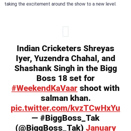
taking the excitement around the show to a new level.
Indian Cricketers Shreyas
Iyer, Yuzendra Chahal, and
Shashank Singh in the Bigg
Boss 18 set for
#WeekendKaVaar
shoot with
salman khan.
pic.twitter.com/kvzTCwHxYu
— #BiggBoss_Tak
(@BiggBoss_Tak)
January