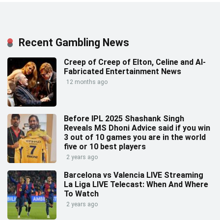
Recent Gambling News
Creep of Creep of Elton, Celine and AI-
Fabricated Entertainment News
12 months ago
Before IPL 2025 Shashank Singh
Reveals MS Dhoni Advice said if you win
3 out of 10 games you are in the world
five or 10 best players
2 years ago
Barcelona vs Valencia LIVE Streaming
La Liga LIVE Telecast: When And Where
To Watch
2 years ago