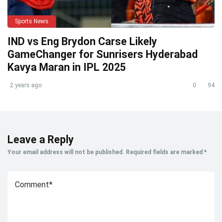
Sports News
IND vs Eng Brydon Carse Likely
GameChanger for Sunrisers Hyderabad
Kavya Maran in IPL 2025
2 years ago
0
94
Leave a Reply
Your email address will not be published.
Required fields are marked
*