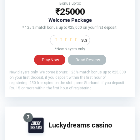
Bonus up to:
₹25000
Welcome Package
* 125% match bonus up to ₹25,000 on your first deposit.
3.3
*New players only
Play Now
Read Review
New players only. Welcome Bonus: 125% match bonus up to ₹25,000
on your first deposit, if you deposit within the first hour of
registering. 250 free spins on the slot game Starburst, if you deposit
Rs. 15 or more within the first hour of registering
7
Luckydreams casino