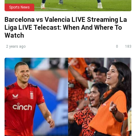
Sports News
Barcelona vs Valencia LIVE Streaming La
Liga LIVE Telecast: When And Where To
Watch
2 years ago
0
183