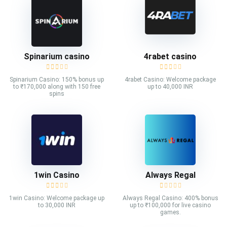
Spinarium casino
4rabet casino
Spinarium Casino: 150% bonus up
4rabet Casino: Welcome package
to ₹170,000 along with 150 free
up to 40,000 INR
spins
1win Casino
Always Regal
1win Casino: Welcome package up
Always Regal Casino: 400% bonus
to 30,000 INR
up to ₹100,000 for live casino
games.