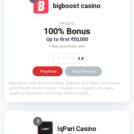
bigboost casino
Get up to:
100% Bonus
Up to first ₹50,000
* New customers only.
3.8
Play Now
Read Review
New players only. Welcome Bonus: bigboost also offers a 50% bonus
up to ₹25,000 on 2nd deposit. This bonus is subject to the same
wagering requirement as the slot machine bonus.
3
IqPari Casino