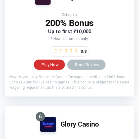
Get up to:
200% Bonus
Up to first ₹10,000
* New customers only.
3.3
Play Now
Read Review
New players only. Welcome Bonus: Davegas also offers a 200% bonus
up to ₹10,000 for live casino games. This bonus is subject to the same
wagering requirement as the slot machine bonus.
6
Glory Casino