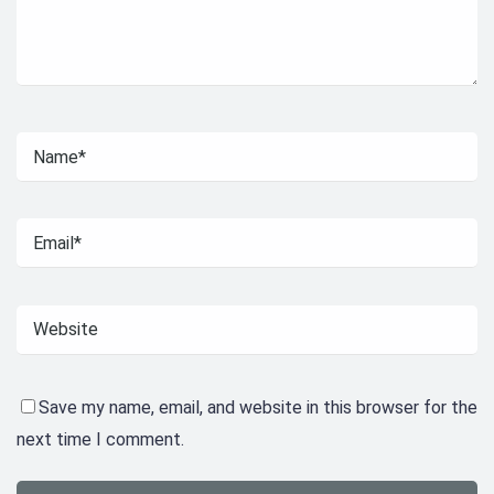
Save my name, email, and website in this browser for the
next time I comment.