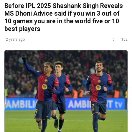
Before IPL 2025 Shashank Singh Reveals
MS Dhoni Advice said if you win 3 out of
10 games you are in the world five or 10
best players
2 years ago
0
102