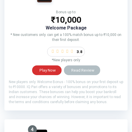
Bonus up to:
₹10,000
Welcome Package
* New customers only. can get a 100% match bonus up to ₹10,000 on
their first deposit.
3.8
*New players only
Play Now
Read Review
New players only. Welcome Bonus - 100% bonus on your first deposit up
to ₹10000. IQ Pari offers a variety of bonuses and promotions to its
Indian customers. These bonuses can help you boost your bankroll
and increase your chances of winning. However, it is important to read
the terms and conditions carefully before claiming any bonus.
4