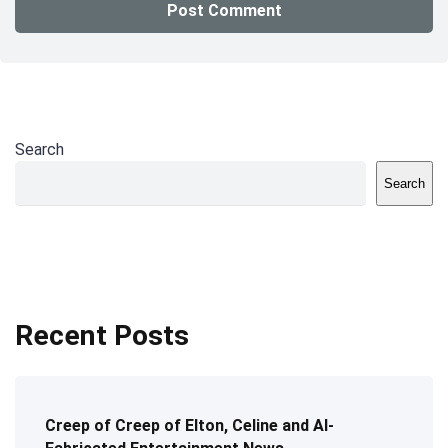
Search
Search
Recent Posts
Creep of Creep of Elton, Celine and AI-