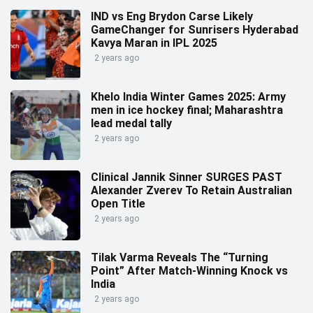
IND vs Eng Brydon Carse Likely
GameChanger for Sunrisers Hyderabad
Kavya Maran in IPL 2025
2 years ago
Khelo India Winter Games 2025: Army
men in ice hockey final; Maharashtra
lead medal tally
2 years ago
Clinical Jannik Sinner SURGES PAST
Alexander Zverev To Retain Australian
Open Title
2 years ago
Tilak Varma Reveals The “Turning
Point” After Match-Winning Knock vs
India
2 years ago