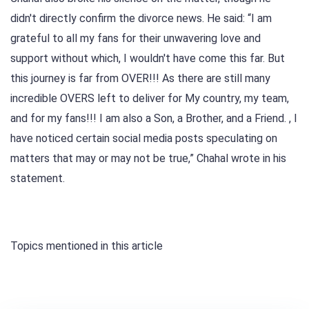
didn't directly confirm the divorce news. He said: “I am
grateful to all my fans for their unwavering love and
support without which, I wouldn't have come this far. But
this journey is far from OVER!!! As there are still many
incredible OVERS left to deliver for My country, my team,
and for my fans!!! I am also a Son, a Brother, and a Friend. , I
have noticed certain social media posts speculating on
matters that may or may not be true,” Chahal wrote in his
statement.
Topics mentioned in this article