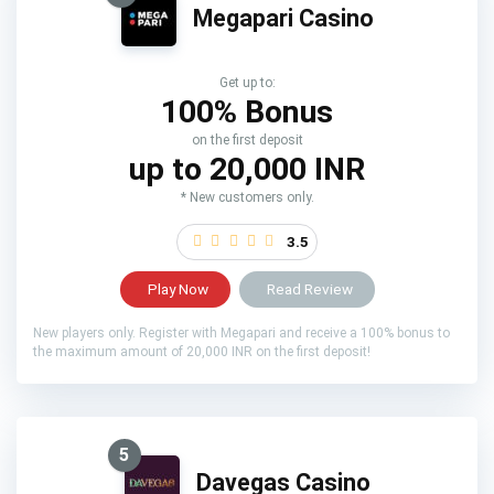
Megapari Casino
Get up to:
100% Bonus
on the first deposit
up to 20,000 INR
* New customers only.
3.5
Play Now
Read Review
New players only. Register with Megapari and receive a 100% bonus to
the maximum amount of 20,000 INR on the first deposit!
5
Davegas Casino