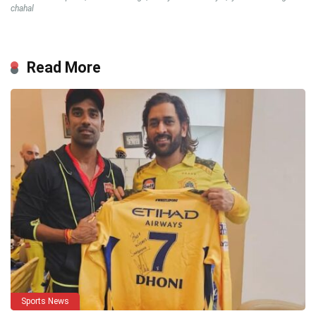
chahal
Read More
Sports News