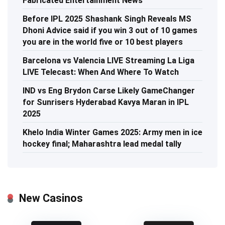
Fabricated Entertainment News
Before IPL 2025 Shashank Singh Reveals MS
Dhoni Advice said if you win 3 out of 10 games
you are in the world five or 10 best players
Barcelona vs Valencia LIVE Streaming La Liga
LIVE Telecast: When And Where To Watch
IND vs Eng Brydon Carse Likely GameChanger
for Sunrisers Hyderabad Kavya Maran in IPL
2025
Khelo India Winter Games 2025: Army men in ice
hockey final; Maharashtra lead medal tally
New Casinos