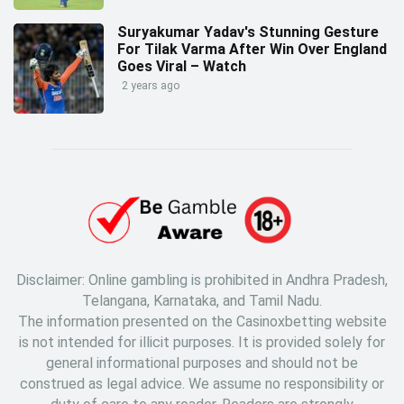
Suryakumar Yadav's Stunning Gesture
For Tilak Varma After Win Over England
Goes Viral – Watch
2 years ago
Disclaimer: Online gambling is prohibited in Andhra Pradesh,
Telangana, Karnataka, and Tamil Nadu.
The information presented on the Casinoxbetting website
is not intended for illicit purposes. It is provided solely for
general informational purposes and should not be
construed as legal advice. We assume no responsibility or