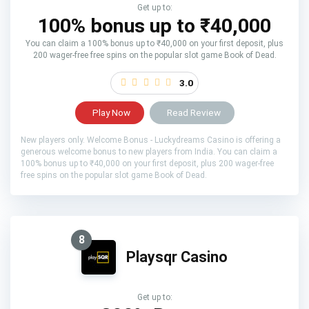
Get up to:
100% bonus up to ₹40,000
You can claim a 100% bonus up to ₹40,000 on your first deposit, plus
200 wager-free free spins on the popular slot game Book of Dead.
3.0
Play Now
Read Review
New players only. Welcome Bonus - Luckydreams Casino is offering a
generous welcome bonus to new players from India. You can claim a
100% bonus up to ₹40,000 on your first deposit, plus 200 wager-free
free spins on the popular slot game Book of Dead.
8
Playsqr Casino
Get up to: