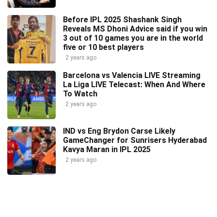
Before IPL 2025 Shashank Singh
Reveals MS Dhoni Advice said if you win
3 out of 10 games you are in the world
five or 10 best players
2 years ago
Barcelona vs Valencia LIVE Streaming
La Liga LIVE Telecast: When And Where
To Watch
2 years ago
IND vs Eng Brydon Carse Likely
GameChanger for Sunrisers Hyderabad
Kavya Maran in IPL 2025
2 years ago