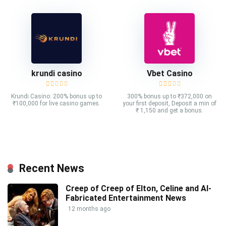
krundi casino
Vbet Casino
Krundi Casino: 200% bonus up to
300% bonus up to ₹372,000 on
₹100,000 for live casino games.
your first deposit, Deposit a min of
₹ 1,150 and get a bonus.
Recent News
Creep of Creep of Elton, Celine and AI-
Fabricated Entertainment News
12 months ago