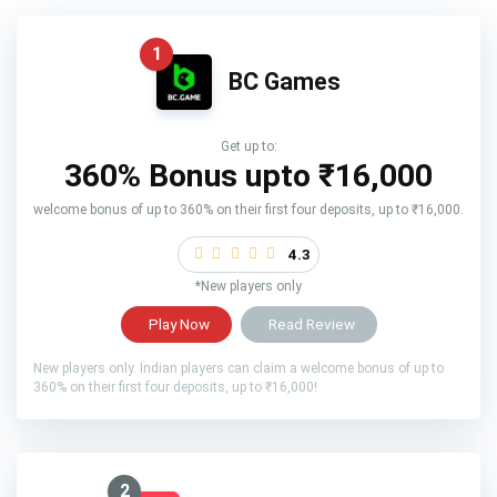
1
BC Games
Get up to:
360% Bonus upto
₹16,000
welcome bonus of up to 360% on their first four deposits, up to ₹16,000.
4.3
*New players only
Play Now
Read Review
New players only. Indian players can claim a welcome bonus of up to
360% on their first four deposits, up to ₹16,000!
2