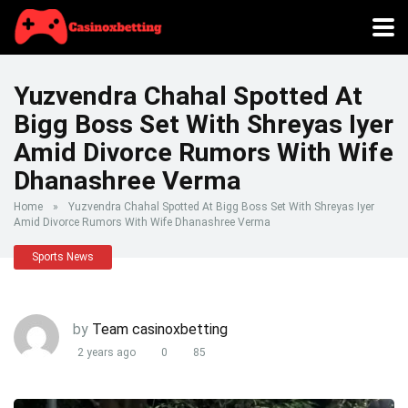
Yuzvendra Chahal Spotted At
Bigg Boss Set With Shreyas Iyer
Amid Divorce Rumors With Wife
Dhanashree Verma
Home
»
Yuzvendra Chahal Spotted At Bigg Boss Set With Shreyas Iyer
Amid Divorce Rumors With Wife Dhanashree Verma
Sports News
by
Team casinoxbetting
2 years ago
0
85