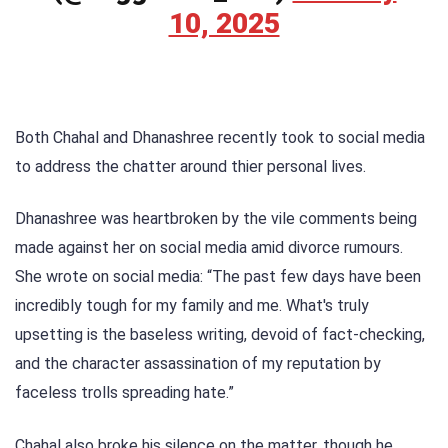
10, 2025
Both Chahal and Dhanashree recently took to social media
to address the chatter around thier personal lives.
Dhanashree was heartbroken by the vile comments being
made against her on social media amid divorce rumours.
She wrote on social media: “The past few days have been
incredibly tough for my family and me. What's truly
upsetting is the baseless writing, devoid of fact-checking,
and the character assassination of my reputation by
faceless trolls spreading hate.”
Chahal also broke his silence on the matter, though he