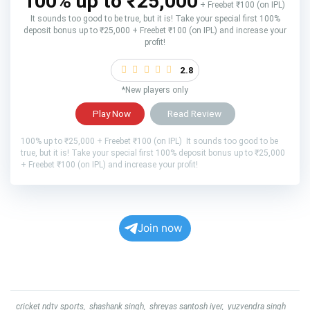
100% up to ₹25,000
+ Freebet ₹100 (on IPL)
It sounds too good to be true, but it is! Take your special first 100%
deposit bonus up to ₹25,000 + Freebet ₹100 (on IPL) and increase your
profit!
2.8
*New players only
Play Now
Read Review
100% up to ₹25,000 + Freebet ₹100 (on IPL) It sounds too good to be
true, but it is! Take your special first 100% deposit bonus up to ₹25,000
+ Freebet ₹100 (on IPL) and increase your profit!
Join now
cricket ndtv sports
,
shashank singh
,
shreyas santosh iyer
,
yuzvendra singh