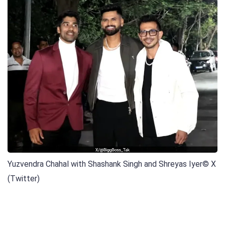
Yuzvendra Chahal with Shashank Singh and Shreyas Iyer
© X
(Twitter)