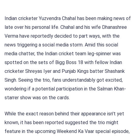
Indian cricketer Yuzvendra Chahal has been making news of
late over his personal life. Chahal and his wife Dhanashree
Verma have reportedly decided to part ways, with the
news triggering a social media storm. Amid this social
media chatter, the Indian cricket team leg-spinner was
spotted on the sets of Bigg Boss 18 with fellow Indian
cricketer Shreyas Iyer and Punjab Kings batter Shashank
Singh. Seeing the trio, fans understandably got excited,
wondering if a potential participation in the Salman Khan-
starrer show was on the cards.
While the exact reason behind their appearance isn't yet
known, it has been reported suggested the trio might
feature in the upcoming Weekend Ka Vaar special episode,