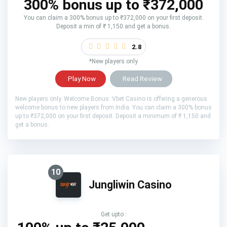
300% bonus up to ₹372,000
You can claim a 300% bonus up to ₹372,000 on your first deposit.
Deposit a min of ₹ 1,150 and get a bonus.
2.8
*New players only
Play Now
Read Review
New players only. Welcome Bonus: Vbet Casino is offering a generous
welcome bonus to new players from India. You can claim a 300% bonus
up to ₹372,000 on your first deposit. Deposit a minimum of ₹ 1,150 and
get a bonus.
10
Jungliwin Casino
Get upto :