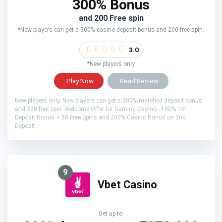
300% Bonus
and 200 Free spin
*New players can get a 300% casino deposit bonus and 200 free spin.
3.0
*New players only
Play Now
Read Review
New players only. New players can get a 300% matched deposit bonus
and 200 free spin. Welcome Offer for Gaming Casino - 100% 1st
Deposit Bonus + 50 Free Spins and 200% Casino Bonus on 2nd
Deposit.
9
Vbet Casino
Get up to: