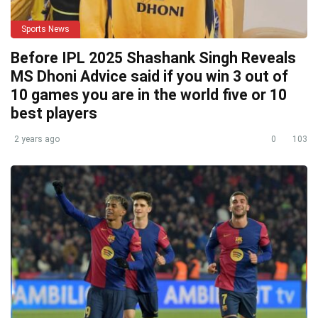
Sports News
Before IPL 2025 Shashank Singh Reveals
MS Dhoni Advice said if you win 3 out of
10 games you are in the world five or 10
best players
2 years ago
0
103