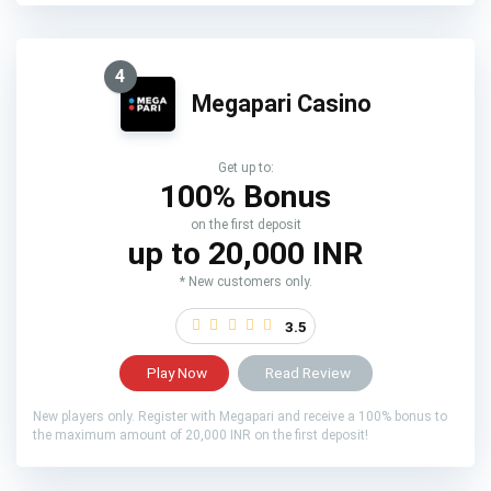
4
Megapari Casino
Get up to:
100% Bonus
on the first deposit
up to 20,000 INR
* New customers only.
3.5
Play Now
Read Review
New players only. Register with Megapari and receive a 100% bonus to
the maximum amount of 20,000 INR on the first deposit!