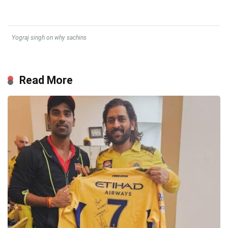
Yograj singh on why sachins
Read More