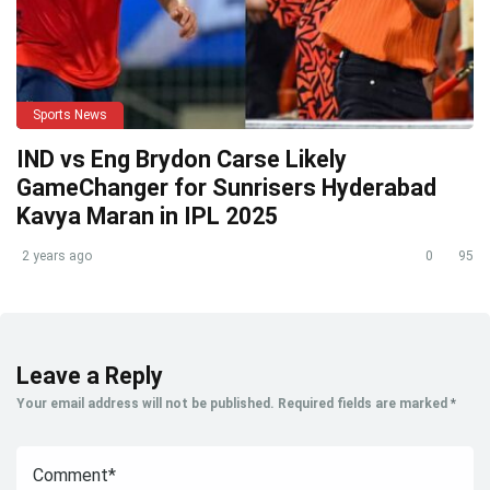
Sports News
IND vs Eng Brydon Carse Likely
GameChanger for Sunrisers Hyderabad
Kavya Maran in IPL 2025
2 years ago
0
95
Leave a Reply
Your email address will not be published.
Required fields are marked
*