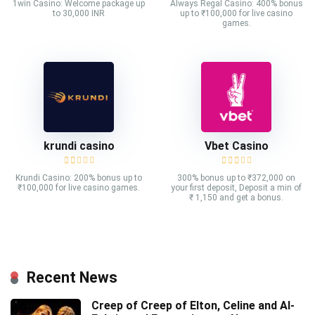
1win Casino: Welcome package up
Always Regal Casino: 400% bonus
to 30,000 INR
up to ₹100,000 for live casino
games.
krundi casino
Vbet Casino
Krundi Casino: 200% bonus up to
300% bonus up to ₹372,000 on
₹100,000 for live casino games.
your first deposit, Deposit a min of
₹ 1,150 and get a bonus.
Recent News
Creep of Creep of Elton, Celine and AI-