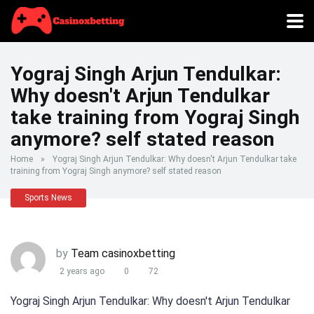
Yograj Singh Arjun Tendulkar:
Why doesn't Arjun Tendulkar
take training from Yograj Singh
anymore? self stated reason
Home
»
Yograj Singh Arjun Tendulkar: Why doesn't Arjun Tendulkar take
training from Yograj Singh anymore? self stated reason
Sports News
by
Team casinoxbetting
2 years ago
0
72
Yograj Singh Arjun Tendulkar: Why doesn't Arjun Tendulkar