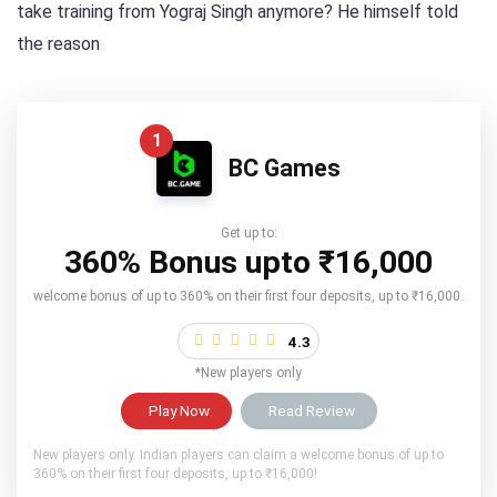
take training from Yograj Singh anymore? He himself told
the reason
1
BC Games
Get up to:
360% Bonus upto
₹16,000
welcome bonus of up to 360% on their first four deposits, up to ₹16,000.
4.3
*New players only
Play Now
Read Review
New players only. Indian players can claim a welcome bonus of up to
360% on their first four deposits, up to ₹16,000!