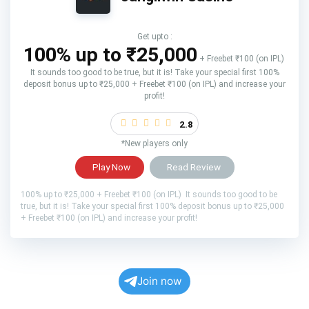
Get upto :
100% up to ₹25,000
+ Freebet ₹100 (on IPL)
It sounds too good to be true, but it is! Take your special first 100%
deposit bonus up to ₹25,000 + Freebet ₹100 (on IPL) and increase your
profit!
2.8
*New players only
Play Now
Read Review
100% up to ₹25,000 + Freebet ₹100 (on IPL) It sounds too good to be
true, but it is! Take your special first 100% deposit bonus up to ₹25,000
+ Freebet ₹100 (on IPL) and increase your profit!
Join now