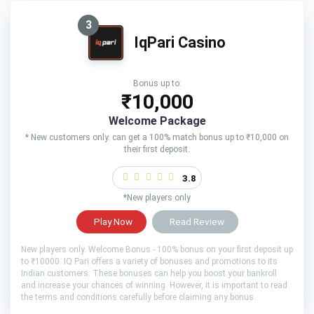
3
IqPari Casino
Bonus up to:
₹10,000
Welcome Package
* New customers only. can get a 100% match bonus up to ₹10,000 on
their first deposit.
3.8
*New players only
Play Now
Read Review
New players only. Welcome Bonus - 100% bonus on your first deposit up
to ₹10000. IQ Pari offers a variety of bonuses and promotions to its
Indian customers. These bonuses can help you boost your bankroll
and increase your chances of winning. However, it is important to read
the terms and conditions carefully before claiming any bonus.