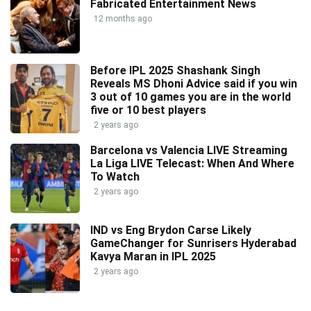
Fabricated Entertainment News
12 months ago
Before IPL 2025 Shashank Singh
Reveals MS Dhoni Advice said if you win
3 out of 10 games you are in the world
five or 10 best players
2 years ago
Barcelona vs Valencia LIVE Streaming
La Liga LIVE Telecast: When And Where
To Watch
2 years ago
IND vs Eng Brydon Carse Likely
GameChanger for Sunrisers Hyderabad
Kavya Maran in IPL 2025
2 years ago