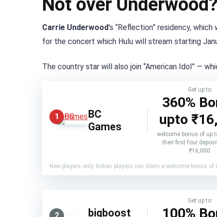
Not over Underwood
Carrie Underwood
's “Reflection” residency, which 
for the concert which Hulu will stream starting Janua
The country star will also join “American Idol” — wh
Get up to:
360% Bo
BC
upto
₹16
1
Games
welcome bonus of up 
their first four deposi
₹16,000.
New players only. Indian players can claim a welcome bonus of up
Get up to:
100% Bo
bigboost
2