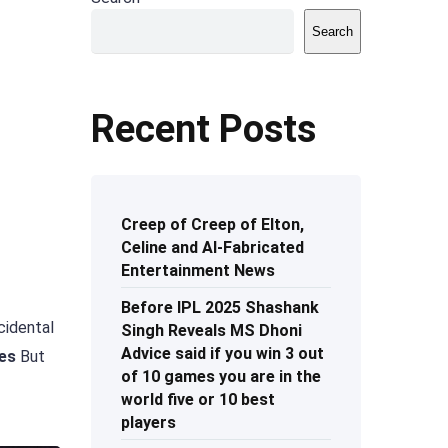
Search
Recent Posts
Creep of Creep of Elton,
Celine and AI-Fabricated
Entertainment News
Before IPL 2025 Shashank
cidental
Singh Reveals MS Dhoni
Advice said if you win 3 out
ues
But
of 10 games you are in the
world five or 10 best
players