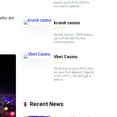
bonus up to ₹100,000 for
live casino games.
 who are
krundi casino
Krundi Casino: 200% bonus
up to ₹100,000 for live
casino games.
Vbet Casino
300% bonus up to ₹372,000
on your first deposit, Deposit
a min of ₹ 1,150 and get a
bonus.
Recent News