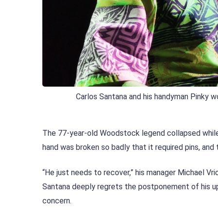
Carlos Santana and his handyman Pinky wor
The 77-year-old Woodstock legend collapsed while w
hand was broken so badly that it required pins, and 
“He just needs to recover,” his manager Michael Vrio
Santana deeply regrets the postponement of his upc
concern.