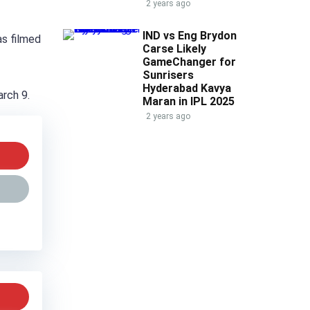
2 years ago
IND vs Eng Brydon
as filmed
Carse Likely
GameChanger for
Sunrisers
Hyderabad Kavya
arch 9.
Maran in IPL 2025
2 years ago
w