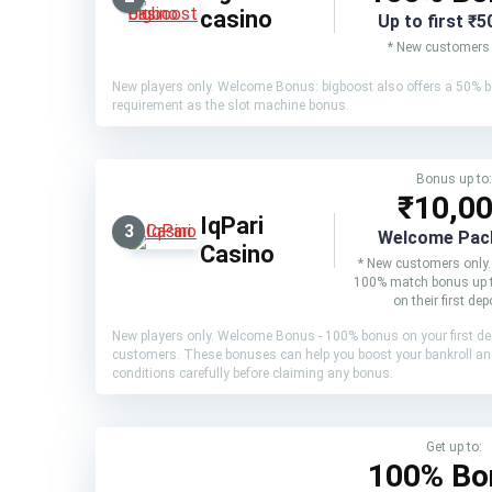
casino
Up to first ₹5
* New customers 
New players only. Welcome Bonus: bigboost also offers a 50% b
requirement as the slot machine bonus.
Bonus up to:
₹10,0
IqPari
3
Welcome Pac
Casino
* New customers only.
100% match bonus up 
on their first dep
New players only. Welcome Bonus - 100% bonus on your first depo
customers. These bonuses can help you boost your bankroll and 
conditions carefully before claiming any bonus.
Get up to:
100% Bo