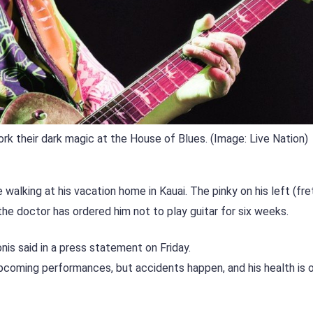
k their dark magic at the House of Blues. (Image: Live Nation)
alking at his vacation home in Kauai. The pinky on his left (fre
the doctor has ordered him not to play guitar for six weeks.
nis said in a press statement on Friday.
oming performances, but accidents happen, and his health is ou