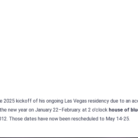
 2025 kickoff of his ongoing Las Vegas residency due to an ac
t the new year on January 22–February. at 2 o'clock
house of bl
2012. Those dates have now been rescheduled to May 14-25.