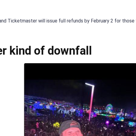
nd Ticketmaster will issue full refunds by February 2 for those
r kind of downfall