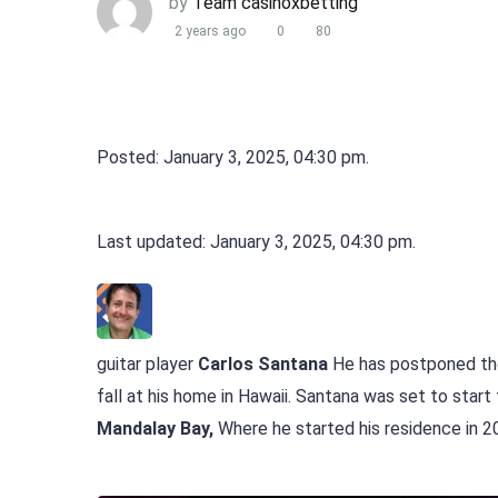
by
Team casinoxbetting
2 years ago
0
80
Posted: January 3, 2025, 04:30 pm.
Last updated: January 3, 2025, 04:30 pm.
guitar player
Carlos Santana
He has postponed the
fall at his home in Hawaii. Santana was set to star
Mandalay Bay,
Where he started his residence in 