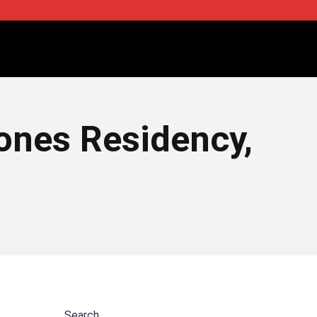
ones Residency,
Search