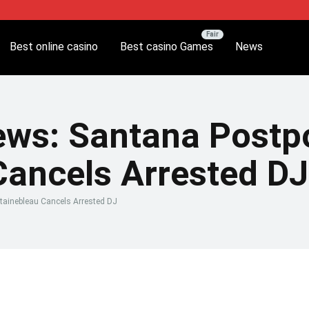
Best online casino
Best casino Games
News
ws: Santana Postp
Cancels Arrested DJ
ainebleau Cancels Arrested DJ