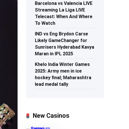
Barcelona vs Valencia LIVE
Streaming La Liga LIVE
Telecast: When And Where
To Watch
IND vs Eng Brydon Carse
Likely GameChanger for
Sunrisers Hyderabad Kavya
Maran in IPL 2025
Khelo India Winter Games
2025: Army men in ice
hockey final; Maharashtra
lead medal tally
New Casinos