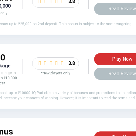
3.8
0,000
Read Revie
only.
onus up to ₹25,000 on 2nd deposit. This bonus is subject to the same wagering
00
Play Now
3.8
kage
 can get a
Read Revie
*New players only
to ₹10,000
osit.
sit up to ₹10000. IQ Pari offers a variety of bonuses and promotions to its Indian
increase your chances of winning. However, it is important to read the terms and
nus