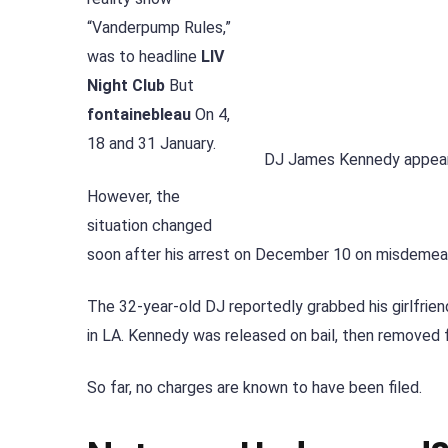
“Vanderpump Rules,”
was to headline
LIV
Night Club
But
fontainebleau
On 4,
18 and 31 January.
DJ James Kennedy appeare
However, the
situation changed
soon after his arrest on December 10 on misdemea
The 32-year-old DJ reportedly grabbed his girlfriend
in LA. Kennedy was released on bail, then removed 
So far, no charges are known to have been filed.