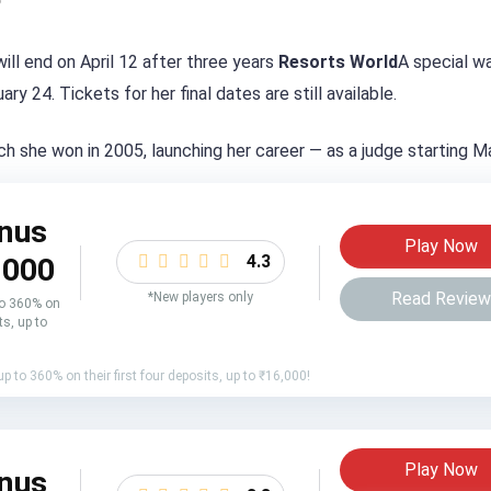
?
will end on April 12 after three years
Resorts World
A special w
ry 24. Tickets for her final dates are still available.
ich she won in 2005, launching her career — as a judge starting M
nus
Play Now
4.3
,000
Read Revie
*New players only
to 360% on
ts, up to
 to 360% on their first four deposits, up to ₹16,000!
Play Now
nus