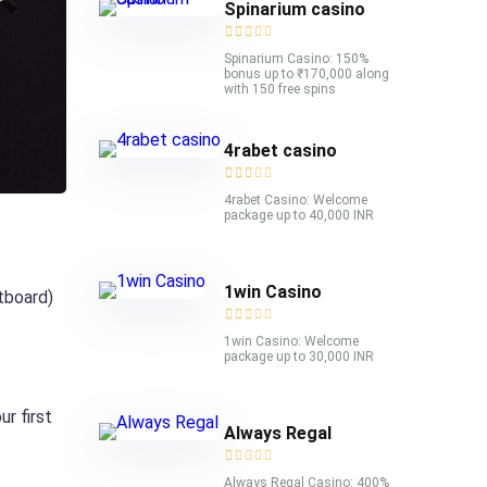
Spinarium casino
Spinarium Casino: 150%
bonus up to ₹170,000 along
with 150 free spins
4rabet casino
4rabet Casino: Welcome
package up to 40,000 INR
1win Casino
tboard)
1win Casino: Welcome
package up to 30,000 INR
r first
Always Regal
Always Regal Casino: 400%