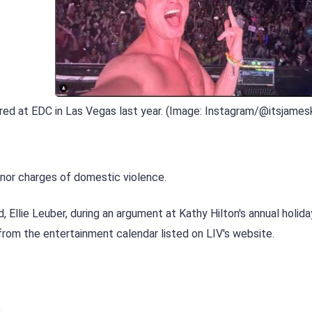
d at EDC in Las Vegas last year. (Image: Instagram/@itsjame
nor charges of domestic violence.
, Ellie Leuber, during an argument at Kathy Hilton's annual holida
from the entertainment calendar listed on LIV's website.