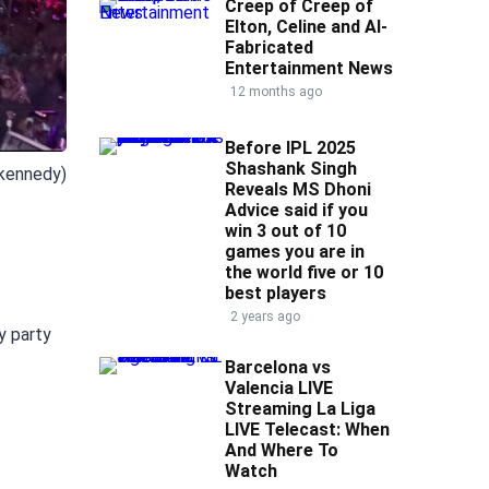
Creep of Creep of
Elton, Celine and AI-
Fabricated
Entertainment News
12 months ago
Before IPL 2025
Shashank Singh
skennedy)
Reveals MS Dhoni
Advice said if you
win 3 out of 10
games you are in
the world five or 10
best players
2 years ago
y party
Barcelona vs
Valencia LIVE
Streaming La Liga
LIVE Telecast: When
And Where To
Watch