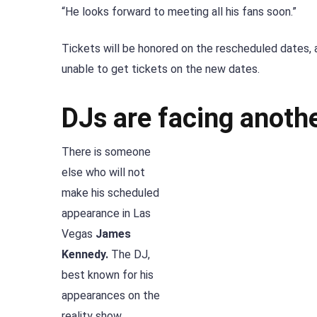
“He looks forward to meeting all his fans soon.”
Tickets will be honored on the rescheduled dates, a
unable to get tickets on the new dates.
DJs are facing anothe
There is someone
else who will not
make his scheduled
appearance in Las
Vegas
James
Kennedy.
The DJ,
best known for his
appearances on the
reality show