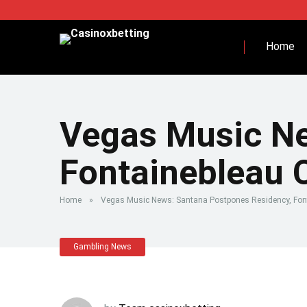
Home
Vegas Music Ne
Fontainebleau 
Home
»
Vegas Music News: Santana Postpones Residency, Font
Gambling News