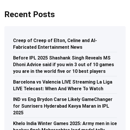
Recent Posts
Creep of Creep of Elton, Celine and AI-
Fabricated Entertainment News
Before IPL 2025 Shashank Singh Reveals MS
Dhoni Advice said if you win 3 out of 10 games
you are in the world five or 10 best players
Barcelona vs Valencia LIVE Streaming La Liga
LIVE Telecast: When And Where To Watch
IND vs Eng Brydon Carse Likely GameChanger
for Sunrisers Hyderabad Kavya Maran in IPL
2025
Khelo India Winter Games 2025: Army men in ice