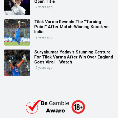
Open Title
2 years ago
Tilak Varma Reveals The “Turning
Point” After Match-Winning Knock vs
India
2 years ago
Suryakumar Yadav's Stunning Gesture
For Tilak Varma After Win Over England
Goes Viral – Watch
2 years ago