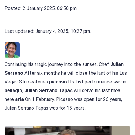
Posted: 2 January 2025, 06:50 pm.
Last updated: January 4, 2025, 10:27 pm.
Continuing his tragic journey into the sunset, Chef
Julian
Serrano
After six months he will close the last of his Las
Vegas Strip eateries
picasso
Its last performance was in
bellagio
,
Julian Serrano Tapas
will serve his last meal
here
aria
On 1 February. Picasso was open for 26 years,
Julian Serrano Tapas was for 15 years.