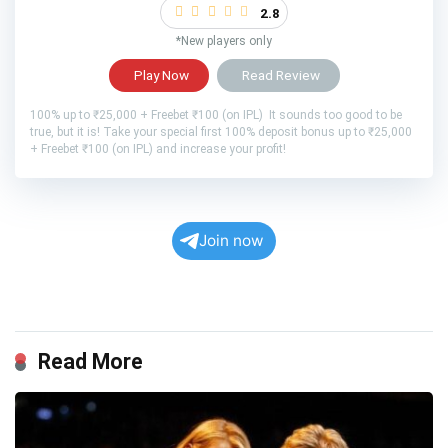
2.8
*New players only
Play Now
Read Review
100% up to ₹25,000 + Freebet ₹100 (on IPL) It sounds too good to be
true, but it is! Take your special first 100% deposit bonus up to ₹25,000
+ Freebet ₹100 (on IPL) and increase your profit!
Join now
Read More