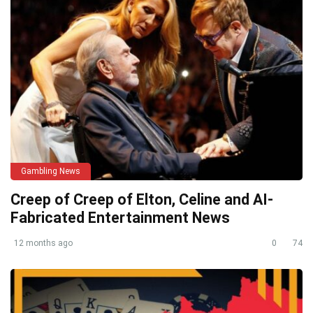
Gambling News
Creep of Creep of Elton, Celine and AI-
Fabricated Entertainment News
12 months ago
0
74