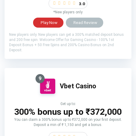
3.0
*New players only
Play Now
Read Review
New players only. New players can get a 300% matched deposit bonus
and 200 free spin. Welcome Offer for Gaming Casino - 100% 1st
Deposit Bonus + 50 Free Spins and 200% Casino Bonus on 2nd
Deposit.
9
Vbet Casino
Get up to:
300% bonus up to ₹372,000
You can claim a 300% bonus up to ₹372,000 on your first deposit.
Deposit a min of ₹ 1,150 and get a bonus.