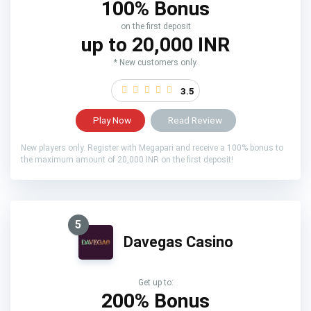
100% Bonus
on the first deposit
up to 20,000 INR
* New customers only.
3.5
Play Now
Read Review
New players only. Register with Megapari and receive a 100% bonus to
the maximum amount of 20,000 INR on the first deposit!
5
Davegas Casino
Get up to:
200% Bonus