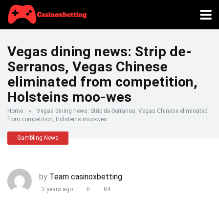
Vegas dining news: Strip de-
Serranos, Vegas Chinese
eliminated from competition,
Holsteins moo-wes
Home
»
Vegas dining news: Strip de-Serranos, Vegas Chinese eliminated
from competition, Holsteins moo-wes
Gambling News
by
Team casinoxbetting
2 years ago
0
84