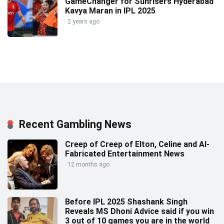
GameChanger for Sunrisers Hyderabad
Kavya Maran in IPL 2025
2 years ago
Recent Gambling News
Creep of Creep of Elton, Celine and AI-
Fabricated Entertainment News
12 months ago
Before IPL 2025 Shashank Singh
Reveals MS Dhoni Advice said if you win
3 out of 10 games you are in the world