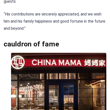
guests.
“His contributions are sincerely appreciated, and we wish
him and his family happiness and good fortune in the future
and beyond.”
cauldron of fame