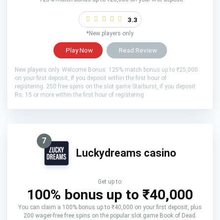
3.3
*New players only
Play Now
Read Review
New players only. Welcome Bonus: 125% match bonus up to ₹25,000
on your first deposit, if you deposit within the first hour of
registering. 250 free spins on the slot game Starburst, if you deposit
Rs. 15 or more within the first hour of registering
7
Luckydreams casino
Get up to:
100% bonus up to ₹40,000
You can claim a 100% bonus up to ₹40,000 on your first deposit, plus
200 wager-free free spins on the popular slot game Book of Dead.