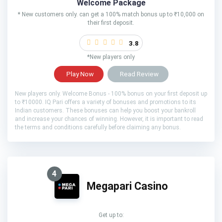
Welcome Package
* New customers only. can get a 100% match bonus up to ₹10,000 on
their first deposit.
3.8
*New players only
Play Now
Read Review
New players only. Welcome Bonus - 100% bonus on your first deposit up
to ₹10000. IQ Pari offers a variety of bonuses and promotions to its
Indian customers. These bonuses can help you boost your bankroll
and increase your chances of winning. However, it is important to read
the terms and conditions carefully before claiming any bonus.
4
Megapari Casino
Get up to: