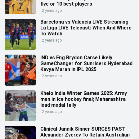
five or 10 best players
2 years ago
Barcelona vs Valencia LIVE Streaming
La Liga LIVE Telecast: When And Where
To Watch
2 years ago
IND vs Eng Brydon Carse Likely
GameChanger for Sunrisers Hyderabad
Kavya Maran in IPL 2025
2 years ago
Khelo India Winter Games 2025: Army
men in ice hockey final; Maharashtra
lead medal tally
2 years ago
Clinical Jannik Sinner SURGES PAST
Alexander Zverev To Retain Australian