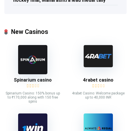
hockey final; Maharashtra lead medal tally
New Casinos
Spinarium casino
4rabet casino
Spinarium Casino: 150% bonus up
4rabet Casino: Welcome package
to ₹170,000 along with 150 free
up to 40,000 INR
spins