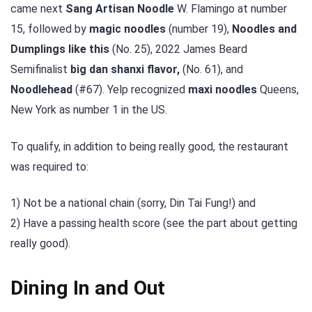
came next
Sang Artisan Noodle
W. Flamingo at number
15, followed by
magic noodles
(number 19),
Noodles and
Dumplings like this
(No. 25), 2022 James Beard
Semifinalist
big dan shanxi flavor,
(No. 61), and
Noodlehead
(#67). Yelp recognized
maxi noodles
Queens,
New York as number 1 in the US.
To qualify, in addition to being really good, the restaurant
was required to:
1) Not be a national chain (sorry, Din Tai Fung!) and
2) Have a passing health score (see the part about getting
really good).
Dining In and Out