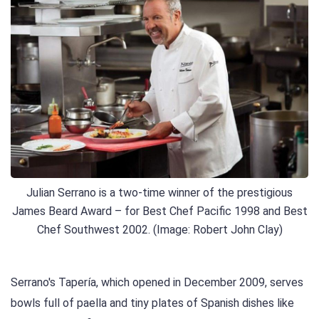
Julian Serrano is a two-time winner of the prestigious
James Beard Award – for Best Chef Pacific 1998 and Best
Chef Southwest 2002. (Image: Robert John Clay)
Serrano's Tapería, which opened in December 2009, serves
bowls full of paella and tiny plates of Spanish dishes like