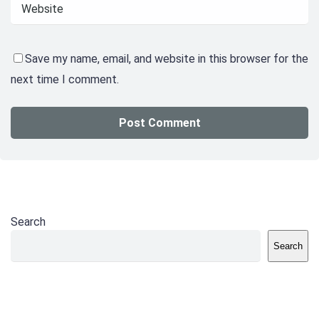
Save my name, email, and website in this browser for the
next time I comment.
Search
Search