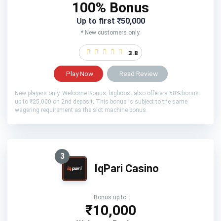
100% Bonus
Up to first ₹50,000
* New customers only.
3.8
Play Now
Read Review
New players only. Welcome Bonus: bigboost also offers a 50% bonus
up to ₹25,000 on 2nd deposit. This bonus is subject to the same
wagering requirement as the slot machine bonus.
3
IqPari Casino
Bonus up to:
₹10,000