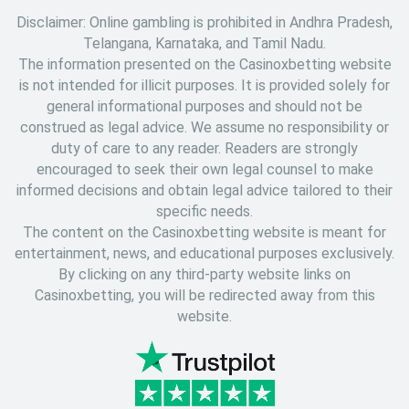
Disclaimer: Online gambling is prohibited in Andhra Pradesh,
Telangana, Karnataka, and Tamil Nadu.
The information presented on the Casinoxbetting website
is not intended for illicit purposes. It is provided solely for
general informational purposes and should not be
construed as legal advice. We assume no responsibility or
duty of care to any reader. Readers are strongly
encouraged to seek their own legal counsel to make
informed decisions and obtain legal advice tailored to their
specific needs.
The content on the Casinoxbetting website is meant for
entertainment, news, and educational purposes exclusively.
By clicking on any third-party website links on
Casinoxbetting, you will be redirected away from this
website.