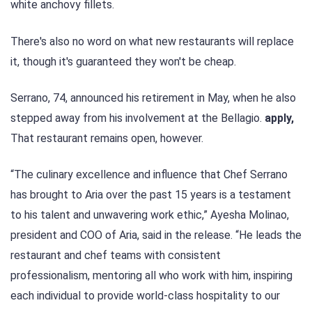
white anchovy fillets.
There's also no word on what new restaurants will replace
it, though it's guaranteed they won't be cheap.
Serrano, 74, announced his retirement in May, when he also
stepped away from his involvement at the Bellagio.
apply,
That restaurant remains open, however.
“The culinary excellence and influence that Chef Serrano
has brought to Aria over the past 15 years is a testament
to his talent and unwavering work ethic,” Ayesha Molinao,
president and COO of Aria, said in the release. “He leads the
restaurant and chef teams with consistent
professionalism, mentoring all who work with him, inspiring
each individual to provide world-class hospitality to our