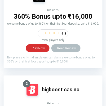
Get up to:
360% Bonus upto
₹16,000
welcome bonus of up to 360% on their first four deposits, up to ₹16,000.
4.3
*New players only
Play Now
Read Review
New players only. Indian players can claim a welcome bonus of up to
360% on their first four deposits, up to ₹16,000!
2
bigboost casino
Get up to: