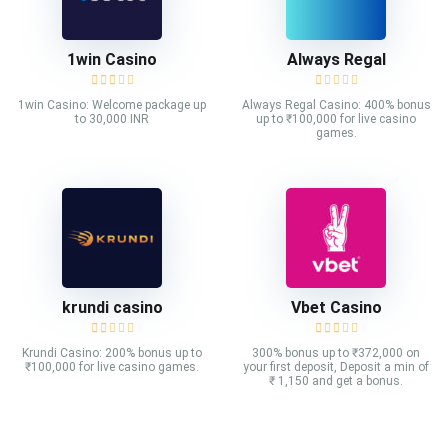
1win Casino
Always Regal
1win Casino: Welcome package up
Always Regal Casino: 400% bonus
to 30,000 INR
up to ₹100,000 for live casino
games.
krundi casino
Vbet Casino
Krundi Casino: 200% bonus up to
300% bonus up to ₹372,000 on
₹100,000 for live casino games.
your first deposit, Deposit a min of
₹ 1,150 and get a bonus.