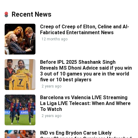
Recent News
Creep of Creep of Elton, Celine and AI-
Fabricated Entertainment News
12 months ago
Before IPL 2025 Shashank Singh
Reveals MS Dhoni Advice said if you win
3 out of 10 games you are in the world
five or 10 best players
2 years ago
Barcelona vs Valencia LIVE Streaming
La Liga LIVE Telecast: When And Where
To Watch
2 years ago
IND vs Eng Brydon Carse Likely