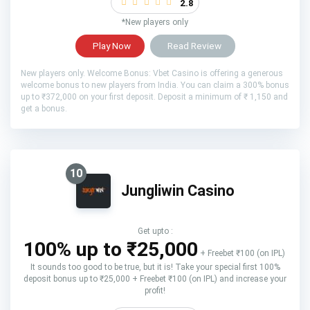
2.8
*New players only
Play Now
Read Review
New players only. Welcome Bonus: Vbet Casino is offering a generous
welcome bonus to new players from India. You can claim a 300% bonus
up to ₹372,000 on your first deposit. Deposit a minimum of ₹ 1,150 and
get a bonus.
10
Jungliwin Casino
Get upto :
100% up to ₹25,000
+ Freebet ₹100 (on IPL)
It sounds too good to be true, but it is! Take your special first 100%
deposit bonus up to ₹25,000 + Freebet ₹100 (on IPL) and increase your
profit!