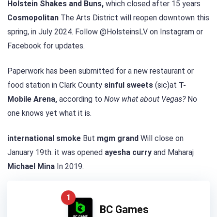
Holstein Shakes and Buns,
which closed after 15 years
Cosmopolitan
The Arts District will reopen downtown this
spring, in July 2024. Follow @HolsteinsLV on Instagram or
Facebook for updates.
Paperwork has been submitted for a new restaurant or
food station in Clark County
sinful sweets
(sic)at
T-
Mobile Arena,
according to
Now what about Vegas?
No
one knows yet what it is.
international smoke
But
mgm grand
Will close on
January 19th. it was opened
ayesha curry
and Maharaj
Michael Mina
In 2019.
1
BC Games