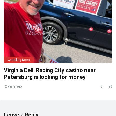
Gambling News
Virginia Dell. Raping City casino near
Petersburg is looking for money
2 years ago
0
90
Leave a Reply