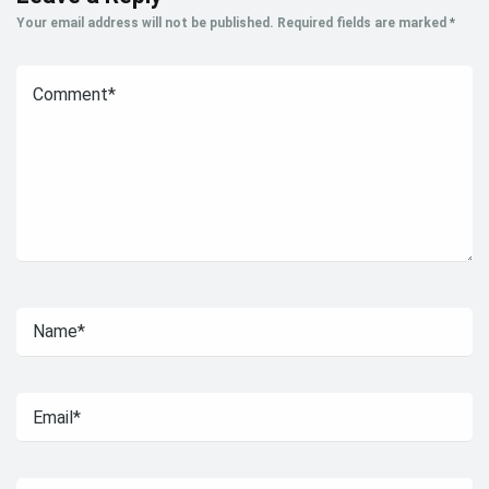
Your email address will not be published.
Required fields are marked
*