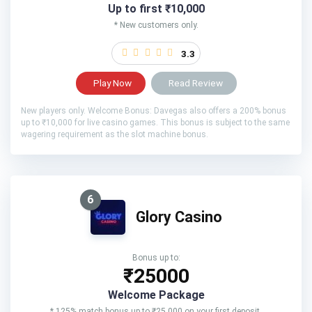
Up to first ₹10,000
* New customers only.
3.3
Play Now
Read Review
New players only. Welcome Bonus: Davegas also offers a 200% bonus
up to ₹10,000 for live casino games. This bonus is subject to the same
wagering requirement as the slot machine bonus.
6
Glory Casino
Bonus up to:
₹25000
Welcome Package
* 125% match bonus up to ₹25,000 on your first deposit.