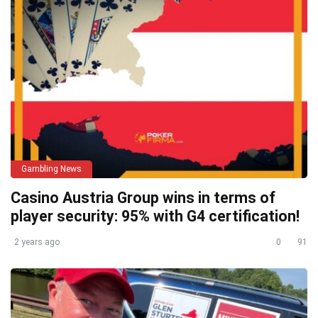
Gambling News
Casino Austria Group wins in terms of
player security: 95% with G4 certification!
2 years ago
0
91