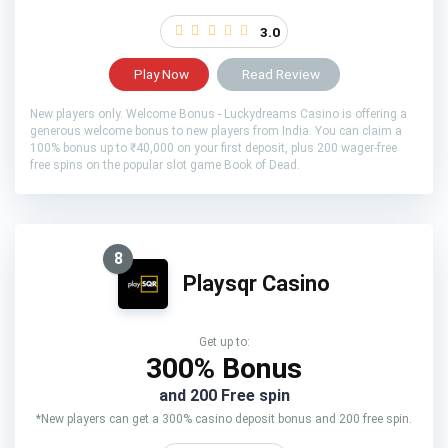
3.0
Play Now
Read Review
New players only. Welcome Bonus - Luckydreams Casino is offering a
generous welcome bonus to new players from India. You can claim a
100% bonus up to ₹40,000 on your first deposit, plus 200 wager-free
free spins on the popular slot game Book of Dead.
8
Playsqr Casino
Get up to:
300% Bonus
and 200 Free spin
*New players can get a 300% casino deposit bonus and 200 free spin.