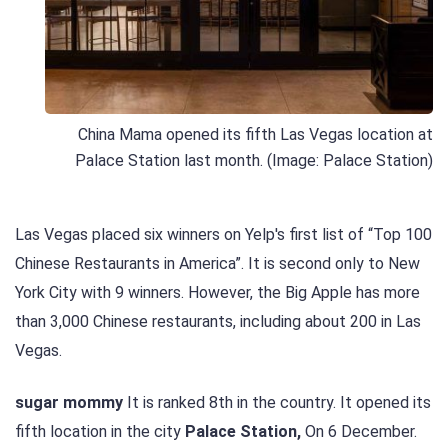
China Mama opened its fifth Las Vegas location at
Palace Station last month. (Image: Palace Station)
Las Vegas placed six winners on Yelp's first list of “Top 100
Chinese Restaurants in America”. It is second only to New
York City with 9 winners. However, the Big Apple has more
than 3,000 Chinese restaurants, including about 200 in Las
Vegas.
sugar mommy
It is ranked 8th in the country. It opened its
fifth location in the city
Palace Station,
On 6 December.