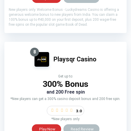
New players only. Welcome Bonus - Luckydreams Casino is offering a
generous welcome bonus to new players from India. You can claim a
100% bonus up to ₹40,000 on your first deposit, plus 200 wager-free
free spins on the popular slot game Book of Dead.
8
Playsqr Casino
Get up to:
300% Bonus
and 200 Free spin
*New players can get a 300% casino deposit bonus and 200 free spin.
3.0
*New players only
Play Now
Read Review