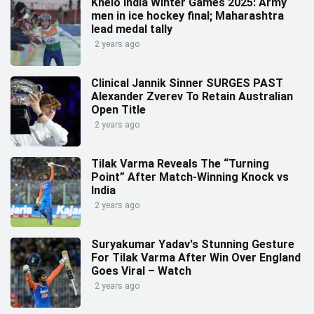
Khelo India Winter Games 2025: Army
men in ice hockey final; Maharashtra
lead medal tally
2 years ago
Clinical Jannik Sinner SURGES PAST
Alexander Zverev To Retain Australian
Open Title
2 years ago
Tilak Varma Reveals The “Turning
Point” After Match-Winning Knock vs
India
2 years ago
Suryakumar Yadav's Stunning Gesture
For Tilak Varma After Win Over England
Goes Viral – Watch
2 years ago