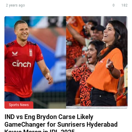
2 years ago
0
182
Sports News
IND vs Eng Brydon Carse Likely
GameChanger for Sunrisers Hyderabad