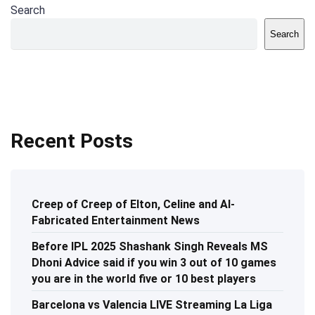
Search
Search
Recent Posts
Creep of Creep of Elton, Celine and AI-
Fabricated Entertainment News
Before IPL 2025 Shashank Singh Reveals MS
Dhoni Advice said if you win 3 out of 10 games
you are in the world five or 10 best players
Barcelona vs Valencia LIVE Streaming La Liga