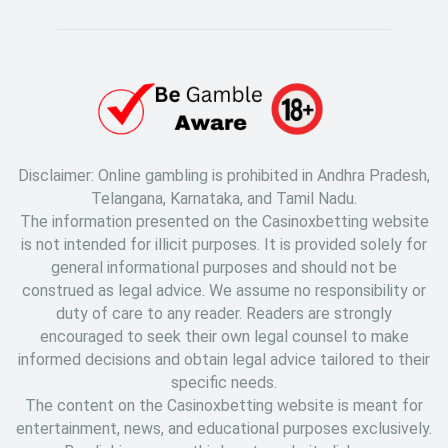
Disclaimer: Online gambling is prohibited in Andhra Pradesh,
Telangana, Karnataka, and Tamil Nadu.
The information presented on the Casinoxbetting website
is not intended for illicit purposes. It is provided solely for
general informational purposes and should not be
construed as legal advice. We assume no responsibility or
duty of care to any reader. Readers are strongly
encouraged to seek their own legal counsel to make
informed decisions and obtain legal advice tailored to their
specific needs.
The content on the Casinoxbetting website is meant for
entertainment, news, and educational purposes exclusively.