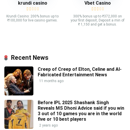
krundi casino
Vbet Casino
Krundi Casino: 200% bonus up to
300% bonus up to ₹372,000 on
₹100,000 for live casino games.
your first deposit, Deposit a min of
₹ 1,150 and get a bonus.
Recent News
Creep of Creep of Elton, Celine and AI-
Fabricated Entertainment News
11 months ago
Before IPL 2025 Shashank Singh
Reveals MS Dhoni Advice said if you win
3 out of 10 games you are in the world
five or 10 best players
2 years ago