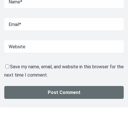
Save my name, email, and website in this browser for the
next time I comment.