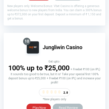
New players only. Welcome Bonus: Vbet Casino is offering a generous
welcome bonus to new players from India. You can claim a 300% bonus
up to ₹372,000 on your first deposit. Deposit a minimum of ₹ 1,150 and
get a bonus.
10
Jungliwin Casino
Get upto :
100% up to ₹25,000
+ Freebet ₹100 (on IPL)
It sounds too good to be true, but it is! Take your special first 100%
deposit bonus up to ₹25,000 + Freebet ₹100 (on IPL) and increase your
profit!
2.8
*New players only
Play Now
Read Review