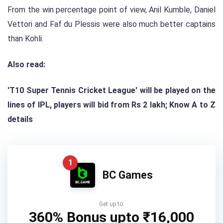
From the win percentage point of view, Anil Kumble, Daniel
Vettori and Faf du Plessis were also much better captains
than Kohli.
Also read:
'T10 Super Tennis Cricket League' will be played on the
lines of IPL, players will bid from Rs 2 lakh; Know A to Z
details
1
BC Games
Get up to:
360% Bonus upto
₹16,000