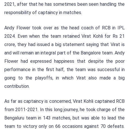
2021, after that he has sometimes been seen handling the
responsibility of captaincy in matches.
Andy Flower took over as the head coach of RCB in IPL
2024. Even when the team retained Virat Kohli for Rs 21
crore, they had issued a big statement saying that Virat is
and will remain an integral part of the Bangalore team. Andy
Flower had expressed happiness that despite the poor
performance in the first half, the team was successful in
going to the playoffs, in which Virat also made a big
contribution.
As far as captaincy is concerned, Virat Kohli captained RCB
from 2011-2021. In this long journey, he took charge of the
Bengaluru team in 143 matches, but was able to lead the
team to victory only on 66 occasions against 70 defeats.