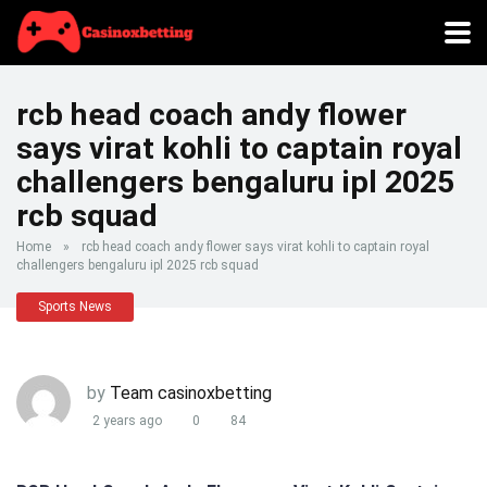
rcb head coach andy flower
says virat kohli to captain royal
challengers bengaluru ipl 2025
rcb squad
Home
»
rcb head coach andy flower says virat kohli to captain royal
challengers bengaluru ipl 2025 rcb squad
Sports News
by
Team casinoxbetting
2 years ago
0
84