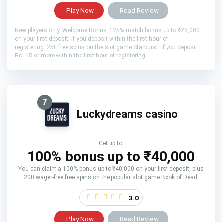
Play Now
Read Review
New players only. Welcome Bonus: 125% match bonus up to ₹25,000
on your first deposit, if you deposit within the first hour of
registering. 250 free spins on the slot game Starburst, if you deposit
Rs. 15 or more within the first hour of registering
7
Luckydreams casino
Get up to:
100% bonus up to ₹40,000
You can claim a 100% bonus up to ₹40,000 on your first deposit, plus
200 wager-free free spins on the popular slot game Book of Dead.
3.0
Play Now
Read Review