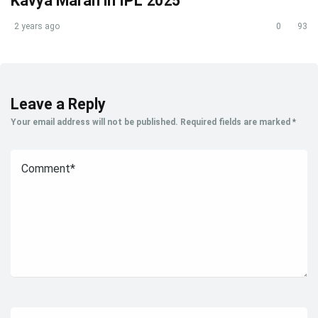
Kavya Maran in IPL 2025
2 years ago
0
93
Leave a Reply
Your email address will not be published.
Required fields are marked
*