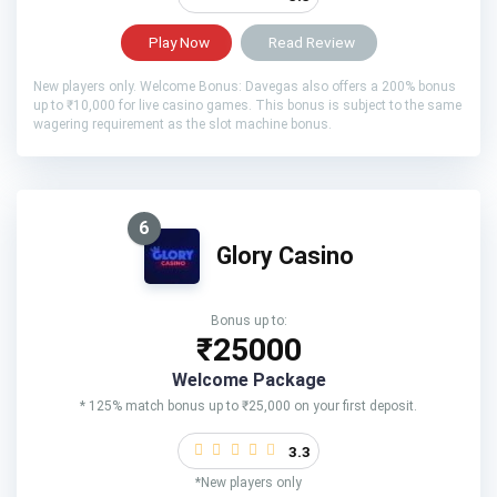
Play Now
Read Review
New players only. Welcome Bonus: Davegas also offers a 200% bonus
up to ₹10,000 for live casino games. This bonus is subject to the same
wagering requirement as the slot machine bonus.
6
Glory Casino
Bonus up to:
₹25000
Welcome Package
* 125% match bonus up to ₹25,000 on your first deposit.
3.3
*New players only