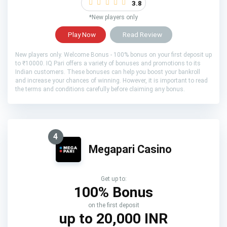
3.8
*New players only
Play Now
Read Review
New players only. Welcome Bonus - 100% bonus on your first deposit up
to ₹10000. IQ Pari offers a variety of bonuses and promotions to its
Indian customers. These bonuses can help you boost your bankroll
and increase your chances of winning. However, it is important to read
the terms and conditions carefully before claiming any bonus.
4
Megapari Casino
Get up to:
100% Bonus
on the first deposit
up to 20,000 INR