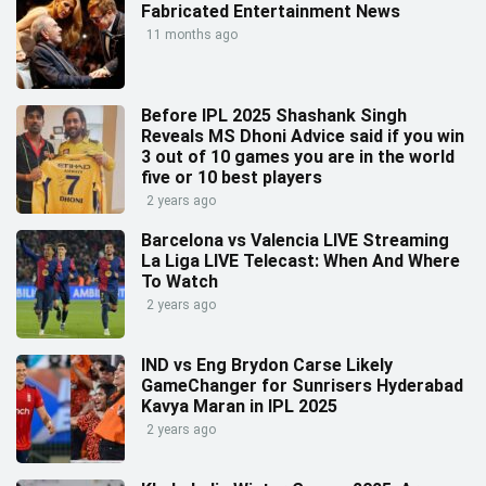
Fabricated Entertainment News
11 months ago
Before IPL 2025 Shashank Singh
Reveals MS Dhoni Advice said if you win
3 out of 10 games you are in the world
five or 10 best players
2 years ago
Barcelona vs Valencia LIVE Streaming
La Liga LIVE Telecast: When And Where
To Watch
2 years ago
IND vs Eng Brydon Carse Likely
GameChanger for Sunrisers Hyderabad
Kavya Maran in IPL 2025
2 years ago