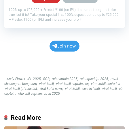
100% up to ₹25,000 + Freebet ₹100 (on IPL) It sounds too good to be
true, but it is! Take your special first 100% deposit bonus up to ₹25,000
+ Freebet ₹100 (on IPL) and increase your profit!
Join now
Andy Flower
,
IPL 2025
,
RCB
,
rcb captain 2025
,
rcb squad ipl 2025
,
royal
challengers bengaluru
,
virat kohli
,
virat kohli captain nes
,
virat kohli centuries
,
virat kohli ipl runs list
,
virat kohli news
,
virat kohli news in hindi
,
virat kohli rcb
captain
,
who will captain rcb in 2025
Read More