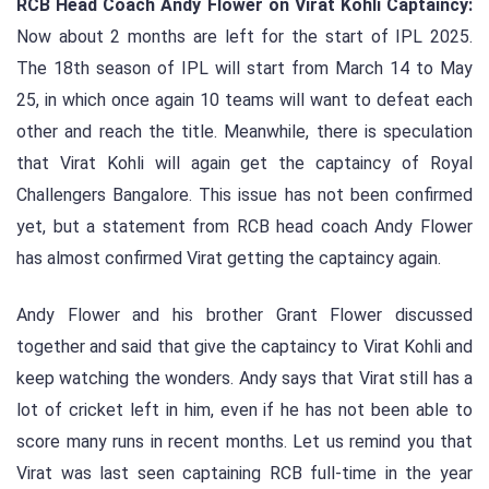
RCB Head Coach Andy Flower on Virat Kohli Captaincy:
Now about 2 months are left for the start of IPL 2025.
The 18th season of IPL will start from March 14 to May
25, in which once again 10 teams will want to defeat each
other and reach the title. Meanwhile, there is speculation
that Virat Kohli will again get the captaincy of Royal
Challengers Bangalore. This issue has not been confirmed
yet, but a statement from RCB head coach Andy Flower
has almost confirmed Virat getting the captaincy again.
Andy Flower and his brother Grant Flower discussed
together and said that give the captaincy to Virat Kohli and
keep watching the wonders. Andy says that Virat still has a
lot of cricket left in him, even if he has not been able to
score many runs in recent months. Let us remind you that
Virat was last seen captaining RCB full-time in the year