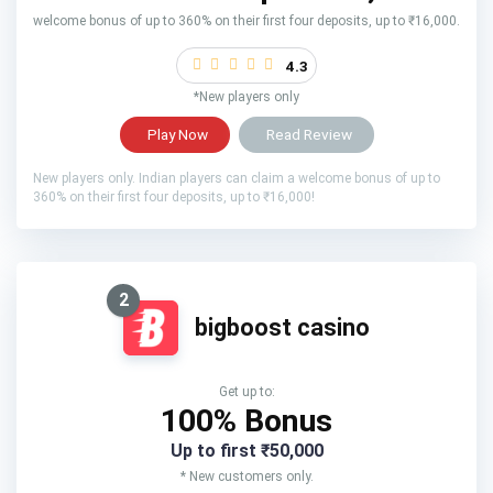
welcome bonus of up to 360% on their first four deposits, up to ₹16,000.
4.3
*New players only
Play Now
Read Review
New players only. Indian players can claim a welcome bonus of up to
360% on their first four deposits, up to ₹16,000!
2
bigboost casino
Get up to:
100% Bonus
Up to first ₹50,000
* New customers only.