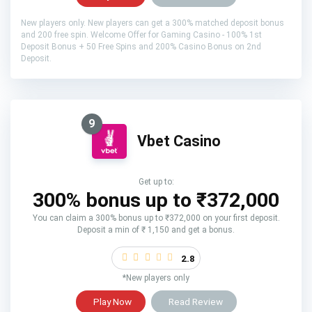
New players only. New players can get a 300% matched deposit bonus
and 200 free spin. Welcome Offer for Gaming Casino - 100% 1st
Deposit Bonus + 50 Free Spins and 200% Casino Bonus on 2nd
Deposit.
9
Vbet Casino
Get up to:
300% bonus up to ₹372,000
You can claim a 300% bonus up to ₹372,000 on your first deposit.
Deposit a min of ₹ 1,150 and get a bonus.
2.8
*New players only
Play Now
Read Review