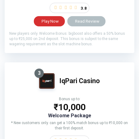
3.8
Play Now
Read Review
New players only. Welcome Bonus: bigboost also offers a 50% bonus
up to ₹25,000 on 2nd deposit. This bonus is subject to the same
wagering requirement as the slot machine bonus.
3
IqPari Casino
Bonus up to:
₹10,000
Welcome Package
* New customers only. can get a 100% match bonus up to ₹10,000 on
their first deposit.