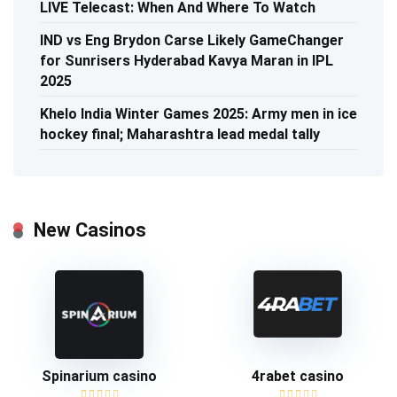
LIVE Telecast: When And Where To Watch
IND vs Eng Brydon Carse Likely GameChanger
for Sunrisers Hyderabad Kavya Maran in IPL
2025
Khelo India Winter Games 2025: Army men in ice
hockey final; Maharashtra lead medal tally
New Casinos
Spinarium casino
4rabet casino