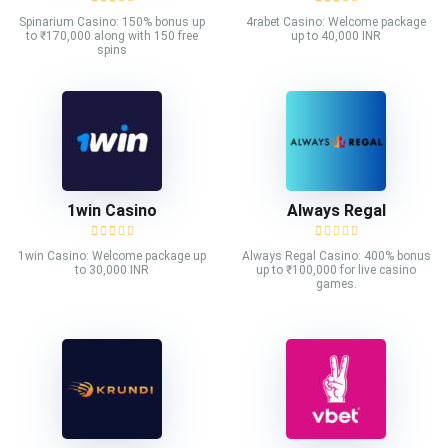
Spinarium Casino: 150% bonus up
4rabet Casino: Welcome package
to ₹170,000 along with 150 free
up to 40,000 INR
spins
1win Casino
Always Regal
1win Casino: Welcome package up
Always Regal Casino: 400% bonus
to 30,000 INR
up to ₹100,000 for live casino
games.