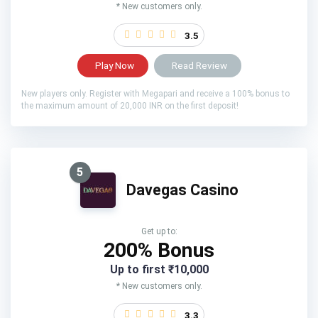
* New customers only.
3.5
Play Now
Read Review
New players only. Register with Megapari and receive a 100% bonus to
the maximum amount of 20,000 INR on the first deposit!
5
Davegas Casino
Get up to:
200% Bonus
Up to first ₹10,000
* New customers only.
3.3