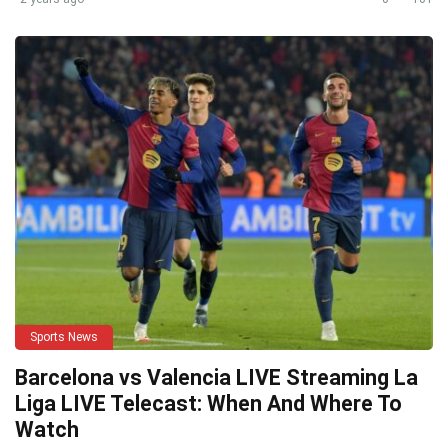
Sports News
Barcelona vs Valencia LIVE Streaming La
Liga LIVE Telecast: When And Where To
Watch