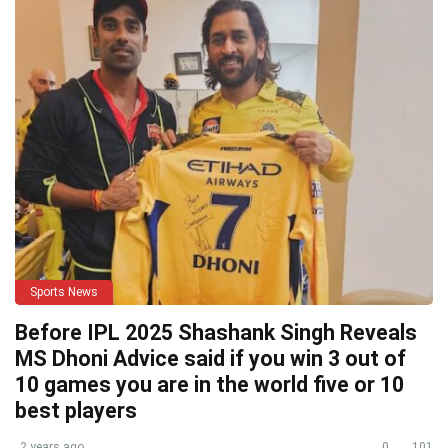
Sports News
Before IPL 2025 Shashank Singh Reveals
MS Dhoni Advice said if you win 3 out of
10 games you are in the world five or 10
best players
2 years ago
0
101