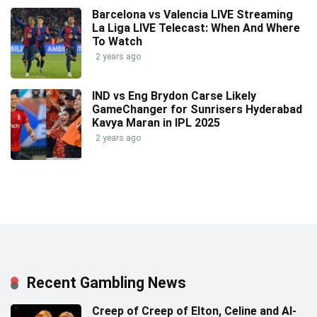
Barcelona vs Valencia LIVE Streaming
La Liga LIVE Telecast: When And Where
To Watch
2 years ago
IND vs Eng Brydon Carse Likely
GameChanger for Sunrisers Hyderabad
Kavya Maran in IPL 2025
2 years ago
Recent Gambling News
Creep of Creep of Elton, Celine and AI-