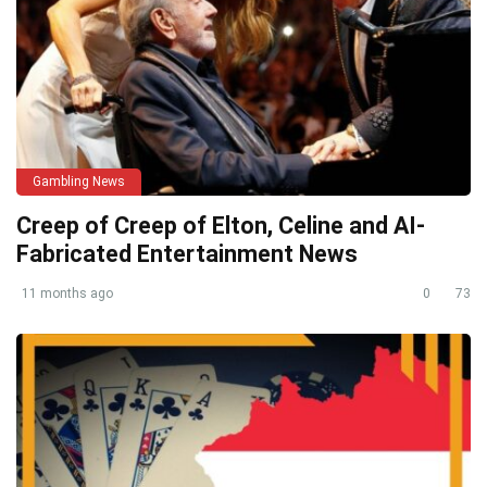
Gambling News
Creep of Creep of Elton, Celine and AI-
Fabricated Entertainment News
11 months ago
0
73