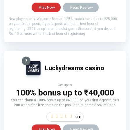
Play Now
Read Review
New players only. Welcome Bonus: 125% match bonus up to ₹25,000
on your first deposit, if you deposit within the first hour of
registering. 250 free spins on the slot game Starburst, if you deposit
Rs. 15 or more within the first hour of registering
7
Luckydreams casino
Get up to:
100% bonus up to ₹40,000
You can claim a 100% bonus up to ₹40,000 on your first deposit, plus
200 wager-free free spins on the popular slot game Book of Dead.
3.0
Play Now
Read Review