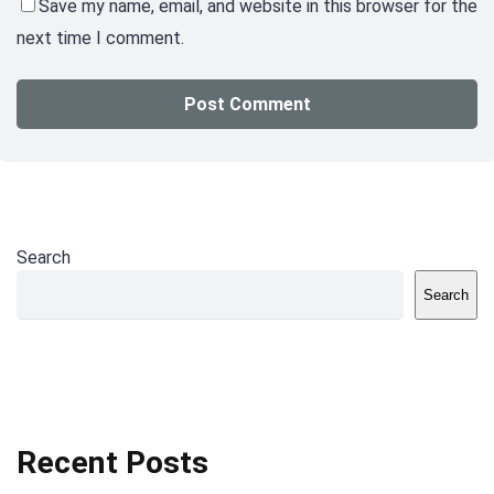
Save my name, email, and website in this browser for the
next time I comment.
Search
Search
Recent Posts