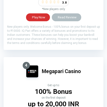
3.8
*New players only
Play Now
Read Review
New players only. Welcome Bonus - 100% bonus on your first deposit up
to ₹10000. IQ Pari offers a variety of bonuses and promotions to its
Indian customers. These bonuses can help you boost your bankroll
and increase your chances of winning. However, it is important to read
the terms and conditions carefully before claiming any bonus.
4
Megapari Casino
Get up to:
100% Bonus
on the first deposit
up to 20,000 INR