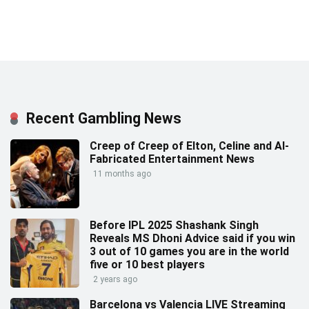
Recent Gambling News
Creep of Creep of Elton, Celine and AI-
Fabricated Entertainment News
11 months ago
Before IPL 2025 Shashank Singh
Reveals MS Dhoni Advice said if you win
3 out of 10 games you are in the world
five or 10 best players
2 years ago
Barcelona vs Valencia LIVE Streaming