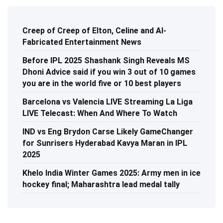
Creep of Creep of Elton, Celine and AI-
Fabricated Entertainment News
Before IPL 2025 Shashank Singh Reveals MS
Dhoni Advice said if you win 3 out of 10 games
you are in the world five or 10 best players
Barcelona vs Valencia LIVE Streaming La Liga
LIVE Telecast: When And Where To Watch
IND vs Eng Brydon Carse Likely GameChanger
for Sunrisers Hyderabad Kavya Maran in IPL
2025
Khelo India Winter Games 2025: Army men in ice
hockey final; Maharashtra lead medal tally