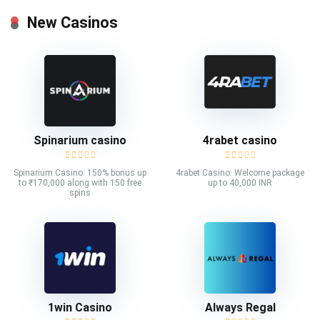
New Casinos
Spinarium casino
4rabet casino
Spinarium Casino: 150% bonus up
4rabet Casino: Welcome package
to ₹170,000 along with 150 free
up to 40,000 INR
spins
1win Casino
Always Regal