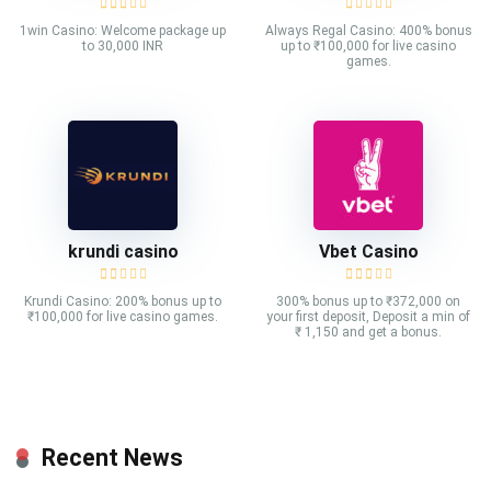
1win Casino: Welcome package up
Always Regal Casino: 400% bonus
to 30,000 INR
up to ₹100,000 for live casino
games.
krundi casino
Vbet Casino
Krundi Casino: 200% bonus up to
300% bonus up to ₹372,000 on
₹100,000 for live casino games.
your first deposit, Deposit a min of
₹ 1,150 and get a bonus.
Recent News