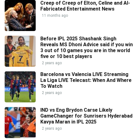
Creep of Creep of Elton, Celine and AI-
Fabricated Entertainment News
11 months ago
Before IPL 2025 Shashank Singh
Reveals MS Dhoni Advice said if you win
3 out of 10 games you are in the world
five or 10 best players
2 years ago
Barcelona vs Valencia LIVE Streaming
La Liga LIVE Telecast: When And Where
To Watch
2 years ago
IND vs Eng Brydon Carse Likely
GameChanger for Sunrisers Hyderabad
Kavya Maran in IPL 2025
2 years ago