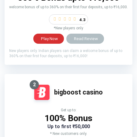
welcome bonus of up to 360% on their first four deposits, up to ₹16,000.
4.3
*New players only
Play Now
Read Review
New players only. Indian players can claim a welcome bonus of up to
360% on their first four deposits, up to ₹16,000!
2
bigboost casino
Get up to:
100% Bonus
Up to first ₹50,000
* New customers only.