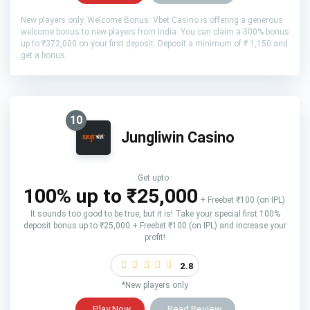
New players only. Welcome Bonus: Vbet Casino is offering a generous
welcome bonus to new players from India. You can claim a 300% bonus
up to ₹372,000 on your first deposit. Deposit a minimum of ₹ 1,150 and
get a bonus.
10
Jungliwin Casino
Get upto :
100% up to ₹25,000
+ Freebet ₹100 (on IPL)
It sounds too good to be true, but it is! Take your special first 100%
deposit bonus up to ₹25,000 + Freebet ₹100 (on IPL) and increase your
profit!
2.8
*New players only
Play Now
Read Review