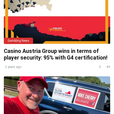
Gambling News
Casino Austria Group wins in terms of
player security: 95% with G4 certification!
2 years ago
0
89