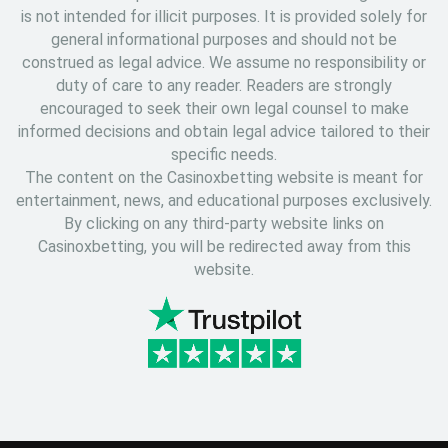
is not intended for illicit purposes. It is provided solely for
general informational purposes and should not be
construed as legal advice. We assume no responsibility or
duty of care to any reader. Readers are strongly
encouraged to seek their own legal counsel to make
informed decisions and obtain legal advice tailored to their
specific needs.
The content on the Casinoxbetting website is meant for
entertainment, news, and educational purposes exclusively.
By clicking on any third-party website links on
Casinoxbetting, you will be redirected away from this
website.