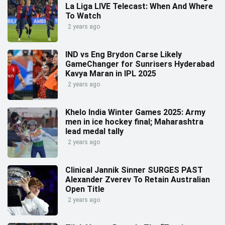
La Liga LIVE Telecast: When And Where
To Watch
2 years ago
IND vs Eng Brydon Carse Likely
GameChanger for Sunrisers Hyderabad
Kavya Maran in IPL 2025
2 years ago
Khelo India Winter Games 2025: Army
men in ice hockey final; Maharashtra
lead medal tally
2 years ago
Clinical Jannik Sinner SURGES PAST
Alexander Zverev To Retain Australian
Open Title
2 years ago