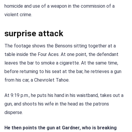
homicide and use of a weapon in the commission of a
violent crime.
surprise attack
The footage shows the Bensons sitting together at a
table inside the Four Aces. At one point, the defendant
leaves the bar to smoke a cigarette. At the same time,
before returning to his seat at the bar, he retrieves a gun
from his car, a Chevrolet Tahoe.
At 9:19 p.m., he puts his hand in his waistband, takes out a
gun, and shoots his wife in the head as the patrons
disperse.
He then points the gun at Gardner, who is breaking