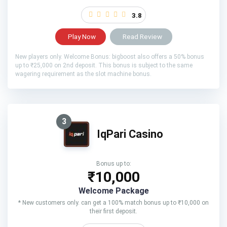
3.8
Play Now
Read Review
New players only. Welcome Bonus: bigboost also offers a 50% bonus
up to ₹25,000 on 2nd deposit. This bonus is subject to the same
wagering requirement as the slot machine bonus.
3
IqPari Casino
Bonus up to:
₹10,000
Welcome Package
* New customers only. can get a 100% match bonus up to ₹10,000 on
their first deposit.