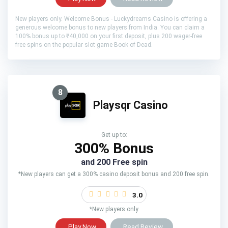
New players only. Welcome Bonus - Luckydreams Casino is offering a
generous welcome bonus to new players from India. You can claim a
100% bonus up to ₹40,000 on your first deposit, plus 200 wager-free
free spins on the popular slot game Book of Dead.
8
Playsqr Casino
Get up to:
300% Bonus
and 200 Free spin
*New players can get a 300% casino deposit bonus and 200 free spin.
3.0
*New players only
Play Now
Read Review