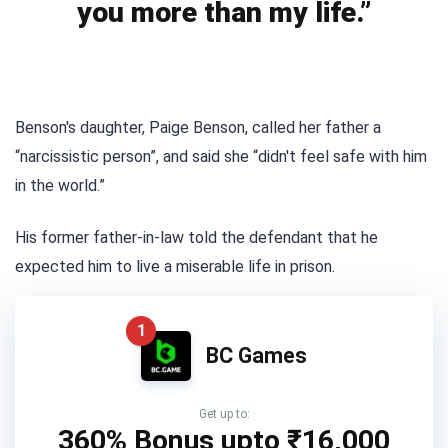
you more than my life.”
Benson's daughter, Paige Benson, called her father a
“narcissistic person”, and said she “didn't feel safe with him
in the world.”
His former father-in-law told the defendant that he
expected him to live a miserable life in prison.
1
BC Games
Get up to:
360% Bonus upto
₹16,000