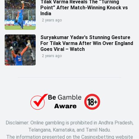
Tilak Varma Reveals The “Turning
Point” After Match-Winning Knock vs
India
2 years ago
Suryakumar Yadav's Stunning Gesture
For Tilak Varma After Win Over England
Goes Viral – Watch
2 years ago
Disclaimer: Online gambling is prohibited in Andhra Pradesh,
Telangana, Karnataka, and Tamil Nadu.
The information presented on the Casinoxbetting website