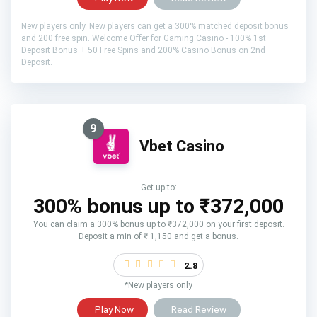
New players only. New players can get a 300% matched deposit bonus
and 200 free spin. Welcome Offer for Gaming Casino - 100% 1st
Deposit Bonus + 50 Free Spins and 200% Casino Bonus on 2nd
Deposit.
9
Vbet Casino
Get up to:
300% bonus up to ₹372,000
You can claim a 300% bonus up to ₹372,000 on your first deposit.
Deposit a min of ₹ 1,150 and get a bonus.
2.8
*New players only
Play Now
Read Review