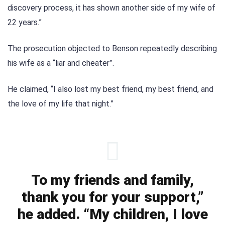
discovery process, it has shown another side of my wife of
22 years.”
The prosecution objected to Benson repeatedly describing
his wife as a “liar and cheater”.
He claimed, “I also lost my best friend, my best friend, and
the love of my life that night.”
To my friends and family,
thank you for your support,”
he added. “My children, I love