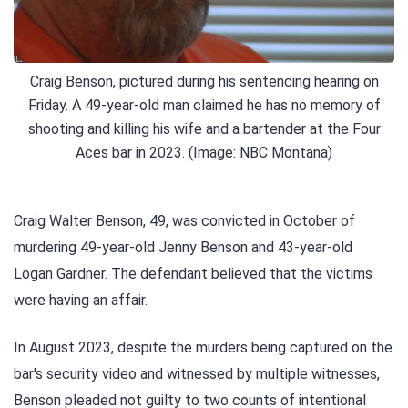
Craig Benson, pictured during his sentencing hearing on
Friday. A 49-year-old man claimed he has no memory of
shooting and killing his wife and a bartender at the Four
Aces bar in 2023. (Image: NBC Montana)
Craig Walter Benson, 49, was convicted in October of
murdering 49-year-old Jenny Benson and 43-year-old
Logan Gardner. The defendant believed that the victims
were having an affair.
In August 2023, despite the murders being captured on the
bar's security video and witnessed by multiple witnesses,
Benson pleaded not guilty to two counts of intentional