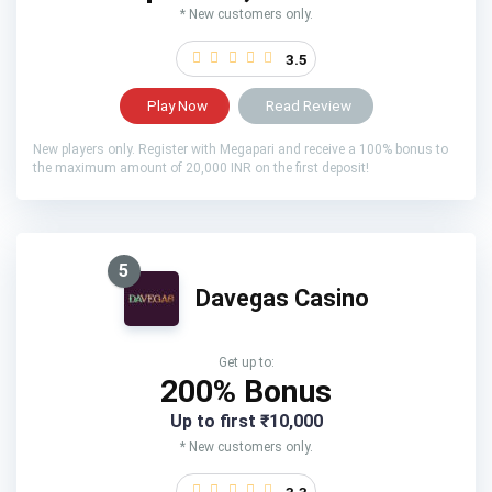
* New customers only.
3.5
Play Now
Read Review
New players only. Register with Megapari and receive a 100% bonus to
the maximum amount of 20,000 INR on the first deposit!
5
Davegas Casino
Get up to:
200% Bonus
Up to first ₹10,000
* New customers only.
3.3