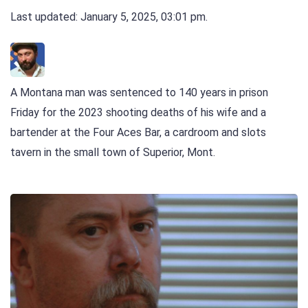
Last updated: January 5, 2025, 03:01 pm.
A Montana man was sentenced to 140 years in prison
Friday for the 2023 shooting deaths of his wife and a
bartender at the Four Aces Bar, a cardroom and slots
tavern in the small town of Superior, Mont.