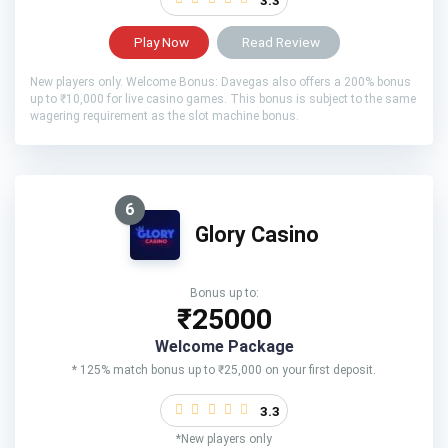
Play Now
Read Review
New players only. Welcome Bonus: Davegas also offers a 200% bonus
up to ₹10,000 for live casino games. This bonus is subject to the same
wagering requirement as the slot machine bonus.
6
Glory Casino
Bonus up to:
₹25000
Welcome Package
* 125% match bonus up to ₹25,000 on your first deposit.
3.3
*New players only