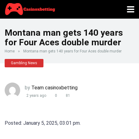
Montana man gets 140 years
for Four Aces double murder
Home
»
Montana man gets 140 years for Four Aces double murder
Gambling News
by
Team casinoxbetting
2 years ago
0
81
Posted: January 5, 2025, 03:01 pm.