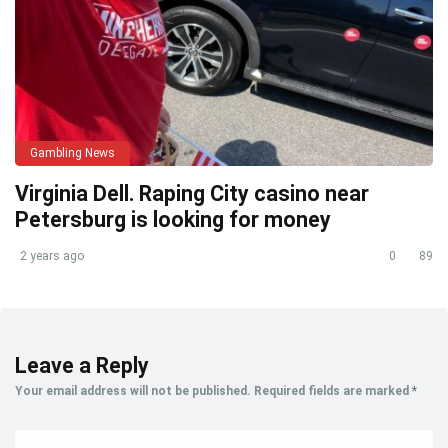
Gambling News
Virginia Dell. Raping City casino near
Petersburg is looking for money
2 years ago
0
89
Leave a Reply
Your email address will not be published.
Required fields are marked
*