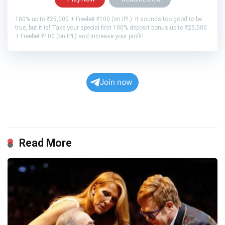
100% up to ₹25,000 + Freebet ₹100 (on IPL) It sounds too good to be
true, but it is! Take your special first 100% deposit bonus up to ₹25,000
+ Freebet ₹100 (on IPL) and increase your profit!
Join now
Read More