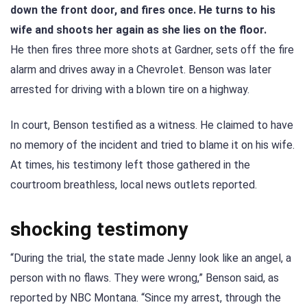
down the front door, and fires once. He turns to his
wife and shoots her again as she lies on the floor.
He then fires three more shots at Gardner, sets off the fire
alarm and drives away in a Chevrolet. Benson was later
arrested for driving with a blown tire on a highway.
In court, Benson testified as a witness. He claimed to have
no memory of the incident and tried to blame it on his wife.
At times, his testimony left those gathered in the
courtroom breathless, local news outlets reported.
shocking testimony
“During the trial, the state made Jenny look like an angel, a
person with no flaws. They were wrong,” Benson said, as
reported by NBC Montana. “Since my arrest, through the