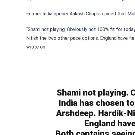
Former India opener Aakash Chopra opined that Mo
“Shami not playing. Obviously not 100% fit for today
Nitish the two other pace options. England have fie
wrote on
Shami not playing. O
India has chosen to 
Arshdeep. Hardik-Ni
England have
Both captains seeing