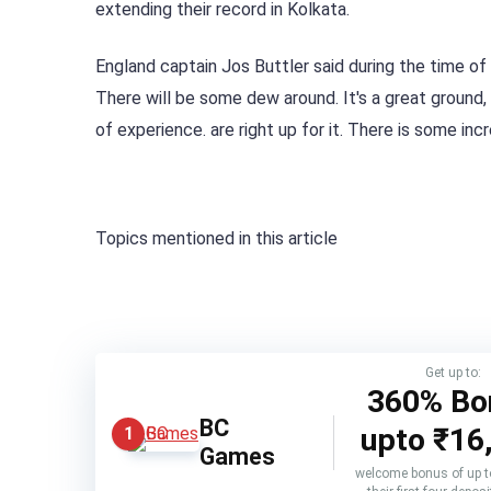
extending their record in Kolkata.
England captain Jos Buttler said during the time of
There will be some dew around. It's a great ground, it
of experience. are right up for it. There is some in
Topics mentioned in this article
Get up to:
360% Bo
BC
upto
₹16
1
Games
welcome bonus of up 