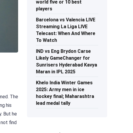
world five or 10 best
players
Barcelona vs Valencia LIVE
Streaming La Liga LIVE
Telecast: When And Where
To Watch
IND vs Eng Brydon Carse
Likely GameChanger for
Sunrisers Hyderabad Kavya
Maran in IPL 2025
Khelo India Winter Games
2025: Army men in ice
hockey final; Maharashtra
amed. The
lead medal tally
ng his
. But he
not find