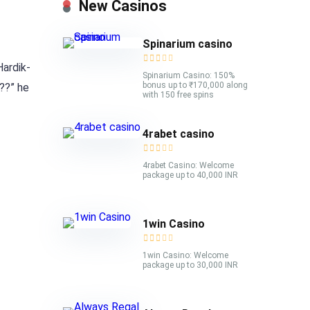
New Casinos
Spinarium casino
Hardik-
Spinarium Casino: 150%
bonus up to ₹170,000 along
??” he
with 150 free spins
4rabet casino
4rabet Casino: Welcome
package up to 40,000 INR
1win Casino
1win Casino: Welcome
package up to 30,000 INR