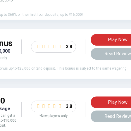
ts, up to
 to 360% on their first four deposits, up to ₹16,000!
Play Now
nus
3.8
0,000
Read Revie
only.
onus up to ₹25,000 on 2nd deposit. This bonus is subject to the same wagering
00
Play Now
3.8
kage
 can get a
Read Revie
*New players only
to ₹10,000
osit.