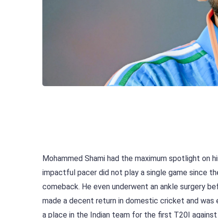
Mohammed Shami had the maximum spotlight on him 
impactful pacer did not play a single game since the
comeback. He even underwent an ankle surgery bef
made a decent return in domestic cricket and was 
a place in the Indian team for the first T20I against