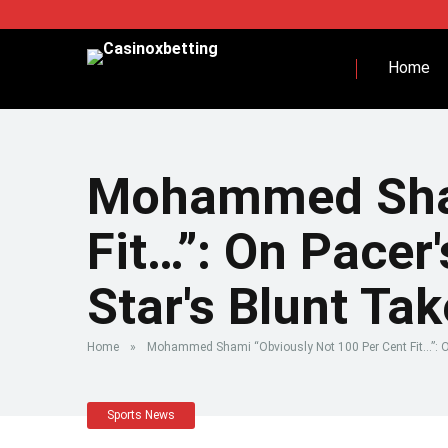
Home
Mohammed Sham
Fit…”: On Pacer
Star's Blunt Tak
Home
»
Mohammed Shami “Obviously Not 100 Per Cent Fit…”: On
Sports News