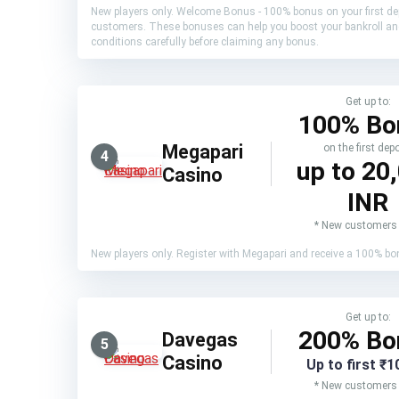
New players only. Welcome Bonus - 100% bonus on your first depo
customers. These bonuses can help you boost your bankroll and 
conditions carefully before claiming any bonus.
Get up to:
100% Bo
Megapari
on the first dep
4
up to 20
Casino
INR
* New customers 
New players only. Register with Megapari and receive a 100% b
Get up to:
200% Bo
Davegas
5
Casino
Up to first ₹1
* New customers 