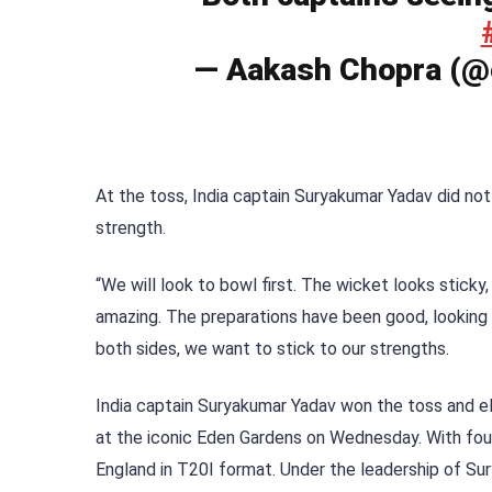
— Aakash Chopra (@
At the toss, India captain Suryakumar Yadav did no
strength.
“We will look to bowl first. The wicket looks sticky,
amazing. The preparations have been good, looking 
both sides, we want to stick to our strengths.
India captain Suryakumar Yadav won the toss and el
at the iconic Eden Gardens on Wednesday. With four
England in T20I format. Under the leadership of Sur