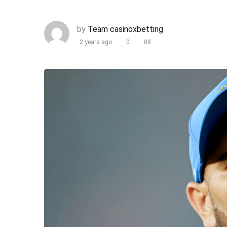
by
Team casinoxbetting
2 years ago
0
88