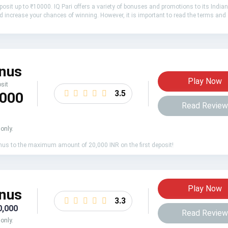
sit up to ₹10000. IQ Pari offers a variety of bonuses and promotions to its Indian
increase your chances of winning. However, it is important to read the terms and
nus
Play Now
osit
3.5
,000
Read Revie
only.
onus to the maximum amount of 20,000 INR on the first deposit!
Play Now
nus
3.3
0,000
Read Revie
only.