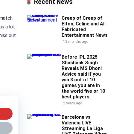
Recent News
Creep of Creep of
 match.
Elton, Celine and AI-
as a lot
Fabricated
Entertainment News
miss out.
12 months ago
Before IPL 2025
Shashank Singh
Reveals MS Dhoni
Advice said if you
win 3 out of 10
games you are in
the world five or 10
best players
2 years ago
Barcelona vs
Valencia LIVE
w
Streaming La Liga