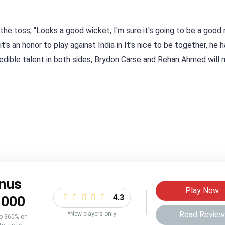
 the toss, “Looks a good wicket, I'm sure it's going to be a good
's an honor to play against India in It's nice to be together, he h
credible talent in both sides, Brydon Carse and Rehan Ahmed will 
nus
Play Now
4.3
,000
Read Revie
*New players only
to 360% on