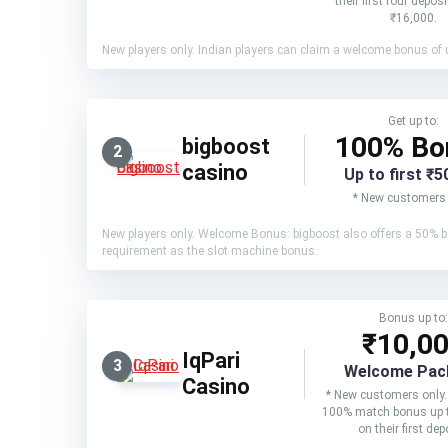
their first four deposi
₹16,000.
New players only. Indian players can claim a welcome bonus of up
Get up to:
100% Bo
bigboost
2
casino
Up to first ₹5
* New customers 
New players only. Welcome Bonus: bigboost also offers a 50% b
requirement as the slot machine bonus.
Bonus up to:
₹10,0
IqPari
3
Welcome Pac
Casino
* New customers only.
100% match bonus up 
on their first dep