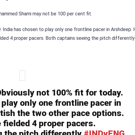
hammed Shami may not be 100 per cent fit.
. India has chosen to play only one frontline pacer in Arshdeep. 
lded 4 proper pacers. Both captains seeing the pitch differently
bviously not 100% fit for today.
play only one frontline pacer in
tish the two other pace options.
 fielded 4 proper pacers.
 the pitch differently
#INDvENG