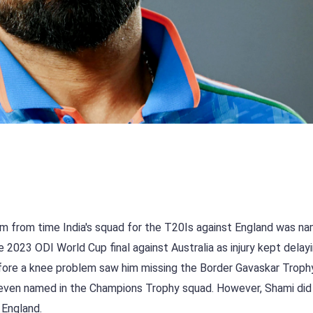
from time India's squad for the T20Is against England was n
 2023 ODI World Cup final against Australia as injury kept delayi
ore a knee problem saw him missing the Border Gavaskar Trophy
even named in the Champions Trophy squad. However, Shami did 
 England.