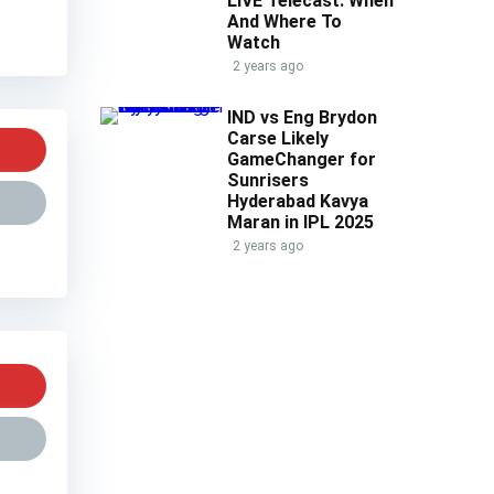
LIVE Telecast: When
And Where To
Watch
2 years ago
IND vs Eng Brydon
Carse Likely
GameChanger for
Sunrisers
Hyderabad Kavya
w
Maran in IPL 2025
2 years ago
w