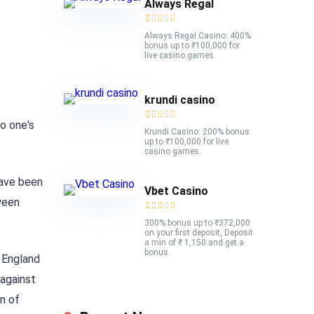
Always Regal
Always Regal Casino: 400%
bonus up to ₹100,000 for
live casino games.
krundi casino
o one's
Krundi Casino: 200% bonus
up to ₹100,000 for live
casino games.
 have been
Vbet Casino
ween
300% bonus up to ₹372,000
on your first deposit, Deposit
a min of ₹ 1,150 and get a
bonus.
t England
 against
n of