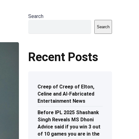
Search
Search
Recent Posts
Creep of Creep of Elton,
Celine and AI-Fabricated
Entertainment News
Before IPL 2025 Shashank
Singh Reveals MS Dhoni
Advice said if you win 3 out
of 10 games you are in the