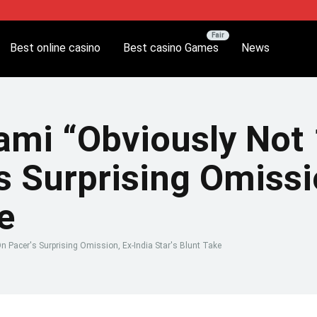
Best online casino
Best casino Games
News
i “Obviously Not 
's Surprising Omissi
e
 Pacer's Surprising Omission, Ex-India Star's Blunt Take