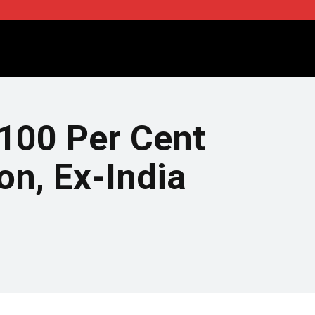
100 Per Cent
on, Ex-India