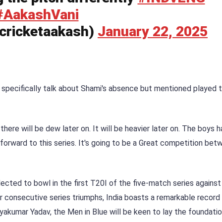
#AakashVani
cricketaakash)
January 22, 2025
t specifically talk about Shami's absence but mentioned played t
 there will be dew later on. It will be heavier later on. The boys
forward to this series. It's going to be a Great competition bet
ected to bowl in the first T20I of the five-match series agains
 consecutive series triumphs, India boasts a remarkable record
yakumar Yadav, the Men in Blue will be keen to lay the foundatio