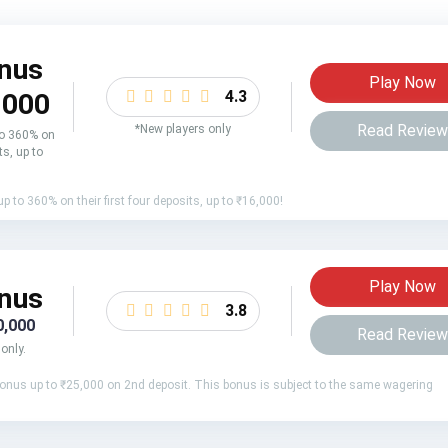
nus
Play Now
4.3
,000
Read Revie
*New players only
to 360% on
ts, up to
 to 360% on their first four deposits, up to ₹16,000!
Play Now
nus
3.8
0,000
Read Revie
only.
onus up to ₹25,000 on 2nd deposit. This bonus is subject to the same wagering