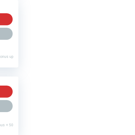
w
bonus up
w
nus + 50