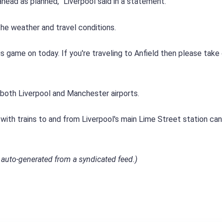
ahead as planned,” Liverpool said in a statement.
he weather and travel conditions.
s game on today. If you're traveling to Anfield then please take
 both Liverpool and Manchester airports.
k with trains to and from Liverpool's main Lime Street station ca
 auto-generated from a syndicated feed.)