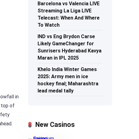
Barcelona vs Valencia LIVE
Streaming La Liga LIVE
Telecast: When And Where
To Watch
IND vs Eng Brydon Carse
Likely GameChanger for
Sunrisers Hyderabad Kavya
Maran in IPL 2025
Khelo India Winter Games
2025: Army men in ice
hockey final; Maharashtra
lead medal tally
owfall in
 top of
afety
New Casinos
ahead.