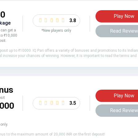
00
Play Now
3.8
kage
 can get a
Read Revie
*New players only
to ₹10,000
osit.
sit up to ₹10000. IQ Pari offers a variety of bonuses and promotions to its Indian
increase your chances of winning. However, it is important to read the terms and
nus
Play Now
osit
3.5
,000
Read Revie
only.
onus to the maximum amount of 20,000 INR on the first deposit!