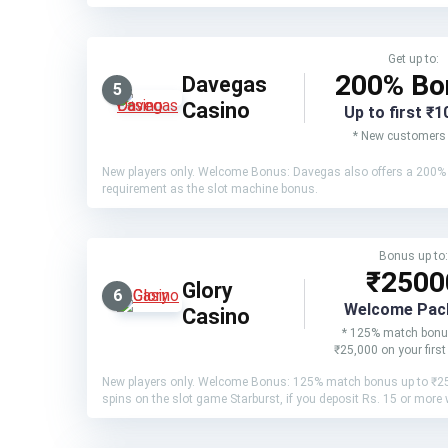
Get up to:
200% Bo
Davegas
5
Casino
Up to first ₹1
* New customers 
New players only. Welcome Bonus: Davegas also offers a 200% 
requirement as the slot machine bonus.
Bonus up to:
₹2500
Glory
6
Welcome Pac
Casino
* 125% match bonu
₹25,000 on your first
New players only. Welcome Bonus: 125% match bonus up to ₹25,000 
spins on the slot game Starburst, if you deposit Rs. 15 or more wi