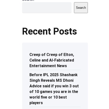
Search
Recent Posts
Creep of Creep of Elton,
Celine and AI-Fabricated
Entertainment News
Before IPL 2025 Shashank
Singh Reveals MS Dhoni
Advice said if you win 3 out
of 10 games you are in the
world five or 10 best
players