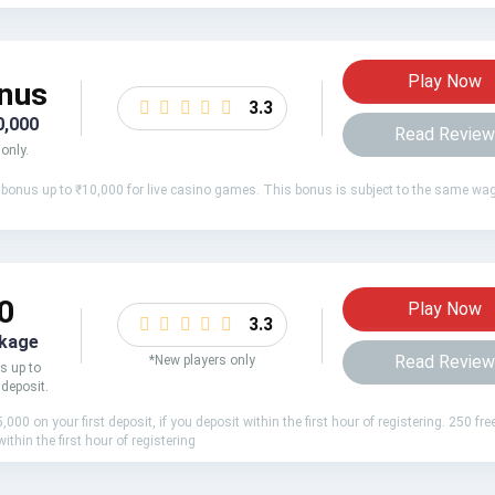
Play Now
nus
3.3
0,000
Read Revie
only.
bonus up to ₹10,000 for live casino games. This bonus is subject to the same wa
0
Play Now
3.3
kage
Read Revie
*New players only
s up to
 deposit.
on your first deposit, if you deposit within the first hour of registering. 250 fre
thin the first hour of registering