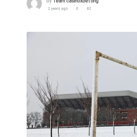
by
Team casinoxbetting
2 years ago
0
82