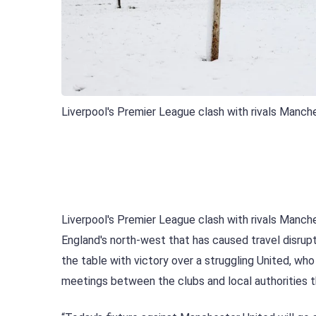
Liverpool's Premier League clash with rivals Manche
Liverpool's Premier League clash with rivals Manche
England's north-west that has caused travel disrupt
the table with victory over a struggling United, who
meetings between the clubs and local authorities t