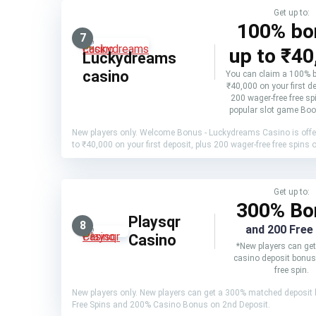
Get up to:
100% bo
7
up to ₹40
Luckydreams
casino
You can claim a 100% 
₹40,000 on your first de
200 wager-free free sp
popular slot game Boo
New players only. Welcome Bonus - Luckydreams Casino is offe
to ₹40,000 on your first deposit, plus 200 wager-free free spins
Get up to:
300% Bo
Playsqr
8
and 200 Free 
Casino
*New players can ge
casino deposit bonu
free spin.
New players only. New players can get a 300% matched deposit
Free Spins and 200% Casino Bonus on 2nd Deposit.