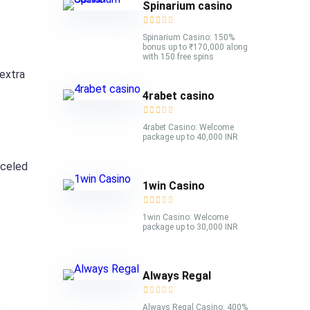
Spinarium casino
Spinarium Casino: 150%
bonus up to ₹170,000 along
with 150 free spins
 extra
4rabet casino
4rabet Casino: Welcome
package up to 40,000 INR
nceled
1win Casino
1win Casino: Welcome
package up to 30,000 INR
Always Regal
Always Regal Casino: 400%