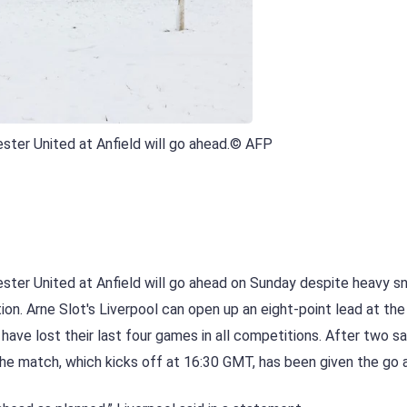
ster United at Anfield will go ahead.
© AFP
ster United at Anfield will go ahead on Sunday despite heavy sn
ion. Arne Slot's Liverpool can open up an eight-point lead at the
 have lost their last four games in all competitions. After two s
he match, which kicks off at 16:30 GMT, has been given the go 