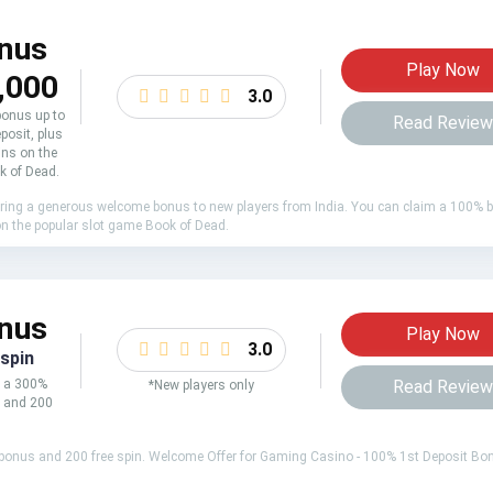
nus
Play Now
,000
3.0
bonus up to
Read Revie
posit, plus
ins on the
k of Dead.
ring a generous welcome bonus to new players from India. You can claim a 100% 
 on the popular slot game Book of Dead.
nus
Play Now
3.0
spin
t a 300%
Read Revie
*New players only
s and 200
 bonus and 200 free spin. Welcome Offer for Gaming Casino - 100% 1st Deposit Bo