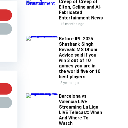
Creep of Creep of
Elton, Celine and AI-
Fabricated
Entertainment News
12 months ago
w
Before IPL 2025
Shashank Singh
Reveals MS Dhoni
Advice said if you
win 3 out of 10
games you are in
the world five or 10
best players
2 years ago
Barcelona vs
Valencia LIVE
w
Streaming La Liga
LIVE Telecast: When
And Where To
Watch