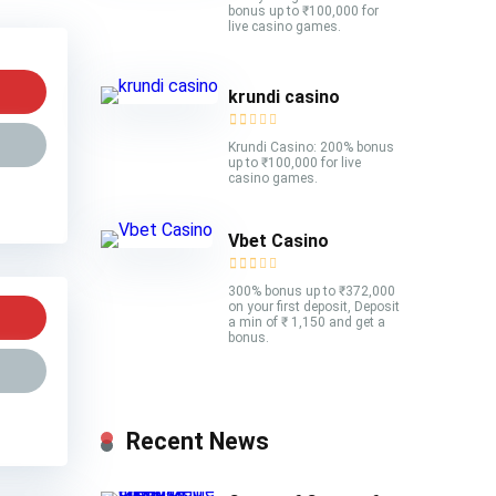
bonus up to ₹100,000 for
live casino games.
krundi casino
w
Krundi Casino: 200% bonus
up to ₹100,000 for live
casino games.
Vbet Casino
300% bonus up to ₹372,000
on your first deposit, Deposit
a min of ₹ 1,150 and get a
bonus.
w
Recent News