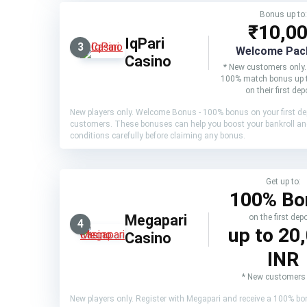
Bonus up to:
₹10,0
IqPari
3
Welcome Pac
Casino
* New customers only.
100% match bonus up 
on their first dep
New players only. Welcome Bonus - 100% bonus on your first depo
customers. These bonuses can help you boost your bankroll and 
conditions carefully before claiming any bonus.
Get up to:
100% Bo
Megapari
on the first dep
4
up to 20
Casino
INR
* New customers 
New players only. Register with Megapari and receive a 100% b