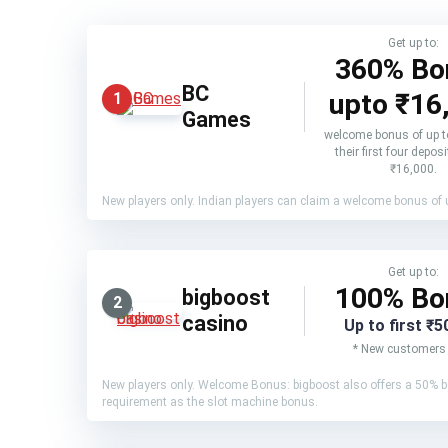
Get up to:
360% Bo
BC
upto
₹16
1
Games
welcome bonus of up 
their first four deposi
₹16,000.
New players only. Indian players can claim a welcome bonus of up
Get up to:
100% Bo
bigboost
2
casino
Up to first ₹5
* New customers 
New players only. Welcome Bonus: bigboost also offers a 50% b
requirement as the slot machine bonus.