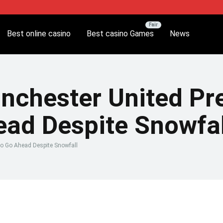
Best online casino
Best casino Games
News
anchester United P
ead Despite Snowfal
To Go Ahead Despite Snowfall