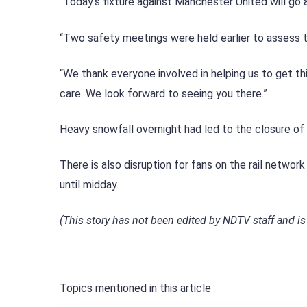
“Today's fixture against Manchester United will go 
“Two safety meetings were held earlier to assess t
“We thank everyone involved in helping us to get thi
care. We look forward to seeing you there.”
Heavy snowfall overnight had led to the closure of
There is also disruption for fans on the rail networ
until midday.
(This story has not been edited by NDTV staff and is
Topics mentioned in this article