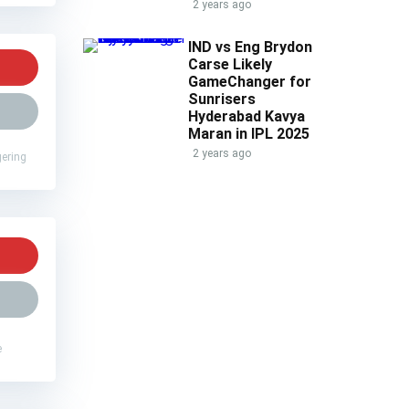
2 years ago
IND vs Eng Brydon
Carse Likely
GameChanger for
Sunrisers
w
Hyderabad Kavya
Maran in IPL 2025
2 years ago
gering
w
e