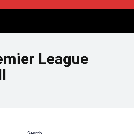
remier League
l
Search