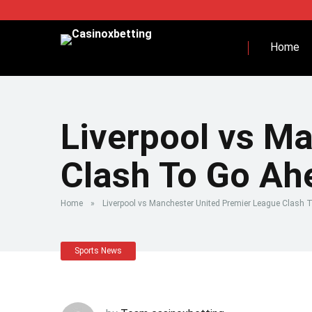
Home
Liverpool vs M
Clash To Go Ah
Home
»
Liverpool vs Manchester United Premier League Clash 
Sports News