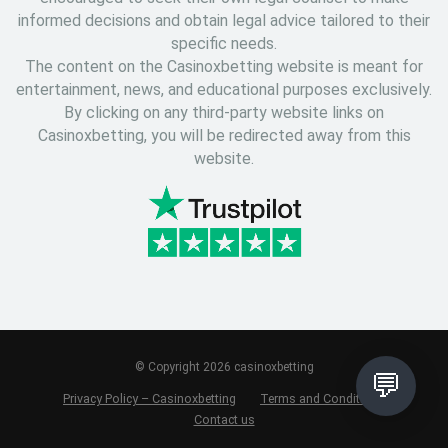
informed decisions and obtain legal advice tailored to their
specific needs.
The content on the Casinoxbetting website is meant for
entertainment, news, and educational purposes exclusively.
By clicking on any third-party website links on
Casinoxbetting, you will be redirected away from this
website.
© Copyright 2026 casinoxbetting
💬
Privacy Policy – Casinoxbetting
Terms and Conditions
Contact us