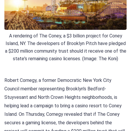
A rendering of The Coney, a $3 billion project for Coney
Island, NY. The developers of Brooklyn Pitch have pledged
a $200 million community trust should it receive one of the
state's remaining casino licenses. (Image: The Koni)
Robert Cornegy, a former Democratic New York City
Council member representing Brooklyn's Bedford-
Stuyvesant and North Crown Heights neighborhoods, is
helping lead a campaign to bring a casino resort to Coney
Island. On Thursday, Cornegy revealed that if The Coney
secures a gaming license, the developers behind the