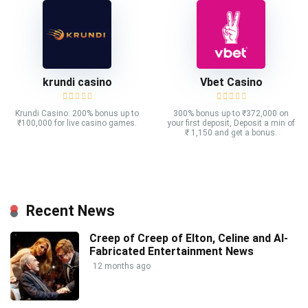
krundi casino
Vbet Casino
Krundi Casino: 200% bonus up to
300% bonus up to ₹372,000 on
₹100,000 for live casino games.
your first deposit, Deposit a min of
₹ 1,150 and get a bonus.
Recent News
Creep of Creep of Elton, Celine and AI-
Fabricated Entertainment News
12 months ago