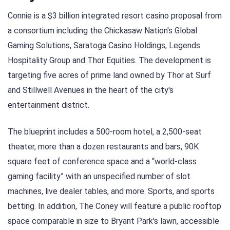
Connie is a $3 billion integrated resort casino proposal from
a consortium including the Chickasaw Nation's Global
Gaming Solutions, Saratoga Casino Holdings, Legends
Hospitality Group and Thor Equities. The development is
targeting five acres of prime land owned by Thor at Surf
and Stillwell Avenues in the heart of the city's
entertainment district.
The blueprint includes a 500-room hotel, a 2,500-seat
theater, more than a dozen restaurants and bars, 90K
square feet of conference space and a “world-class
gaming facility” with an unspecified number of slot
machines, live dealer tables, and more. Sports, and sports
betting. In addition, The Coney will feature a public rooftop
space comparable in size to Bryant Park's lawn, accessible