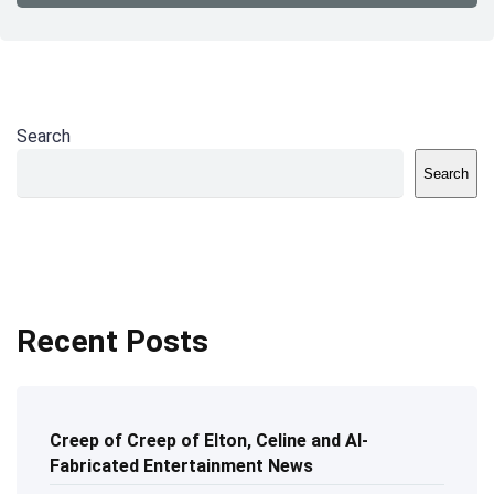
Search
Search
Recent Posts
Creep of Creep of Elton, Celine and AI-
Fabricated Entertainment News