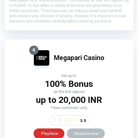
New players only. Welcome Bonus - 100% bonus on your first deposit up
to ₹10000. IQ Pari offers a variety of bonuses and promotions to its
Indian customers. These bonuses can help you boost your bankroll
and increase your chances of winning. However, it is important to read
the terms and conditions carefully before claiming any bonus.
4
Megapari Casino
Get up to:
100% Bonus
on the first deposit
up to 20,000 INR
* New customers only.
3.5
Play Now
Read Review