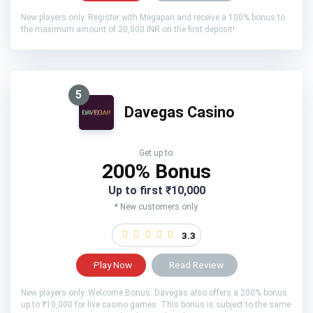
New players only. Register with Megapari and receive a 100% bonus to
the maximum amount of 20,000 INR on the first deposit!
5
Davegas Casino
Get up to:
200% Bonus
Up to first ₹10,000
* New customers only.
3.3
Play Now
Read Review
New players only. Welcome Bonus: Davegas also offers a 200% bonus
up to ₹10,000 for live casino games. This bonus is subject to the same