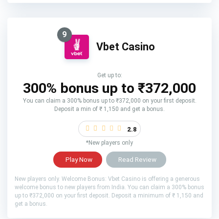
9
Vbet Casino
Get up to:
300% bonus up to ₹372,000
You can claim a 300% bonus up to ₹372,000 on your first deposit.
Deposit a min of ₹ 1,150 and get a bonus.
2.8
*New players only
Play Now
Read Review
New players only. Welcome Bonus: Vbet Casino is offering a generous
welcome bonus to new players from India. You can claim a 300% bonus
up to ₹372,000 on your first deposit. Deposit a minimum of ₹ 1,150 and
get a bonus.