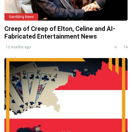
Gambling News
Creep of Creep of Elton, Celine and AI-
Fabricated Entertainment News
12 months ago
0
74