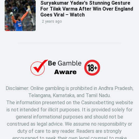
Suryakumar Yadav's Stunning Gesture
For Tilak Varma After Win Over England
Goes Viral – Watch
2 years ago
Disclaimer: Online gambling is prohibited in Andhra Pradesh,
Telangana, Karnataka, and Tamil Nadu.
The information presented on the Casinoxbetting website
is not intended for illicit purposes. It is provided solely for
general informational purposes and should not be
construed as legal advice. We assume no responsibility or
duty of care to any reader. Readers are strongly
encouraged to seek their own legal counsel to make