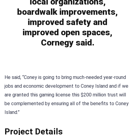
local organizations,
boardwalk improvements,
improved safety and
improved open spaces,
Cornegy said.
He said, “Coney is going to bring much-needed year-round
jobs and economic development to Coney Island and if we
are granted this gaming license this $200 million trust will
be complemented by ensuring all of the benefits to Coney
Island.”
Project Details