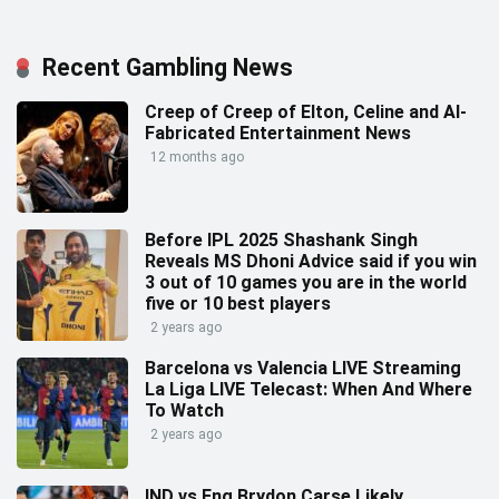
Recent Gambling News
Creep of Creep of Elton, Celine and AI-
Fabricated Entertainment News
12 months ago
Before IPL 2025 Shashank Singh
Reveals MS Dhoni Advice said if you win
3 out of 10 games you are in the world
five or 10 best players
2 years ago
Barcelona vs Valencia LIVE Streaming
La Liga LIVE Telecast: When And Where
To Watch
2 years ago
IND vs Eng Brydon Carse Likely