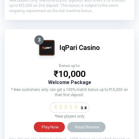
New players only. Welcome Bonus: bigboost also offers a 50% bonus
up to ₹25,000 on 2nd deposit. This bonus is subject to the same
wagering requirement as the slot machine bonus.
3
IqPari Casino
Bonus up to:
₹10,000
Welcome Package
* New customers only. can get a 100% match bonus up to ₹10,000 on
their first deposit.
3.8
*New players only
Play Now
Read Review