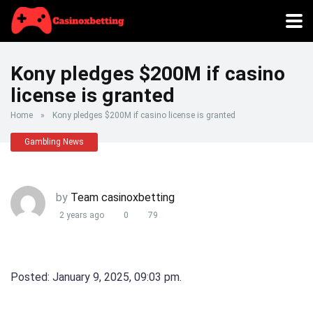
Kony pledges $200M if casino
license is granted
Home
»
Kony pledges $200M if casino license is granted
Gambling News
by
Team casinoxbetting
2 years ago
0
79
Posted: January 9, 2025, 09:03 pm.