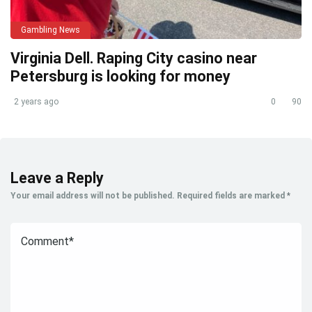
Gambling News
Virginia Dell. Raping City casino near
Petersburg is looking for money
2 years ago
0
90
Leave a Reply
Your email address will not be published.
Required fields are marked
*