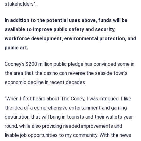
stakeholders”.
In addition to the potential uses above, funds will be
available to improve public safety and security,
workforce development, environmental protection, and
public art.
Cooney's $200 million public pledge has convinced some in
the area that the casino can reverse the seaside town's
economic decline in recent decades.
“When I first heard about The Coney, I was intrigued. I like
the idea of ​​a comprehensive entertainment and gaming
destination that will bring in tourists and their wallets year-
round, while also providing needed improvements and
livable job opportunities to my community. With the news