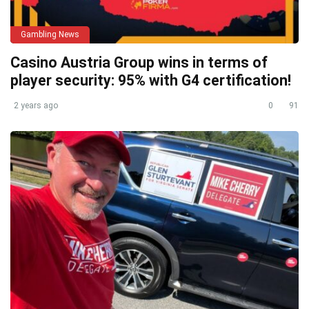
Gambling News
Casino Austria Group wins in terms of
player security: 95% with G4 certification!
2 years ago
0
91