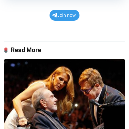
Join now
Read More