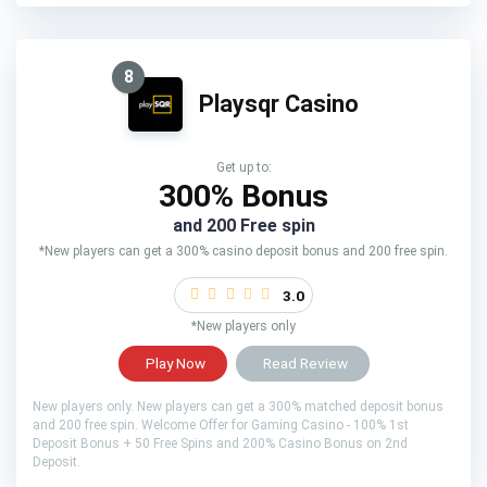
8
Playsqr Casino
Get up to:
300% Bonus
and 200 Free spin
*New players can get a 300% casino deposit bonus and 200 free spin.
3.0
*New players only
Play Now
Read Review
New players only. New players can get a 300% matched deposit bonus
and 200 free spin. Welcome Offer for Gaming Casino - 100% 1st
Deposit Bonus + 50 Free Spins and 200% Casino Bonus on 2nd
Deposit.