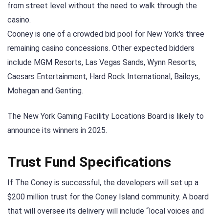
from street level without the need to walk through the
casino.
Cooney is one of a crowded bid pool for New York's three
remaining casino concessions. Other expected bidders
include MGM Resorts, Las Vegas Sands, Wynn Resorts,
Caesars Entertainment, Hard Rock International, Baileys,
Mohegan and Genting.
The New York Gaming Facility Locations Board is likely to
announce its winners in 2025.
Trust Fund Specifications
If The Coney is successful, the developers will set up a
$200 million trust for the Coney Island community. A board
that will oversee its delivery will include “local voices and