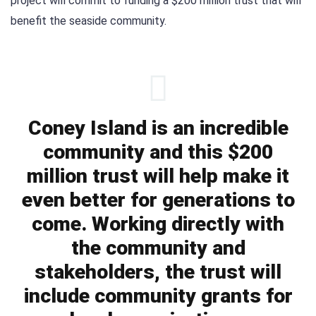
project will commit to funding a $200 million trust that will
benefit the seaside community.
Coney Island is an incredible
community and this $200
million trust will help make it
even better for generations to
come. Working directly with
the community and
stakeholders, the trust will
include community grants for