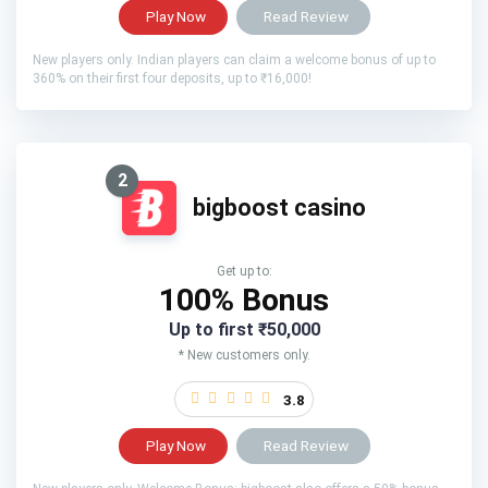
Play Now
Read Review
New players only. Indian players can claim a welcome bonus of up to
360% on their first four deposits, up to ₹16,000!
2
bigboost casino
Get up to:
100% Bonus
Up to first ₹50,000
* New customers only.
3.8
Play Now
Read Review