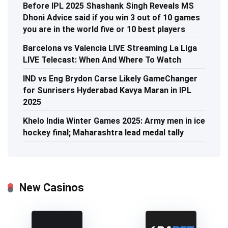
Before IPL 2025 Shashank Singh Reveals MS
Dhoni Advice said if you win 3 out of 10 games
you are in the world five or 10 best players
Barcelona vs Valencia LIVE Streaming La Liga
LIVE Telecast: When And Where To Watch
IND vs Eng Brydon Carse Likely GameChanger
for Sunrisers Hyderabad Kavya Maran in IPL
2025
Khelo India Winter Games 2025: Army men in ice
hockey final; Maharashtra lead medal tally
New Casinos