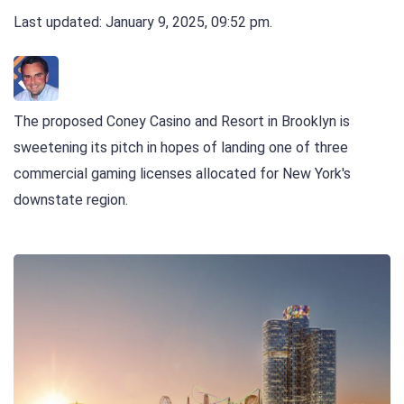
Last updated: January 9, 2025, 09:52 pm.
The proposed Coney Casino and Resort in Brooklyn is
sweetening its pitch in hopes of landing one of three
commercial gaming licenses allocated for New York's
downstate region.