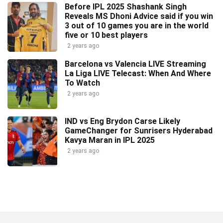
Before IPL 2025 Shashank Singh
Reveals MS Dhoni Advice said if you win
3 out of 10 games you are in the world
five or 10 best players
2 years ago
Barcelona vs Valencia LIVE Streaming
La Liga LIVE Telecast: When And Where
To Watch
2 years ago
IND vs Eng Brydon Carse Likely
GameChanger for Sunrisers Hyderabad
Kavya Maran in IPL 2025
2 years ago