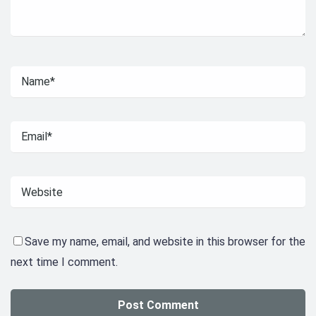
Save my name, email, and website in this browser for the
next time I comment.