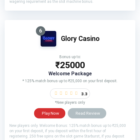
wagering requirement as the slot machine bonus.
6
Glory Casino
Bonus up to:
₹25000
Welcome Package
* 125% match bonus up to ₹25,000 on your first deposit.
3.3
*New players only
Play Now
Read Review
New players only. Welcome Bonus: 125% match bonus up to ₹25,000
on your first deposit, if you deposit within the first hour of
registering. 250 free spins on the slot game Starburst, if you deposit