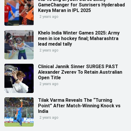
GameChanger for Sunrisers Hyderabad
Kavya Maran in IPL 2025
2 years ago
Khelo India Winter Games 2025: Army
men in ice hockey final; Maharashtra
lead medal tally
2 years ago
Clinical Jannik Sinner SURGES PAST
Alexander Zverev To Retain Australian
Open Title
2 years ago
Tilak Varma Reveals The “Turning
Point” After Match-Winning Knock vs
India
2 years ago