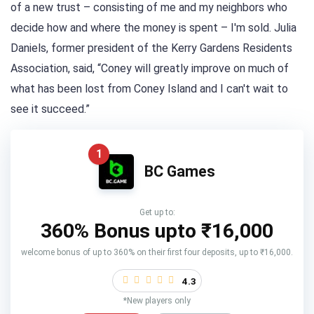
of a new trust – consisting of me and my neighbors who
decide how and where the money is spent – ​​I'm sold. Julia
Daniels, former president of the Kerry Gardens Residents
Association, said, “Coney will greatly improve on much of
what has been lost from Coney Island and I can't wait to
see it succeed.”
1
BC Games
Get up to:
360% Bonus upto
₹16,000
welcome bonus of up to 360% on their first four deposits, up to ₹16,000.
4.3
*New players only