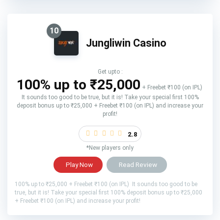
10
Jungliwin Casino
Get upto :
100% up to ₹25,000
+ Freebet ₹100 (on IPL)
It sounds too good to be true, but it is! Take your special first 100%
deposit bonus up to ₹25,000 + Freebet ₹100 (on IPL) and increase your
profit!
2.8
*New players only
Play Now
Read Review
100% up to ₹25,000 + Freebet ₹100 (on IPL) It sounds too good to be
true, but it is! Take your special first 100% deposit bonus up to ₹25,000
+ Freebet ₹100 (on IPL) and increase your profit!