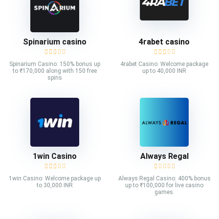
Spinarium casino
4rabet casino
Spinarium Casino: 150% bonus up
4rabet Casino: Welcome package
to ₹170,000 along with 150 free
up to 40,000 INR
spins
1win Casino
Always Regal
1win Casino: Welcome package up
Always Regal Casino: 400% bonus
to 30,000 INR
up to ₹100,000 for live casino
games.