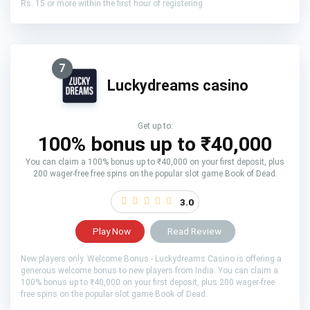
Rs. 15 or more within the first hour of registering
7
Luckydreams casino
Get up to:
100% bonus up to ₹40,000
You can claim a 100% bonus up to ₹40,000 on your first deposit, plus
200 wager-free free spins on the popular slot game Book of Dead.
3.0
Play Now
Read Review
New players only. Welcome Bonus - Luckydreams Casino is offering a
generous welcome bonus to new players from India. You can claim a
100% bonus up to ₹40,000 on your first deposit, plus 200 wager-free
free spins on the popular slot game Book of Dead.