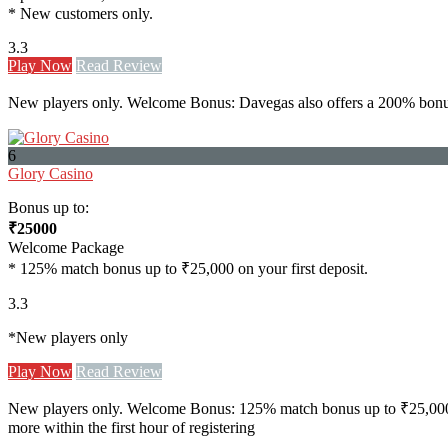
* New customers only.
3.3
Play Now
Read Review
New players only. Welcome Bonus: Davegas also offers a 200% bonus u
6
Glory Casino
Bonus up to:
₹25000
Welcome Package
* 125% match bonus up to ₹25,000 on your first deposit.
3.3
*New players only
Play Now
Read Review
New players only. Welcome Bonus: 125% match bonus up to ₹25,000 on yo
more within the first hour of registering