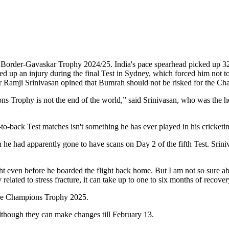
ed Border-Gavaskar Trophy 2024/25. India's pace spearhead picked up 32 
d up an injury during the final Test in Sydney, which forced him not to
Ramji Srinivasan opined that Bumrah should not be risked for the Champ
ns Trophy is not the end of the world,” said Srinivasan, who was the 
ck-to-back Test matches isn't something he has ever played in his cricketi
h he had apparently gone to have scans on Day 2 of the fifth Test. Srini
ight even before he boarded the flight back home. But I am not so sure abou
related to stress fracture, it can take up to one to six months of recove
 the Champions Trophy 2025.
though they can make changes till February 13.