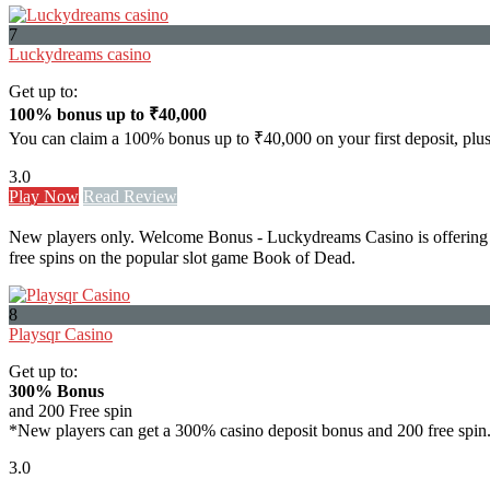
7
Luckydreams casino
Get up to:
100% bonus up to ₹40,000
You can claim a 100% bonus up to ₹40,000 on your first deposit, plu
3.0
Play Now
Read Review
New players only. Welcome Bonus - Luckydreams Casino is offering a
free spins on the popular slot game Book of Dead.
8
Playsqr Casino
Get up to:
300% Bonus
and 200 Free spin
*New players can get a 300% casino deposit bonus and 200 free spin
3.0