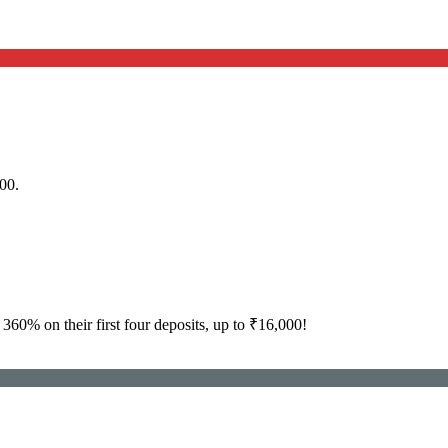
00.
360% on their first four deposits, up to ₹16,000!