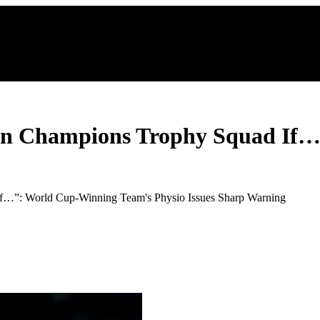
 In Champions Trophy Squad If
If…”: World Cup-Winning Team's Physio Issues Sharp Warning