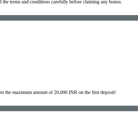
d the terms and conditions carefully before claiming any bonus.
to the maximum amount of 20,000 INR on the first deposit!