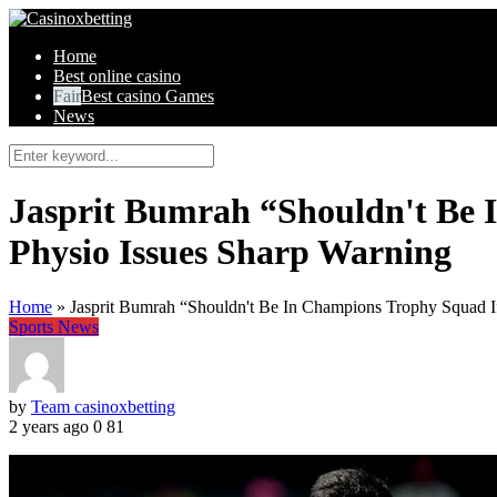
Home
Best online casino
Best casino Games
News
Jasprit Bumrah “Shouldn't Be
Physio Issues Sharp Warning
Home
»
Jasprit Bumrah “Shouldn't Be In Champions Trophy Squad 
Sports News
by
Team casinoxbetting
2 years ago
0
81