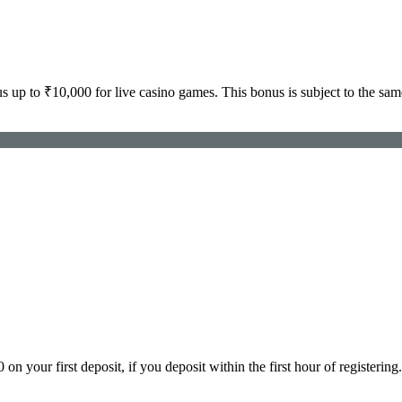
p to ₹10,000 for live casino games. This bonus is subject to the sam
ur first deposit, if you deposit within the first hour of registering. 2