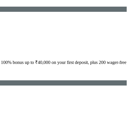
100% bonus up to ₹40,000 on your first deposit, plus 200 wager-free