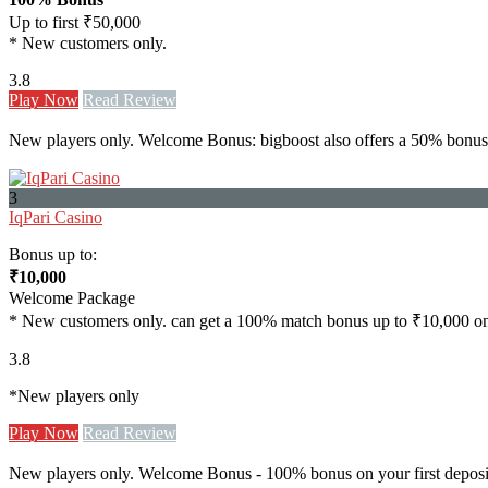
Up to first ₹50,000
* New customers only.
3.8
Play Now
Read Review
New players only. Welcome Bonus: bigboost also offers a 50% bonus u
3
IqPari Casino
Bonus up to:
₹10,000
Welcome Package
* New customers only. can get a 100% match bonus up to ₹10,000 on th
3.8
*New players only
Play Now
Read Review
New players only. Welcome Bonus - 100% bonus on your first deposit 