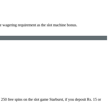
e wagering requirement as the slot machine bonus.
50 free spins on the slot game Starburst, if you deposit Rs. 15 or