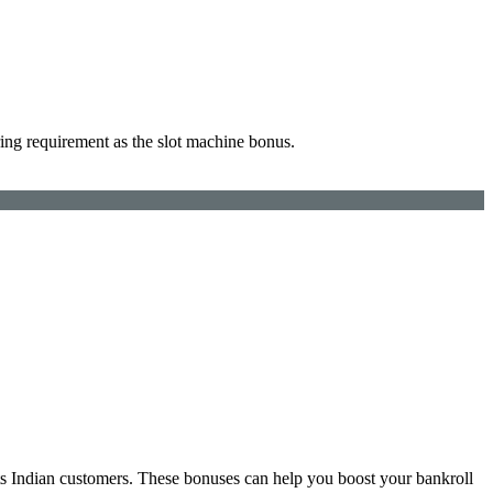
ing requirement as the slot machine bonus.
ts Indian customers. These bonuses can help you boost your bankroll