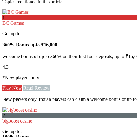
Topics mentioned in this article
1
BC Games
Get up to:
360% Bonus upto
₹16,000
welcome bonus of up to 360% on their first four deposits, up to ₹16,0
4.3
*New players only
Play Now
Read Review
New players only. Indian players can claim a welcome bonus of up to 
2
bigboost casino
Get up to:
100% Bonus