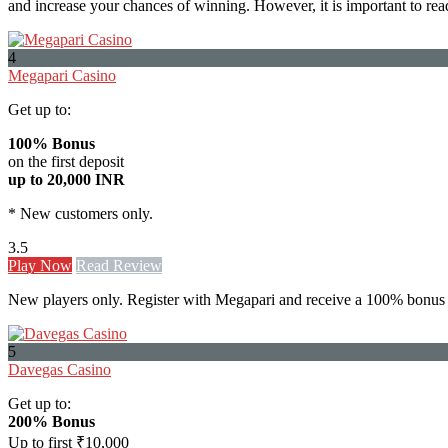
and increase your chances of winning. However, it is important to rea
4
Megapari Casino
Get up to:
100% Bonus
on the first deposit
up to 20,000 INR
* New customers only.
3.5
Play Now
Read Review
New players only. Register with Megapari and receive a 100% bonus 
5
Davegas Casino
Get up to:
200% Bonus
Up to first ₹10,000