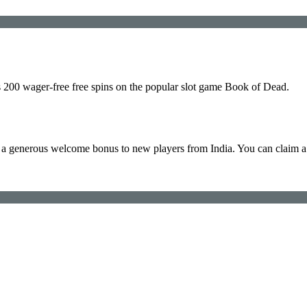
s 200 wager-free free spins on the popular slot game Book of Dead.
 generous welcome bonus to new players from India. You can claim a 
.