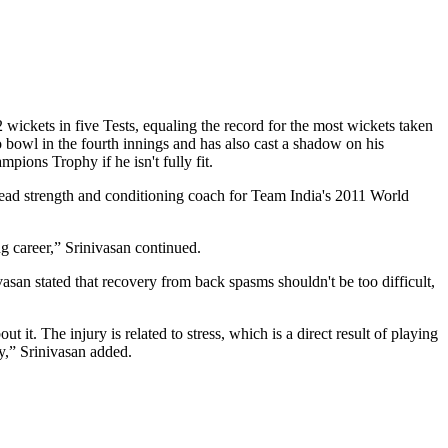
wickets in five Tests, equaling the record for the most wickets taken
 bowl in the fourth innings and has also cast a shadow on his
ions Trophy if he isn't fully fit.
head strength and conditioning coach for Team India's 2011 World
ng career,” Srinivasan continued.
vasan stated that recovery from back spasms shouldn't be too difficult,
t it. The injury is related to stress, which is a direct result of playing
ry,” Srinivasan added.