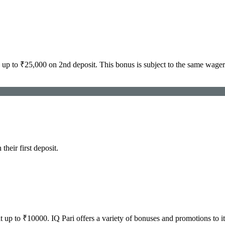
p to ₹25,000 on 2nd deposit. This bonus is subject to the same wager
eir first deposit.
up to ₹10000. IQ Pari offers a variety of bonuses and promotions to i