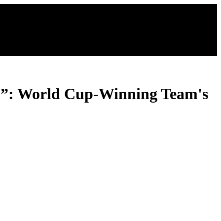
…”: World Cup-Winning Team's