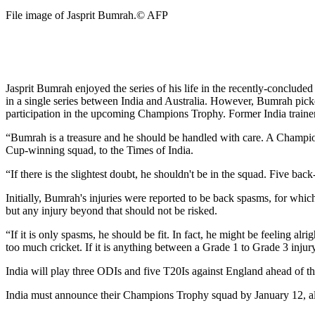
File image of Jasprit Bumrah.
© AFP
Jasprit Bumrah enjoyed the series of his life in the recently-conclud
in a single series between India and Australia. However, Bumrah picke
participation in the upcoming Champions Trophy. Former India trainer 
“Bumrah is a treasure and he should be handled with care. A Champio
Cup-winning squad, to the Times of India.
“If there is the slightest doubt, he shouldn't be in the squad. Five ba
Initially, Bumrah's injuries were reported to be back spasms, for whic
but any injury beyond that should not be risked.
“If it is only spasms, he should be fit. In fact, he might be feeling alr
too much cricket. If it is anything between a Grade 1 to Grade 3 injury 
India will play three ODIs and five T20Is against England ahead of
India must announce their Champions Trophy squad by January 12, al