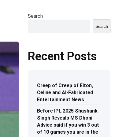
Search
Search
Recent Posts
Creep of Creep of Elton,
Celine and AI-Fabricated
Entertainment News
Before IPL 2025 Shashank
Singh Reveals MS Dhoni
Advice said if you win 3 out
of 10 games you are in the