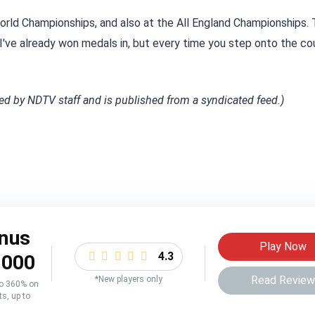
World Championships, and also at the All England Championships.
 I've already won medals in, but every time you step onto the co
ited by NDTV staff and is published from a syndicated feed.)
nus
Play Now
4.3
,000
Read Revie
*New players only
to 360% on
ts, up to