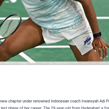
 new chapter under renowned Indonesian coach Irwansyah Adi 
he last phase of her career. The 29-year-old from Hyderabad, a f