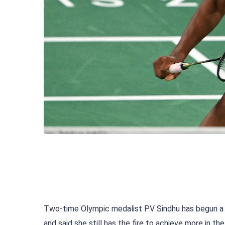
Two-time Olympic medalist PV Sindhu has begun a
and said she still has the fire to achieve more in t