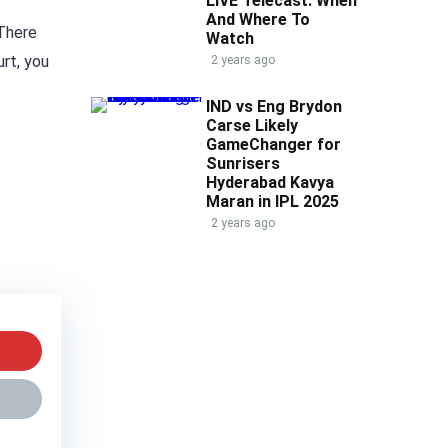
LIVE Telecast: When
And Where To
 There
Watch
urt, you
2 years ago
IND vs Eng Brydon
Carse Likely
GameChanger for
Sunrisers
Hyderabad Kavya
Maran in IPL 2025
2 years ago
w