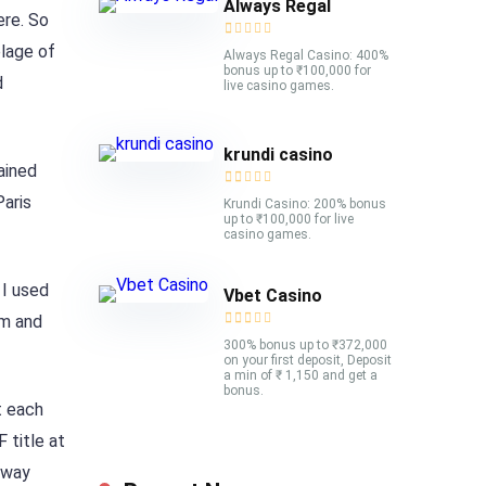
Always Regal
ere. So
elage of
Always Regal Casino: 400%
bonus up to ₹100,000 for
d
live casino games.
krundi casino
ained
aris
Krundi Casino: 200% bonus
up to ₹100,000 for live
casino games.
 I used
Vbet Casino
em and
300% bonus up to ₹372,000
on your first deposit, Deposit
a min of ₹ 1,150 and get a
bonus.
t each
 title at
away