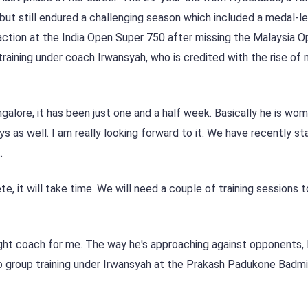
ut still endured a challenging season which included a medal-l
action at the India Open Super 750 after missing the Malaysia O
aining under coach Irwansyah, who is credited with the rise of 
galore, it has been just one and a half week. Basically he is wom
s as well. I am really looking forward to it. We have recently sta
.
, it will take time. We will need a couple of training sessions
right coach for me. The way he's approaching against opponents, I
 to group training under Irwansyah at the Prakash Padukone Badm