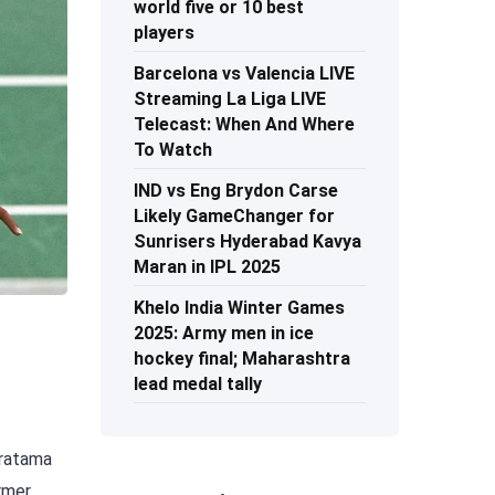
world five or 10 best
players
Barcelona vs Valencia LIVE
Streaming La Liga LIVE
Telecast: When And Where
To Watch
IND vs Eng Brydon Carse
Likely GameChanger for
Sunrisers Hyderabad Kavya
Maran in IPL 2025
Khelo India Winter Games
2025: Army men in ice
hockey final; Maharashtra
lead medal tally
Pratama
ormer