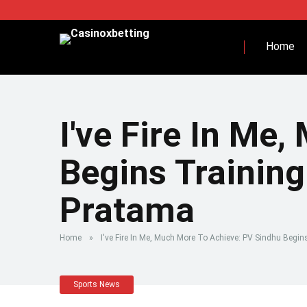
Home
I've Fire In Me
Begins Trainin
Pratama
Home
»
I've Fire In Me, Much More To Achieve: PV Sindhu Beg
Sports News