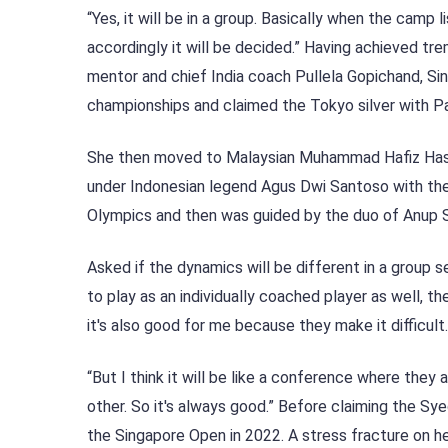
“Yes, it will be in a group. Basically when the cam
accordingly it will be decided.” Having achieved tr
mentor and chief India coach Pullela Gopichand, Si
championships and claimed the Tokyo silver with P
She then moved to Malaysian Muhammad Hafiz Hashim,
under Indonesian legend Agus Dwi Santoso with the
Olympics and then was guided by the duo of Anup Sr
Asked if the dynamics will be different in a group sett
to play as an individually coached player as well, 
it's also good for me because they make it difficult.
“But I think it will be like a conference where they
other. So it's always good.” Before claiming the S
the Singapore Open in 2022. A stress fracture on 