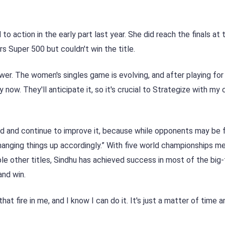
to action in the early part last year. She did reach the finals at
 Super 500 but couldn't win the title.
wer. The women's singles game is evolving, and after playing fo
now. They'll anticipate it, so it's crucial to Strategize with my 
d and continue to improve it, because while opponents may be f
changing things up accordingly.” With five world championships m
 other titles, Sindhu has achieved success in most of the big-
and win.
that fire in me, and I know I can do it. It's just a matter of time a