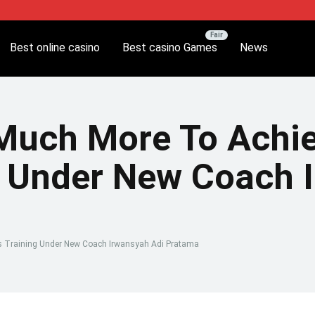
Best online casino
Best casino Games
News
, Much More To Achi
g Under New Coach 
ins Training Under New Coach Irwansyah Adi Pratama