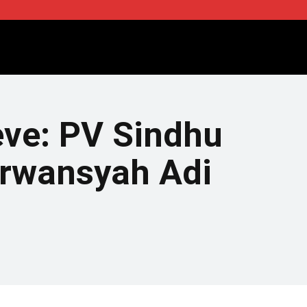
eve: PV Sindhu
Irwansyah Adi