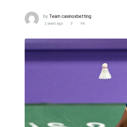
by
Team casinoxbetting
2 years ago
0
94