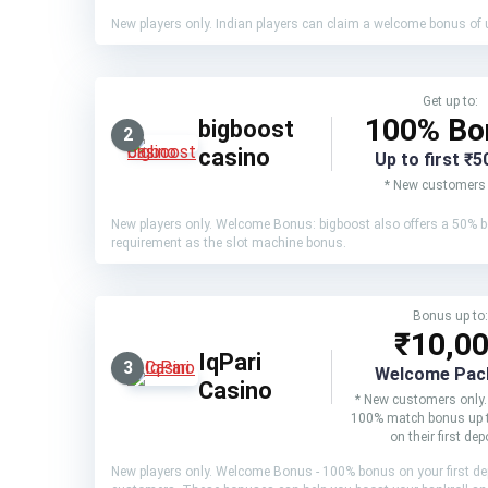
New players only. Indian players can claim a welcome bonus of up
Get up to:
100% Bo
bigboost
2
casino
Up to first ₹5
* New customers 
New players only. Welcome Bonus: bigboost also offers a 50% b
requirement as the slot machine bonus.
Bonus up to:
₹10,0
IqPari
3
Welcome Pac
Casino
* New customers only.
100% match bonus up 
on their first dep
New players only. Welcome Bonus - 100% bonus on your first depo