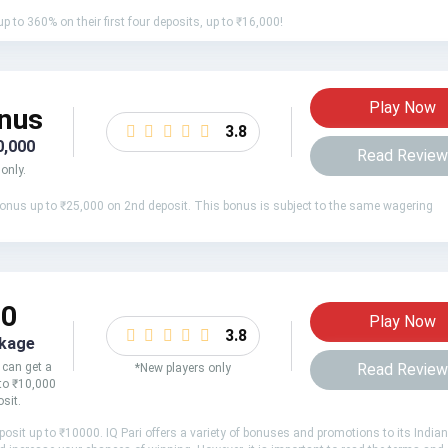
 to 360% on their first four deposits, up to ₹16,000!
Play Now
nus
3.8
0,000
Read Revie
only.
onus up to ₹25,000 on 2nd deposit. This bonus is subject to the same wagering
00
Play Now
3.8
kage
 can get a
Read Revie
*New players only
to ₹10,000
osit.
sit up to ₹10000. IQ Pari offers a variety of bonuses and promotions to its Indian