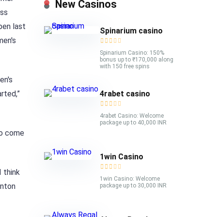
New Casinos
ess
pen last
Spinarium casino
men's
Spinarium Casino: 150%
bonus up to ₹170,000 along
with 150 free spins
en's
4rabet casino
rted,”
4rabet Casino: Welcome
package up to 40,000 INR
 to come
1win Casino
 think
1win Casino: Welcome
inton
package up to 30,000 INR