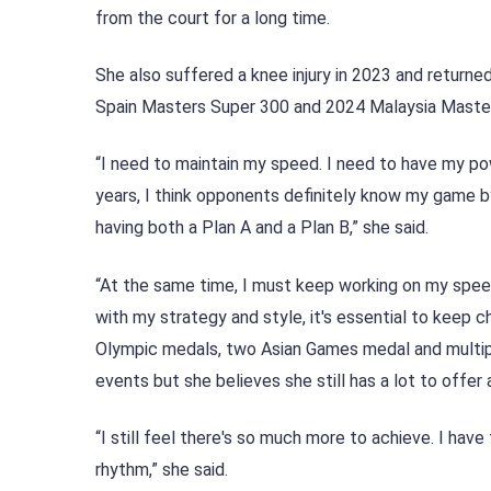
from the court for a long time.
She also suffered a knee injury in 2023 and returned 
Spain Masters Super 300 and 2024 Malaysia Masters
“I need to maintain my speed. I need to have my po
years, I think opponents definitely know my game by 
having both a Plan A and a Plan B,” she said.
“At the same time, I must keep working on my spee
with my strategy and style, it's essential to keep 
Olympic medals, two Asian Games medal and multiple
events but she believes she still has a lot to offer 
“I still feel there's so much more to achieve. I have 
rhythm,” she said.