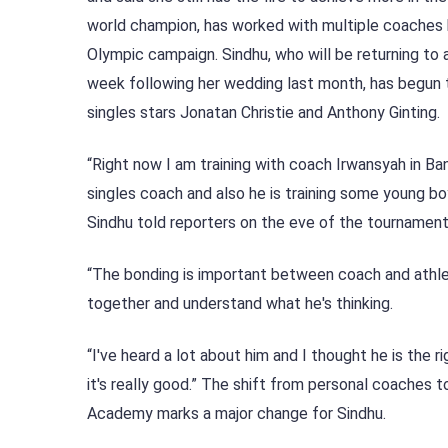
world champion, has worked with multiple coaches b
Olympic campaign. Sindhu, who will be returning to 
week following her wedding last month, has begun tr
singles stars Jonatan Christie and Anthony Ginting.
“Right now I am training with coach Irwansyah in Ban
singles coach and also he is training some young boy
Sindhu told reporters on the eve of the tournament
“The bonding is important between coach and athlete
together and understand what he's thinking.
“I've heard a lot about him and I thought he is the 
it's really good.” The shift from personal coaches
Academy marks a major change for Sindhu.