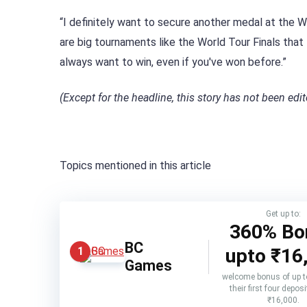
“I definitely want to secure another medal at the 
are big tournaments like the World Tour Finals that
always want to win, even if you've won before.”
(Except for the headline, this story has not been ed
Topics mentioned in this article
Get up to:
360% Bo
BC
upto
₹16
1
Games
welcome bonus of up 
their first four deposi
₹16,000.