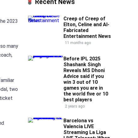
Recent News
Creep of Creep of
 the 2023
Elton, Celine and AI-
Fabricated
Entertainment News
11 months ago
r so many
coach,
Before IPL 2025
Shashank Singh
Reveals MS Dhoni
Advice said if you
amiliar
win 3 out of 10
games you are in
edal, two
the world five or 10
ticket
best players
2 years ago
Barcelona vs
nd
Valencia LIVE
Streaming La Liga