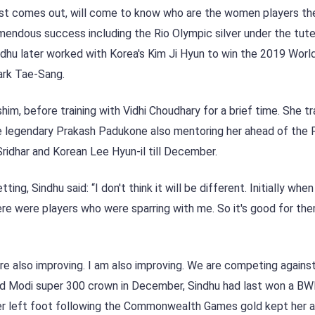
p list comes out, will come to know who are the women players th
emendous success including the Rio Olympic silver under the tut
ndhu later worked with Korea's Kim Ji Hyun to win the 2019 Worl
ark Tae-Sang.
 before training with Vidhi Choudhary for a brief time. She tr
 legendary Prakash Padukone also mentoring her ahead of the P
idhar and Korean Lee Hyun-il till December.
ing, Sindhu said: “I don't think it will be different. Initially when
there were players who were sparring with me. So it's good for th
 are also improving. I am also improving. We are competing agains
yed Modi super 300 crown in December, Sindhu had last won a BWF
her left foot following the Commonwealth Games gold kept her 