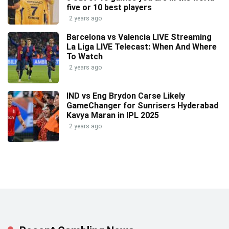
five or 10 best players
2 years ago
Barcelona vs Valencia LIVE Streaming
La Liga LIVE Telecast: When And Where
To Watch
2 years ago
IND vs Eng Brydon Carse Likely
GameChanger for Sunrisers Hyderabad
Kavya Maran in IPL 2025
2 years ago