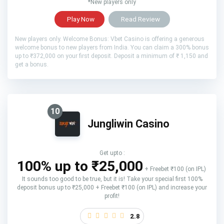
*New players only
Play Now
Read Review
New players only. Welcome Bonus: Vbet Casino is offering a generous
welcome bonus to new players from India. You can claim a 300% bonus
up to ₹372,000 on your first deposit. Deposit a minimum of ₹ 1,150 and
get a bonus.
10
Jungliwin Casino
Get upto :
100% up to ₹25,000
+ Freebet ₹100 (on IPL)
It sounds too good to be true, but it is! Take your special first 100%
deposit bonus up to ₹25,000 + Freebet ₹100 (on IPL) and increase your
profit!
2.8