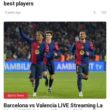
best players
2 years ago
0
103
Sports News
Barcelona vs Valencia LIVE Streaming La