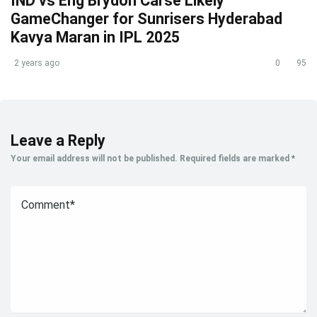
IND vs Eng Brydon Carse Likely
GameChanger for Sunrisers Hyderabad
Kavya Maran in IPL 2025
2 years ago
0
95
Leave a Reply
Your email address will not be published.
Required fields are marked
*