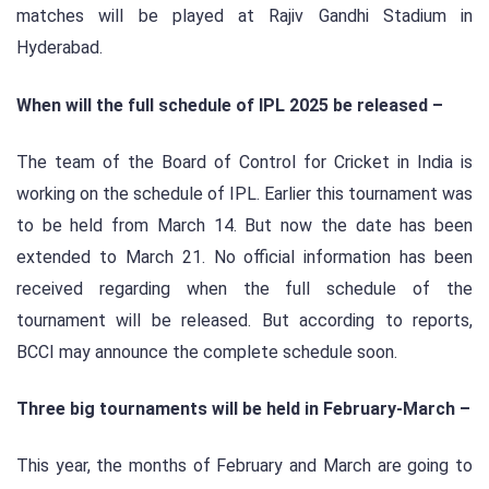
matches will be played at Rajiv Gandhi Stadium in
Hyderabad.
When will the full schedule of IPL 2025 be released –
The team of the Board of Control for Cricket in India is
working on the schedule of IPL. Earlier this tournament was
to be held from March 14. But now the date has been
extended to March 21. No official information has been
received regarding when the full schedule of the
tournament will be released. But according to reports,
BCCI may announce the complete schedule soon.
Three big tournaments will be held in February-March –
This year, the months of February and March are going to