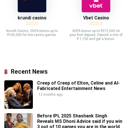
krundi casino
Vbet Casino
Krundi Casino: 200% bonus up to
300% bonus up to ₹372,000 on
₹100,000 for live casino games.
your first deposit, Deposit a min of
₹ 1,150 and get a bonus.
Recent News
Creep of Creep of Elton, Celine and AI-
Fabricated Entertainment News
12 months ago
Before IPL 2025 Shashank Singh
Reveals MS Dhoni Advice said if you win
3 out of 10 games you are in the world