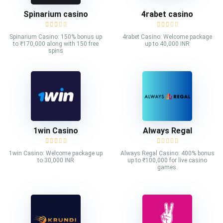
Spinarium casino
4rabet casino
Spinarium Casino: 150% bonus up
4rabet Casino: Welcome package
to ₹170,000 along with 150 free
up to 40,000 INR
spins
1win Casino
Always Regal
1win Casino: Welcome package up
Always Regal Casino: 400% bonus
to 30,000 INR
up to ₹100,000 for live casino
games.