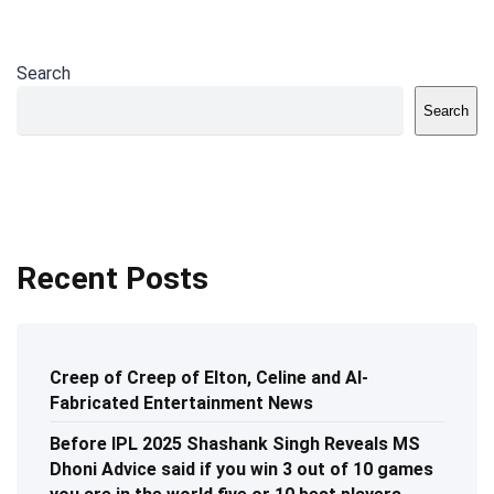
Search
Search
Recent Posts
Creep of Creep of Elton, Celine and AI-
Fabricated Entertainment News
Before IPL 2025 Shashank Singh Reveals MS
Dhoni Advice said if you win 3 out of 10 games