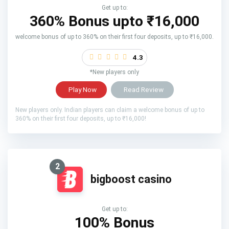
Get up to:
360% Bonus upto
₹16,000
welcome bonus of up to 360% on their first four deposits, up to ₹16,000.
4.3
*New players only
Play Now
Read Review
New players only. Indian players can claim a welcome bonus of up to
360% on their first four deposits, up to ₹16,000!
2
bigboost casino
Get up to:
100% Bonus