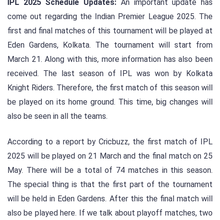
IPL 2025 Schedule Updates:
An important update has
come out regarding the Indian Premier League 2025. The
first and final matches of this tournament will be played at
Eden Gardens, Kolkata. The tournament will start from
March 21. Along with this, more information has also been
received. The last season of IPL was won by Kolkata
Knight Riders. Therefore, the first match of this season will
be played on its home ground. This time, big changes will
also be seen in all the teams.
According to a report by Cricbuzz, the first match of IPL
2025 will be played on 21 March and the final match on 25
May. There will be a total of 74 matches in this season.
The special thing is that the first part of the tournament
will be held in Eden Gardens. After this the final match will
also be played here. If we talk about playoff matches, two