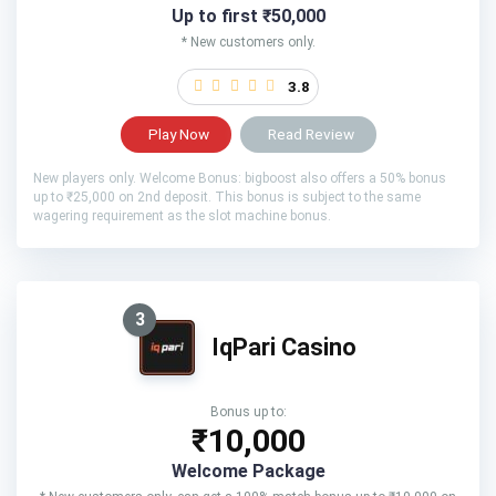
Up to first ₹50,000
* New customers only.
3.8
Play Now
Read Review
New players only. Welcome Bonus: bigboost also offers a 50% bonus
up to ₹25,000 on 2nd deposit. This bonus is subject to the same
wagering requirement as the slot machine bonus.
3
IqPari Casino
Bonus up to:
₹10,000
Welcome Package