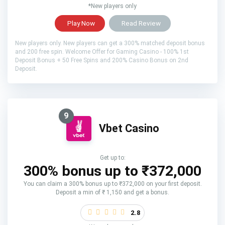
*New players only
Play Now
Read Review
New players only. New players can get a 300% matched deposit bonus
and 200 free spin. Welcome Offer for Gaming Casino - 100% 1st
Deposit Bonus + 50 Free Spins and 200% Casino Bonus on 2nd
Deposit.
9
Vbet Casino
Get up to:
300% bonus up to ₹372,000
You can claim a 300% bonus up to ₹372,000 on your first deposit.
Deposit a min of ₹ 1,150 and get a bonus.
2.8