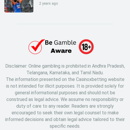
2 years ago
Disclaimer: Online gambling is prohibited in Andhra Pradesh,
Telangana, Karnataka, and Tamil Nadu.
The information presented on the Casinoxbetting website
is not intended for illicit purposes. It is provided solely for
general informational purposes and should not be
construed as legal advice. We assume no responsibility or
duty of care to any reader. Readers are strongly
encouraged to seek their own legal counsel to make
informed decisions and obtain legal advice tailored to their
specific needs.