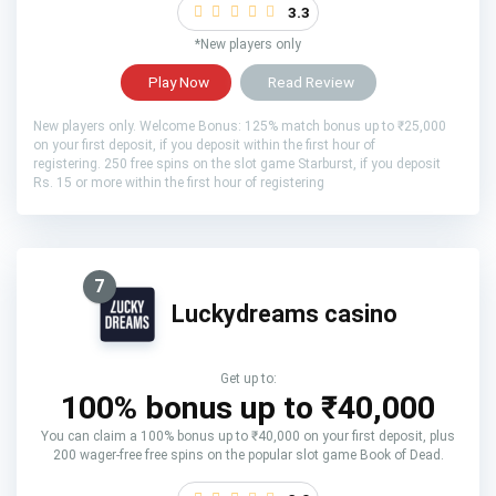
3.3
*New players only
Play Now
Read Review
New players only. Welcome Bonus: 125% match bonus up to ₹25,000
on your first deposit, if you deposit within the first hour of
registering. 250 free spins on the slot game Starburst, if you deposit
Rs. 15 or more within the first hour of registering
7
Luckydreams casino
Get up to:
100% bonus up to ₹40,000
You can claim a 100% bonus up to ₹40,000 on your first deposit, plus
200 wager-free free spins on the popular slot game Book of Dead.