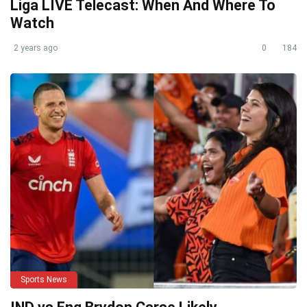
Liga LIVE Telecast: When And Where To
Watch
2 years ago
0
184
Sports News