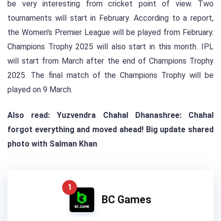
be very interesting from cricket point of view. Two
tournaments will start in February. According to a report,
the Women's Premier League will be played from February.
Champions Trophy 2025 will also start in this month. IPL
will start from March after the end of Champions Trophy
2025. The final match of the Champions Trophy will be
played on 9 March.
Also read: Yuzvendra Chahal Dhanashree: Chahal
forgot everything and moved ahead! Big update shared
photo with Salman Khan
1
BC Games