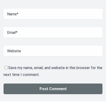
Save my name, email, and website in this browser for the
next time I comment.