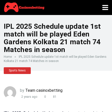
IPL 2025 Schedule update 1st
match will be played Eden
Gardens Kolkata 21 match 74
Matches in season
Home
»
IPL 2025 Schedule update 1st match will be played Eden Gardens
Kolkata 21 match 74 Matches in season
Sports News
by
Team casinoxbetting
2 years ago
0
81