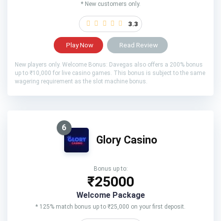
* New customers only.
3.3
Play Now
Read Review
New players only. Welcome Bonus: Davegas also offers a 200% bonus
up to ₹10,000 for live casino games. This bonus is subject to the same
wagering requirement as the slot machine bonus.
6
Glory Casino
Bonus up to:
₹25000
Welcome Package
* 125% match bonus up to ₹25,000 on your first deposit.