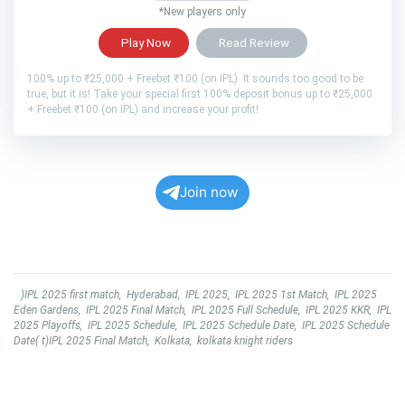
*New players only
Play Now
Read Review
100% up to ₹25,000 + Freebet ₹100 (on IPL) It sounds too good to be
true, but it is! Take your special first 100% deposit bonus up to ₹25,000
+ Freebet ₹100 (on IPL) and increase your profit!
Join now
)IPL 2025 first match
,
Hyderabad
,
IPL 2025
,
IPL 2025 1st Match
,
IPL 2025
Eden Gardens
,
IPL 2025 Final Match
,
IPL 2025 Full Schedule
,
IPL 2025 KKR
,
IPL
2025 Playoffs
,
IPL 2025 Schedule
,
IPL 2025 Schedule Date
,
IPL 2025 Schedule
Date( t)IPL 2025 Final Match
,
Kolkata
,
kolkata knight riders