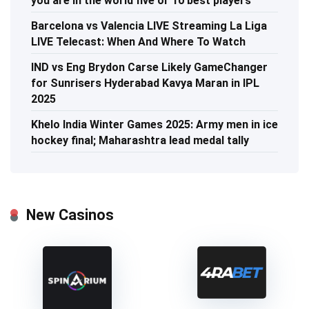
you are in the world five or 10 best players
Barcelona vs Valencia LIVE Streaming La Liga
LIVE Telecast: When And Where To Watch
IND vs Eng Brydon Carse Likely GameChanger
for Sunrisers Hyderabad Kavya Maran in IPL
2025
Khelo India Winter Games 2025: Army men in ice
hockey final; Maharashtra lead medal tally
New Casinos