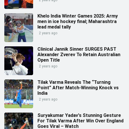
2 years ago
Khelo India Winter Games 2025: Army
men in ice hockey final; Maharashtra
lead medal tally
2 years ago
Clinical Jannik Sinner SURGES PAST
Alexander Zverev To Retain Australian
Open Title
2 years ago
Tilak Varma Reveals The “Turning
Point” After Match-Winning Knock vs
India
2 years ago
Suryakumar Yadav's Stunning Gesture
For Tilak Varma After Win Over England
Goes Viral – Watch