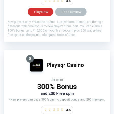
3.0
Play Now
Read Review
New players only. Welcome Bonus - Luckydreams Casino is offering a
generous welcome bonus to new players from India. You can claim a
100% bonus up to ₹40,000 on your first deposit, plus 200 wager-free
free spins on the popular slot game Book of Dead.
8
Playsqr Casino
Get up to:
300% Bonus
and 200 Free spin
*New players can get a 300% casino deposit bonus and 200 free spin.
3.0