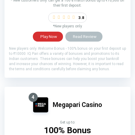
* New customers only. can get a 100% match bonus up to ₹10,000 on
their first deposit.
3.8
*New players only
Play Now
Read Review
New players only. Welcome Bonus - 100% bonus on your first deposit up
to ₹10000. IQ Pari offers a variety of bonuses and promotions to its
Indian customers. These bonuses can help you boost your bankroll
and increase your chances of winning. However, it is important to read
the terms and conditions carefully before claiming any bonus.
4
Megapari Casino
Get up to:
100% Bonus