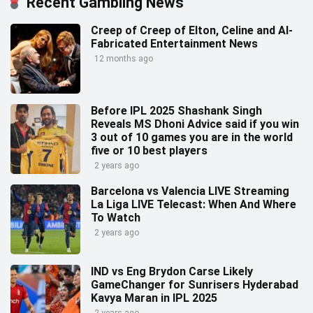
Recent Gambling News
Creep of Creep of Elton, Celine and AI-
Fabricated Entertainment News
12 months ago
Before IPL 2025 Shashank Singh
Reveals MS Dhoni Advice said if you win
3 out of 10 games you are in the world
five or 10 best players
2 years ago
Barcelona vs Valencia LIVE Streaming
La Liga LIVE Telecast: When And Where
To Watch
2 years ago
IND vs Eng Brydon Carse Likely
GameChanger for Sunrisers Hyderabad
Kavya Maran in IPL 2025