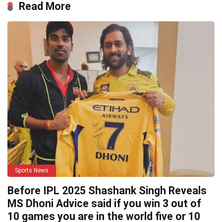
Read More
Sports News
Before IPL 2025 Shashank Singh Reveals
MS Dhoni Advice said if you win 3 out of
10 games you are in the world five or 10