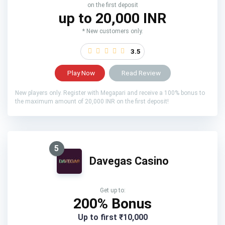
on the first deposit
up to 20,000 INR
* New customers only.
3.5
Play Now
Read Review
New players only. Register with Megapari and receive a 100% bonus to
the maximum amount of 20,000 INR on the first deposit!
5
Davegas Casino
Get up to:
200% Bonus
Up to first ₹10,000