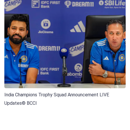
India Champions Trophy Squad Announcement LIVE
Updates
© BCCI