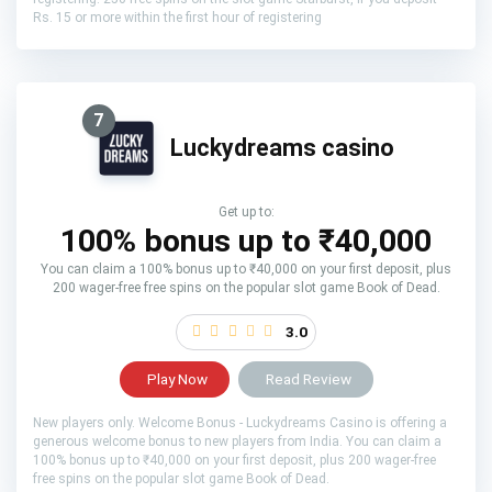
Rs. 15 or more within the first hour of registering
7
Luckydreams casino
Get up to:
100% bonus up to ₹40,000
You can claim a 100% bonus up to ₹40,000 on your first deposit, plus
200 wager-free free spins on the popular slot game Book of Dead.
3.0
Play Now
Read Review
New players only. Welcome Bonus - Luckydreams Casino is offering a
generous welcome bonus to new players from India. You can claim a
100% bonus up to ₹40,000 on your first deposit, plus 200 wager-free
free spins on the popular slot game Book of Dead.