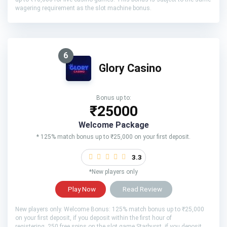
wagering requirement as the slot machine bonus.
6
Glory Casino
Bonus up to:
₹25000
Welcome Package
* 125% match bonus up to ₹25,000 on your first deposit.
3.3
*New players only
Play Now
Read Review
New players only. Welcome Bonus: 125% match bonus up to ₹25,000
on your first deposit, if you deposit within the first hour of
registering. 250 free spins on the slot game Starburst, if you deposit