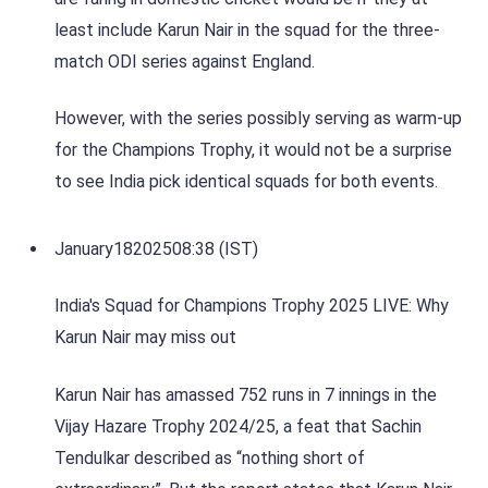
least include Karun Nair in the squad for the three-
match ODI series against England.
However, with the series possibly serving as warm-up
for the Champions Trophy, it would not be a surprise
to see India pick identical squads for both events.
January
18
2025
08:38 (IST)
India's Squad for Champions Trophy 2025 LIVE: Why
Karun Nair may miss out
Karun Nair has amassed 752 runs in 7 innings in the
Vijay Hazare Trophy 2024/25, a feat that Sachin
Tendulkar described as “nothing short of