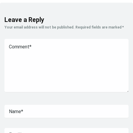
Leave a Reply
Your email address will not be published.
Required fields are marked
*