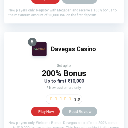
New players only. Register with Megapari and receive a 100% bonus to
the maximum amount of 20,000 INR on the first deposit!
5
Davegas Casino
Get up to:
200% Bonus
Up to first ₹10,000
* New customers only.
3.3
Play Now
Read Review
New players only. Welcome Bonus: Davegas also offers a 200% bonus
up to ₹10,000 for live casino games. This bonus is subject to the same