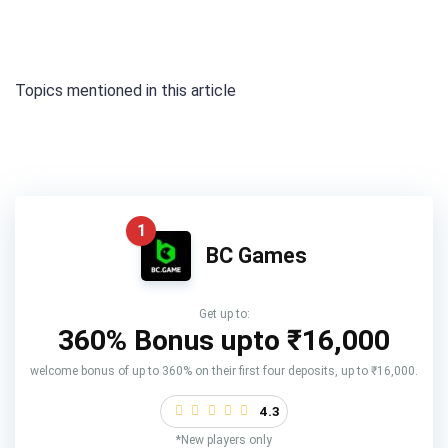
Topics mentioned in this article
1
BC Games
Get up to:
360% Bonus upto
₹16,000
welcome bonus of up to 360% on their first four deposits, up to ₹16,000.
4.3
*New players only