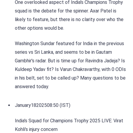
One overlooked aspect of India's Champions Trophy
squad is the debate for the spinner. Axar Patel is
likely to feature, but there is no clarity over who the
other options would be.
Washington Sundar featured for India in the previous
series vs Sri Lanka, and seems to be in Gautam
Gambhir's radar. But is time up for Ravindra Jadeja? Is
Kuldeep Yadav fit? Is Varun Chakravarthy, with 0 ODIs
in his belt, set to be called up? Many questions to be
answered today.
January
18
2025
08:50 (IST)
India's Squad for Champions Trophy 2025 LIVE: Virat
Kohli's injury concern