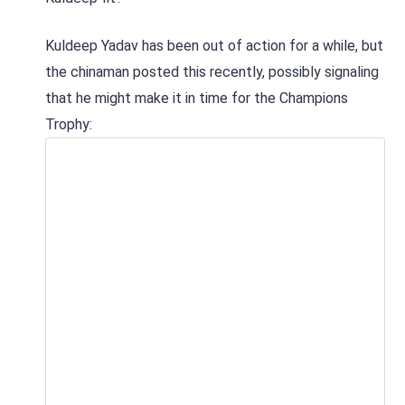
Kuldeep Yadav has been out of action for a while, but
the chinaman posted this recently, possibly signaling
that he might make it in time for the Champions
Trophy: