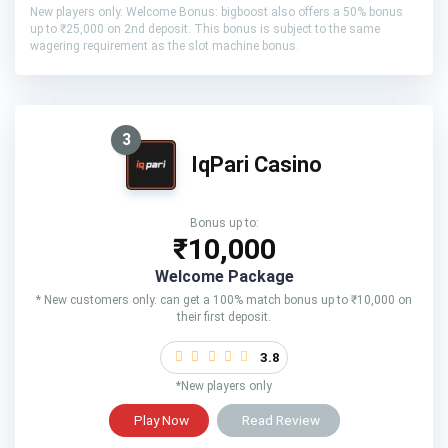
New players only. Welcome Bonus: bigboost also offers a 50% bonus
up to ₹25,000 on 2nd deposit. This bonus is subject to the same
wagering requirement as the slot machine bonus.
3
IqPari Casino
Bonus up to:
₹10,000
Welcome Package
* New customers only. can get a 100% match bonus up to ₹10,000 on
their first deposit.
3.8
*New players only
Play Now
Read Review