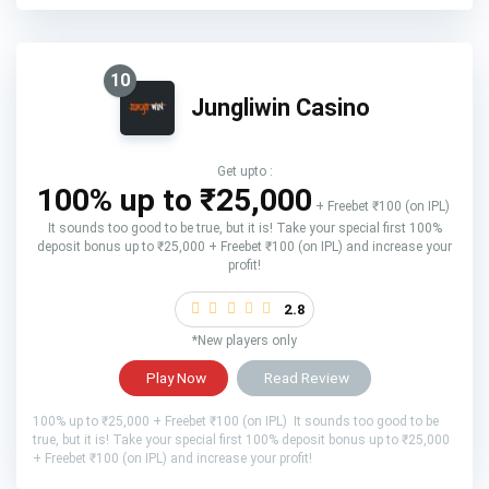
10
Jungliwin Casino
Get upto :
100% up to ₹25,000
+ Freebet ₹100 (on IPL)
It sounds too good to be true, but it is! Take your special first 100%
deposit bonus up to ₹25,000 + Freebet ₹100 (on IPL) and increase your
profit!
2.8
*New players only
Play Now
Read Review
100% up to ₹25,000 + Freebet ₹100 (on IPL) It sounds too good to be
true, but it is! Take your special first 100% deposit bonus up to ₹25,000
+ Freebet ₹100 (on IPL) and increase your profit!