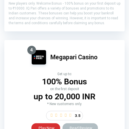
New players only. Welcome Bonus - 100% bonus on your first deposit up
to ₹10000. IQ Pari offers a variety of bonuses and promotions to its
Indian customers. These bonuses can help you boost your bankroll
and increase your chances of winning. However, it is important to read
the terms and conditions carefully before claiming any bonus.
4
Megapari Casino
Get up to:
100% Bonus
on the first deposit
up to 20,000 INR
* New customers only.
3.5
Play Now
Read Review