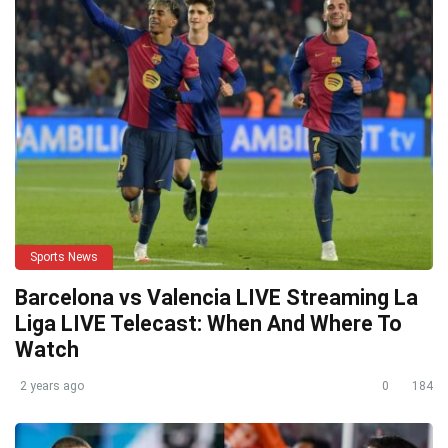
Sports News
Barcelona vs Valencia LIVE Streaming La
Liga LIVE Telecast: When And Where To
Watch
2 years ago
0
184