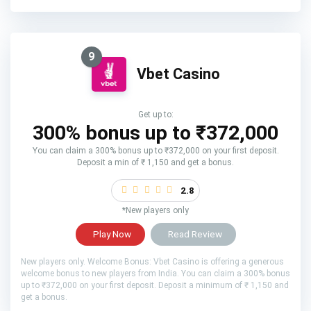
9
Vbet Casino
Get up to:
300% bonus up to ₹372,000
You can claim a 300% bonus up to ₹372,000 on your first deposit.
Deposit a min of ₹ 1,150 and get a bonus.
2.8
*New players only
Play Now
Read Review
New players only. Welcome Bonus: Vbet Casino is offering a generous
welcome bonus to new players from India. You can claim a 300% bonus
up to ₹372,000 on your first deposit. Deposit a minimum of ₹ 1,150 and
get a bonus.