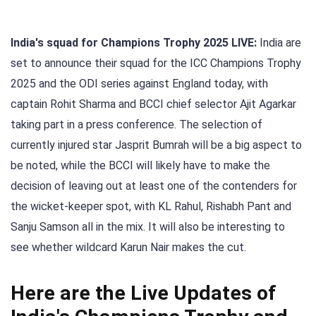
India's squad for Champions Trophy 2025 LIVE:
India are
set to announce their squad for the ICC Champions Trophy
2025 and the ODI series against England today, with
captain Rohit Sharma and BCCI chief selector Ajit Agarkar
taking part in a press conference. The selection of
currently injured star Jasprit Bumrah will be a big aspect to
be noted, while the BCCI will likely have to make the
decision of leaving out at least one of the contenders for
the wicket-keeper spot, with KL Rahul, Rishabh Pant and
Sanju Samson all in the mix. It will also be interesting to
see whether wildcard Karun Nair makes the cut.
Here are the Live Updates of