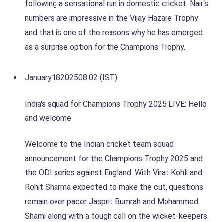
following a sensational run in domestic cricket. Nair's
numbers are impressive in the Vijay Hazare Trophy
and that is one of the reasons why he has emerged
as a surprise option for the Champions Trophy.
January
18
2025
08:02 (IST)
India's squad for Champions Trophy 2025 LIVE: Hello
and welcome
Welcome to the Indian cricket team squad
announcement for the Champions Trophy 2025 and
the ODI series against England. With Virat Kohli and
Rohit Sharma expected to make the cut, questions
remain over pacer Jasprit Bumrah and Mohammed
Shami along with a tough call on the wicket-keepers.