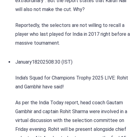
extraordinary”. But the report states that Karun Nair
will also not make the cut. Why?
Reportedly, the selectors are not willing to recall a
player who last played for India in 2017 right before a
massive tournament.
January
18
2025
08:30 (IST)
India's Squad for Champions Trophy 2025 LIVE: Rohit
and Gambhir have said!
As per the India Today report, head coach Gautam
Gambhir and captain Rohit Sharma were involved in a
virtual discussion with the selection committee on
Friday evening. Rohit will be present alongside chief