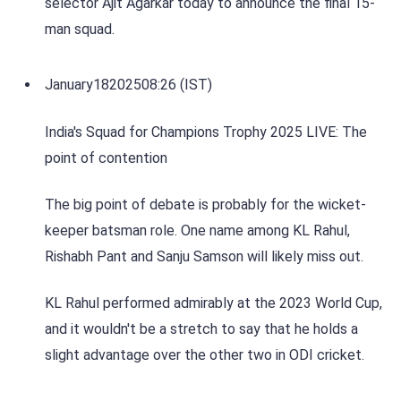
selector Ajit Agarkar today to announce the final 15-
man squad.
January
18
2025
08:26 (IST)
India's Squad for Champions Trophy 2025 LIVE: The
point of contention
The big point of debate is probably for the wicket-
keeper batsman role. One name among KL Rahul,
Rishabh Pant and Sanju Samson will likely miss out.
KL Rahul performed admirably at the 2023 World Cup,
and it wouldn't be a stretch to say that he holds a
slight advantage over the other two in ODI cricket.