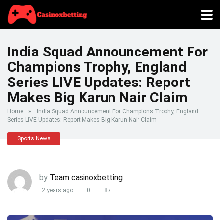
India Squad Announcement For
Champions Trophy, England
Series LIVE Updates: Report
Makes Big Karun Nair Claim
Home
»
India Squad Announcement For Champions Trophy, England
Series LIVE Updates: Report Makes Big Karun Nair Claim
Sports News
by
Team casinoxbetting
2 years ago
0
87