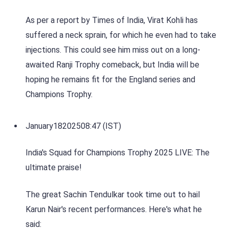
As per a report by Times of India, Virat Kohli has
suffered a neck sprain, for which he even had to take
injections. This could see him miss out on a long-
awaited Ranji Trophy comeback, but India will be
hoping he remains fit for the England series and
Champions Trophy.
January
18
2025
08:47 (IST)
India's Squad for Champions Trophy 2025 LIVE: The
ultimate praise!
The great Sachin Tendulkar took time out to hail
Karun Nair's recent performances. Here's what he
said: