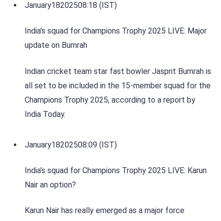
January
18
2025
08:18 (IST)
India's squad for Champions Trophy 2025 LIVE: Major
update on Bumrah
Indian cricket team star fast bowler Jasprit Bumrah is
all set to be included in the 15-member squad for the
Champions Trophy 2025, according to a report by
India Today.
January
18
2025
08:09 (IST)
India's squad for Champions Trophy 2025 LIVE: Karun
Nair an option?
Karun Nair has really emerged as a major force