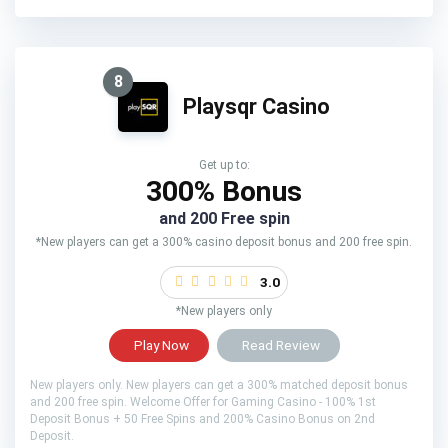
8
Playsqr Casino
Get up to:
300% Bonus
and 200 Free spin
*New players can get a 300% casino deposit bonus and 200 free spin.
3.0
*New players only
Play Now
Read Review
New players only. New players can get a 300% matched deposit bonus
and 200 free spin. Welcome Offer for Gaming Casino - 100% 1st
Deposit Bonus + 50 Free Spins and 200% Casino Bonus on 2nd
Deposit.