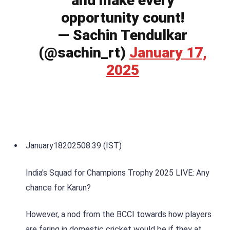
and make every
opportunity count!
— Sachin Tendulkar
(@sachin_rt)
January 17,
2025
January
18
2025
08:39 (IST)
India's Squad for Champions Trophy 2025 LIVE: Any
chance for Karun?
However, a nod from the BCCI towards how players
are faring in domestic cricket would be if they at