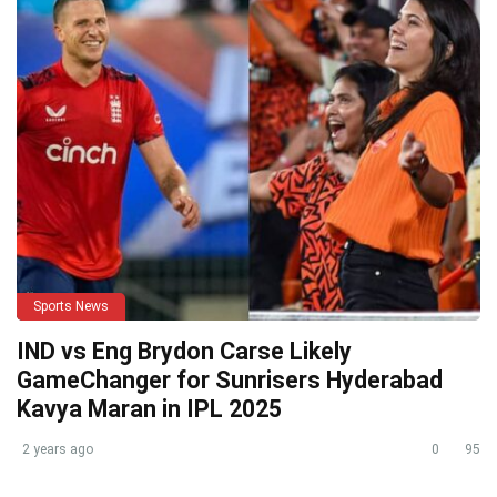
Sports News
IND vs Eng Brydon Carse Likely
GameChanger for Sunrisers Hyderabad
Kavya Maran in IPL 2025
2 years ago
0
95