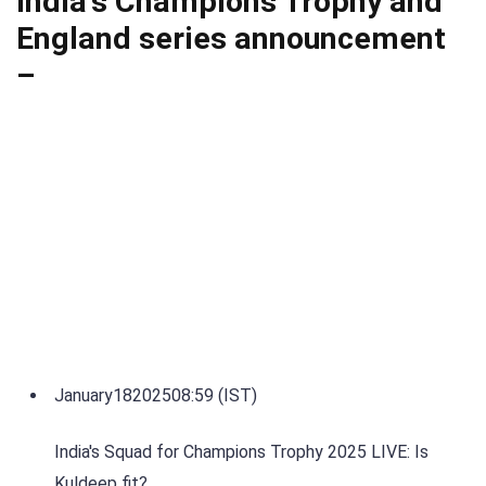
India's Champions Trophy and
England series announcement
–
January
18
2025
08:59 (IST)
India's Squad for Champions Trophy 2025 LIVE: Is
Kuldeep fit?