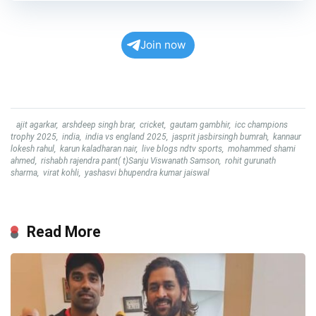
Join now
ajit agarkar
,
arshdeep singh brar
,
cricket
,
gautam gambhir
,
icc champions
trophy 2025
,
india
,
india vs england 2025
,
jasprit jasbirsingh bumrah
,
kannaur
lokesh rahul
,
karun kaladharan nair
,
live blogs ndtv sports
,
mohammed shami
ahmed
,
rishabh rajendra pant( t)Sanju Viswanath Samson
,
rohit gurunath
sharma
,
virat kohli
,
yashasvi bhupendra kumar jaiswal
Read More