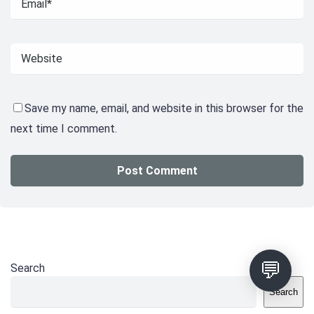
Save my name, email, and website in this browser for the
next time I comment.
💬
Search
Search