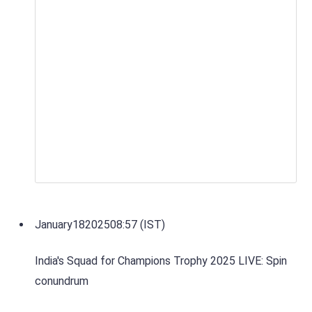
January
18
2025
08:57 (IST)
India's Squad for Champions Trophy 2025 LIVE: Spin
conundrum