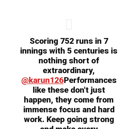
Scoring 752 runs in 7
innings with 5 centuries is
nothing short of
extraordinary,
@karun126
Performances
like these don't just
happen, they come from
immense focus and hard
work. Keep going strong