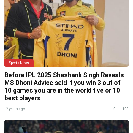
Sports News
Before IPL 2025 Shashank Singh Reveals
MS Dhoni Advice said if you win 3 out of
10 games you are in the world five or 10
best players
2 years ago
0
103