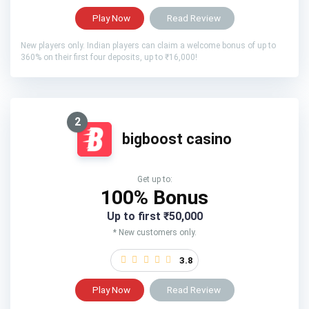
Play Now
Read Review
New players only. Indian players can claim a welcome bonus of up to
360% on their first four deposits, up to ₹16,000!
2
bigboost casino
Get up to:
100% Bonus
Up to first ₹50,000
* New customers only.
3.8
Play Now
Read Review