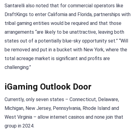
Santarelli also noted that for commercial operators like
DraftKings to enter California and Florida, partnerships with
tribal gaming entities would be required and that those
arrangements “are likely to be unattractive, leaving both
states out of a potentially blue-sky opportunity set.” “Will
be removed and put in a bucket with New York, where the
total acreage market is significant and profits are
challenging.”
iGaming Outlook Door
Currently, only seven states – Connecticut, Delaware,
Michigan, New Jersey, Pennsylvania, Rhode Island and
West Virginia – allow internet casinos and none join that
group in 2024.