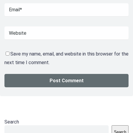
Save my name, email, and website in this browser for the
next time I comment.
Search
Search