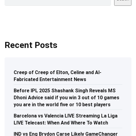
Recent Posts
Creep of Creep of Elton, Celine and AI-
Fabricated Entertainment News
Before IPL 2025 Shashank Singh Reveals MS
Dhoni Advice said if you win 3 out of 10 games
you are in the world five or 10 best players
Barcelona vs Valencia LIVE Streaming La Liga
LIVE Telecast: When And Where To Watch
IND vs Eng Brydon Carse Likely GameChanger