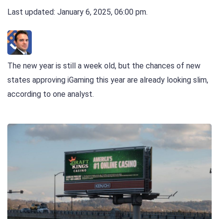
Last updated: January 6, 2025, 06:00 pm.
The new year is still a week old, but the chances of new
states approving iGaming this year are already looking slim,
according to one analyst.