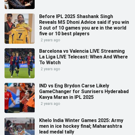
Before IPL 2025 Shashank Singh
Reveals MS Dhoni Advice said if you win
3 out of 10 games you are in the world
five or 10 best players
2 years ago
Barcelona vs Valencia LIVE Streaming
La Liga LIVE Telecast: When And Where
To Watch
2 years ago
IND vs Eng Brydon Carse Likely
GameChanger for Sunrisers Hyderabad
Kavya Maran in IPL 2025
2 years ago
Khelo India Winter Games 2025: Army
men in ice hockey final; Maharashtra
lead medal tally