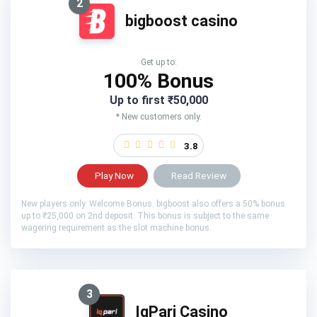
2
bigboost casino
Get up to:
100% Bonus
Up to first ₹50,000
* New customers only.
3.8
Play Now
Read Review
New players only. Welcome Bonus: bigboost also offers a 50% bonus
up to ₹25,000 on 2nd deposit. This bonus is subject to the same
wagering requirement as the slot machine bonus.
3
IqPari Casino