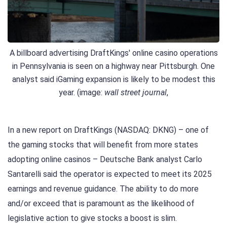
A billboard advertising DraftKings' online casino operations
in Pennsylvania is seen on a highway near Pittsburgh. One
analyst said iGaming expansion is likely to be modest this
year. (image:
wall street journal
,
In a new report on DraftKings (NASDAQ: DKNG) – one of
the gaming stocks that will benefit from more states
adopting online casinos – Deutsche Bank analyst Carlo
Santarelli said the operator is expected to meet its 2025
earnings and revenue guidance. The ability to do more
and/or exceed that is paramount as the likelihood of
legislative action to give stocks a boost is slim.