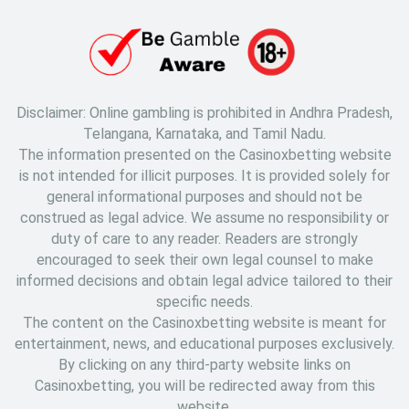
Disclaimer: Online gambling is prohibited in Andhra Pradesh,
Telangana, Karnataka, and Tamil Nadu.
The information presented on the Casinoxbetting website
is not intended for illicit purposes. It is provided solely for
general informational purposes and should not be
construed as legal advice. We assume no responsibility or
duty of care to any reader. Readers are strongly
encouraged to seek their own legal counsel to make
informed decisions and obtain legal advice tailored to their
specific needs.
The content on the Casinoxbetting website is meant for
entertainment, news, and educational purposes exclusively.
By clicking on any third-party website links on
Casinoxbetting, you will be redirected away from this
website.