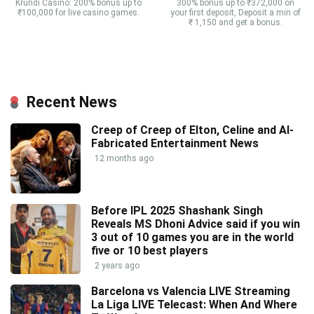
Krundi Casino: 200% bonus up to
300% bonus up to ₹372,000 on
₹100,000 for live casino games.
your first deposit, Deposit a min of
₹ 1,150 and get a bonus.
Recent News
Creep of Creep of Elton, Celine and AI-
Fabricated Entertainment News
12 months ago
Before IPL 2025 Shashank Singh
Reveals MS Dhoni Advice said if you win
3 out of 10 games you are in the world
five or 10 best players
2 years ago
Barcelona vs Valencia LIVE Streaming
La Liga LIVE Telecast: When And Where