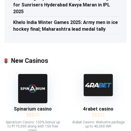
for Sunrisers Hyderabad Kavya Maran in IPL
2025
Khelo India Winter Games 2025: Army men in ice
hockey final; Maharashtra lead medal tally
New Casinos
Spinarium casino
4rabet casino
Spinarium Casino: 150% bonus up
4rabet Casino: Welcome package
to ₹170,000 along with 150 free
up to 40,000 INR
spins