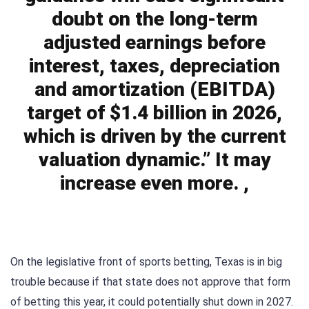
doubt on the long-term
adjusted earnings before
interest, taxes, depreciation
and amortization (EBITDA)
target of $1.4 billion in 2026,
which is driven by the current
valuation dynamic.” It may
increase even more. ,
On the legislative front of sports betting, Texas is in big
trouble because if that state does not approve that form
of betting this year, it could potentially shut down in 2027.