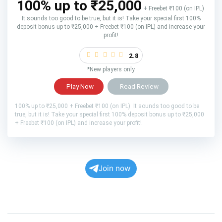
100% up to ₹25,000
+ Freebet ₹100 (on IPL)
It sounds too good to be true, but it is! Take your special first 100%
deposit bonus up to ₹25,000 + Freebet ₹100 (on IPL) and increase your
profit!
2.8
*New players only
Play Now
Read Review
100% up to ₹25,000 + Freebet ₹100 (on IPL) It sounds too good to be
true, but it is! Take your special first 100% deposit bonus up to ₹25,000
+ Freebet ₹100 (on IPL) and increase your profit!
Join now