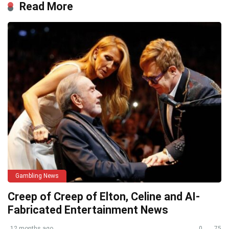
Read More
Gambling News
Creep of Creep of Elton, Celine and AI-
Fabricated Entertainment News
12 months ago
0
75