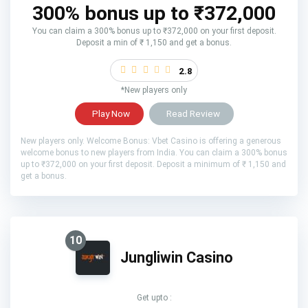
300% bonus up to ₹372,000
You can claim a 300% bonus up to ₹372,000 on your first deposit.
Deposit a min of ₹ 1,150 and get a bonus.
2.8
*New players only
Play Now
Read Review
New players only. Welcome Bonus: Vbet Casino is offering a generous
welcome bonus to new players from India. You can claim a 300% bonus
up to ₹372,000 on your first deposit. Deposit a minimum of ₹ 1,150 and
get a bonus.
10
Jungliwin Casino
Get upto :