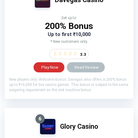
Get up to:
200% Bonus
Up to first ₹10,000
* New customers only.
3.3
Play Now
Read Review
New players only. Welcome Bonus: Davegas also offers a 200% bonus
up to ₹10,000 for live casino games. This bonus is subject to the same
wagering requirement as the slot machine bonus.
6
Glory Casino