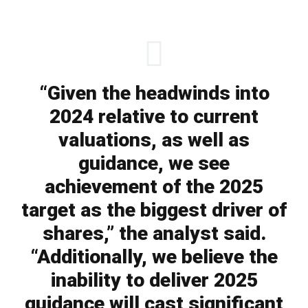
“Given the headwinds into
2024 relative to current
valuations, as well as
guidance, we see
achievement of the 2025
target as the biggest driver of
shares,” the analyst said.
“Additionally, we believe the
inability to deliver 2025
guidance will cast significant