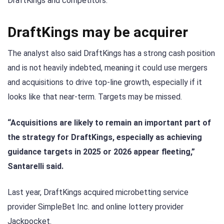
DraftKings and competitors.
DraftKings may be acquirer
The analyst also said DraftKings has a strong cash position
and is not heavily indebted, meaning it could use mergers
and acquisitions to drive top-line growth, especially if it
looks like that near-term. Targets may be missed.
“Acquisitions are likely to remain an important part of
the strategy for DraftKings, especially as achieving
guidance targets in 2025 or 2026 appear fleeting,”
Santarelli said.
Last year, DraftKings acquired microbetting service
provider SimpleBet Inc. and online lottery provider
Jackpocket.