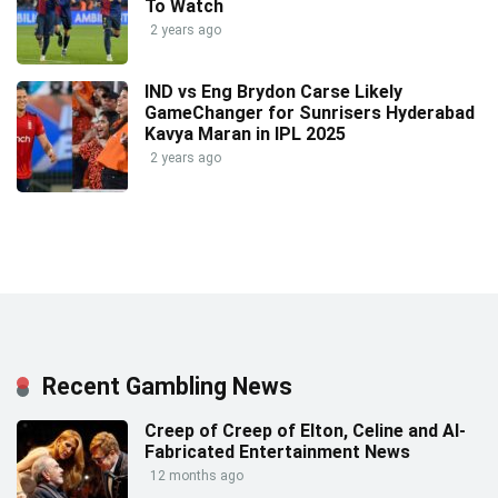
To Watch
2 years ago
IND vs Eng Brydon Carse Likely
GameChanger for Sunrisers Hyderabad
Kavya Maran in IPL 2025
2 years ago
Recent Gambling News
Creep of Creep of Elton, Celine and AI-
Fabricated Entertainment News
12 months ago