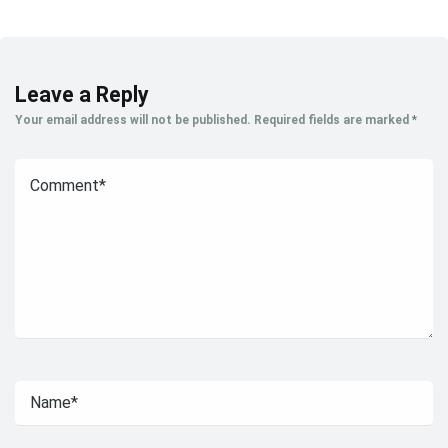
Leave a Reply
Your email address will not be published.
Required fields are marked
*