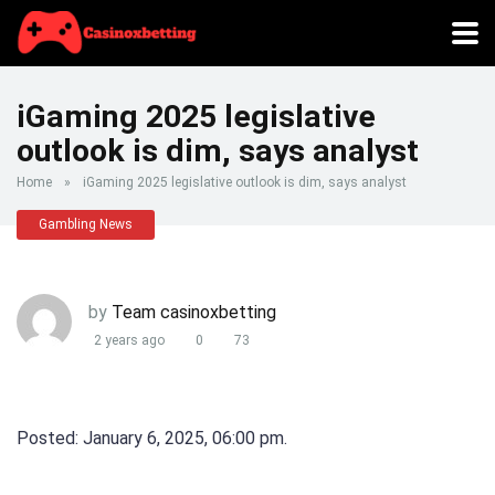
iGaming 2025 legislative
outlook is dim, says analyst
Home
»
iGaming 2025 legislative outlook is dim, says analyst
Gambling News
by
Team casinoxbetting
2 years ago
0
73
Posted: January 6, 2025, 06:00 pm.