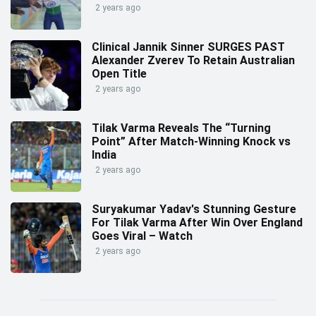
2 years ago
Clinical Jannik Sinner SURGES PAST
Alexander Zverev To Retain Australian
Open Title
2 years ago
Tilak Varma Reveals The “Turning
Point” After Match-Winning Knock vs
India
2 years ago
Suryakumar Yadav's Stunning Gesture
For Tilak Varma After Win Over England
Goes Viral – Watch
2 years ago