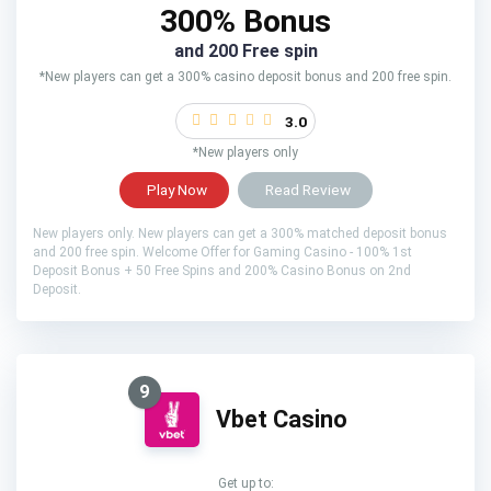
300% Bonus
and 200 Free spin
*New players can get a 300% casino deposit bonus and 200 free spin.
3.0
*New players only
Play Now
Read Review
New players only. New players can get a 300% matched deposit bonus
and 200 free spin. Welcome Offer for Gaming Casino - 100% 1st
Deposit Bonus + 50 Free Spins and 200% Casino Bonus on 2nd
Deposit.
9
Vbet Casino
Get up to: