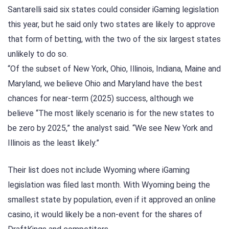
Santarelli said six states could consider iGaming legislation
this year, but he said only two states are likely to approve
that form of betting, with the two of the six largest states
unlikely to do so.
“Of the subset of New York, Ohio, Illinois, Indiana, Maine and
Maryland, we believe Ohio and Maryland have the best
chances for near-term (2025) success, although we
believe “The most likely scenario is for the new states to
be zero by 2025,” the analyst said. “We see New York and
Illinois as the least likely.”
Their list does not include Wyoming where iGaming
legislation was filed last month. With Wyoming being the
smallest state by population, even if it approved an online
casino, it would likely be a non-event for the shares of