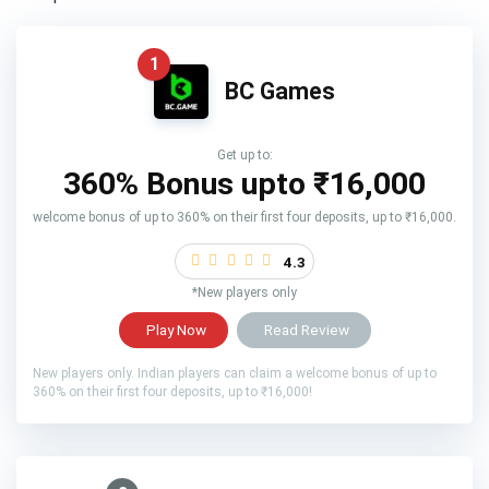
1
BC Games
Get up to:
360% Bonus upto
₹16,000
welcome bonus of up to 360% on their first four deposits, up to ₹16,000.
4.3
*New players only
Play Now
Read Review
New players only. Indian players can claim a welcome bonus of up to
360% on their first four deposits, up to ₹16,000!