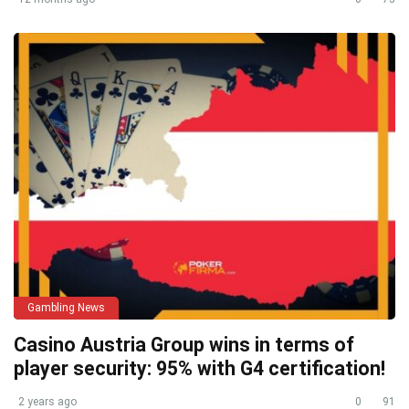
Gambling News
Casino Austria Group wins in terms of
player security: 95% with G4 certification!
2 years ago
0
91