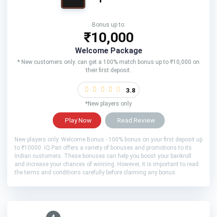
Bonus up to:
₹10,000
Welcome Package
* New customers only. can get a 100% match bonus up to ₹10,000 on
their first deposit.
3.8
*New players only
Play Now
Read Review
New players only. Welcome Bonus - 100% bonus on your first deposit up
to ₹10000. IQ Pari offers a variety of bonuses and promotions to its
Indian customers. These bonuses can help you boost your bankroll
and increase your chances of winning. However, it is important to read
the terms and conditions carefully before claiming any bonus.