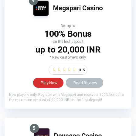
4
Megapari Casino
Get up to:
100% Bonus
on the first deposit
up to 20,000 INR
* New customers only.
3.5
Play Now
Read Review
New players only. Register with Megapari and receive a 100% bonus to
the maximum amount of 20,000 INR on the first deposit!
5
Davegas Casino