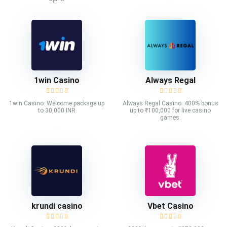
1win Casino
Always Regal
1win Casino: Welcome package up
Always Regal Casino: 400% bonus
to 30,000 INR
up to ₹100,000 for live casino
games.
krundi casino
Vbet Casino