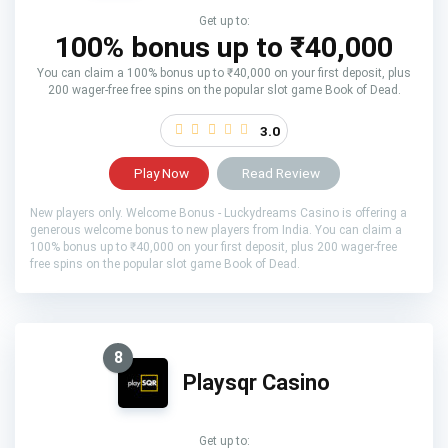
Get up to:
100% bonus up to ₹40,000
You can claim a 100% bonus up to ₹40,000 on your first deposit, plus
200 wager-free free spins on the popular slot game Book of Dead.
3.0
Play Now
Read Review
New players only. Welcome Bonus - Luckydreams Casino is offering a
generous welcome bonus to new players from India. You can claim a
100% bonus up to ₹40,000 on your first deposit, plus 200 wager-free
free spins on the popular slot game Book of Dead.
8
Playsqr Casino
Get up to: