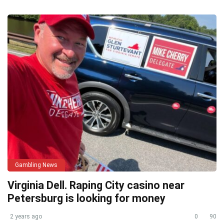
Gambling News
Virginia Dell. Raping City casino near
Petersburg is looking for money
2 years ago
0
90