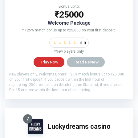
Bonus up to:
₹25000
Welcome Package
* 125% match bonus up to ₹25,000 on your first deposit.
3.3
*New players only
Play Now
Read Review
New players only. Welcome Bonus: 125% match bonus up to ₹25,000
on your first deposit, if you deposit within the first hour of
registering. 250 free spins on the slot game Starburst, if you deposit
Rs. 15 or more within the first hour of registering
7
Luckydreams casino