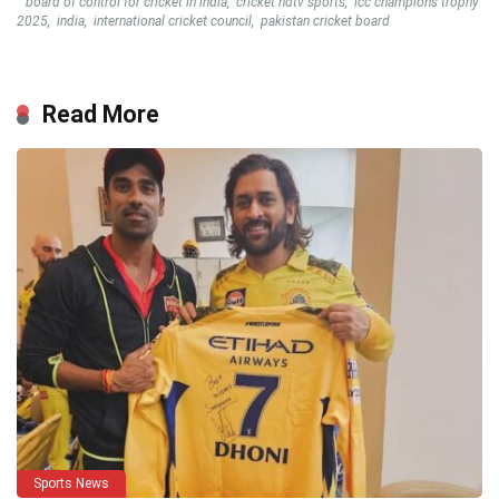
board of control for cricket in india
,
cricket ndtv sports
,
icc champions trophy
2025
,
india
,
international cricket council
,
pakistan cricket board
Read More
Sports News