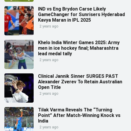
IND vs Eng Brydon Carse Likely
GameChanger for Sunrisers Hyderabad
Kavya Maran in IPL 2025
2 years ago
Khelo India Winter Games 2025: Army
men in ice hockey final; Maharashtra
lead medal tally
2 years ago
Clinical Jannik Sinner SURGES PAST
Alexander Zverev To Retain Australian
Open Title
2 years ago
Tilak Varma Reveals The “Turning
Point” After Match-Winning Knock vs
India
2 years ago