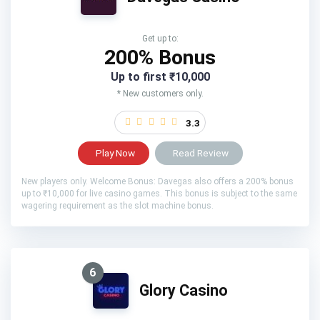
Get up to:
200% Bonus
Up to first ₹10,000
* New customers only.
3.3
Play Now
Read Review
New players only. Welcome Bonus: Davegas also offers a 200% bonus
up to ₹10,000 for live casino games. This bonus is subject to the same
wagering requirement as the slot machine bonus.
6
Glory Casino