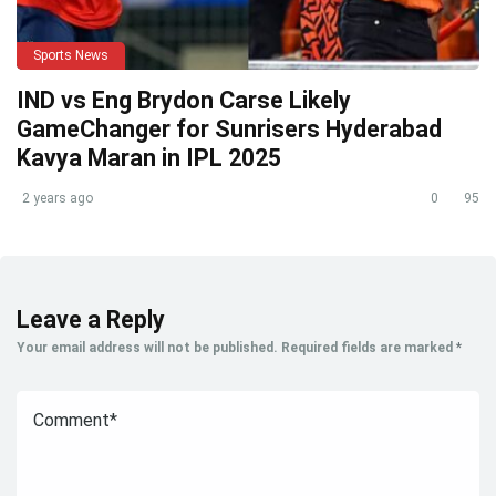
Sports News
IND vs Eng Brydon Carse Likely
GameChanger for Sunrisers Hyderabad
Kavya Maran in IPL 2025
2 years ago
0
95
Leave a Reply
Your email address will not be published.
Required fields are marked
*