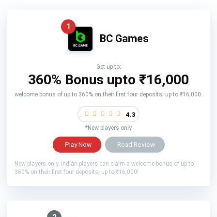
1
BC Games
Get up to:
360% Bonus upto
₹16,000
welcome bonus of up to 360% on their first four deposits, up to ₹16,000.
4.3
*New players only
Play Now
Read Review
New players only. Indian players can claim a welcome bonus of up to
360% on their first four deposits, up to ₹16,000!