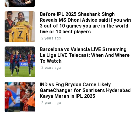
Before IPL 2025 Shashank Singh
Reveals MS Dhoni Advice said if you win
3 out of 10 games you are in the world
five or 10 best players
2 years ago
Barcelona vs Valencia LIVE Streaming
La Liga LIVE Telecast: When And Where
To Watch
2 years ago
IND vs Eng Brydon Carse Likely
GameChanger for Sunrisers Hyderabad
Kavya Maran in IPL 2025
2 years ago