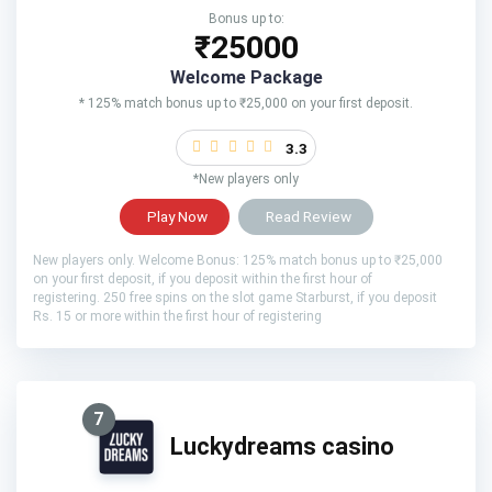
Bonus up to:
₹25000
Welcome Package
* 125% match bonus up to ₹25,000 on your first deposit.
3.3
*New players only
Play Now
Read Review
New players only. Welcome Bonus: 125% match bonus up to ₹25,000
on your first deposit, if you deposit within the first hour of
registering. 250 free spins on the slot game Starburst, if you deposit
Rs. 15 or more within the first hour of registering
7
Luckydreams casino