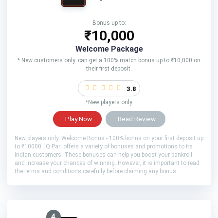
Bonus up to:
₹10,000
Welcome Package
* New customers only. can get a 100% match bonus up to ₹10,000 on
their first deposit.
3.8
*New players only
Play Now
Read Review
New players only. Welcome Bonus - 100% bonus on your first deposit up
to ₹10000. IQ Pari offers a variety of bonuses and promotions to its
Indian customers. These bonuses can help you boost your bankroll
and increase your chances of winning. However, it is important to read
the terms and conditions carefully before claiming any bonus.
4