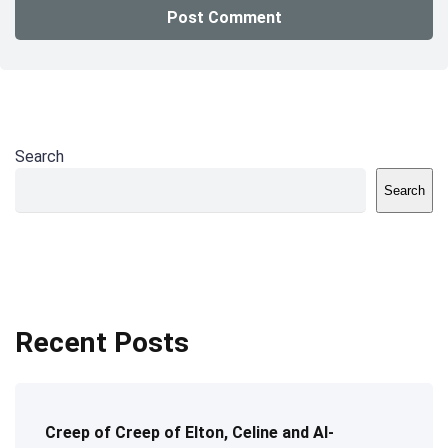
Search
Search
Recent Posts
Creep of Creep of Elton, Celine and AI-