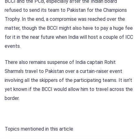
BCCI and the PCB, especially after the Indian board
refused to send its team to Pakistan for the Champions
Trophy. In the end, a compromise was reached over the
matter, though the BCCI might also have to pay a huge fee
for it in the near future when India will host a couple of ICC
events.
There also remains suspense of India captain Rohit
Sharma's travel to Pakistan over a curtain-raiser event
involving all the skippers of the participating teams. It isn't
yet known if the BCCI would allow him to travel across the
border.
Topics mentioned in this article