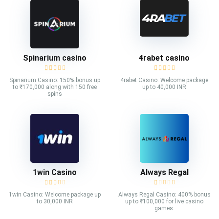
Spinarium casino
4rabet casino
Spinarium Casino: 150% bonus up
4rabet Casino: Welcome package
to ₹170,000 along with 150 free
up to 40,000 INR
spins
1win Casino
Always Regal
1win Casino: Welcome package up
Always Regal Casino: 400% bonus
to 30,000 INR
up to ₹100,000 for live casino
games.