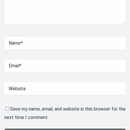
Save my name, email, and website in this browser for the
next time I comment.