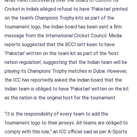
Amid fresh controversy over the Board of Control for
Cricket in India's alleged refusal to have 'Pakistan' printed
on the team's Champions Trophy kits as part of the
tournament logo, the Indian board has been sent a firm
message from the International Cricket Council. Media
reports suggested that the BCCI isn't keen to have
'Pakistan' written on the team kit as part of the 'host
nation regulation', suggesting that the Indian team will be
playing its Champions Trophy matches in Dubai. However,
the ICC has reportedly asked the Indian board that the
Indian team is obliged to have 'Pakistan' written on the kit
as the nation is the original host for the tournament.
“It is the responsibility of every team to add the
tournament logo to their jerseys. All teams are obliged to
comply with this rule,” an ICC official said as per A-Sports.