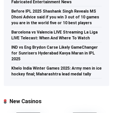
Fabricated Entertainment News
Before IPL 2025 Shashank Singh Reveals MS
Dhoni Advice said if you win 3 out of 10 games
you are in the world five or 10 best players
Barcelona vs Valencia LIVE Streaming La Liga
LIVE Telecast: When And Where To Watch
IND vs Eng Brydon Carse Likely GameChanger
for Sunrisers Hyderabad Kavya Maran in IPL
2025
Khelo India Winter Games 2025: Army men in ice
hockey final; Maharashtra lead medal tally
New Casinos