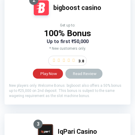
2
bigboost casino
Get up to:
100% Bonus
Up to first ₹50,000
* New customers only.
3.8
Play Now
Read Review
New players only. Welcome Bonus: bigboost also offers a 50% bonus
up to ₹25,000 on 2nd deposit. This bonus is subject to the same
wagering requirement as the slot machine bonus.
3
IqPari Casino