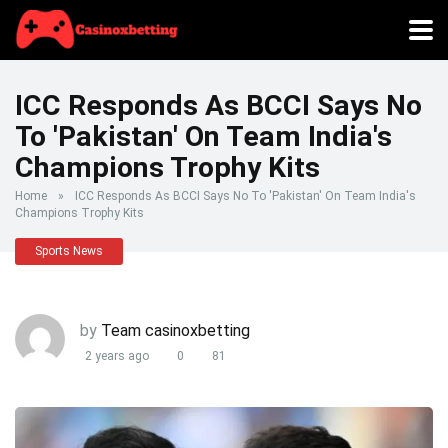
ICC Responds As BCCI Says No
To 'Pakistan' On Team India's
Champions Trophy Kits
Home
»
ICC Responds As BCCI Says No To 'Pakistan' On Team India's
Champions Trophy Kits
Sports News
by
Team casinoxbetting
2 years ago
0
81