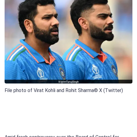
File photo of Virat Kohli and Rohit Sharma
© X (Twitter)