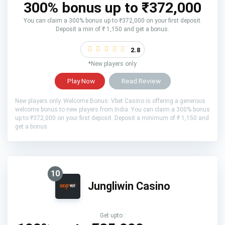
300% bonus up to ₹372,000
You can claim a 300% bonus up to ₹372,000 on your first deposit.
Deposit a min of ₹ 1,150 and get a bonus.
2.8
*New players only
Play Now
Read Review
New players only. Welcome Bonus: Vbet Casino is offering a generous
welcome bonus to new players from India. You can claim a 300% bonus
up to ₹372,000 on your first deposit. Deposit a minimum of ₹ 1,150 and
get a bonus.
10
Jungliwin Casino
Get upto :