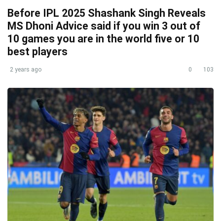
Before IPL 2025 Shashank Singh Reveals
MS Dhoni Advice said if you win 3 out of
10 games you are in the world five or 10
best players
2 years ago
0
103