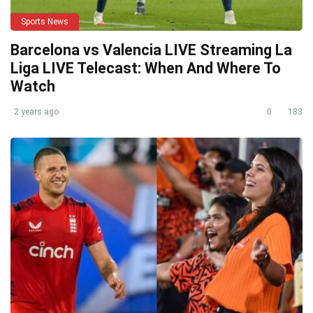
Sports News
Barcelona vs Valencia LIVE Streaming La
Liga LIVE Telecast: When And Where To
Watch
2 years ago
0
183