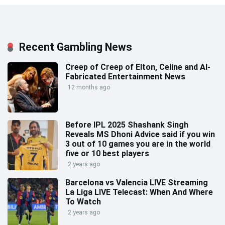
Recent Gambling News
Creep of Creep of Elton, Celine and AI-
Fabricated Entertainment News
12 months ago
Before IPL 2025 Shashank Singh
Reveals MS Dhoni Advice said if you win
3 out of 10 games you are in the world
five or 10 best players
2 years ago
Barcelona vs Valencia LIVE Streaming
La Liga LIVE Telecast: When And Where
To Watch
2 years ago