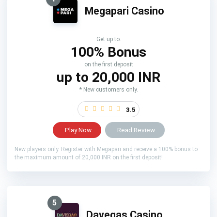
Megapari Casino
Get up to:
100% Bonus
on the first deposit
up to 20,000 INR
* New customers only.
3.5
Play Now
Read Review
New players only. Register with Megapari and receive a 100% bonus to
the maximum amount of 20,000 INR on the first deposit!
5
Davegas Casino