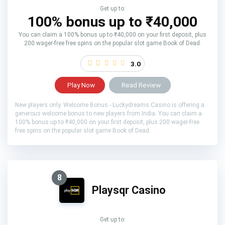
Get up to:
100% bonus up to ₹40,000
You can claim a 100% bonus up to ₹40,000 on your first deposit, plus
200 wager-free free spins on the popular slot game Book of Dead.
3.0
Play Now
Read Review
New players only. Welcome Bonus - Luckydreams Casino is offering a
generous welcome bonus to new players from India. You can claim a
100% bonus up to ₹40,000 on your first deposit, plus 200 wager-free
free spins on the popular slot game Book of Dead.
8
Playsqr Casino
Get up to: