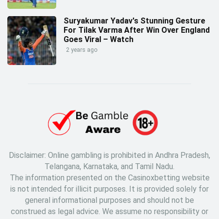
Suryakumar Yadav's Stunning Gesture
For Tilak Varma After Win Over England
Goes Viral – Watch
2 years ago
Disclaimer: Online gambling is prohibited in Andhra Pradesh,
Telangana, Karnataka, and Tamil Nadu.
The information presented on the Casinoxbetting website
is not intended for illicit purposes. It is provided solely for
general informational purposes and should not be
construed as legal advice. We assume no responsibility or