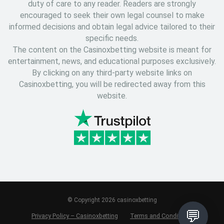
duty of care to any reader. Readers are strongly
encouraged to seek their own legal counsel to make
informed decisions and obtain legal advice tailored to their
specific needs.
The content on the Casinoxbetting website is meant for
entertainment, news, and educational purposes exclusively.
By clicking on any third-party website links on
Casinoxbetting, you will be redirected away from this
website.
© Copyright 2026 casinoxbetting
💬
Privacy Policy – Casinoxbetting
Terms and Conditions