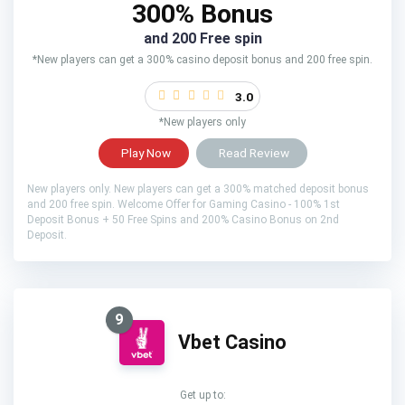
300% Bonus
and 200 Free spin
*New players can get a 300% casino deposit bonus and 200 free spin.
3.0
*New players only
Play Now
Read Review
New players only. New players can get a 300% matched deposit bonus
and 200 free spin. Welcome Offer for Gaming Casino - 100% 1st
Deposit Bonus + 50 Free Spins and 200% Casino Bonus on 2nd
Deposit.
9
Vbet Casino
Get up to: