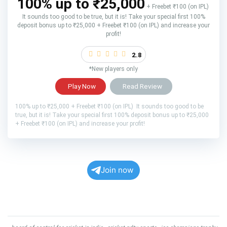
100% up to ₹25,000
+ Freebet ₹100 (on IPL)
It sounds too good to be true, but it is! Take your special first 100%
deposit bonus up to ₹25,000 + Freebet ₹100 (on IPL) and increase your
profit!
2.8
*New players only
Play Now
Read Review
100% up to ₹25,000 + Freebet ₹100 (on IPL) It sounds too good to be
true, but it is! Take your special first 100% deposit bonus up to ₹25,000
+ Freebet ₹100 (on IPL) and increase your profit!
Join now