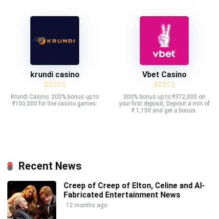
krundi casino
Vbet Casino
Krundi Casino: 200% bonus up to
300% bonus up to ₹372,000 on
₹100,000 for live casino games.
your first deposit, Deposit a min of
₹ 1,150 and get a bonus.
Recent News
Creep of Creep of Elton, Celine and AI-
Fabricated Entertainment News
12 months ago