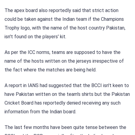
The apex board also reportedly said that strict action
could be taken against the Indian team if the Champions
Trophy logo, with the name of the host country Pakistan,
isn't found on the players' kit.
As per the ICC norms, teams are supposed to have the
name of the hosts written on the jerseys irrespective of
the fact where the matches are being held.
A report in IANS had suggested that the BCCI isn't keen to
have Pakistan written on the team's shirts but the Pakistan
Cricket Board has reportedly denied receiving any such
information from the Indian board.
The last few months have been quite tense between the