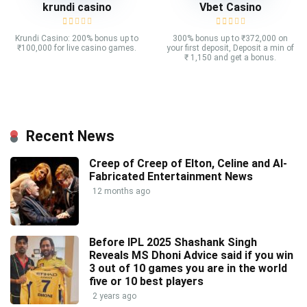
krundi casino
Vbet Casino
Krundi Casino: 200% bonus up to
300% bonus up to ₹372,000 on
₹100,000 for live casino games.
your first deposit, Deposit a min of
₹ 1,150 and get a bonus.
Recent News
Creep of Creep of Elton, Celine and AI-
Fabricated Entertainment News
12 months ago
Before IPL 2025 Shashank Singh
Reveals MS Dhoni Advice said if you win
3 out of 10 games you are in the world
five or 10 best players
2 years ago