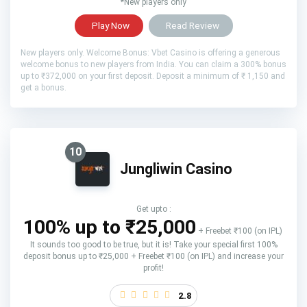
*New players only
Play Now
Read Review
New players only. Welcome Bonus: Vbet Casino is offering a generous
welcome bonus to new players from India. You can claim a 300% bonus
up to ₹372,000 on your first deposit. Deposit a minimum of ₹ 1,150 and
get a bonus.
10
Jungliwin Casino
Get upto :
100% up to ₹25,000
+ Freebet ₹100 (on IPL)
It sounds too good to be true, but it is! Take your special first 100%
deposit bonus up to ₹25,000 + Freebet ₹100 (on IPL) and increase your
profit!
2.8