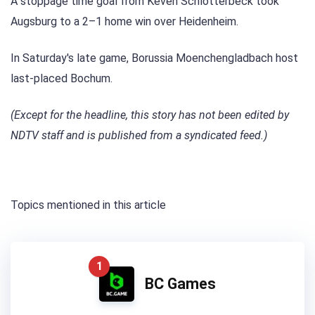
A stoppage time goal from Keven Schlotterbeck took
Augsburg to a 2–1 home win over Heidenheim.
In Saturday's late game, Borussia Moenchengladbach host
last-placed Bochum.
(Except for the headline, this story has not been edited by
NDTV staff and is published from a syndicated feed.)
Topics mentioned in this article
1
BC Games