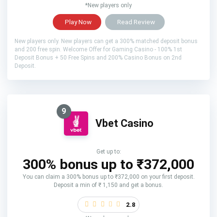
*New players only
Play Now
Read Review
New players only. New players can get a 300% matched deposit bonus
and 200 free spin. Welcome Offer for Gaming Casino - 100% 1st
Deposit Bonus + 50 Free Spins and 200% Casino Bonus on 2nd
Deposit.
9
Vbet Casino
Get up to:
300% bonus up to ₹372,000
You can claim a 300% bonus up to ₹372,000 on your first deposit.
Deposit a min of ₹ 1,150 and get a bonus.
2.8