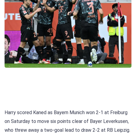
Harry scored Kaned as Bayern Munich won 2-1 at Freiburg
on Saturday to move six points clear of Bayer Leverkusen,
who threw away a two-goal lead to draw 2-2 at RB Leipzig.