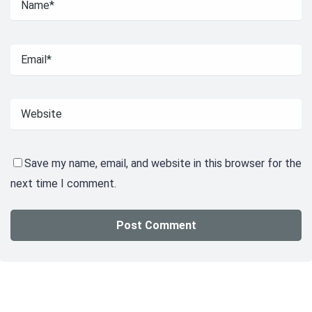
Save my name, email, and website in this browser for the
next time I comment.