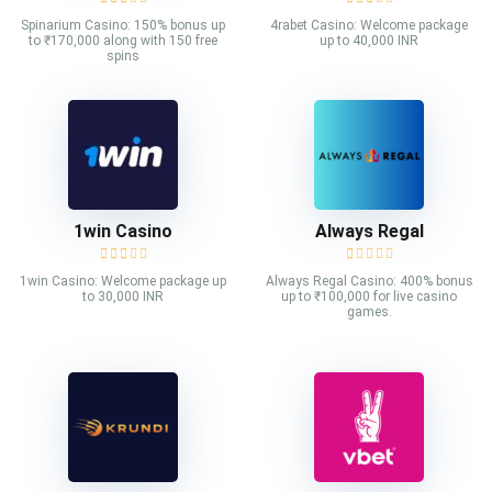
Spinarium Casino: 150% bonus up
4rabet Casino: Welcome package
to ₹170,000 along with 150 free
up to 40,000 INR
spins
1win Casino
Always Regal
1win Casino: Welcome package up
Always Regal Casino: 400% bonus
to 30,000 INR
up to ₹100,000 for live casino
games.