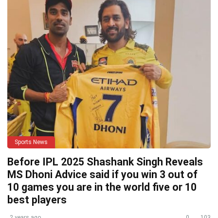
Sports News
Before IPL 2025 Shashank Singh Reveals
MS Dhoni Advice said if you win 3 out of
10 games you are in the world five or 10
best players
2 years ago
0
103