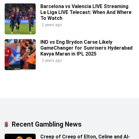
Barcelona vs Valencia LIVE Streaming
La Liga LIVE Telecast: When And Where
To Watch
2 years ago
IND vs Eng Brydon Carse Likely
GameChanger for Sunrisers Hyderabad
Kavya Maran in IPL 2025
2 years ago
Recent Gambling News
Creep of Creep of Elton, Celine and AI-