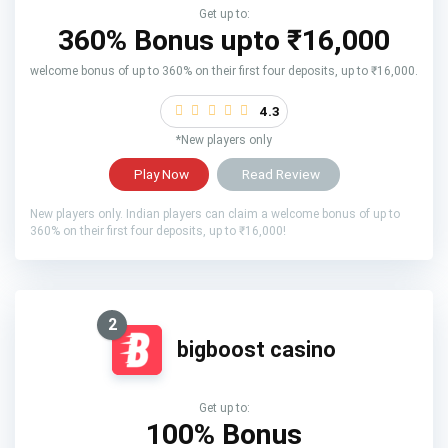
Get up to:
360% Bonus upto
₹16,000
welcome bonus of up to 360% on their first four deposits, up to ₹16,000.
4.3
*New players only
Play Now
Read Review
New players only. Indian players can claim a welcome bonus of up to
360% on their first four deposits, up to ₹16,000!
2
bigboost casino
Get up to:
100% Bonus