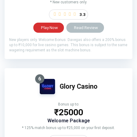
* New customers only.
3.3
Play Now
Read Review
New players only. Welcome Bonus: Davegas also offers a 200% bonus
up to ₹10,000 for live casino games. This bonus is subject to the same
wagering requirement as the slot machine bonus.
6
Glory Casino
Bonus up to:
₹25000
Welcome Package
* 125% match bonus up to ₹25,000 on your first deposit.