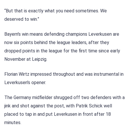
“But that is exactly what you need sometimes. We
deserved to win.”
Bayern's win means defending champions Leverkusen are
now six points behind the league leaders, after they
dropped points in the league for the first time since early
November at Leipzig.
Florian Wirtz impressed throughout and was instrumental in
Leverkusen's opener.
The Germany midfielder shrugged off two defenders with a
jink and shot against the post, with Patrik Schick well
placed to tap in and put Leverkusen in front after 18
minutes.