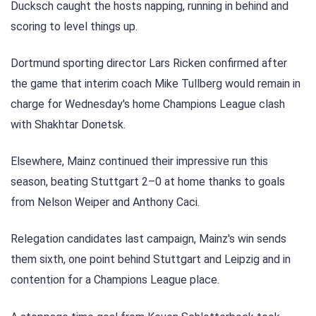
Ducksch caught the hosts napping, running in behind and
scoring to level things up.
Dortmund sporting director Lars Ricken confirmed after
the game that interim coach Mike Tullberg would remain in
charge for Wednesday's home Champions League clash
with Shakhtar Donetsk.
Elsewhere, Mainz continued their impressive run this
season, beating Stuttgart 2–0 at home thanks to goals
from Nelson Weiper and Anthony Caci.
Relegation candidates last campaign, Mainz's win sends
them sixth, one point behind Stuttgart and Leipzig and in
contention for a Champions League place.