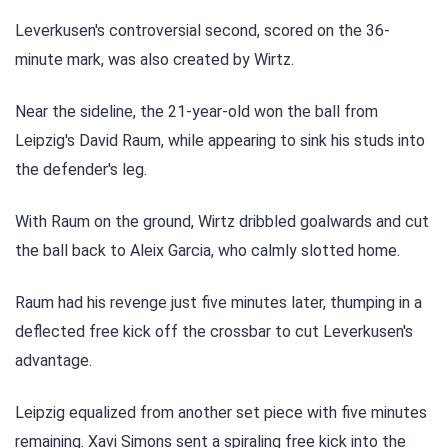
Leverkusen's controversial second, scored on the 36-
minute mark, was also created by Wirtz.
Near the sideline, the 21-year-old won the ball from
Leipzig's David Raum, while appearing to sink his studs into
the defender's leg.
With Raum on the ground, Wirtz dribbled goalwards and cut
the ball back to Aleix Garcia, who calmly slotted home.
Raum had his revenge just five minutes later, thumping in a
deflected free kick off the crossbar to cut Leverkusen's
advantage.
Leipzig equalized from another set piece with five minutes
remaining. Xavi Simons sent a spiraling free kick into the