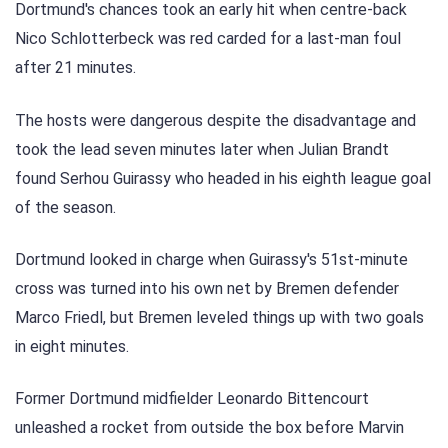
Dortmund's chances took an early hit when centre-back
Nico Schlotterbeck was red carded for a last-man foul
after 21 minutes.
The hosts were dangerous despite the disadvantage and
took the lead seven minutes later when Julian Brandt
found Serhou Guirassy who headed in his eighth league goal
of the season.
Dortmund looked in charge when Guirassy's 51st-minute
cross was turned into his own net by Bremen defender
Marco Friedl, but Bremen leveled things up with two goals
in eight minutes.
Former Dortmund midfielder Leonardo Bittencourt
unleashed a rocket from outside the box before Marvin