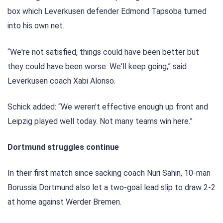
box which Leverkusen defender Edmond Tapsoba turned
into his own net.
“We're not satisfied, things could have been better but
they could have been worse. We'll keep going,” said
Leverkusen coach Xabi Alonso.
Schick added: “We weren't effective enough up front and
Leipzig played well today. Not many teams win here.”
Dortmund struggles continue
In their first match since sacking coach Nuri Sahin, 10-man
Borussia Dortmund also let a two-goal lead slip to draw 2-2
at home against Werder Bremen.