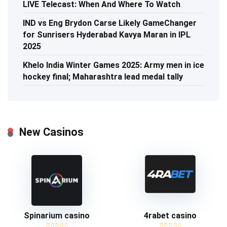
LIVE Telecast: When And Where To Watch
IND vs Eng Brydon Carse Likely GameChanger
for Sunrisers Hyderabad Kavya Maran in IPL
2025
Khelo India Winter Games 2025: Army men in ice
hockey final; Maharashtra lead medal tally
New Casinos
Spinarium casino
4rabet casino