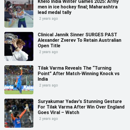
Khelo India Winter Games 2025: Army
men in ice hockey final; Maharashtra
lead medal tally
2 years ago
Clinical Jannik Sinner SURGES PAST
Alexander Zverev To Retain Australian
Open Title
2 years ago
Tilak Varma Reveals The “Turning
Point” After Match-Winning Knock vs
India
2 years ago
Suryakumar Yadav's Stunning Gesture
For Tilak Varma After Win Over England
Goes Viral – Watch
2 years ago