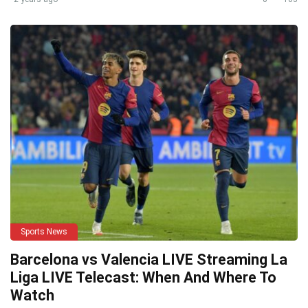
Sports News
Barcelona vs Valencia LIVE Streaming La
Liga LIVE Telecast: When And Where To
Watch