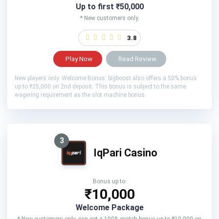
Up to first ₹50,000
* New customers only.
3.8
Play Now
Read Review
New players only. Welcome Bonus: bigboost also offers a 50% bonus
up to ₹25,000 on 2nd deposit. This bonus is subject to the same
wagering requirement as the slot machine bonus.
3
IqPari Casino
Bonus up to:
₹10,000
Welcome Package
* New customers only. can get a 100% match bonus up to ₹10,000 on