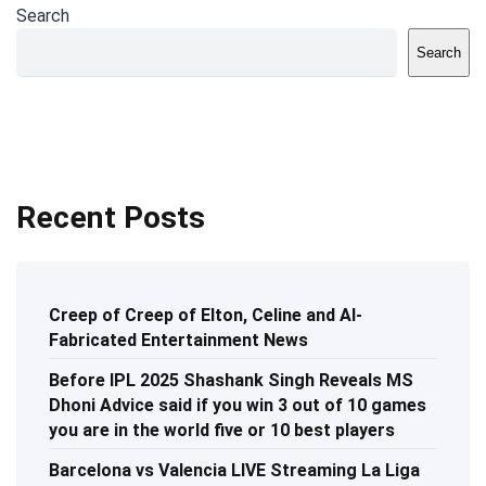
Search
Search
Recent Posts
Creep of Creep of Elton, Celine and AI-
Fabricated Entertainment News
Before IPL 2025 Shashank Singh Reveals MS
Dhoni Advice said if you win 3 out of 10 games
you are in the world five or 10 best players
Barcelona vs Valencia LIVE Streaming La Liga