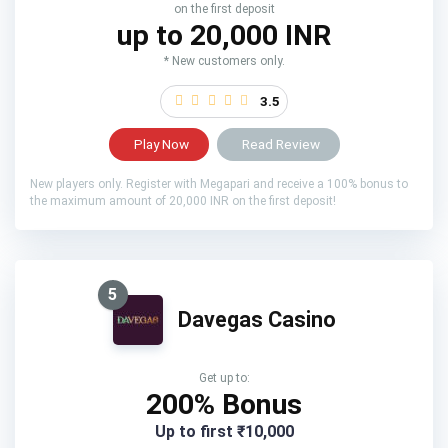
on the first deposit
up to 20,000 INR
* New customers only.
3.5
Play Now
Read Review
New players only. Register with Megapari and receive a 100% bonus to
the maximum amount of 20,000 INR on the first deposit!
5
Davegas Casino
Get up to:
200% Bonus
Up to first ₹10,000