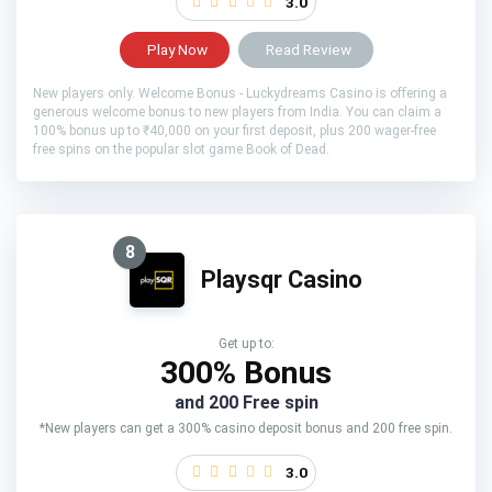
3.0
Play Now
Read Review
New players only. Welcome Bonus - Luckydreams Casino is offering a
generous welcome bonus to new players from India. You can claim a
100% bonus up to ₹40,000 on your first deposit, plus 200 wager-free
free spins on the popular slot game Book of Dead.
8
Playsqr Casino
Get up to:
300% Bonus
and 200 Free spin
*New players can get a 300% casino deposit bonus and 200 free spin.
3.0