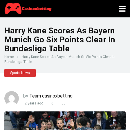
Harry Kane Scores As Bayern
Munich Go Six Points Clear In
Bundesliga Table
Home
»
Harry Kane Scores As Bayern Munich Go Six Points Clear In
Bundesliga Table
Sports News
by
Team casinoxbetting
2 years ago
0
83