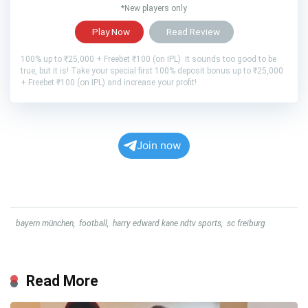
*New players only
Play Now
Read Review
100% up to ₹25,000 + Freebet ₹100 (on IPL) It sounds too good to be
true, but it is! Take your special first 100% deposit bonus up to ₹25,000
+ Freebet ₹100 (on IPL) and increase your profit!
Join now
bayern münchen
,
football
,
harry edward kane ndtv sports
,
sc freiburg
Read More