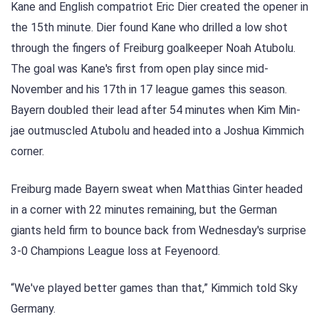
Kane and English compatriot Eric Dier created the opener in
the 15th minute. Dier found Kane who drilled a low shot
through the fingers of Freiburg goalkeeper Noah Atubolu.
The goal was Kane's first from open play since mid-
November and his 17th in 17 league games this season.
Bayern doubled their lead after 54 minutes when Kim Min-
jae outmuscled Atubolu and headed into a Joshua Kimmich
corner.
Freiburg made Bayern sweat when Matthias Ginter headed
in a corner with 22 minutes remaining, but the German
giants held firm to bounce back from Wednesday's surprise
3-0 Champions League loss at Feyenoord.
“We've played better games than that,” Kimmich told Sky
Germany.