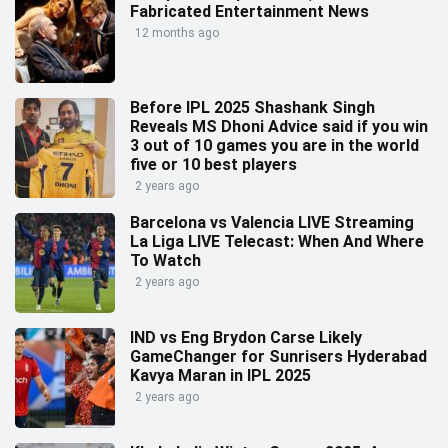
Fabricated Entertainment News
12 months ago
Before IPL 2025 Shashank Singh
Reveals MS Dhoni Advice said if you win
3 out of 10 games you are in the world
five or 10 best players
2 years ago
Barcelona vs Valencia LIVE Streaming
La Liga LIVE Telecast: When And Where
To Watch
2 years ago
IND vs Eng Brydon Carse Likely
GameChanger for Sunrisers Hyderabad
Kavya Maran in IPL 2025
2 years ago