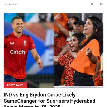
2 years ago
0
184
Sports News
IND vs Eng Brydon Carse Likely
GameChanger for Sunrisers Hyderabad