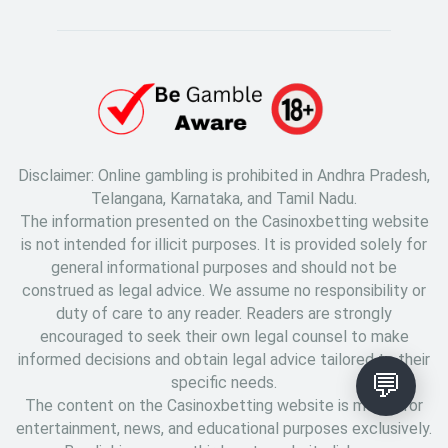
Disclaimer: Online gambling is prohibited in Andhra Pradesh,
Telangana, Karnataka, and Tamil Nadu.
The information presented on the Casinoxbetting website
is not intended for illicit purposes. It is provided solely for
general informational purposes and should not be
construed as legal advice. We assume no responsibility or
duty of care to any reader. Readers are strongly
encouraged to seek their own legal counsel to make
informed decisions and obtain legal advice tailored to their
💬
specific needs.
The content on the Casinoxbetting website is meant for
entertainment, news, and educational purposes exclusively.