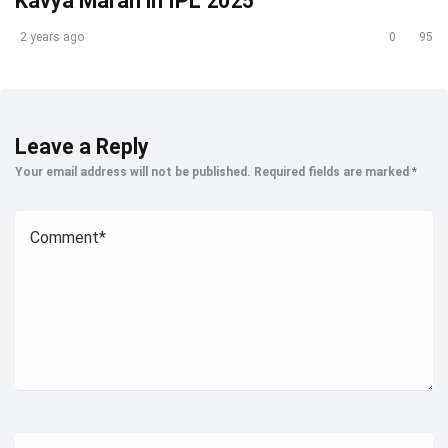
Kavya Maran in IPL 2025
2 years ago
0
95
Leave a Reply
Your email address will not be published.
Required fields are marked
*