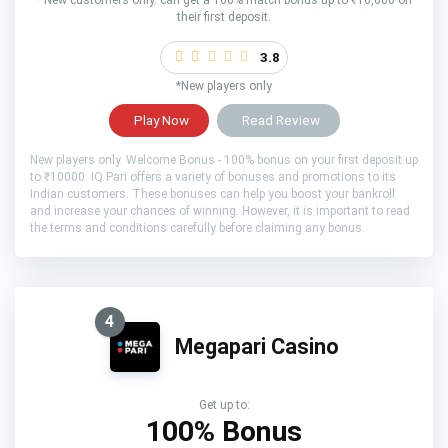
their first deposit.
3.8
*New players only
Play Now
Read Review
New players only. Welcome Bonus - 100% bonus on your first deposit up
to ₹10000. IQ Pari offers a variety of bonuses and promotions to its
Indian customers. These bonuses can help you boost your bankroll
and increase your chances of winning. However, it is important to read
the terms and conditions carefully before claiming any bonus.
4
Megapari Casino
Get up to:
100% Bonus