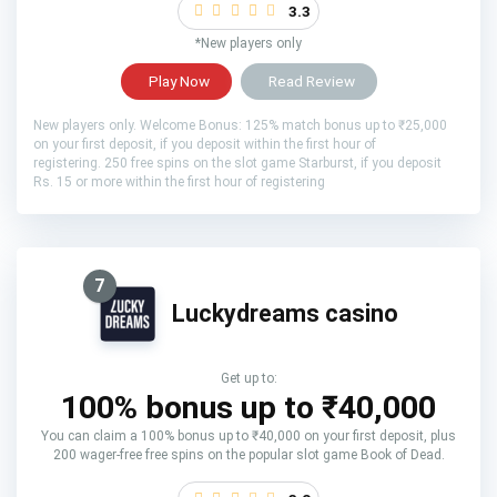
3.3
*New players only
Play Now
Read Review
New players only. Welcome Bonus: 125% match bonus up to ₹25,000
on your first deposit, if you deposit within the first hour of
registering. 250 free spins on the slot game Starburst, if you deposit
Rs. 15 or more within the first hour of registering
7
Luckydreams casino
Get up to:
100% bonus up to ₹40,000
You can claim a 100% bonus up to ₹40,000 on your first deposit, plus
200 wager-free free spins on the popular slot game Book of Dead.