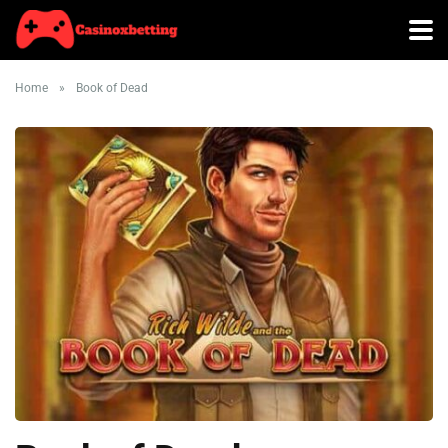
Home
»
Book of Dead