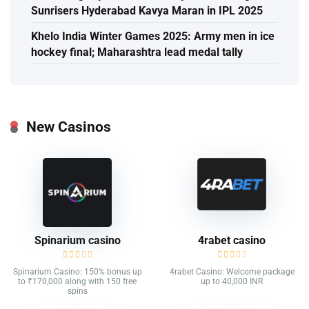
Sunrisers Hyderabad Kavya Maran in IPL 2025
Khelo India Winter Games 2025: Army men in ice
hockey final; Maharashtra lead medal tally
New Casinos
Spinarium casino
4rabet casino
Spinarium Casino: 150% bonus up
4rabet Casino: Welcome package
to ₹170,000 along with 150 free
up to 40,000 INR
spins