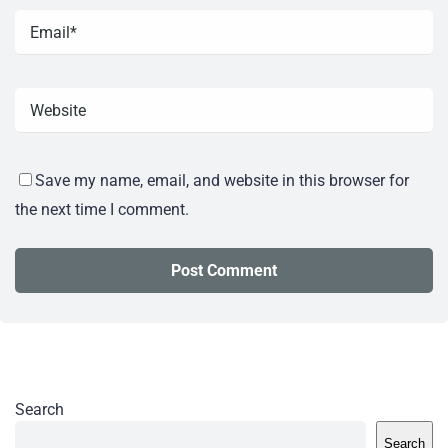
Save my name, email, and website in this browser for
the next time I comment.
Search
Search