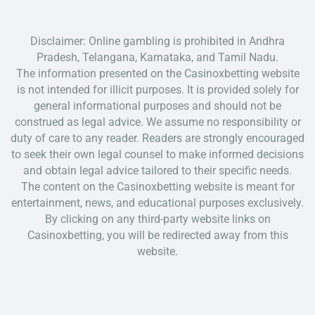
Disclaimer: Online gambling is prohibited in Andhra
Pradesh, Telangana, Karnataka, and Tamil Nadu.
The information presented on the Casinoxbetting website
is not intended for illicit purposes. It is provided solely for
general informational purposes and should not be
construed as legal advice. We assume no responsibility or
duty of care to any reader. Readers are strongly encouraged
to seek their own legal counsel to make informed decisions
and obtain legal advice tailored to their specific needs.
The content on the Casinoxbetting website is meant for
entertainment, news, and educational purposes exclusively.
By clicking on any third-party website links on
Casinoxbetting, you will be redirected away from this
website.