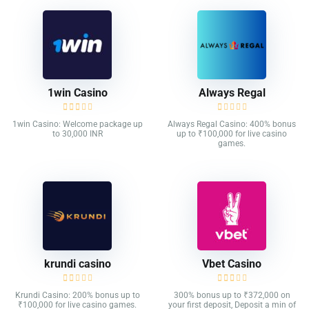
1win Casino
Always Regal
1win Casino: Welcome package up
Always Regal Casino: 400% bonus
to 30,000 INR
up to ₹100,000 for live casino
games.
krundi casino
Vbet Casino
Krundi Casino: 200% bonus up to
300% bonus up to ₹372,000 on
₹100,000 for live casino games.
your first deposit, Deposit a min of