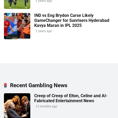
2 years ago
IND vs Eng Brydon Carse Likely
GameChanger for Sunrisers Hyderabad
Kavya Maran in IPL 2025
2 years ago
Recent Gambling News
Creep of Creep of Elton, Celine and AI-
Fabricated Entertainment News
12 months ago