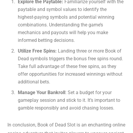
Explore the Paytable:
Familiarize yourself with the
paytable and symbol values to identify the
highest-paying symbols and potential winning
combinations. Understanding the game’s
mechanics and payouts will help you make
informed betting decisions.
Utilize Free Spins:
Landing three or more Book of
Dead symbols triggers the bonus free spins round.
Take full advantage of these free spins, as they
offer opportunities for increased winnings without
additional bets.
Manage Your Bankroll
: Set a budget for your
gameplay session and stick to it. It’s important to
gamble responsibly and avoid chasing losses.
In conclusion, Book of Dead Slot is an enchanting online