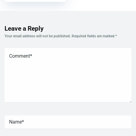
Leave a Reply
Your email address will not be published.
Required fields are marked
*