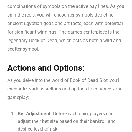
combinations of symbols on the active pay lines. As you
spin the reels, you will encounter symbols depicting
ancient Egyptian gods and artifacts, each with potential
for significant winnings. The game’s centerpiece is the
legendary Book of Dead, which acts as both a wild and
scatter symbol.
Actions and Options:
As you delve into the world of Book of Dead Slot, you’ll
encounter various actions and options to enhance your
gameplay:
Bet Adjustment:
Before each spin, players can
adjust their bet size based on their bankroll and
desired level of risk.