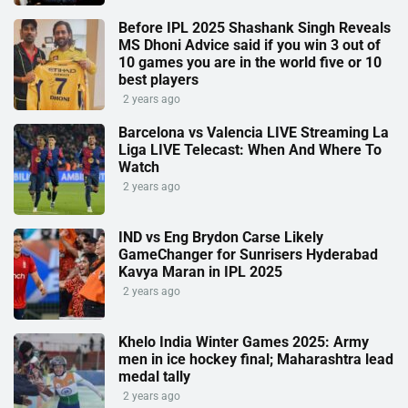
Before IPL 2025 Shashank Singh Reveals
MS Dhoni Advice said if you win 3 out of
10 games you are in the world five or 10
best players
2 years ago
Barcelona vs Valencia LIVE Streaming La
Liga LIVE Telecast: When And Where To
Watch
2 years ago
IND vs Eng Brydon Carse Likely
GameChanger for Sunrisers Hyderabad
Kavya Maran in IPL 2025
2 years ago
Khelo India Winter Games 2025: Army
men in ice hockey final; Maharashtra lead
medal tally
2 years ago