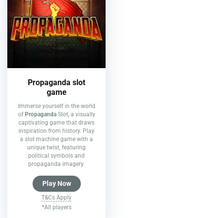
Propaganda slot
game
Immerse yourself in the world
of
Propaganda
Slot, a visually
captivating game that draws
inspiration from history. Play
a slot machine game with a
unique twist, featuring
political symbols and
propaganda imagery.
Play Now
T&Cs Apply
*All players