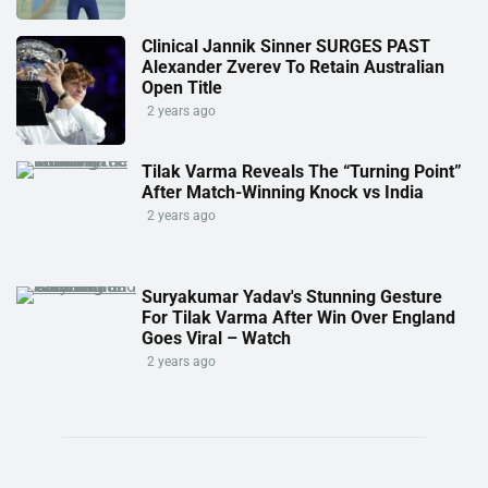
Clinical Jannik Sinner SURGES PAST
Alexander Zverev To Retain Australian
Open Title
2 years ago
Tilak Varma Reveals The “Turning Point”
After Match-Winning Knock vs India
2 years ago
Suryakumar Yadav's Stunning Gesture
For Tilak Varma After Win Over England
Goes Viral – Watch
2 years ago