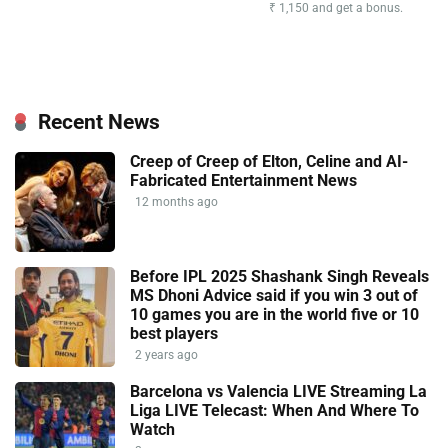
₹ 1,150 and get a bonus.
Recent News
Creep of Creep of Elton, Celine and AI-
Fabricated Entertainment News
12 months ago
Before IPL 2025 Shashank Singh Reveals
MS Dhoni Advice said if you win 3 out of
10 games you are in the world five or 10
best players
2 years ago
Barcelona vs Valencia LIVE Streaming La
Liga LIVE Telecast: When And Where To
Watch