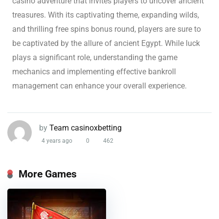
casino adventure that invites players to uncover ancient
treasures. With its captivating theme, expanding wilds,
and thrilling free spins bonus round, players are sure to
be captivated by the allure of ancient Egypt. While luck
plays a significant role, understanding the game
mechanics and implementing effective bankroll
management can enhance your overall experience.
by
Team casinoxbetting
4 years ago
0
462
More Games