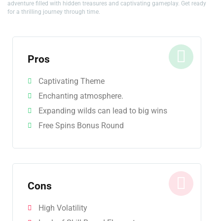
adventure filled with hidden treasures and captivating gameplay. Get ready
for a thrilling journey through time.
Pros
Captivating Theme
Enchanting atmosphere.
Expanding wilds can lead to big wins
Free Spins Bonus Round
Cons
High Volatility