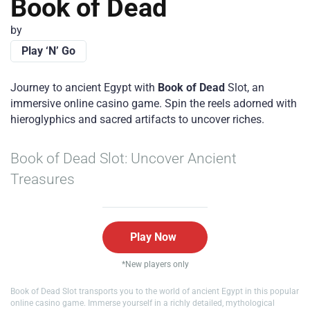
Book of Dead
by
Play ‘N’ Go
Journey to ancient Egypt with
Book of Dead
Slot, an
immersive online casino game. Spin the reels adorned with
hieroglyphics and sacred artifacts to uncover riches.
Book of Dead Slot: Uncover Ancient
Treasures
Play Now
*New players only
Book of Dead Slot transports you to the world of ancient Egypt in this popular
online casino game. Immerse yourself in a richly detailed, mythological