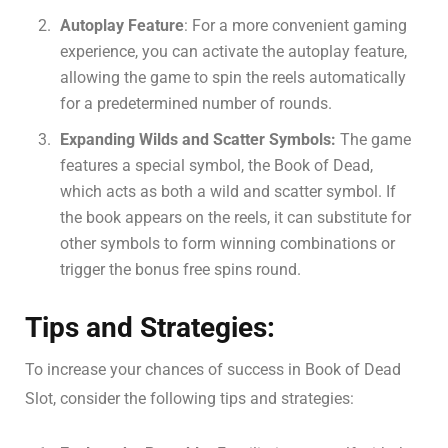
Autoplay Feature
: For a more convenient gaming
experience, you can activate the autoplay feature,
allowing the game to spin the reels automatically
for a predetermined number of rounds.
Expanding Wilds and Scatter Symbols:
The game
features a special symbol, the Book of Dead,
which acts as both a wild and scatter symbol. If
the book appears on the reels, it can substitute for
other symbols to form winning combinations or
trigger the bonus free spins round.
Tips and Strategies:
To increase your chances of success in Book of Dead
Slot, consider the following tips and strategies: