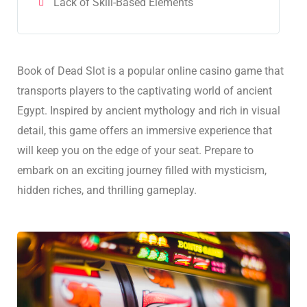
Lack of Skill-Based Elements
Book of Dead Slot is a popular online casino game that
transports players to the captivating world of ancient
Egypt. Inspired by ancient mythology and rich in visual
detail, this game offers an immersive experience that
will keep you on the edge of your seat. Prepare to
embark on an exciting journey filled with mysticism,
hidden riches, and thrilling gameplay.