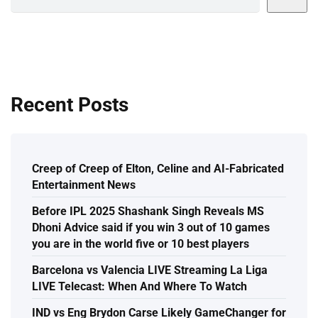
Recent Posts
Creep of Creep of Elton, Celine and AI-Fabricated
Entertainment News
Before IPL 2025 Shashank Singh Reveals MS
Dhoni Advice said if you win 3 out of 10 games
you are in the world five or 10 best players
Barcelona vs Valencia LIVE Streaming La Liga
LIVE Telecast: When And Where To Watch
IND vs Eng Brydon Carse Likely GameChanger for