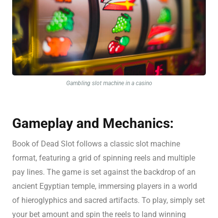
Gambling slot machine in a casino
Gameplay and Mechanics:
Book of Dead Slot follows a classic slot machine
format, featuring a grid of spinning reels and multiple
pay lines. The game is set against the backdrop of an
ancient Egyptian temple, immersing players in a world
of hieroglyphics and sacred artifacts. To play, simply set
your bet amount and spin the reels to land winning