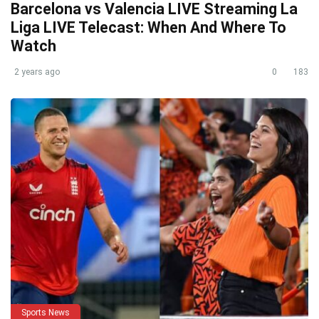
Barcelona vs Valencia LIVE Streaming La
Liga LIVE Telecast: When And Where To
Watch
2 years ago
0
183
Sports News