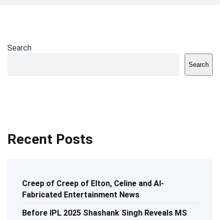
Search
Search
Recent Posts
Creep of Creep of Elton, Celine and AI-
Fabricated Entertainment News
Before IPL 2025 Shashank Singh Reveals MS