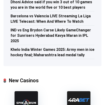
Dhoni Advice said if you win 3 out of 10 games
you are in the world five or 10 best players
Barcelona vs Valencia LIVE Streaming La Liga
LIVE Telecast: When And Where To Watch
IND vs Eng Brydon Carse Likely GameChanger
for Sunrisers Hyderabad Kavya Maran in IPL
2025
Khelo India Winter Games 2025: Army men in ice
hockey final; Maharashtra lead medal tally
New Casinos