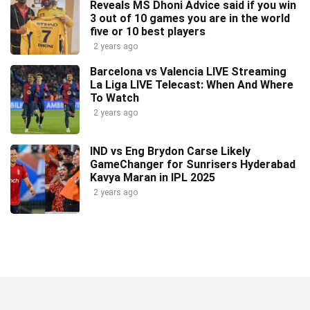
Reveals MS Dhoni Advice said if you win
3 out of 10 games you are in the world
five or 10 best players
2 years ago
Barcelona vs Valencia LIVE Streaming
La Liga LIVE Telecast: When And Where
To Watch
2 years ago
IND vs Eng Brydon Carse Likely
GameChanger for Sunrisers Hyderabad
Kavya Maran in IPL 2025
2 years ago