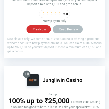
Deposit a min of ₹ 1,150 and get a bonus.
2.8
*New players only
Play Now
Read Review
New players only. Welcome Bonus: Vbet Casino is offering a generous
welcome bonus to new players from India. You can claim a 300% bonus
up to ₹372,000 on your first deposit. Deposit a minimum of ₹ 1,150 and
get a bonus.
10
Jungliwin Casino
Get upto :
100% up to ₹25,000
+ Freebet ₹100 (on IPL)
It sounds too good to be true, but it is! Take your special first 100%