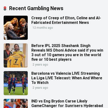
Recent Gambling News
Creep of Creep of Elton, Celine and AI-
Fabricated Entertainment News
12 months ago
Before IPL 2025 Shashank Singh
Reveals MS Dhoni Advice said if you win
3 out of 10 games you are in the world
five or 10 best players
2 years ago
Barcelona vs Valencia LIVE Streaming
La Liga LIVE Telecast: When And Where
To Watch
2 years ago
IND vs Eng Brydon Carse Likely
GameChanger for Sunrisers Hyderabad