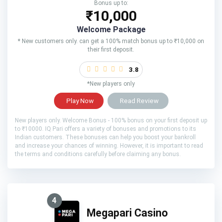
Bonus up to:
₹10,000
Welcome Package
* New customers only. can get a 100% match bonus up to ₹10,000 on
their first deposit.
3.8
*New players only
Play Now
Read Review
New players only. Welcome Bonus - 100% bonus on your first deposit up
to ₹10000. IQ Pari offers a variety of bonuses and promotions to its
Indian customers. These bonuses can help you boost your bankroll
and increase your chances of winning. However, it is important to read
the terms and conditions carefully before claiming any bonus.
4
Megapari Casino