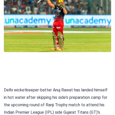
Delhi wicketkeeper-batter Anuj Rawat has landed himself
in hot water after skipping his side's preparation camp for
the upcoming round of Ranji Trophy match to attend his
Indian Premier League (IPL) side Gujarat Titans (GT)'s