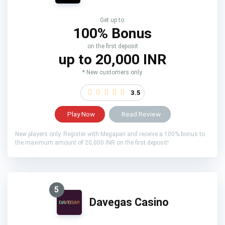
Get up to:
100% Bonus
on the first deposit
up to 20,000 INR
* New customers only.
3.5
Play Now
Read Review
New players only. Register with Megapari and receive a 100% bonus to
the maximum amount of 20,000 INR on the first deposit!
5
Davegas Casino