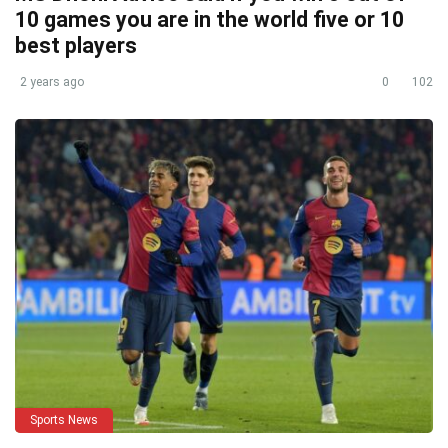
10 games you are in the world five or 10
best players
2 years ago
0
102
Sports News