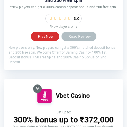
and 200 Free spin
*New players can get a 300% casino deposit bonus and 200 free spin.
3.0
*New players only
Play Now
Read Review
New players only. New players can get a 300% matched deposit bonus
and 200 free spin. Welcome Offer for Gaming Casino - 100% 1st
Deposit Bonus + 50 Free Spins and 200% Casino Bonus on 2nd
Deposit.
9
Vbet Casino
Get up to:
300% bonus up to ₹372,000
You can claim a 300% bonus up to ₹372,000 on your first deposit.