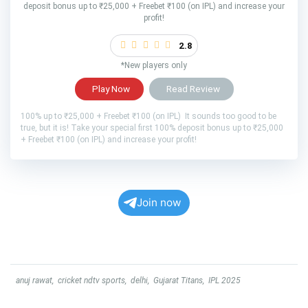
deposit bonus up to ₹25,000 + Freebet ₹100 (on IPL) and increase your
profit!
2.8
*New players only
Play Now
Read Review
100% up to ₹25,000 + Freebet ₹100 (on IPL) It sounds too good to be
true, but it is! Take your special first 100% deposit bonus up to ₹25,000
+ Freebet ₹100 (on IPL) and increase your profit!
Join now
anuj rawat
,
cricket ndtv sports
,
delhi
,
Gujarat Titans
,
IPL 2025