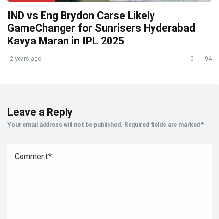
IND vs Eng Brydon Carse Likely
GameChanger for Sunrisers Hyderabad
Kavya Maran in IPL 2025
2 years ago
0
94
Leave a Reply
Your email address will not be published.
Required fields are marked
*