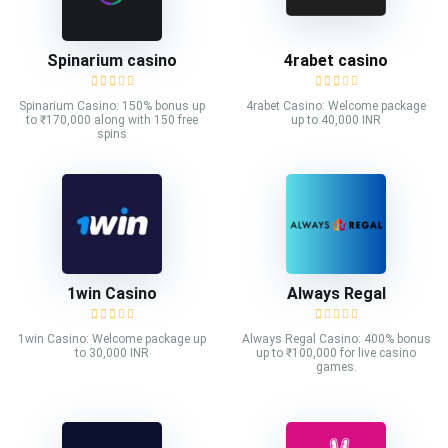
Spinarium casino
4rabet casino
Spinarium Casino: 150% bonus up
4rabet Casino: Welcome package
to ₹170,000 along with 150 free
up to 40,000 INR
spins
1win Casino
Always Regal
1win Casino: Welcome package up
Always Regal Casino: 400% bonus
to 30,000 INR
up to ₹100,000 for live casino
games.