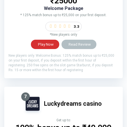
₹25000
Welcome Package
* 125% match bonus up to ₹25,000 on your first deposit.
3.3
*New players only
Play Now
Read Review
New players only. Welcome Bonus: 125% match bonus up to ₹25,000
on your first deposit, if you deposit within the first hour of
registering. 250 free spins on the slot game Starburst, if you deposit
Rs. 15 or more within the first hour of registering
7
Luckydreams casino
Get up to: