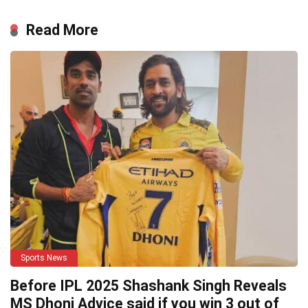
Read More
Sports News
Before IPL 2025 Shashank Singh Reveals
MS Dhoni Advice said if you win 3 out of