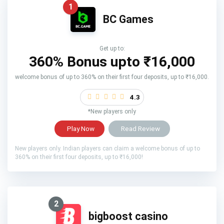
1
BC Games
Get up to:
360% Bonus upto
₹16,000
welcome bonus of up to 360% on their first four deposits, up to ₹16,000.
4.3
*New players only
Play Now
Read Review
New players only. Indian players can claim a welcome bonus of up to
360% on their first four deposits, up to ₹16,000!
2
bigboost casino