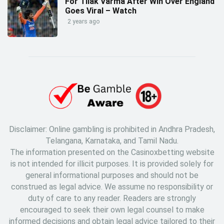
For Tilak Varma After Win Over England
Goes Viral – Watch
2 years ago
Disclaimer: Online gambling is prohibited in Andhra Pradesh,
Telangana, Karnataka, and Tamil Nadu.
The information presented on the Casinoxbetting website
is not intended for illicit purposes. It is provided solely for
general informational purposes and should not be
construed as legal advice. We assume no responsibility or
duty of care to any reader. Readers are strongly
encouraged to seek their own legal counsel to make
informed decisions and obtain legal advice tailored to their