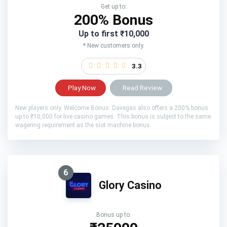
Get up to:
200% Bonus
Up to first ₹10,000
* New customers only.
3.3
Play Now
Read Review
New players only. Welcome Bonus: Davegas also offers a 200% bonus
up to ₹10,000 for live casino games. This bonus is subject to the same
wagering requirement as the slot machine bonus.
6
Glory Casino
Bonus up to: