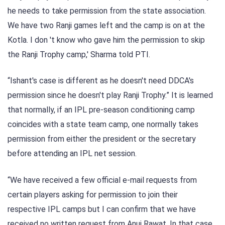
he needs to take permission from the state association.
We have two Ranji games left and the camp is on at the
Kotla. I don 't know who gave him the permission to skip
the Ranji Trophy camp,' Sharma told PTI.
“Ishant's case is different as he doesn't need DDCA's
permission since he doesn't play Ranji Trophy.” It is learned
that normally, if an IPL pre-season conditioning camp
coincides with a state team camp, one normally takes
permission from either the president or the secretary
before attending an IPL net session.
“We have received a few official e-mail requests from
certain players asking for permission to join their
respective IPL camps but I can confirm that we have
received no written request from Anuj Rawat. In that case,