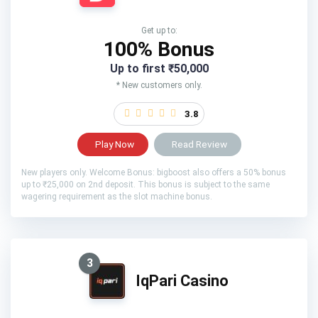
Get up to:
100% Bonus
Up to first ₹50,000
* New customers only.
3.8
Play Now
Read Review
New players only. Welcome Bonus: bigboost also offers a 50% bonus
up to ₹25,000 on 2nd deposit. This bonus is subject to the same
wagering requirement as the slot machine bonus.
3
IqPari Casino