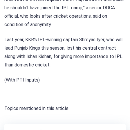
he shouldn't have joined the IPL. camp,” a senior DDCA
official, who looks after cricket operations, said on
condition of anonymity.
Last year, KKR's IPL-winning captain Shreyas Iyer, who will
lead Punjab Kings this season, lost his central contract
along with Ishan Kishan, for giving more importance to IPL
than domestic cricket.
(With PTI Inputs)
Topics mentioned in this article