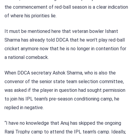
the commencement of red-ball season is a clear indication
of where his priorities lie.
It must be mentioned here that veteran bowler Ishant
Sharma has already told DDCA that he won't play red-ball
cricket anymore now that he is no longer in contention for
a national comeback.
When DDCA secretary Ashok Sharma, who is also the
convenor of the senior state team selection committee,
was asked if the player in question had sought permission
to join his IPL team's pre-season conditioning camp, he
replied in negative.
“I have no knowledge that Anuj has skipped the ongoing
Ranji Trophy camp to attend the IPL team's camp. Ideally,