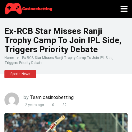
Ex-RCB Star Misses Ranji
Trophy Camp To Join IPL Side,
Triggers Priority Debate
Home
»
Ex-RCB Star Misses Ranji Trophy Camp To Join IPL Side,
Triggers Priority Debate
Sports News
by
Team casinoxbetting
2 years ago
0
82