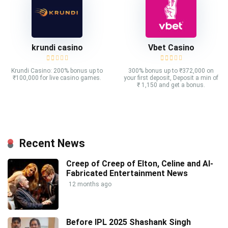
krundi casino
Vbet Casino
Krundi Casino: 200% bonus up to
300% bonus up to ₹372,000 on
₹100,000 for live casino games.
your first deposit, Deposit a min of
₹ 1,150 and get a bonus.
Recent News
Creep of Creep of Elton, Celine and AI-
Fabricated Entertainment News
12 months ago
Before IPL 2025 Shashank Singh