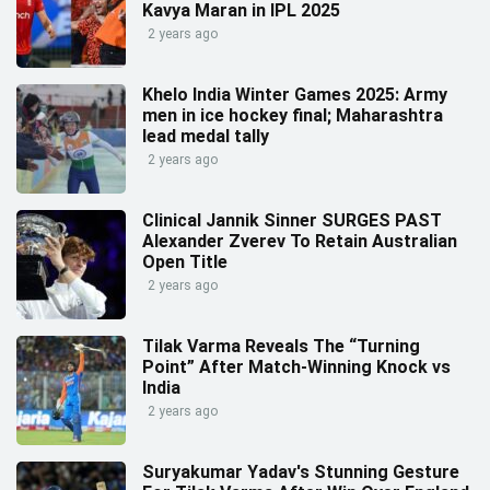
Kavya Maran in IPL 2025
2 years ago
Khelo India Winter Games 2025: Army
men in ice hockey final; Maharashtra
lead medal tally
2 years ago
Clinical Jannik Sinner SURGES PAST
Alexander Zverev To Retain Australian
Open Title
2 years ago
Tilak Varma Reveals The “Turning
Point” After Match-Winning Knock vs
India
2 years ago
Suryakumar Yadav's Stunning Gesture