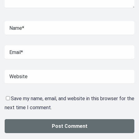
Save my name, email, and website in this browser for the
next time I comment.