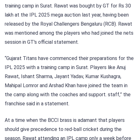
training camp in Surat. Rawat was bought by GT for Rs 30
lakh at the IPL 2025 mega auction last year, having been
released by the Royal Challengers Bengaluru (RCB). Rawat
was mentioned among the players who had joined the nets
session in GT's official statement.
“Gujarat Titans have commenced their preparations for the
IPL 2025 with a training camp in Surat. Players like Anuj
Rawat, Ishant Sharma, Jayant Yadav, Kumar Kushagra,
Mahipal Lomror and Arshad Khan have joined the team in
the camp along with the coaches and support. staff,” the
franchise said in a statement.
At a time when the BCCI brass is adamant that players
should give precedence to red-ball cricket during the
season, Rawat attending an IPL camp only a week before