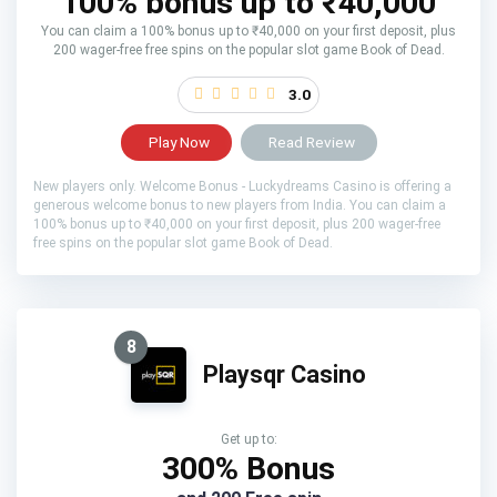
100% bonus up to ₹40,000
You can claim a 100% bonus up to ₹40,000 on your first deposit, plus
200 wager-free free spins on the popular slot game Book of Dead.
3.0
Play Now
Read Review
New players only. Welcome Bonus - Luckydreams Casino is offering a
generous welcome bonus to new players from India. You can claim a
100% bonus up to ₹40,000 on your first deposit, plus 200 wager-free
free spins on the popular slot game Book of Dead.
8
Playsqr Casino
Get up to:
300% Bonus