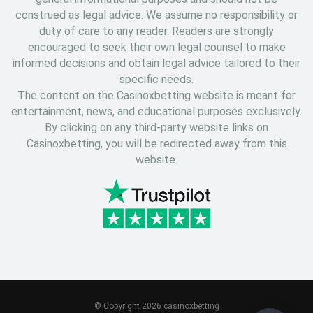
construed as legal advice. We assume no responsibility or
duty of care to any reader. Readers are strongly
encouraged to seek their own legal counsel to make
informed decisions and obtain legal advice tailored to their
specific needs.
The content on the Casinoxbetting website is meant for
entertainment, news, and educational purposes exclusively.
By clicking on any third-party website links on
Casinoxbetting, you will be redirected away from this
website.
© Copyright 2026 casinoxbetting