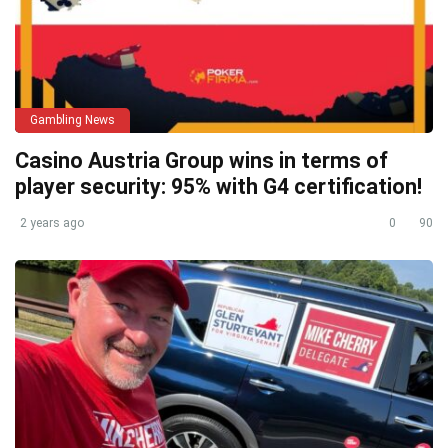
Gambling News
Casino Austria Group wins in terms of
player security: 95% with G4 certification!
2 years ago
0
90