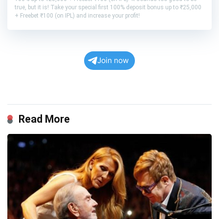
true, but it is! Take your special first 100% deposit bonus up to ₹25,000
+ Freebet ₹100 (on IPL) and increase your profit!
Join now
Read More