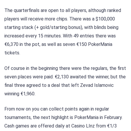
The quarterfinals are open to all players, although ranked
players will receive more chips. There was a $100,000
starting stack (+ gold/starting bonus), with blinds being
increased every 15 minutes. With 49 entries there was
€6,370 in the pot, as well as seven €150 PokerMania
tickets.
Of course in the beginning there were the regulars, the first
seven places were paid. €2,130 awaited the winner, but the
final three agreed to a deal that left Zevad Islamovic
winning €1,960.
From now on you can collect points again in regular
tournaments, the next highlight is PokerMania in February.
Cash games are offered daily at Casino LInz from €1/3