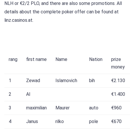
NLH or €2/2 PLO, and there are also some promotions. All
details about the complete poker offer can be found at
linz.casinos.at.
rang
first name
Name
Nation
prize
money
1
Zewad
Islamovich
bih
€2.130
2
Al
€1.400
3
maximilian
Maurer
auto
€960
4
Janus
rilko
pole
€670