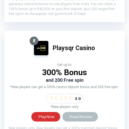
generous welcome bonus to new players from India. You can claim a
100% bonus up to ₹40,000 on your first deposit, plus 200 wager-free
free spins on the popular slot game Book of Dead.
8
Playsqr Casino
Get up to:
300% Bonus
and 200 Free spin
*New players can get a 300% casino deposit bonus and 200 free spin.
3.0
*New players only
Play Now
Read Review
New players only. New players can get a 300% matched deposit bonus