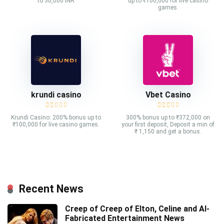
to 30,000 INR
up to ₹100,000 for live casino
games.
krundi casino
Vbet Casino
Krundi Casino: 200% bonus up to
300% bonus up to ₹372,000 on
₹100,000 for live casino games.
your first deposit, Deposit a min of
₹ 1,150 and get a bonus.
Recent News
Creep of Creep of Elton, Celine and AI-
Fabricated Entertainment News