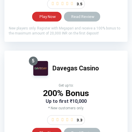
3.5
Play Now
Read Review
New players only. Register with Megapari and receive a 100% bonus to
the maximum amount of 20,000 INR on the first deposit!
5
Davegas Casino
Get up to:
200% Bonus
Up to first ₹10,000
* New customers only.
3.3