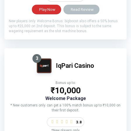
Play Now
Read Review
New players only. Welcome Bonus: bigboost also offers a 50% bonus
up to ₹25,000 on 2nd deposit. This bonus is subject to the same
wagering requirement as the slot machine bonus.
3
IqPari Casino
Bonus up to:
₹10,000
Welcome Package
* New customers only. can get a 100% match bonus up to ₹10,000 on
their first deposit.
3.8
*New players only