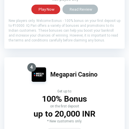
Play Now
Read Review
New players only. Welcome Bonus - 100% bonus on your first deposit up
to ₹10000. IQ Pari offers a variety of bonuses and promotions to its
Indian customers. These bonuses can help you boost your bankroll
and increase your chances of winning. However, it is important to read
the terms and conditions carefully before claiming any bonus.
4
Megapari Casino
Get up to:
100% Bonus
on the first deposit
up to 20,000 INR
* New customers only.