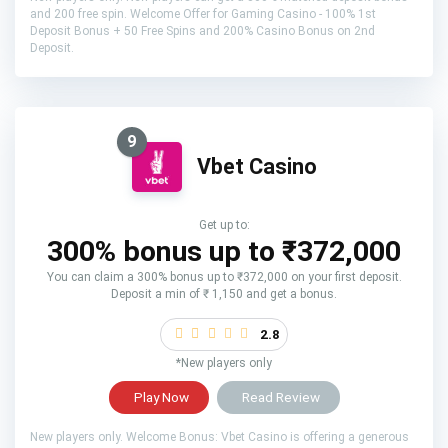
and 200 free spin. Welcome Offer for Gaming Casino - 100% 1st
Deposit Bonus + 50 Free Spins and 200% Casino Bonus on 2nd
Deposit.
9
Vbet Casino
Get up to:
300% bonus up to ₹372,000
You can claim a 300% bonus up to ₹372,000 on your first deposit.
Deposit a min of ₹ 1,150 and get a bonus.
2.8
*New players only
Play Now
Read Review
New players only. Welcome Bonus: Vbet Casino is offering a generous