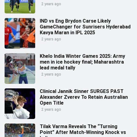
2 years ago
IND vs Eng Brydon Carse Likely
GameChanger for Sunrisers Hyderabad
Kavya Maran in IPL 2025
2 years ago
Khelo India Winter Games 2025: Army
men in ice hockey final; Maharashtra
lead medal tally
2 years ago
Clinical Jannik Sinner SURGES PAST
Alexander Zverev To Retain Australian
Open Title
2 years ago
Tilak Varma Reveals The “Turning
Point” After Match-Winning Knock vs