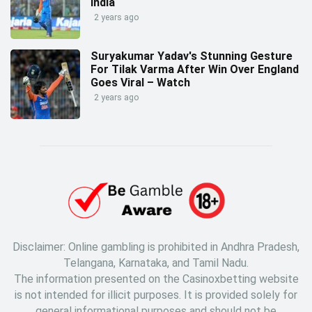
India
2 years ago
Suryakumar Yadav's Stunning Gesture
For Tilak Varma After Win Over England
Goes Viral – Watch
2 years ago
Disclaimer: Online gambling is prohibited in Andhra Pradesh,
Telangana, Karnataka, and Tamil Nadu.
The information presented on the Casinoxbetting website
is not intended for illicit purposes. It is provided solely for
general informational purposes and should not be