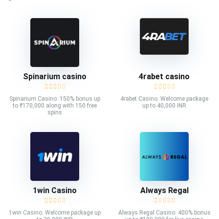
Spinarium casino
4rabet casino
Spinarium Casino: 150% bonus up
4rabet Casino: Welcome package
to ₹170,000 along with 150 free
up to 40,000 INR
spins
1win Casino
Always Regal
1win Casino: Welcome package up
Always Regal Casino: 400% bonus