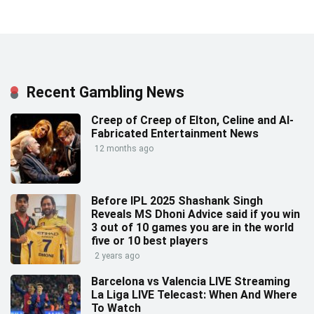
Recent Gambling News
Creep of Creep of Elton, Celine and AI-
Fabricated Entertainment News
12 months ago
Before IPL 2025 Shashank Singh
Reveals MS Dhoni Advice said if you win
3 out of 10 games you are in the world
five or 10 best players
2 years ago
Barcelona vs Valencia LIVE Streaming
La Liga LIVE Telecast: When And Where
To Watch