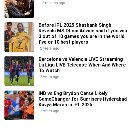
12 months ago
Before IPL 2025 Shashank Singh
Reveals MS Dhoni Advice said if you win
3 out of 10 games you are in the world
five or 10 best players
2 years ago
Barcelona vs Valencia LIVE Streaming
La Liga LIVE Telecast: When And Where
To Watch
2 years ago
IND vs Eng Brydon Carse Likely
GameChanger for Sunrisers Hyderabad
Kavya Maran in IPL 2025
2 years ago