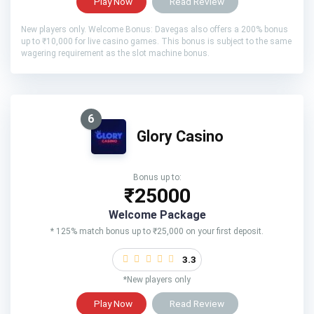
Play Now
Read Review
New players only. Welcome Bonus: Davegas also offers a 200% bonus
up to ₹10,000 for live casino games. This bonus is subject to the same
wagering requirement as the slot machine bonus.
6
Glory Casino
Bonus up to:
₹25000
Welcome Package
* 125% match bonus up to ₹25,000 on your first deposit.
3.3
*New players only
Play Now
Read Review