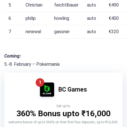
5
Christian
feichtlbauer
auto
€490
6
philip
howling
auto
€400
7
renewal
gassner
auto
€320
Coming:
5.-8. February – Pokermania
1
BC Games
Get up to:
360% Bonus upto
₹16,000
welcome bonus of up to 360% on their first four deposits, up to ₹16,000.