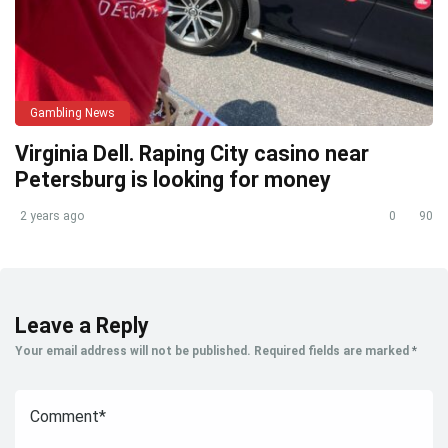
Gambling News
Virginia Dell. Raping City casino near
Petersburg is looking for money
2 years ago
0
90
Leave a Reply
Your email address will not be published.
Required fields are marked
*