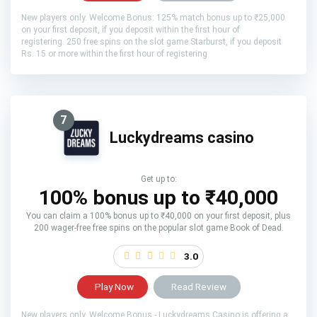
New players only. Welcome Bonus: 125% match bonus up to ₹25,000
on your first deposit, if you deposit within the first hour of
registering. 250 free spins on the slot game Starburst, if you deposit
Rs. 15 or more within the first hour of registering
7
Luckydreams casino
Get up to:
100% bonus up to ₹40,000
You can claim a 100% bonus up to ₹40,000 on your first deposit, plus
200 wager-free free spins on the popular slot game Book of Dead.
3.0
Play Now
Read Review
New players only. Welcome Bonus - Luckydreams Casino is offering a