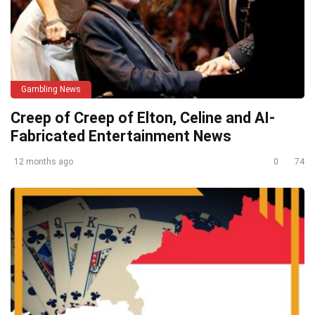
Gambling News
Creep of Creep of Elton, Celine and AI-
Fabricated Entertainment News
12 months ago
0
74