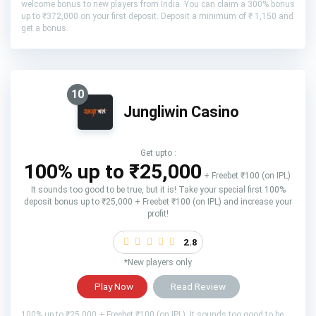
welcome bonus to new players from India. You can claim a 300% bonus
up to ₹372,000 on your first deposit. Deposit a minimum of ₹ 1,150 and
get a bonus.
10
Jungliwin Casino
Get upto :
100% up to ₹25,000
+ Freebet ₹100 (on IPL)
It sounds too good to be true, but it is! Take your special first 100%
deposit bonus up to ₹25,000 + Freebet ₹100 (on IPL) and increase your
profit!
2.8
*New players only
Play Now
Read Review
100% up to ₹25,000 + Freebet ₹100 (on IPL) It sounds too good to be