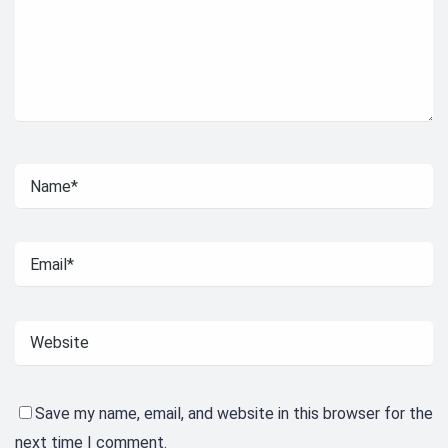
Save my name, email, and website in this browser for the
next time I comment.