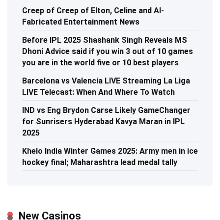
Creep of Creep of Elton, Celine and AI-
Fabricated Entertainment News
Before IPL 2025 Shashank Singh Reveals MS
Dhoni Advice said if you win 3 out of 10 games
you are in the world five or 10 best players
Barcelona vs Valencia LIVE Streaming La Liga
LIVE Telecast: When And Where To Watch
IND vs Eng Brydon Carse Likely GameChanger
for Sunrisers Hyderabad Kavya Maran in IPL
2025
Khelo India Winter Games 2025: Army men in ice
hockey final; Maharashtra lead medal tally
New Casinos