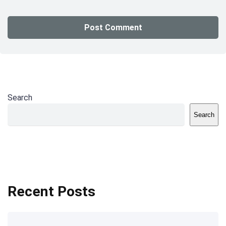
Search
Search
Recent Posts