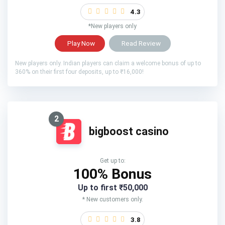
4.3
*New players only
Play Now
Read Review
New players only. Indian players can claim a welcome bonus of up to
360% on their first four deposits, up to ₹16,000!
2
bigboost casino
Get up to:
100% Bonus
Up to first ₹50,000
* New customers only.
3.8