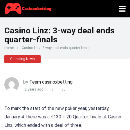
Casino Linz: 3-way deal ends
quarter-finals
Home
»
Casino Linz: 3-way deal ends quarter-finals
Gambling News
by
Team casinoxbetting
2 years ago
0
80
To mark the start of the new poker year, yesterday,
January 4, there was a €130 + 20 Quarter Finale at Casino
Linz, which ended with a deal of three.