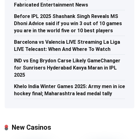
Fabricated Entertainment News
Before IPL 2025 Shashank Singh Reveals MS
Dhoni Advice said if you win 3 out of 10 games
you are in the world five or 10 best players
Barcelona vs Valencia LIVE Streaming La Liga
LIVE Telecast: When And Where To Watch
IND vs Eng Brydon Carse Likely GameChanger
for Sunrisers Hyderabad Kavya Maran in IPL
2025
Khelo India Winter Games 2025: Army men in ice
hockey final; Maharashtra lead medal tally
New Casinos