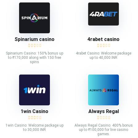
Spinarium casino
4rabet casino
Spinarium Casino: 150% bonus up
4rabet Casino: Welcome package
to ₹170,000 along with 150 free
up to 40,000 INR
spins
1win Casino
Always Regal
1win Casino: Welcome package up
Always Regal Casino: 400% bonus
to 30,000 INR
up to ₹100,000 for live casino
games.