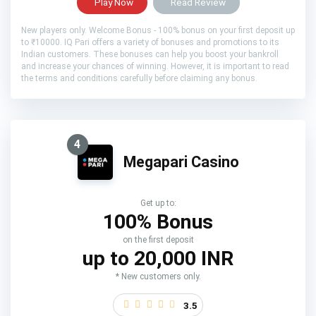
Play Now
Read Review
New players only. Welcome Bonus - 100% bonus on your first deposit up
to ₹10000. IQ Pari offers a variety of bonuses and promotions to its
Indian customers. These bonuses can help you boost your bankroll
and increase your chances of winning. However, it is important to read
the terms and conditions carefully before claiming any bonus.
4
Megapari Casino
Get up to:
100% Bonus
on the first deposit
up to 20,000 INR
* New customers only.
3.5