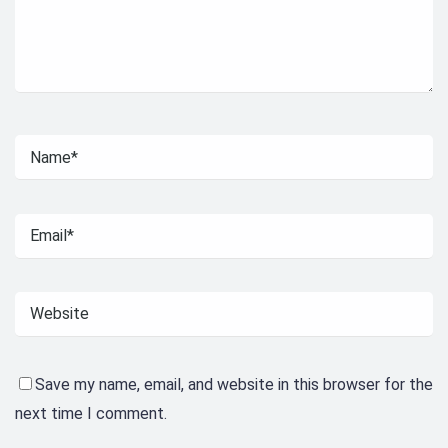
Save my name, email, and website in this browser for the
next time I comment.