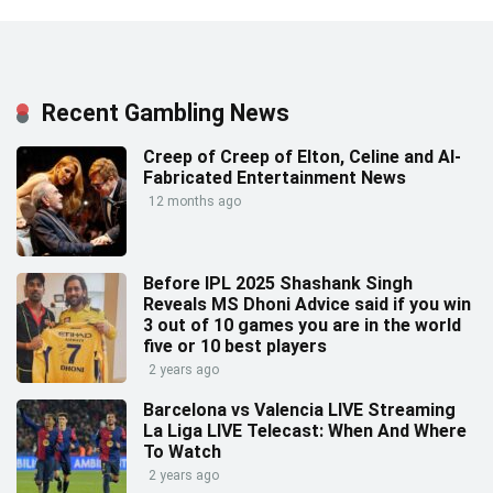
Recent Gambling News
Creep of Creep of Elton, Celine and AI-
Fabricated Entertainment News
12 months ago
Before IPL 2025 Shashank Singh
Reveals MS Dhoni Advice said if you win
3 out of 10 games you are in the world
five or 10 best players
2 years ago
Barcelona vs Valencia LIVE Streaming
La Liga LIVE Telecast: When And Where
To Watch
2 years ago