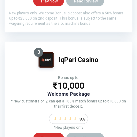
Play Now
Read Review
New players only. Welcome Bonus: bigboost also offers a 50% bonus
up to ₹25,000 on 2nd deposit. This bonus is subject to the same
wagering requirement as the slot machine bonus.
3
IqPari Casino
Bonus up to:
₹10,000
Welcome Package
* New customers only. can get a 100% match bonus up to ₹10,000 on
their first deposit.
3.8
*New players only