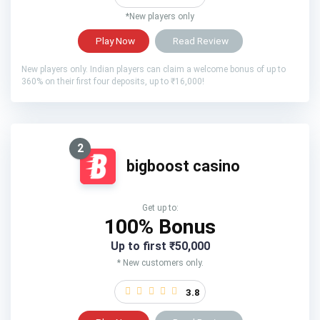
*New players only
Play Now
Read Review
New players only. Indian players can claim a welcome bonus of up to
360% on their first four deposits, up to ₹16,000!
2
bigboost casino
Get up to:
100% Bonus
Up to first ₹50,000
* New customers only.
3.8