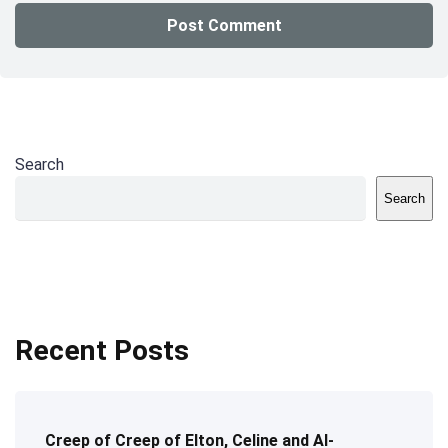
Search
Search
Recent Posts
Creep of Creep of Elton, Celine and AI-