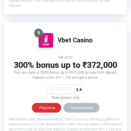
Deposit Bonus + 50 Free Spins and 200% Casino Bonus on 2nd
Deposit.
9
Vbet Casino
Get up to:
300% bonus up to ₹372,000
You can claim a 300% bonus up to ₹372,000 on your first deposit.
Deposit a min of ₹ 1,150 and get a bonus.
2.8
*New players only
Play Now
Read Review
New players only. Welcome Bonus: Vbet Casino is offering a generous
welcome bonus to new players from India. You can claim a 300% bonus
up to ₹372,000 on your first deposit. Deposit a minimum of ₹ 1,150 and