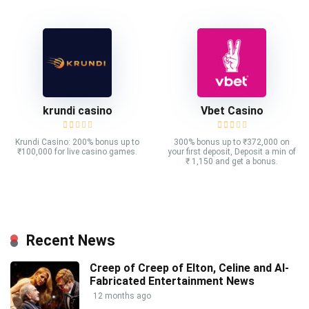
krundi casino
Vbet Casino
Krundi Casino: 200% bonus up to
300% bonus up to ₹372,000 on
₹100,000 for live casino games.
your first deposit, Deposit a min of
₹ 1,150 and get a bonus.
Recent News
Creep of Creep of Elton, Celine and AI-
Fabricated Entertainment News
12 months ago