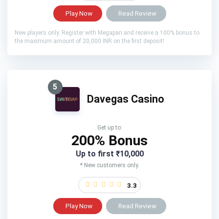
Play Now
Read Review
New players only. Register with Megapari and receive a 100% bonus to
the maximum amount of 20,000 INR on the first deposit!
5
Davegas Casino
Get up to:
200% Bonus
Up to first ₹10,000
* New customers only.
3.3
Play Now
Read Review