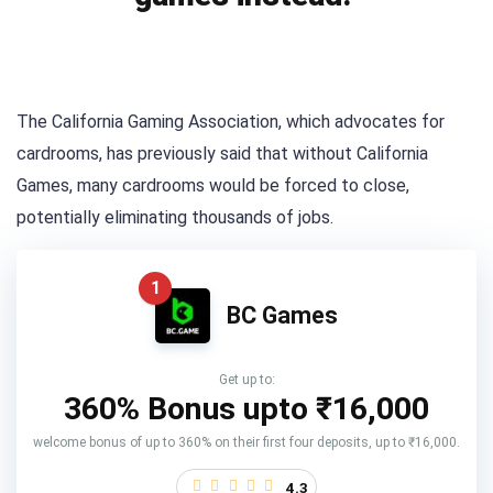
The California Gaming Association, which advocates for
cardrooms, has previously said that without California
Games, many cardrooms would be forced to close,
potentially eliminating thousands of jobs.
1
BC Games
Get up to:
360% Bonus upto
₹16,000
welcome bonus of up to 360% on their first four deposits, up to ₹16,000.
4.3