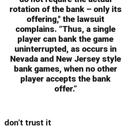
rotation of the bank – only its
offering,'' the lawsuit
complains. “Thus, a single
player can bank the game
uninterrupted, as occurs in
Nevada and New Jersey style
bank games, when no other
player accepts the bank
offer.”
don't trust it