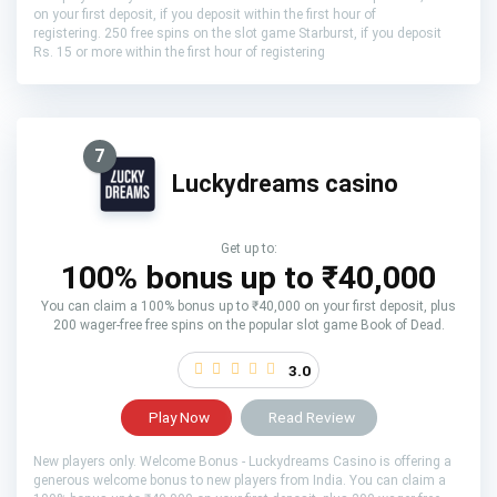
on your first deposit, if you deposit within the first hour of
registering. 250 free spins on the slot game Starburst, if you deposit
Rs. 15 or more within the first hour of registering
7
Luckydreams casino
Get up to:
100% bonus up to ₹40,000
You can claim a 100% bonus up to ₹40,000 on your first deposit, plus
200 wager-free free spins on the popular slot game Book of Dead.
3.0
Play Now
Read Review
New players only. Welcome Bonus - Luckydreams Casino is offering a
generous welcome bonus to new players from India. You can claim a