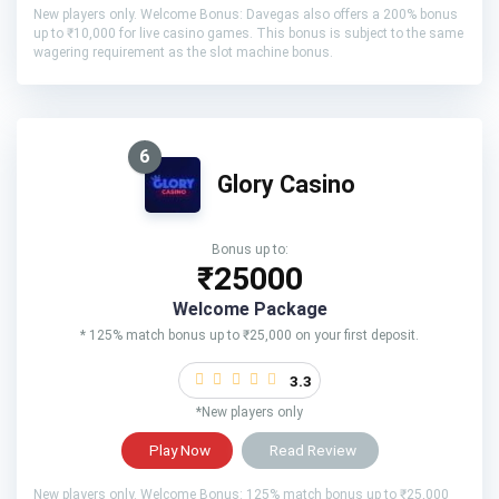
New players only. Welcome Bonus: Davegas also offers a 200% bonus
up to ₹10,000 for live casino games. This bonus is subject to the same
wagering requirement as the slot machine bonus.
6
Glory Casino
Bonus up to:
₹25000
Welcome Package
* 125% match bonus up to ₹25,000 on your first deposit.
3.3
*New players only
Play Now
Read Review
New players only. Welcome Bonus: 125% match bonus up to ₹25,000