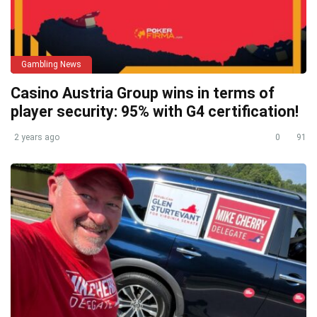
Gambling News
Casino Austria Group wins in terms of
player security: 95% with G4 certification!
2 years ago
0
91