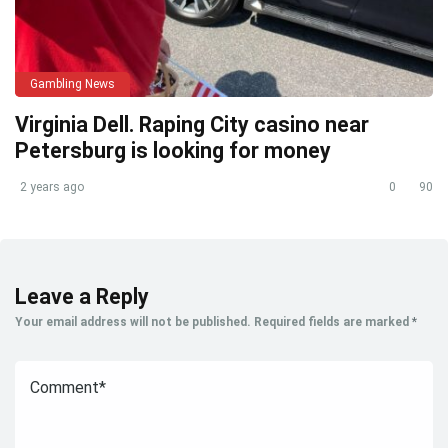
Gambling News
Virginia Dell. Raping City casino near
Petersburg is looking for money
2 years ago
0
90
Leave a Reply
Your email address will not be published.
Required fields are marked
*