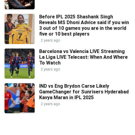
Before IPL 2025 Shashank Singh
Reveals MS Dhoni Advice said if you win
3 out of 10 games you are in the world
five or 10 best players
2 years ago
Barcelona vs Valencia LIVE Streaming
La Liga LIVE Telecast: When And Where
To Watch
2 years ago
IND vs Eng Brydon Carse Likely
GameChanger for Sunrisers Hyderabad
Kavya Maran in IPL 2025
2 years ago