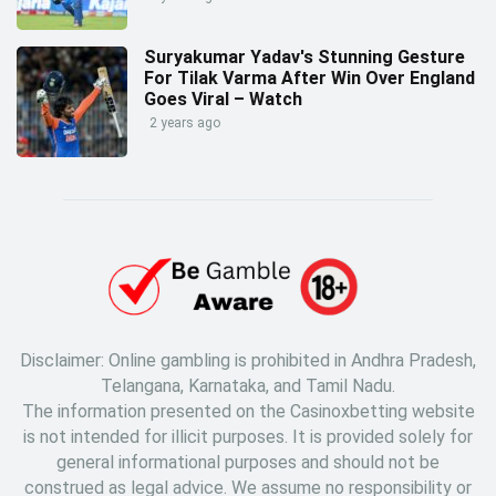
Suryakumar Yadav's Stunning Gesture
For Tilak Varma After Win Over England
Goes Viral – Watch
2 years ago
Disclaimer: Online gambling is prohibited in Andhra Pradesh,
Telangana, Karnataka, and Tamil Nadu.
The information presented on the Casinoxbetting website
is not intended for illicit purposes. It is provided solely for
general informational purposes and should not be
construed as legal advice. We assume no responsibility or