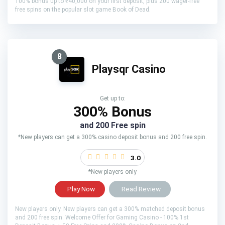
100% bonus up to ₹40,000 on your first deposit, plus 200 wager-free
free spins on the popular slot game Book of Dead.
8
Playsqr Casino
Get up to:
300% Bonus
and 200 Free spin
*New players can get a 300% casino deposit bonus and 200 free spin.
3.0
*New players only
Play Now
Read Review
New players only. New players can get a 300% matched deposit bonus
and 200 free spin. Welcome Offer for Gaming Casino - 100% 1st