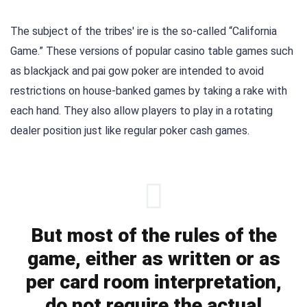
The subject of the tribes' ire is the so-called “California
Game.” These versions of popular casino table games such
as blackjack and pai gow poker are intended to avoid
restrictions on house-banked games by taking a rake with
each hand. They also allow players to play in a rotating
dealer position just like regular poker cash games.
But most of the rules of the
game, either as written or as
per card room interpretation,
do not require the actual