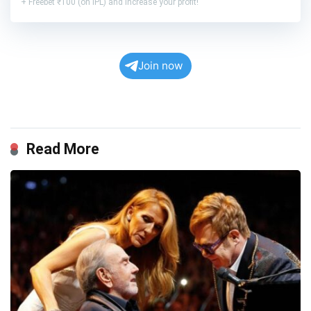
+ Freebet ₹100 (on IPL) and increase your profit!
Join now
Read More