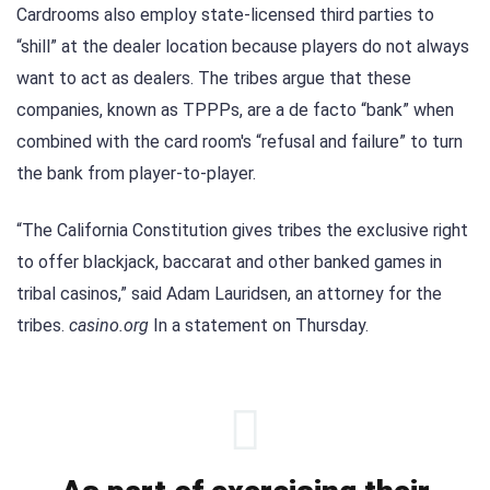
Cardrooms also employ state-licensed third parties to
“shill” at the dealer location because players do not always
want to act as dealers. The tribes argue that these
companies, known as TPPPs, are a de facto “bank” when
combined with the card room's “refusal and failure” to turn
the bank from player-to-player.
“The California Constitution gives tribes the exclusive right
to offer blackjack, baccarat and other banked games in
tribal casinos,” said Adam Lauridsen, an attorney for the
tribes.
casino.org
In a statement on Thursday.