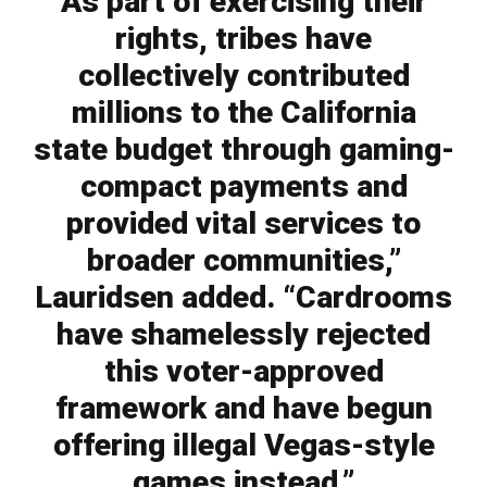
As part of exercising their
rights, tribes have
collectively contributed
millions to the California
state budget through gaming-
compact payments and
provided vital services to
broader communities,”
Lauridsen added. “Cardrooms
have shamelessly rejected
this voter-approved
framework and have begun
offering illegal Vegas-style
games instead.”