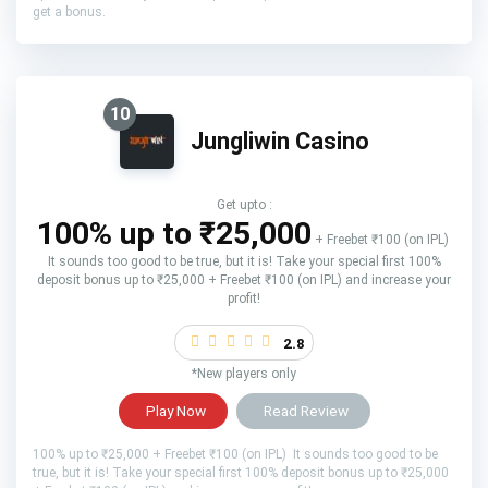
get a bonus.
10
Jungliwin Casino
Get upto :
100% up to ₹25,000
+ Freebet ₹100 (on IPL)
It sounds too good to be true, but it is! Take your special first 100%
deposit bonus up to ₹25,000 + Freebet ₹100 (on IPL) and increase your
profit!
2.8
*New players only
Play Now
Read Review
100% up to ₹25,000 + Freebet ₹100 (on IPL) It sounds too good to be
true, but it is! Take your special first 100% deposit bonus up to ₹25,000