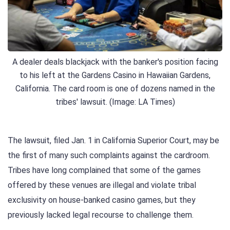
A dealer deals blackjack with the banker's position facing
to his left at the Gardens Casino in Hawaiian Gardens,
California. The card room is one of dozens named in the
tribes' lawsuit. (Image: LA Times)
The lawsuit, filed Jan. 1 in California Superior Court, may be
the first of many such complaints against the cardroom.
Tribes have long complained that some of the games
offered by these venues are illegal and violate tribal
exclusivity on house-banked casino games, but they
previously lacked legal recourse to challenge them.