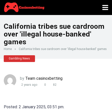
California tribes sue cardroom
over 'illegal house-banked'
games
Home
»
California tribes sue cardroom over 'illegal house-banked' games
Gambling News
by
Team casinoxbetting
2 years ago
0
82
Posted: 2 January 2025, 03:51 pm.