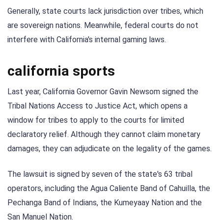
Generally, state courts lack jurisdiction over tribes, which
are sovereign nations. Meanwhile, federal courts do not
interfere with California's internal gaming laws.
california sports
Last year, California Governor Gavin Newsom signed the
Tribal Nations Access to Justice Act, which opens a
window for tribes to apply to the courts for limited
declaratory relief. Although they cannot claim monetary
damages, they can adjudicate on the legality of the games.
The lawsuit is signed by seven of the state's 63 tribal
operators, including the Agua Caliente Band of Cahuilla, the
Pechanga Band of Indians, the Kumeyaay Nation and the
San Manuel Nation.