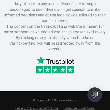
duty of care to any reader. Readers are strongly
encouraged to seek their own legal counsel to make
informed decisions and obtain legal advice tailored to their
specific needs.
The content on the Casinoxbetting website is meant for
entertainment, news, and educational purposes exclusively.
By clicking on any third-party website links on
Casinoxbetting, you will be redirected away from this
website.
💬
© Copyright 2026 casinoxbetting
Privacy Policy – Casinoxbetting
Terms and Conditions