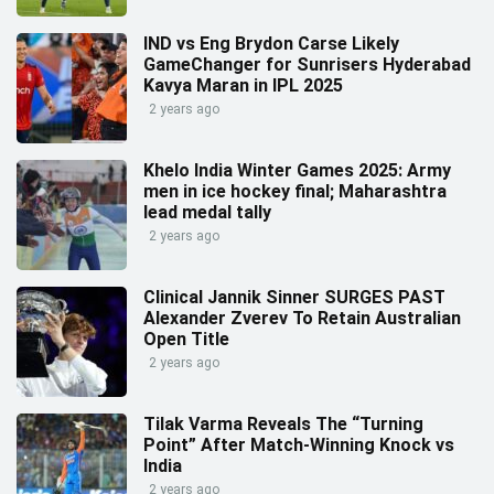
IND vs Eng Brydon Carse Likely
GameChanger for Sunrisers Hyderabad
Kavya Maran in IPL 2025
2 years ago
Khelo India Winter Games 2025: Army
men in ice hockey final; Maharashtra
lead medal tally
2 years ago
Clinical Jannik Sinner SURGES PAST
Alexander Zverev To Retain Australian
Open Title
2 years ago
Tilak Varma Reveals The “Turning
Point” After Match-Winning Knock vs
India
2 years ago