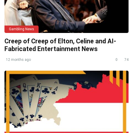
Gambling News
Creep of Creep of Elton, Celine and AI-
Fabricated Entertainment News
12 months ago
0
74