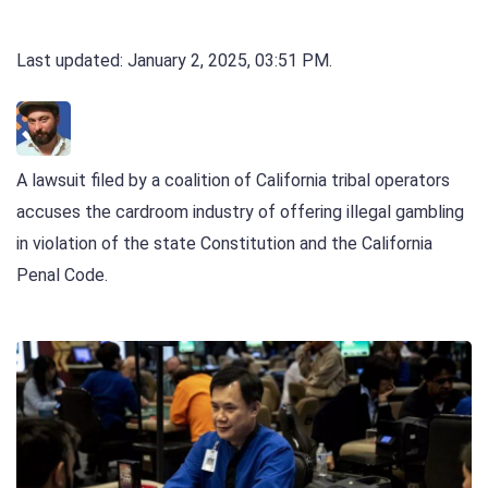
Last updated: January 2, 2025, 03:51 PM.
A lawsuit filed by a coalition of California tribal operators
accuses the cardroom industry of offering illegal gambling
in violation of the state Constitution and the California
Penal Code.