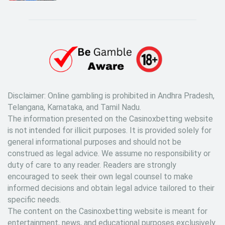
Disclaimer: Online gambling is prohibited in Andhra Pradesh,
Telangana, Karnataka, and Tamil Nadu.
The information presented on the Casinoxbetting website
is not intended for illicit purposes. It is provided solely for
general informational purposes and should not be
construed as legal advice. We assume no responsibility or
duty of care to any reader. Readers are strongly
encouraged to seek their own legal counsel to make
informed decisions and obtain legal advice tailored to their
specific needs.
The content on the Casinoxbetting website is meant for
entertainment, news, and educational purposes exclusively.