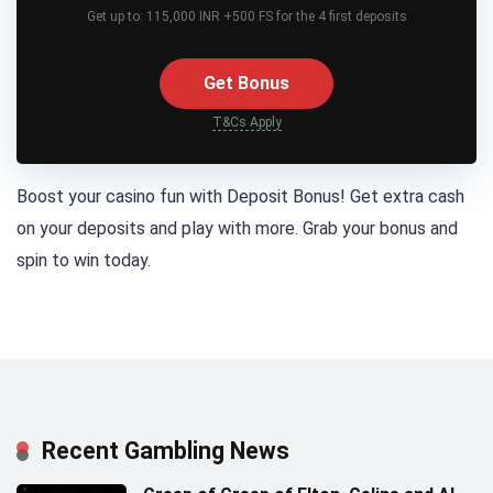
Get up to: 115,000 INR +500 FS for the 4 first deposits
Get Bonus
T&Cs Apply
Boost your casino fun with Deposit Bonus! Get extra cash
on your deposits and play with more. Grab your bonus and
spin to win today.
Recent Gambling News