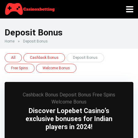
Deposit Bonus
Home
»
Deposit Bonus
All
Cashback Bonus
Deposit Bonus
Free Spins
Welcome Bonus
Cashback Bonus
Deposit Bonus
Free Spins
Welcome Bonus
Discover Lopebet Casino’s
exclusive bonuses for Indian
players in 2024!