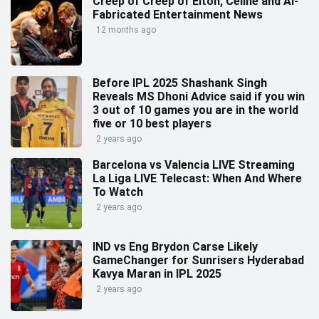
Creep of Creep of Elton, Celine and AI-
Fabricated Entertainment News
12 months ago
Before IPL 2025 Shashank Singh
Reveals MS Dhoni Advice said if you win
3 out of 10 games you are in the world
five or 10 best players
2 years ago
Barcelona vs Valencia LIVE Streaming
La Liga LIVE Telecast: When And Where
To Watch
2 years ago
IND vs Eng Brydon Carse Likely
GameChanger for Sunrisers Hyderabad
Kavya Maran in IPL 2025
2 years ago