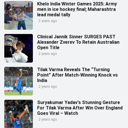
Khelo India Winter Games 2025: Army
men in ice hockey final; Maharashtra
lead medal tally
2 years ago
Clinical Jannik Sinner SURGES PAST
Alexander Zverev To Retain Australian
Open Title
2 years ago
Tilak Varma Reveals The “Turning
Point” After Match-Winning Knock vs
India
2 years ago
Suryakumar Yadav's Stunning Gesture
For Tilak Varma After Win Over England
Goes Viral – Watch
2 years ago