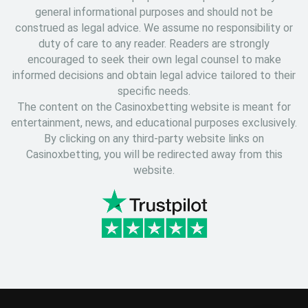
general informational purposes and should not be
construed as legal advice. We assume no responsibility or
duty of care to any reader. Readers are strongly
encouraged to seek their own legal counsel to make
informed decisions and obtain legal advice tailored to their
specific needs.
The content on the Casinoxbetting website is meant for
entertainment, news, and educational purposes exclusively.
By clicking on any third-party website links on
Casinoxbetting, you will be redirected away from this
website.