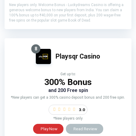
New players only. Welcome Bonus - Luckydreams Casino is offering a
generous welcome bonus to new players from India. You can claim a
100% bonus up to ₹40,000 on your first deposit, plus 200 wager-free
free spins on the popular slot game Book of Dead.
8
Playsqr Casino
Get up to:
300% Bonus
and 200 Free spin
*New players can get a 300% casino deposit bonus and 200 free spin.
3.0
*New players only
Play Now
Read Review