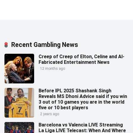
Recent Gambling News
Creep of Creep of Elton, Celine and AI-
Fabricated Entertainment News
12 months ago
Before IPL 2025 Shashank Singh
Reveals MS Dhoni Advice said if you win
3 out of 10 games you are in the world
five or 10 best players
2 years ago
Barcelona vs Valencia LIVE Streaming
La Liga LIVE Telecast: When And Where