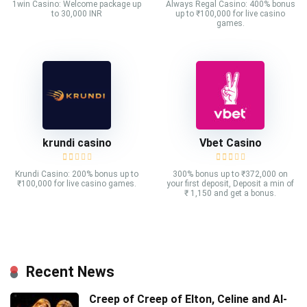
1win Casino: Welcome package up
Always Regal Casino: 400% bonus
to 30,000 INR
up to ₹100,000 for live casino
games.
krundi casino
Vbet Casino
Krundi Casino: 200% bonus up to
300% bonus up to ₹372,000 on
₹100,000 for live casino games.
your first deposit, Deposit a min of
₹ 1,150 and get a bonus.
Recent News
Creep of Creep of Elton, Celine and AI-