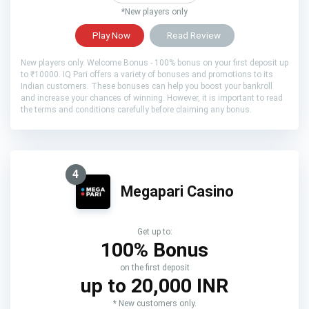
*New players only
Play Now
Read Review
New players only. Welcome Bonus - 100% bonus on your first deposit up
to ₹10000. IQ Pari offers a variety of bonuses and promotions to its
Indian customers. These bonuses can help you boost your bankroll
and increase your chances of winning. However, it is important to read
the terms and conditions carefully before claiming any bonus.
4
Megapari Casino
Get up to:
100% Bonus
on the first deposit
up to 20,000 INR
* New customers only.