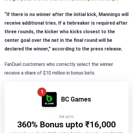
“If there is no winner after the initial kick, Mannings will
receive additional tries. If a tiebreaker is required after
three rounds, the kicker who kicks closest to the
center goal over the net in the final round will be
declared the winner,” according to the press release.
FanDuel customers who correctly select the winner
receive a share of $10 million in bonus bets.
1
BC Games
Get up to:
360% Bonus upto
₹16,000