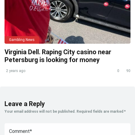
Gambling News
Virginia Dell. Raping City casino near
Petersburg is looking for money
2 years ago
0
90
Leave a Reply
Your email address will not be published.
Required fields are marked
*