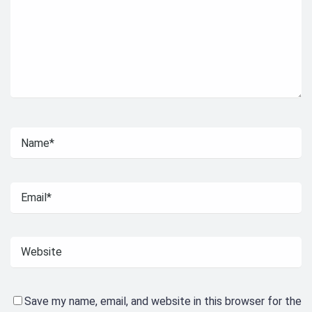
Save my name, email, and website in this browser for the