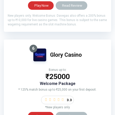
Play Now
Read Review
New players only. Welcome Bonus: Davegas also offers a 200% bonus
up to ₹10,000 for live casino games. This bonus is subject to the same
wagering requirement as the slot machine bonus.
6
Glory Casino
Bonus up to:
₹25000
Welcome Package
* 125% match bonus up to ₹25,000 on your first deposit.
3.3
*New players only