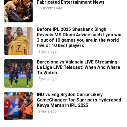
Fabricated Entertainment News
12 months ago
Before IPL 2025 Shashank Singh
Reveals MS Dhoni Advice said if you win
3 out of 10 games you are in the world
five or 10 best players
2 years ago
Barcelona vs Valencia LIVE Streaming
La Liga LIVE Telecast: When And Where
To Watch
2 years ago
IND vs Eng Brydon Carse Likely
GameChanger for Sunrisers Hyderabad
Kavya Maran in IPL 2025
2 years ago