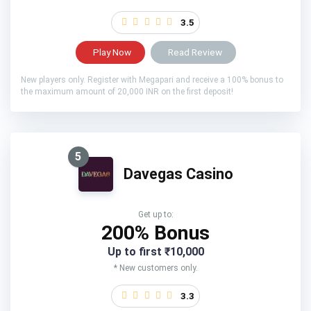
3.5
Play Now
Read Review
New players only. Register with Megapari and receive a 100% bonus to
the maximum amount of 20,000 INR on the first deposit!
5
Davegas Casino
Get up to:
200% Bonus
Up to first ₹10,000
* New customers only.
3.3