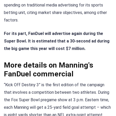
spending on traditional media advertising for its sports
betting unit, citing market share objectives, among other
factors.
For its part, FanDuel will advertise again during the
Super Bowl. It is estimated that a 30-second ad during
the big game this year will cost $7 million.
More details on Manning's
FanDuel commercial
“Kick Off Destiny 3” is the first edition of the campaign
that involves a competition between two athletes. During
the Fox Super Bowl pregame show at 3 p.m. Eastern time,
each Manning will get a 25-yard field goal attempt – which
is eight yards shorter than an NFL extra point attempt.