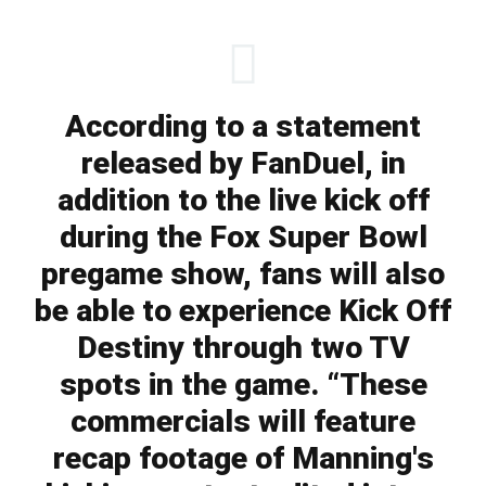
According to a statement
released by FanDuel, in
addition to the live kick off
during the Fox Super Bowl
pregame show, fans will also
be able to experience Kick Off
Destiny through two TV
spots in the game. “These
commercials will feature
recap footage of Manning's