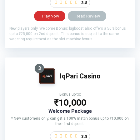
3.8
Play Now
Read Review
New players only. Welcome Bonus: bigboost also offers a 50% bonus
up to ₹25,000 on 2nd deposit. This bonus is subject to the same
wagering requirement as the slot machine bonus.
3
IqPari Casino
Bonus up to:
₹10,000
Welcome Package
* New customers only. can get a 100% match bonus up to ₹10,000 on
their first deposit.
3.8