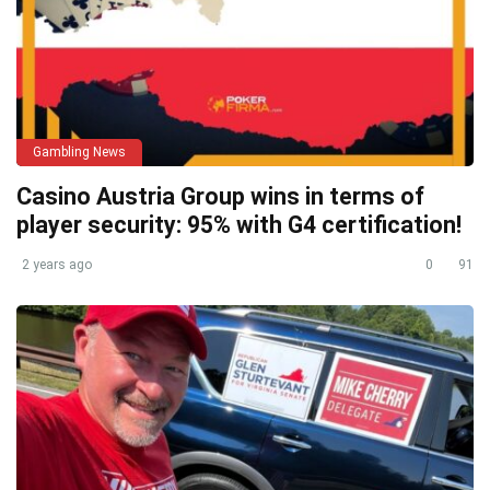
Gambling News
Casino Austria Group wins in terms of
player security: 95% with G4 certification!
2 years ago
0
91