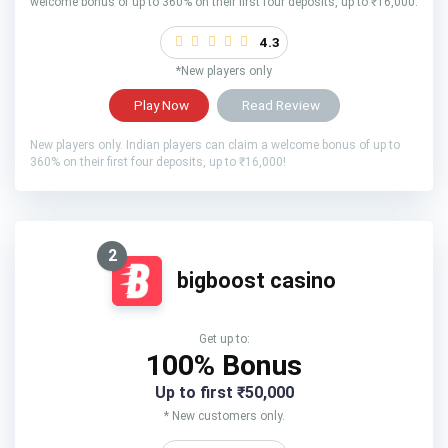
welcome bonus of up to 360% on their first four deposits, up to ₹16,000.
4.3
*New players only
Play Now
Read Review
New players only. Indian players can claim a welcome bonus of up to
360% on their first four deposits, up to ₹16,000!
2
bigboost casino
Get up to:
100% Bonus
Up to first ₹50,000
* New customers only.