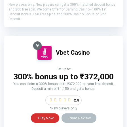
New players only. New players can get a 300% matched deposit bonus
and 200 free spin. Welcome Offer for Gaming Casino - 100% 1st
Deposit Bonus + 50 Free Spins and 200% Casino Bonus on 2nd
Deposit.
9
Vbet Casino
Get up to:
300% bonus up to ₹372,000
You can claim a 300% bonus up to ₹372,000 on your first deposit.
Deposit a min of ₹ 1,150 and get a bonus.
2.8
*New players only
Play Now
Read Review