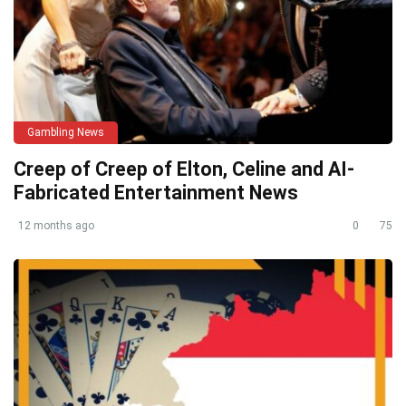
Gambling News
Creep of Creep of Elton, Celine and AI-
Fabricated Entertainment News
12 months ago
0
75