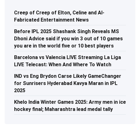
Creep of Creep of Elton, Celine and AI-
Fabricated Entertainment News
Before IPL 2025 Shashank Singh Reveals MS
Dhoni Advice said if you win 3 out of 10 games
you are in the world five or 10 best players
Barcelona vs Valencia LIVE Streaming La Liga
LIVE Telecast: When And Where To Watch
IND vs Eng Brydon Carse Likely GameChanger
for Sunrisers Hyderabad Kavya Maran in IPL
2025
Khelo India Winter Games 2025: Army men in ice
hockey final; Maharashtra lead medal tally