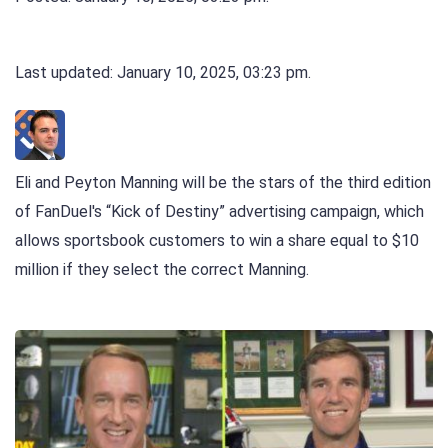
Last updated: January 10, 2025, 03:23 pm.
Eli and Peyton Manning will be the stars of the third edition
of FanDuel's “Kick of Destiny” advertising campaign, which
allows sportsbook customers to win a share equal to $10
million if they select the correct Manning.