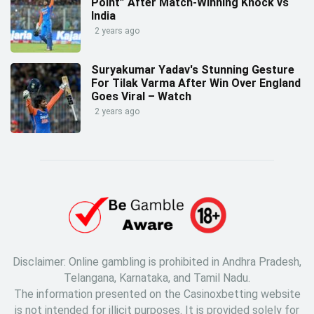
Point” After Match-Winning Knock vs
India
2 years ago
Suryakumar Yadav's Stunning Gesture
For Tilak Varma After Win Over England
Goes Viral – Watch
2 years ago
Disclaimer: Online gambling is prohibited in Andhra Pradesh,
Telangana, Karnataka, and Tamil Nadu.
The information presented on the Casinoxbetting website
is not intended for illicit purposes. It is provided solely for