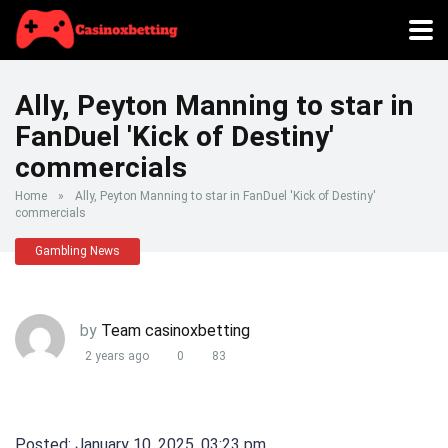
Ally, Peyton Manning to star in
FanDuel 'Kick of Destiny'
commercials
Home
»
Ally, Peyton Manning to star in FanDuel 'Kick of Destiny'
commercials
Gambling News
by
Team casinoxbetting
2 years ago
0
83
Posted: January 10, 2025, 03:23 pm.