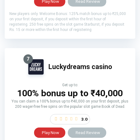
Play Now
Read Review
New players only. Welcome Bonus: 125% match bonus up to ₹25,000
on your first deposit, if you deposit within the first hour of
registering. 250 free spins on the slot game Starburst, if you deposit
Rs. 15 or more within the first hour of registering
7
Luckydreams casino
Get up to:
100% bonus up to ₹40,000
You can claim a 100% bonus up to ₹40,000 on your first deposit, plus
200 wager-free free spins on the popular slot game Book of Dead.
3.0
Play Now
Read Review