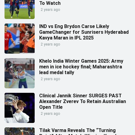
To Watch
2 years ago
IND vs Eng Brydon Carse Likely
GameChanger for Sunrisers Hyderabad
Kavya Maran in IPL 2025
2 years ago
Khelo India Winter Games 2025: Army
men in ice hockey final; Maharashtra
lead medal tally
2 years ago
Clinical Jannik Sinner SURGES PAST
Alexander Zverev To Retain Australian
Open Title
2 years ago
Tilak Varma Reveals The “Turning