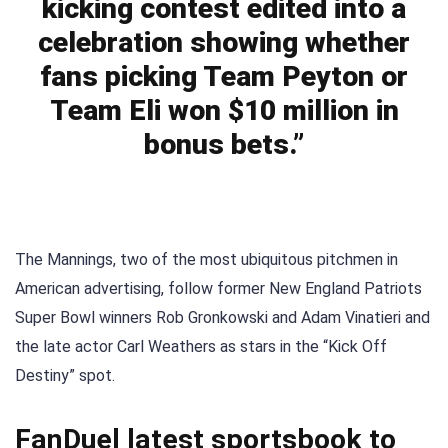
kicking contest edited into a
celebration showing whether
fans picking Team Peyton or
Team Eli won $10 million in
bonus bets.”
The Mannings, two of the most ubiquitous pitchmen in
American advertising, follow former New England Patriots
Super Bowl winners Rob Gronkowski and Adam Vinatieri and
the late actor Carl Weathers as stars in the “Kick Off
Destiny” spot.
FanDuel latest sportsbook to