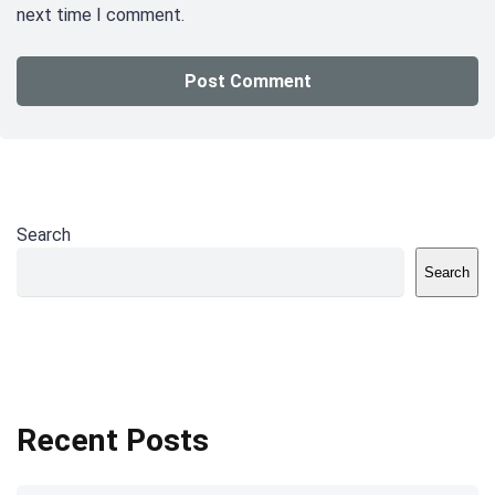
next time I comment.
Search
Search
Recent Posts