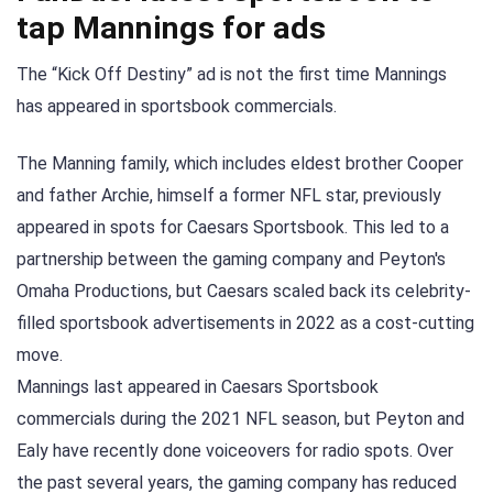
tap Mannings for ads
The “Kick Off Destiny” ad is not the first time Mannings
has appeared in sportsbook commercials.
The Manning family, which includes eldest brother Cooper
and father Archie, himself a former NFL star, previously
appeared in spots for Caesars Sportsbook. This led to a
partnership between the gaming company and Peyton's
Omaha Productions, but Caesars scaled back its celebrity-
filled sportsbook advertisements in 2022 as a cost-cutting
move.
Mannings last appeared in Caesars Sportsbook
commercials during the 2021 NFL season, but Peyton and
Ealy have recently done voiceovers for radio spots. Over
the past several years, the gaming company has reduced