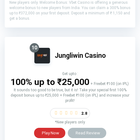
New players only. Welcome Bonus: Vbet Casino is offering a generous
welcome bonus to new players from India. You can claim a 300% bonus
up to ₹372,000 on your first deposit. Deposit a minimum of ₹ 1,150 and
get a bonus.
10
Jungliwin Casino
Get upto :
100% up to ₹25,000
+ Freebet ₹100 (on IPL)
It sounds too good to be true, but it is! Take your special first 100%
deposit bonus up to ₹25,000 + Freebet ₹100 (on IPL) and increase your
profit!
2.8
*New players only
Play Now
Read Review