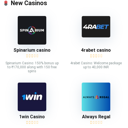
New Casinos
Spinarium casino
4rabet casino
Spinarium Casino: 150% bonus up
4rabet Casino: Welcome package
to ₹170,000 along with 150 free
up to 40,000 INR
spins
1win Casino
Always Regal