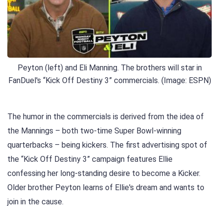
Peyton (left) and Eli Manning. The brothers will star in
FanDuel's “Kick Off Destiny 3” commercials. (Image: ESPN)
The humor in the commercials is derived from the idea of ​​
the Mannings – both two-time Super Bowl-winning
quarterbacks – being kickers. The first advertising spot of
the “Kick Off Destiny 3” campaign features Ellie
confessing her long-standing desire to become a Kicker.
Older brother Peyton learns of Ellie's dream and wants to
join in the cause.