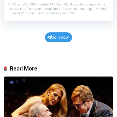
100% up to ₹25,000 + Freebet ₹100 (on IPL) It sounds too good to be
true, but it is! Take your special first 100% deposit bonus up to ₹25,000
+ Freebet ₹100 (on IPL) and increase your profit!
Join now
Read More