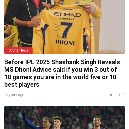
Sports News
Before IPL 2025 Shashank Singh Reveals
MS Dhoni Advice said if you win 3 out of
10 games you are in the world five or 10
best players
2 years ago
0
103