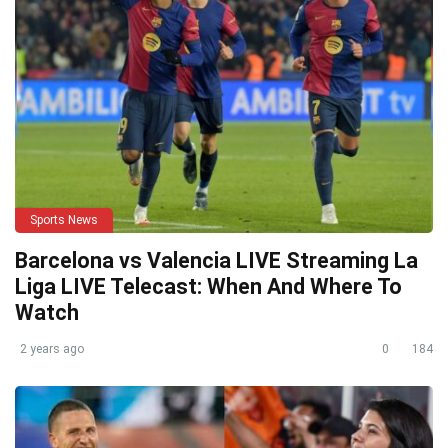
Sports News
Barcelona vs Valencia LIVE Streaming La
Liga LIVE Telecast: When And Where To
Watch
2 years ago
0
184