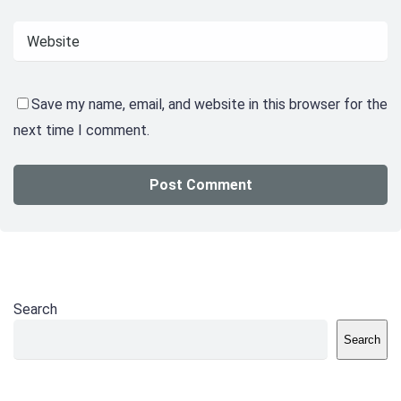
Save my name, email, and website in this browser for the
next time I comment.
Search
Search