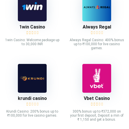
1win Casino
Always Regal
1win Casino: Welcome package up
Always Regal Casino: 400% bonus
to 30,000 INR
up to ₹100,000 for live casino
games.
krundi casino
Vbet Casino
Krundi Casino: 200% bonus up to
300% bonus up to ₹372,000 on
₹100,000 for live casino games.
your first deposit, Deposit a min of
₹ 1,150 and get a bonus.