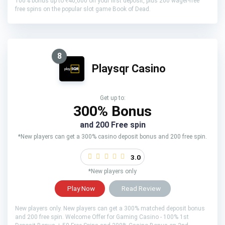
100% bonus up to ₹40,000 on your first deposit, plus 200 wager-free
free spins on the popular slot game Book of Dead.
8
Playsqr Casino
Get up to:
300% Bonus
and 200 Free spin
*New players can get a 300% casino deposit bonus and 200 free spin.
3.0
*New players only
Play Now
Read Review
New players only. New players can get a 300% matched deposit bonus
and 200 free spin. Welcome Offer for Gaming Casino - 100% 1st