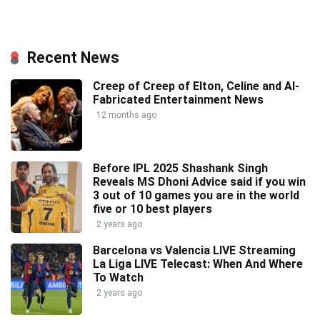
Recent News
Creep of Creep of Elton, Celine and AI-
Fabricated Entertainment News
12 months ago
Before IPL 2025 Shashank Singh
Reveals MS Dhoni Advice said if you win
3 out of 10 games you are in the world
five or 10 best players
2 years ago
Barcelona vs Valencia LIVE Streaming
La Liga LIVE Telecast: When And Where
To Watch
2 years ago