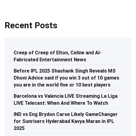
Recent Posts
Creep of Creep of Elton, Celine and AI-
Fabricated Entertainment News
Before IPL 2025 Shashank Singh Reveals MS
Dhoni Advice said if you win 3 out of 10 games
you are in the world five or 10 best players
Barcelona vs Valencia LIVE Streaming La Liga
LIVE Telecast: When And Where To Watch
IND vs Eng Brydon Carse Likely GameChanger
for Sunrisers Hyderabad Kavya Maran in IPL
2025