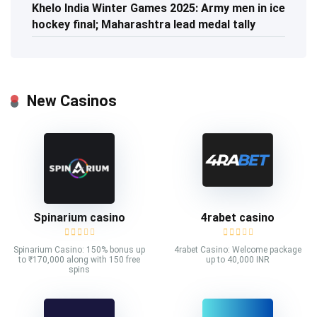
Khelo India Winter Games 2025: Army men in ice
hockey final; Maharashtra lead medal tally
New Casinos
Spinarium casino
4rabet casino
Spinarium Casino: 150% bonus up
4rabet Casino: Welcome package
to ₹170,000 along with 150 free
up to 40,000 INR
spins