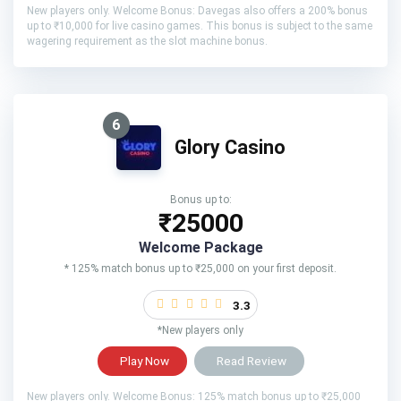
New players only. Welcome Bonus: Davegas also offers a 200% bonus
up to ₹10,000 for live casino games. This bonus is subject to the same
wagering requirement as the slot machine bonus.
6
Glory Casino
Bonus up to:
₹25000
Welcome Package
* 125% match bonus up to ₹25,000 on your first deposit.
3.3
*New players only
Play Now
Read Review
New players only. Welcome Bonus: 125% match bonus up to ₹25,000