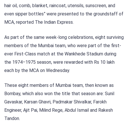
hair oil, comb, blanket, raincoat, utensils, sunscreen, and
even sipper bottles” were presented to the groundstaff of
MCA, reported The Indian Express.
As part of the same week-long celebrations, eight surviving
members of the Mumbai team, who were part of the first-
ever First-Class match at the Wankhede Stadium during
the 1974–1975 season, were rewarded with Rs 10 lakh
each by the MCA on Wednesday.
These eight members of Mumbai team, then known as
Bombay, which also won the title that season are: Sunil
Gavaskar, Karsan Ghavri, Padmakar Shivalkar, Farokh
Engineer, Ajit Pai, Milind Rege, Abdul Ismail and Rakesh
Tandon.