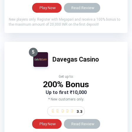
Play Now
Read Review
New players only. Register with Megapari and receive a 100% bonus to
the maximum amount of 20,000 INR on the first deposit!
5
Davegas Casino
Get up to:
200% Bonus
Up to first ₹10,000
* New customers only.
3.3
Play Now
Read Review