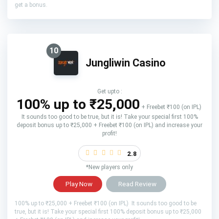
get a bonus.
10
Jungliwin Casino
Get upto :
100% up to ₹25,000
+ Freebet ₹100 (on IPL)
It sounds too good to be true, but it is! Take your special first 100%
deposit bonus up to ₹25,000 + Freebet ₹100 (on IPL) and increase your
profit!
2.8
*New players only
Play Now
Read Review
100% up to ₹25,000 + Freebet ₹100 (on IPL) It sounds too good to be
true, but it is! Take your special first 100% deposit bonus up to ₹25,000