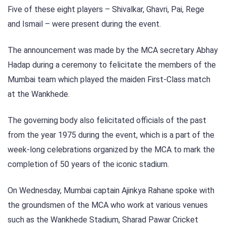
Five of these eight players – Shivalkar, Ghavri, Pai, Rege
and Ismail – were present during the event.
The announcement was made by the MCA secretary Abhay
Hadap during a ceremony to felicitate the members of the
Mumbai team which played the maiden First-Class match
at the Wankhede.
The governing body also felicitated officials of the past
from the year 1975 during the event, which is a part of the
week-long celebrations organized by the MCA to mark the
completion of 50 years of the iconic stadium.
On Wednesday, Mumbai captain Ajinkya Rahane spoke with
the groundsmen of the MCA who work at various venues
such as the Wankhede Stadium, Sharad Pawar Cricket