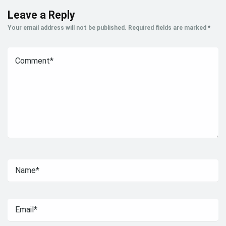
Leave a Reply
Your email address will not be published.
Required fields are marked
*