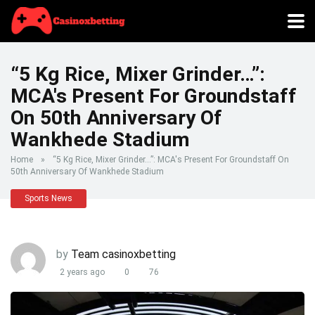
“5 Kg Rice, Mixer Grinder…”:
MCA's Present For Groundstaff
On 50th Anniversary Of
Wankhede Stadium
Home
»
“5 Kg Rice, Mixer Grinder…”: MCA's Present For Groundstaff On
50th Anniversary Of Wankhede Stadium
Sports News
by
Team casinoxbetting
2 years ago
0
76