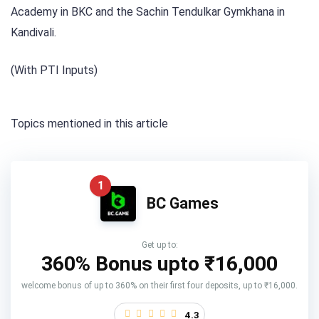
Academy in BKC and the Sachin Tendulkar Gymkhana in
Kandivali.
(With PTI Inputs)
Topics mentioned in this article
1
BC Games
Get up to:
360% Bonus upto
₹16,000
welcome bonus of up to 360% on their first four deposits, up to ₹16,000.
4.3