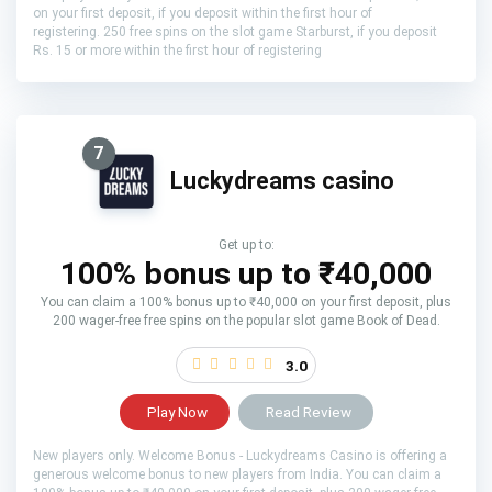
on your first deposit, if you deposit within the first hour of
registering. 250 free spins on the slot game Starburst, if you deposit
Rs. 15 or more within the first hour of registering
7
Luckydreams casino
Get up to:
100% bonus up to ₹40,000
You can claim a 100% bonus up to ₹40,000 on your first deposit, plus
200 wager-free free spins on the popular slot game Book of Dead.
3.0
Play Now
Read Review
New players only. Welcome Bonus - Luckydreams Casino is offering a
generous welcome bonus to new players from India. You can claim a