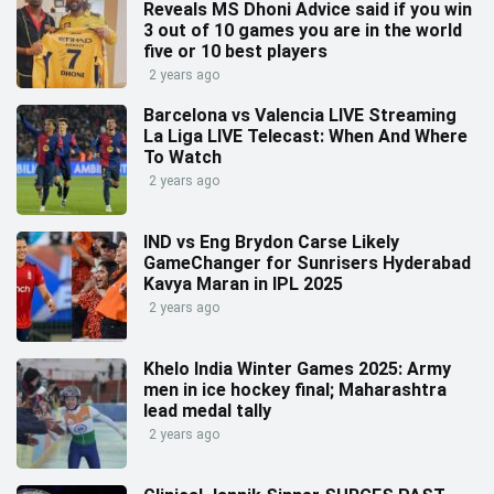
Reveals MS Dhoni Advice said if you win
3 out of 10 games you are in the world
five or 10 best players
2 years ago
Barcelona vs Valencia LIVE Streaming
La Liga LIVE Telecast: When And Where
To Watch
2 years ago
IND vs Eng Brydon Carse Likely
GameChanger for Sunrisers Hyderabad
Kavya Maran in IPL 2025
2 years ago
Khelo India Winter Games 2025: Army
men in ice hockey final; Maharashtra
lead medal tally
2 years ago