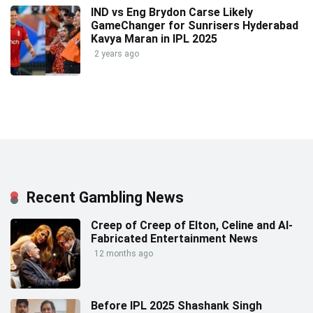
IND vs Eng Brydon Carse Likely
GameChanger for Sunrisers Hyderabad
Kavya Maran in IPL 2025
2 years ago
Recent Gambling News
Creep of Creep of Elton, Celine and AI-
Fabricated Entertainment News
12 months ago
Before IPL 2025 Shashank Singh