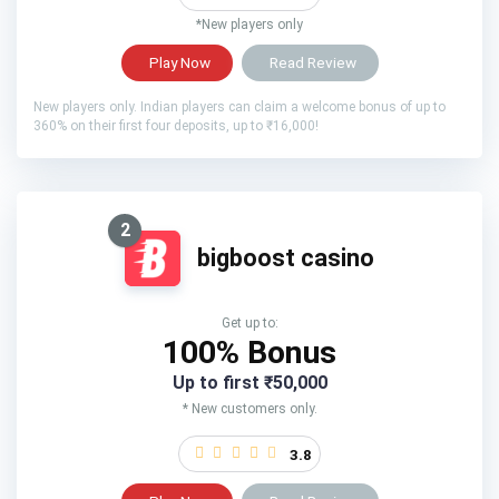
*New players only
Play Now
Read Review
New players only. Indian players can claim a welcome bonus of up to
360% on their first four deposits, up to ₹16,000!
2
bigboost casino
Get up to:
100% Bonus
Up to first ₹50,000
* New customers only.
3.8