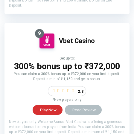
Deposit Bonus + 50 Free Spins and 200% Casino Bonus on 2nd
Deposit.
9
Vbet Casino
Get up to:
300% bonus up to ₹372,000
You can claim a 300% bonus up to ₹372,000 on your first deposit.
Deposit a min of ₹ 1,150 and get a bonus.
2.8
*New players only
Play Now
Read Review
New players only. Welcome Bonus: Vbet Casino is offering a generous
welcome bonus to new players from India. You can claim a 300% bonus
up to ₹372,000 on your first deposit. Deposit a minimum of ₹ 1,150 and