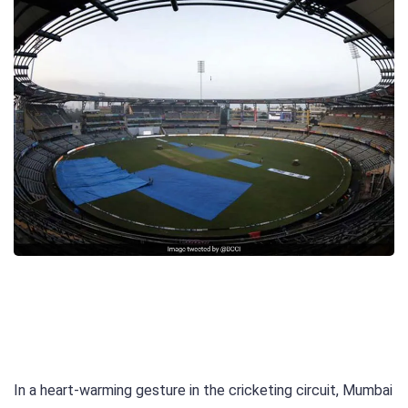
In a heart-warming gesture in the cricketing circuit, Mumbai