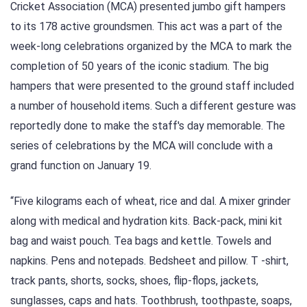
Cricket Association (MCA) presented jumbo gift hampers
to its 178 active groundsmen. This act was a part of the
week-long celebrations organized by the MCA to mark the
completion of 50 years of the iconic stadium. The big
hampers that were presented to the ground staff included
a number of household items. Such a different gesture was
reportedly done to make the staff's day memorable. The
series of celebrations by the MCA will conclude with a
grand function on January 19.
“Five kilograms each of wheat, rice and dal. A mixer grinder
along with medical and hydration kits. Back-pack, mini kit
bag and waist pouch. Tea bags and kettle. Towels and
napkins. Pens and notepads. Bedsheet and pillow. T -shirt,
track pants, shorts, socks, shoes, flip-flops, jackets,
sunglasses, caps and hats. Toothbrush, toothpaste, soaps,