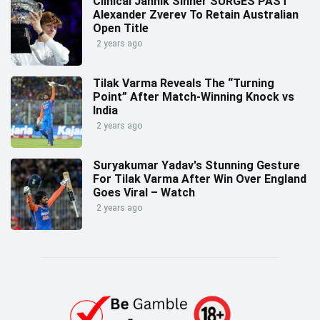
Clinical Jannik Sinner SURGES PAST
Alexander Zverev To Retain Australian
Open Title
2 years ago
Tilak Varma Reveals The “Turning
Point” After Match-Winning Knock vs
India
2 years ago
Suryakumar Yadav's Stunning Gesture
For Tilak Varma After Win Over England
Goes Viral – Watch
2 years ago