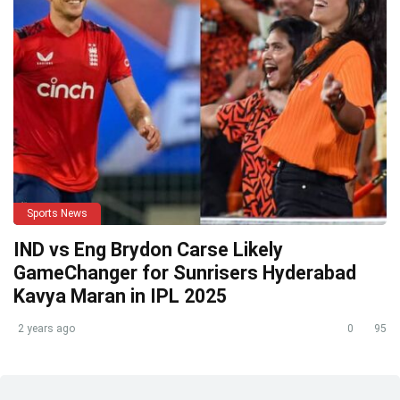
Sports News
IND vs Eng Brydon Carse Likely
GameChanger for Sunrisers Hyderabad
Kavya Maran in IPL 2025
2 years ago
0
95