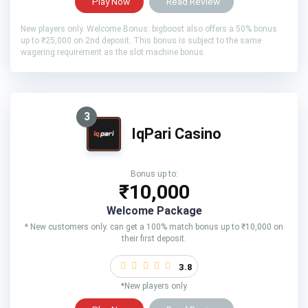
Play Now
Read Review
New players only. Welcome Bonus: bigboost also offers a 50% bonus
up to ₹25,000 on 2nd deposit. This bonus is subject to the same
wagering requirement as the slot machine bonus.
3
IqPari Casino
Bonus up to:
₹10,000
Welcome Package
* New customers only. can get a 100% match bonus up to ₹10,000 on
their first deposit.
3.8
*New players only