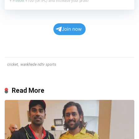
+ Freebet ₹100 (on IPL) and increase your profit!
Join now
cricket
,
wankhede ndtv sports
Read More