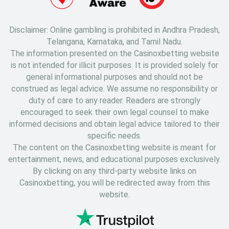
Disclaimer: Online gambling is prohibited in Andhra Pradesh,
Telangana, Karnataka, and Tamil Nadu.
The information presented on the Casinoxbetting website
is not intended for illicit purposes. It is provided solely for
general informational purposes and should not be
construed as legal advice. We assume no responsibility or
duty of care to any reader. Readers are strongly
encouraged to seek their own legal counsel to make
informed decisions and obtain legal advice tailored to their
specific needs.
The content on the Casinoxbetting website is meant for
entertainment, news, and educational purposes exclusively.
By clicking on any third-party website links on
Casinoxbetting, you will be redirected away from this
website.