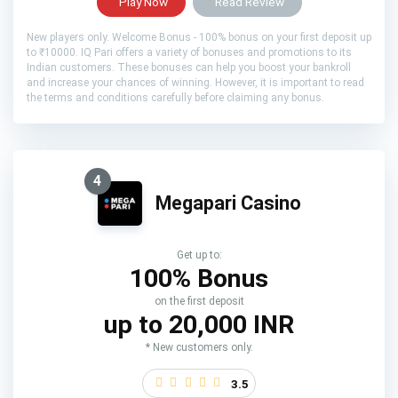
Play Now
Read Review
New players only. Welcome Bonus - 100% bonus on your first deposit up
to ₹10000. IQ Pari offers a variety of bonuses and promotions to its
Indian customers. These bonuses can help you boost your bankroll
and increase your chances of winning. However, it is important to read
the terms and conditions carefully before claiming any bonus.
4
Megapari Casino
Get up to:
100% Bonus
on the first deposit
up to 20,000 INR
* New customers only.
3.5