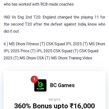
who has worked with RCB made coaches
IND Vs Eng 2nd T20: England changed the playing 11 for
the second T20 after the defeat against India, know who
did it out
6 ) MS Dhoni Fitness (T) CSK Squad IPL 2025 (T) MS Dhoni
IPL 2025 Price (T) IPL 2025 CSK Squad (T) CSK Squad
2025 (T) MS Dhoni CSK (T) MS Dhoni Training Video
1
BC Games
Get up to:
360% Bonus upto
₹16,000