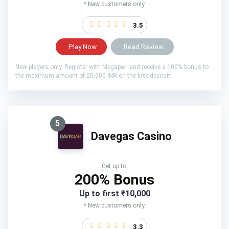
* New customers only.
3.5
Play Now
Read Review
New players only. Register with Megapari and receive a 100% bonus to
the maximum amount of 20,000 INR on the first deposit!
5
Davegas Casino
Get up to:
200% Bonus
Up to first ₹10,000
* New customers only.
3.3