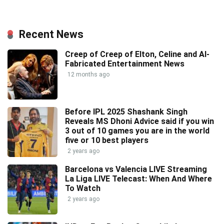
Recent News
Creep of Creep of Elton, Celine and AI-
Fabricated Entertainment News
12 months ago
Before IPL 2025 Shashank Singh
Reveals MS Dhoni Advice said if you win
3 out of 10 games you are in the world
five or 10 best players
2 years ago
Barcelona vs Valencia LIVE Streaming
La Liga LIVE Telecast: When And Where
To Watch
2 years ago