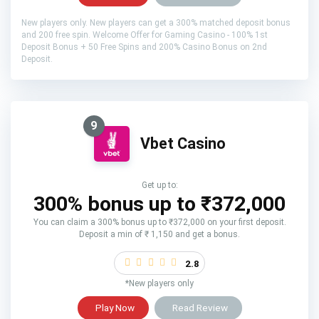
New players only. New players can get a 300% matched deposit bonus
and 200 free spin. Welcome Offer for Gaming Casino - 100% 1st
Deposit Bonus + 50 Free Spins and 200% Casino Bonus on 2nd
Deposit.
9
Vbet Casino
Get up to:
300% bonus up to ₹372,000
You can claim a 300% bonus up to ₹372,000 on your first deposit.
Deposit a min of ₹ 1,150 and get a bonus.
2.8
*New players only
Play Now
Read Review