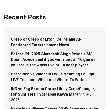
Recent Posts
Creep of Creep of Elton, Celine and AI-
Fabricated Entertainment News
Before IPL 2025 Shashank Singh Reveals MS
Dhoni Advice said if you win 3 out of 10 games
you are in the world five or 10 best players
Barcelona vs Valencia LIVE Streaming La Liga
LIVE Telecast: When And Where To Watch
IND vs Eng Brydon Carse Likely GameChanger
for Sunrisers Hyderabad Kavya Maran in IPL
2025
Khelo India Winter Games 2025: Army men in ice