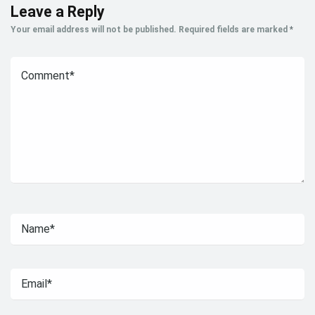
Leave a Reply
Your email address will not be published.
Required fields are marked
*