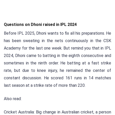
Questions on Dhoni raised in IPL 2024
Before IPL 2025, Dhoni wants to fix all his preparations. He
has been sweating in the nets continuously in the CSK
Academy for the last one week. But remind you that in IPL
2024, Dhoni came to batting in the eighth consecutive and
sometimes in the ninth order. He batting at a fast strike
rate, but due to knee injury, he remained the center of
constant discussion. He scored 161 runs in 14 matches
last season at a strike rate of more than 220.
Also read:
Cricket Australia: Big change in Australian cricket, a person