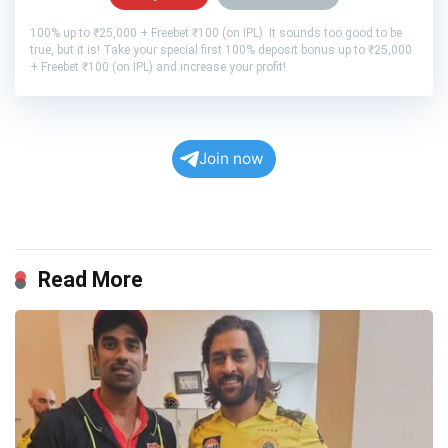
100% up to ₹25,000 + Freebet ₹100 (on IPL) It sounds too good to be
true, but it is! Take your special first 100% deposit bonus up to ₹25,000
+ Freebet ₹100 (on IPL) and increase your profit!
Join now
Read More