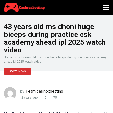
43 years old ms dhoni huge
biceps during practice csk
academy ahead ipl 2025 watch
video
Home
»
43 years old ms dhoni huge biceps during practice csk academy
ahead ipl 2025 watch video
Sports News
by
Team casinoxbetting
2 years ago
0
75