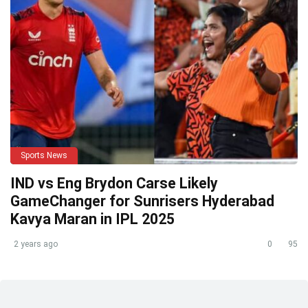
Sports News
IND vs Eng Brydon Carse Likely
GameChanger for Sunrisers Hyderabad
Kavya Maran in IPL 2025
2 years ago
0
95