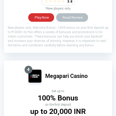
3.8
*New players only
Play Now
Read Review
New players only. Welcome Bonus - 100% bonus on your first deposit up
to ₹10000. IQ Pari offers a variety of bonuses and promotions to its
Indian customers. These bonuses can help you boost your bankroll
and increase your chances of winning. However, it is important to read
the terms and conditions carefully before claiming any bonus.
4
Megapari Casino
Get up to:
100% Bonus
on the first deposit
up to 20,000 INR