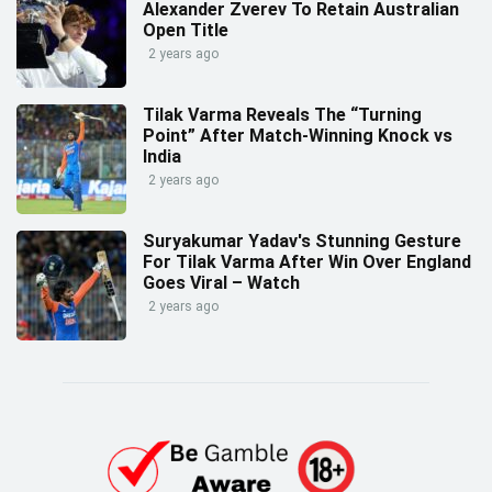
Alexander Zverev To Retain Australian
Open Title
2 years ago
Tilak Varma Reveals The “Turning
Point” After Match-Winning Knock vs
India
2 years ago
Suryakumar Yadav's Stunning Gesture
For Tilak Varma After Win Over England
Goes Viral – Watch
2 years ago