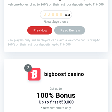
welcome bonus of up to 360% on their first four deposits, up to ₹16,000.
4.3
*New players only
Play Now
Read Review
New players only. Indian players can claim a welcome bonus of up to
360% on their first four deposits, up to ₹16,000!
2
bigboost casino
Get up to:
100% Bonus
Up to first ₹50,000
* New customers only.