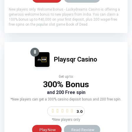
New players only. Welcome Bonus - Luckydreams Casino is offering a
generous welcome bonus to new players from India. You can claim a
100% bonus up to ₹40,000 on your first deposit, plus 200 wager-free
free spins on the popular slot game Book of Dead.
8
Playsqr Casino
Get up to:
300% Bonus
and 200 Free spin
*New players can get a 300% casino deposit bonus and 200 free spin.
3.0
*New players only
Play Now
Read Review