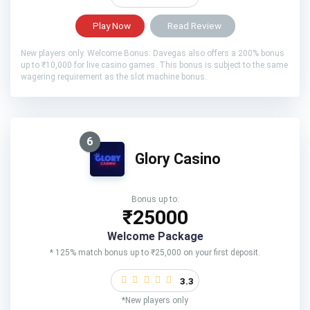
Play Now
Read Review
New players only. Welcome Bonus: Davegas also offers a 200% bonus
up to ₹10,000 for live casino games. This bonus is subject to the same
wagering requirement as the slot machine bonus.
6
Glory Casino
Bonus up to:
₹25000
Welcome Package
* 125% match bonus up to ₹25,000 on your first deposit.
3.3
*New players only