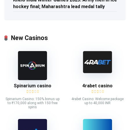
hockey final; Maharashtra lead medal tally
New Casinos
Spinarium casino
4rabet casino
Spinarium Casino: 150% bonus up
4rabet Casino: Welcome package
to ₹170,000 along with 150 free
up to 40,000 INR
spins