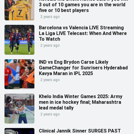
3 out of 10 games you are in the world
five or 10 best players
2 years ago
Barcelona vs Valencia LIVE Streaming
La Liga LIVE Telecast: When And Where
To Watch
2 years ago
IND vs Eng Brydon Carse Likely
GameChanger for Sunrisers Hyderabad
Kavya Maran in IPL 2025
2 years ago
Khelo India Winter Games 2025: Army
men in ice hockey final; Maharashtra
lead medal tally
2 years ago
Clinical Jannik Sinner SURGES PAST