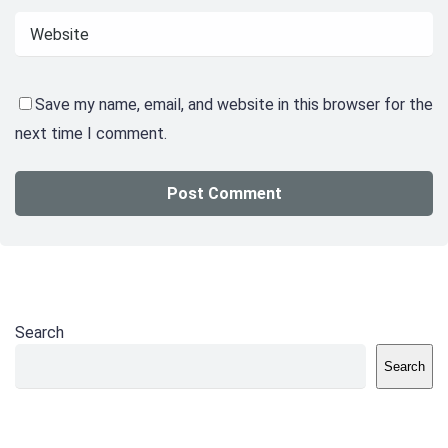
Save my name, email, and website in this browser for the
next time I comment.
Search
Search