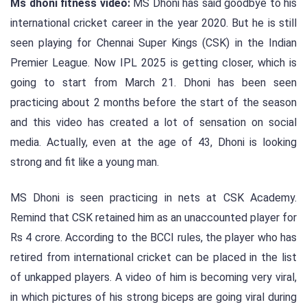
Ms dhoni fitness video:
MS Dhoni has said goodbye to his
international cricket career in the year 2020. But he is still
seen playing for Chennai Super Kings (CSK) in the Indian
Premier League. Now IPL 2025 is getting closer, which is
going to start from March 21. Dhoni has been seen
practicing about 2 months before the start of the season
and this video has created a lot of sensation on social
media. Actually, even at the age of 43, Dhoni is looking
strong and fit like a young man.
MS Dhoni is seen practicing in nets at CSK Academy.
Remind that CSK retained him as an unaccounted player for
Rs 4 crore. According to the BCCI rules, the player who has
retired from international cricket can be placed in the list
of unkapped players. A video of him is becoming very viral,
in which pictures of his strong biceps are going viral during