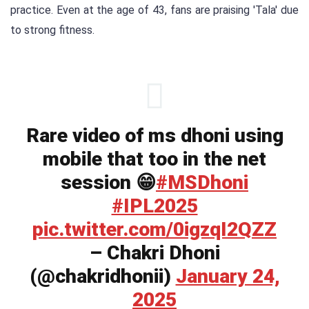
practice. Even at the age of 43, fans are praising 'Tala' due
to strong fitness.
Rare video of ms dhoni using
mobile that too in the net
session 😁️
#MSDhoni
#IPL2025
pic.twitter.com/0igzqI2QZZ
– Chakri Dhoni
(@chakridhonii)
January 24,
2025