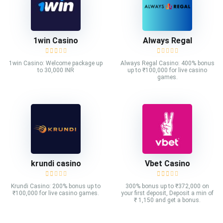
1win Casino
Always Regal
1win Casino: Welcome package up
Always Regal Casino: 400% bonus
to 30,000 INR
up to ₹100,000 for live casino
games.
krundi casino
Vbet Casino
Krundi Casino: 200% bonus up to
300% bonus up to ₹372,000 on
₹100,000 for live casino games.
your first deposit, Deposit a min of
₹ 1,150 and get a bonus.