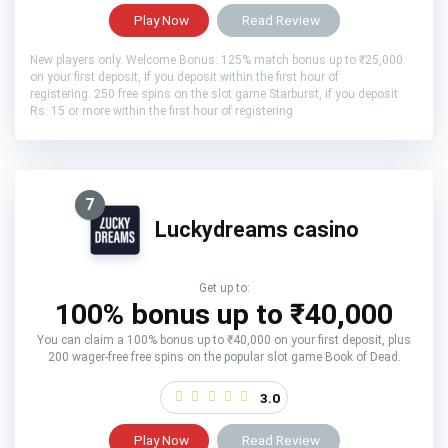
Play Now
Read Review
New players only. Welcome Bonus: 125% match bonus up to ₹25,000
on your first deposit, if you deposit within the first hour of
registering. 250 free spins on the slot game Starburst, if you deposit
Rs. 15 or more within the first hour of registering
7
Luckydreams casino
Get up to:
100% bonus up to ₹40,000
You can claim a 100% bonus up to ₹40,000 on your first deposit, plus
200 wager-free free spins on the popular slot game Book of Dead.
3.0
Play Now
Read Review