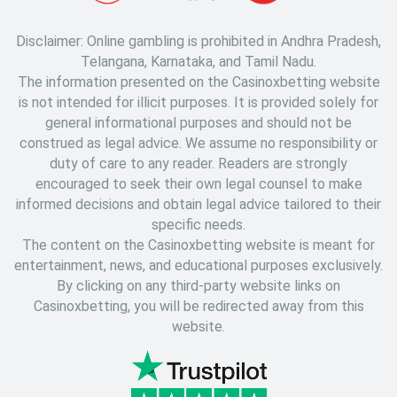
Disclaimer: Online gambling is prohibited in Andhra Pradesh,
Telangana, Karnataka, and Tamil Nadu.
The information presented on the Casinoxbetting website
is not intended for illicit purposes. It is provided solely for
general informational purposes and should not be
construed as legal advice. We assume no responsibility or
duty of care to any reader. Readers are strongly
encouraged to seek their own legal counsel to make
informed decisions and obtain legal advice tailored to their
specific needs.
The content on the Casinoxbetting website is meant for
entertainment, news, and educational purposes exclusively.
By clicking on any third-party website links on
Casinoxbetting, you will be redirected away from this
website.