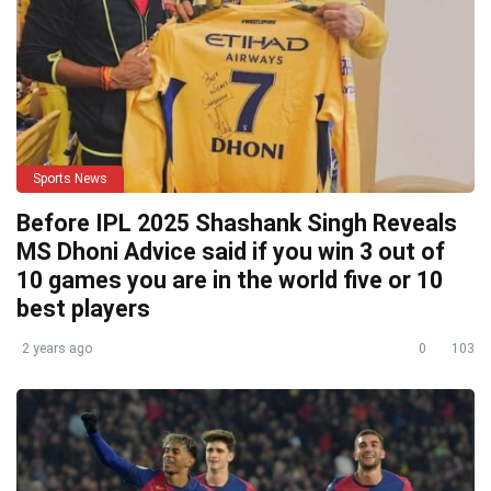
Sports News
Before IPL 2025 Shashank Singh Reveals
MS Dhoni Advice said if you win 3 out of
10 games you are in the world five or 10
best players
2 years ago
0
103