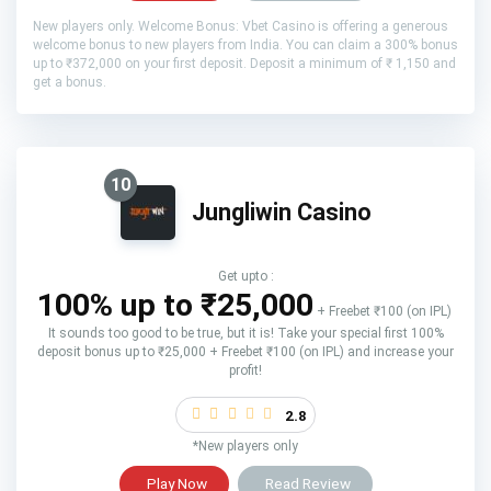
New players only. Welcome Bonus: Vbet Casino is offering a generous
welcome bonus to new players from India. You can claim a 300% bonus
up to ₹372,000 on your first deposit. Deposit a minimum of ₹ 1,150 and
get a bonus.
10
Jungliwin Casino
Get upto :
100% up to ₹25,000
+ Freebet ₹100 (on IPL)
It sounds too good to be true, but it is! Take your special first 100%
deposit bonus up to ₹25,000 + Freebet ₹100 (on IPL) and increase your
profit!
2.8
*New players only
Play Now
Read Review