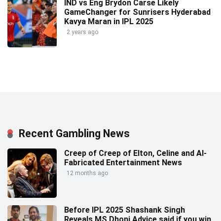
IND vs Eng Brydon Carse Likely
GameChanger for Sunrisers Hyderabad
Kavya Maran in IPL 2025
2 years ago
Recent Gambling News
Creep of Creep of Elton, Celine and AI-
Fabricated Entertainment News
12 months ago
Before IPL 2025 Shashank Singh
Reveals MS Dhoni Advice said if you win