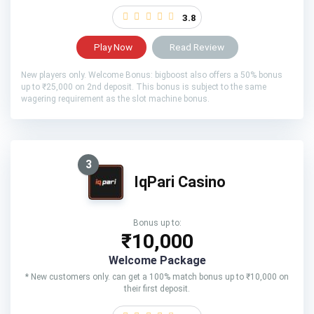
3.8
Play Now
Read Review
New players only. Welcome Bonus: bigboost also offers a 50% bonus
up to ₹25,000 on 2nd deposit. This bonus is subject to the same
wagering requirement as the slot machine bonus.
3
IqPari Casino
Bonus up to:
₹10,000
Welcome Package
* New customers only. can get a 100% match bonus up to ₹10,000 on
their first deposit.