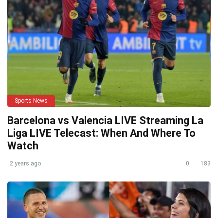
Sports News
Barcelona vs Valencia LIVE Streaming La
Liga LIVE Telecast: When And Where To
Watch
2 years ago
0
183