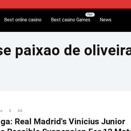
Best online casino
Best casino Games
News
se paixao de oliveir
go
0
84
iga: Real Madrid's Vinicius Junior