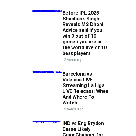
Before IPL 2025
Shashank Singh
Reveals MS Dhoni
Advice said if you
win 3 out of 10
games you are in
the world five or 10
best players
2 years ago
Barcelona vs
Valencia LIVE
Streaming La Liga
LIVE Telecast: When
And Where To
Watch
2 years ago
IND vs Eng Brydon
Carse Likely
GameChanger for