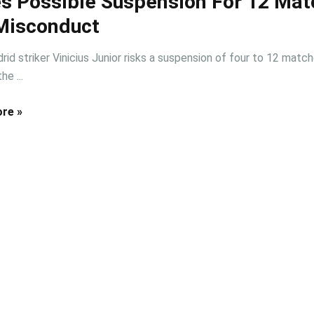
s Possible Suspension For 12 Ma
Misconduct
rid striker Vinicius Junior risks a suspension of four to 12 match
he ...
re »