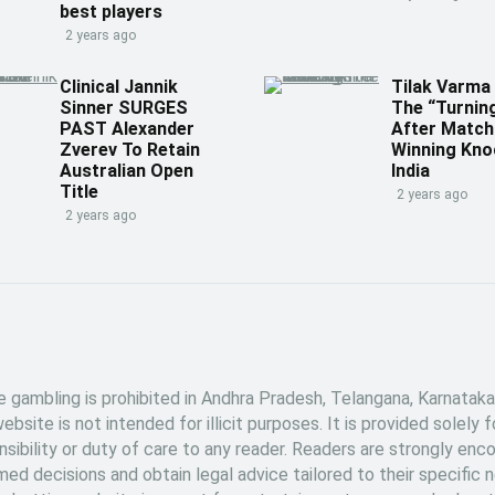
best players
2 years ago
Clinical Jannik
Tilak Varma
Sinner SURGES
The “Turnin
PAST Alexander
After Match
Zverev To Retain
Winning Kno
Australian Open
India
Title
2 years ago
2 years ago
ne gambling is prohibited in Andhra Pradesh, Telangana, Karnataka
site is not intended for illicit purposes. It is provided solely 
ibility or duty of care to any reader. Readers are strongly en
med decisions and obtain legal advice tailored to their specific 