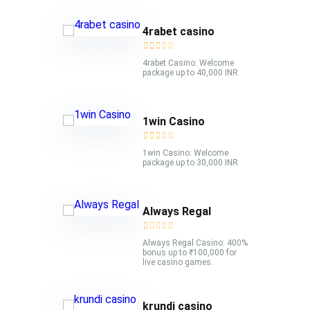
4rabet casino
4rabet Casino: Welcome
package up to 40,000 INR
1win Casino
1win Casino: Welcome
package up to 30,000 INR
Always Regal
Always Regal Casino: 400%
bonus up to ₹100,000 for
live casino games.
krundi casino