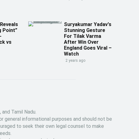
 Reveals
Suryakumar Yadav's
g Point”
Stunning Gesture
-
For Tilak Varma
ck vs
After Win Over
England Goes Viral –
Watch
2 years ago
, and Tamil Nadu.
for general informational purposes and should not be
couraged to seek their own legal counsel to make
needs.