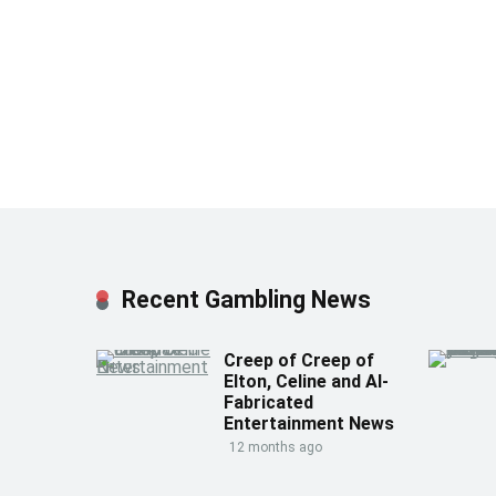
Recent Gambling News
Creep of Creep of
Elton, Celine and AI-
Fabricated
Entertainment News
12 months ago