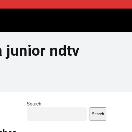
a junior ndtv
Search
Search