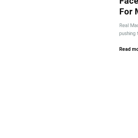
Face
For 
Real Mad
pushing t
Read mo