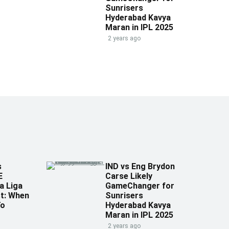
Sunrisers
Hyderabad Kavya
Maran in IPL 2025
2 years ago
s
IND vs Eng Brydon
E
Carse Likely
a Liga
GameChanger for
st: When
Sunrisers
To
Hyderabad Kavya
Maran in IPL 2025
2 years ago