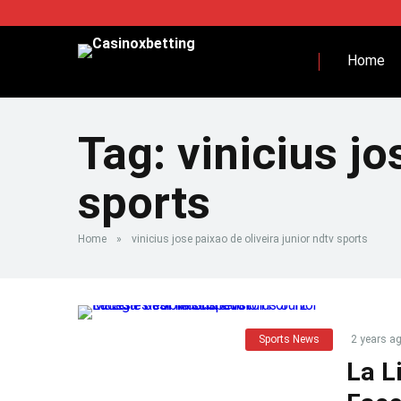
Home
Tag:
vinicius jo
sports
Home
»
vinicius jose paixao de oliveira junior ndtv sports
Sports News
2 years a
La L