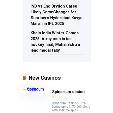
IND vs Eng Brydon Carse
Likely GameChanger for
Sunrisers Hyderabad Kavya
Maran in IPL 2025
Khelo India Winter Games
2025: Army men in ice
hockey final; Maharashtra
lead medal tally
New Casinos
Spinarium casino
Spinarium Casino: 150%
bonus up to ₹170,000 along
with 150 free spins