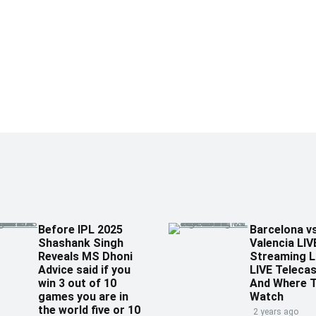
Before IPL 2025
Barcelona v
Shashank Singh
Valencia LIV
Reveals MS Dhoni
Streaming L
Advice said if you
LIVE Teleca
win 3 out of 10
And Where 
games you are in
Watch
the world five or 10
2 years ago