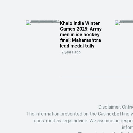
Khelo India Winter
Games 2025: Army
men in ice hockey
final; Maharashtra
lead medal tally
2 years ago
Disclaimer: Onli
The information presented on the Casinoxbetting web
construed as legal advice. We assume no respons
infor