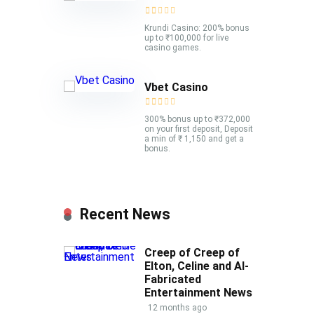
Krundi Casino: 200% bonus
up to ₹100,000 for live
casino games.
Vbet Casino
300% bonus up to ₹372,000
on your first deposit, Deposit
a min of ₹ 1,150 and get a
bonus.
Recent News
Creep of Creep of
Elton, Celine and AI-
Fabricated
Entertainment News
12 months ago