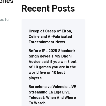
tches
Recent Posts
es for
Creep of Creep of Elton,
Celine and AI-Fabricated
Entertainment News
Before IPL 2025 Shashank
Singh Reveals MS Dhoni
Advice said if you win 3 out
of 10 games you are in the
world five or 10 best
players
Barcelona vs Valencia LIVE
Streaming La Liga LIVE
Telecast: When And Where
To Watch