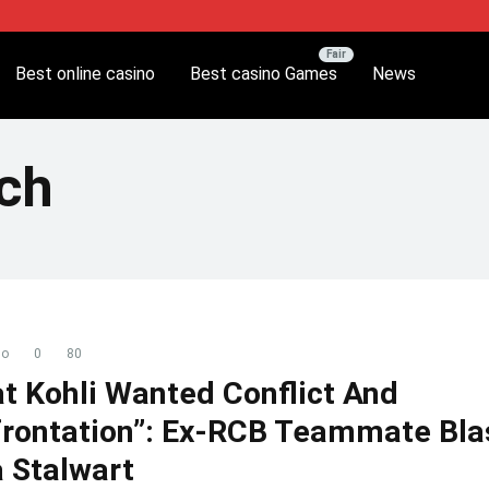
Best online casino
Best casino Games
News
ch
go
0
80
at Kohli Wanted Conflict And
rontation”: Ex-RCB Teammate Bla
a Stalwart