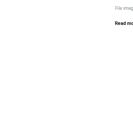
File imag
Read mo