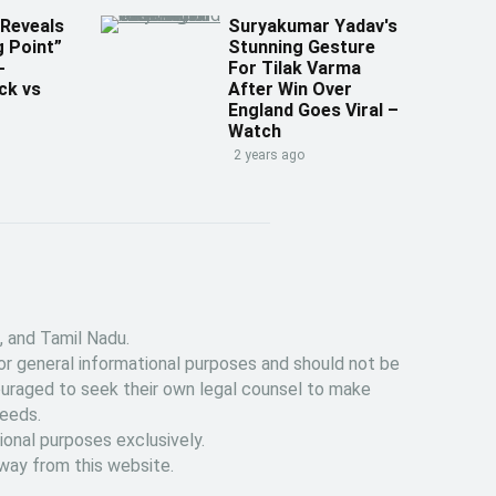
 Reveals
Suryakumar Yadav's
g Point”
Stunning Gesture
-
For Tilak Varma
ck vs
After Win Over
England Goes Viral –
Watch
2 years ago
, and Tamil Nadu.
for general informational purposes and should not be
couraged to seek their own legal counsel to make
needs.
onal purposes exclusively.
away from this website.