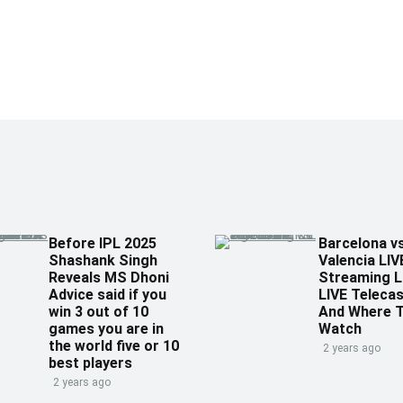
Before IPL 2025
Barcelona v
Shashank Singh
Valencia LIV
Reveals MS Dhoni
Streaming L
Advice said if you
LIVE Teleca
win 3 out of 10
And Where 
games you are in
Watch
the world five or 10
2 years ago
best players
2 years ago