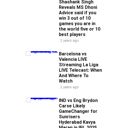
Shashank Singh
Reveals MS Dhoni
Advice said if you
win 3 out of 10
games you are in
the world five or 10
best players
2 years ago
Barcelona vs
Valencia LIVE
Streaming La Liga
LIVE Telecast: When
And Where To
Watch
2 years ago
IND vs Eng Brydon
Carse Likely
GameChanger for
Sunrisers
Hyderabad Kavya
Maran in IPL 2025