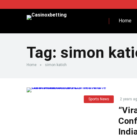
Home
Tag:
simon kati
Home
»
simon katich
Sports News
2 years a
“Vir
Conf
Indi