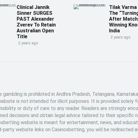
Clinical Jannik
Tilak Varma
Sinner SURGES
The “Turnin
PAST Alexander
After Match
Zverev To Retain
Winning Kno
Australian Open
India
Title
2 years ago
2 years ago
ne gambling is prohibited in Andhra Pradesh, Telangana, Karnataka
site is not intended for illicit purposes. It is provided solely 
ibility or duty of care to any reader. Readers are strongly en
med decisions and obtain legal advice tailored to their specific 
xbetting website is meant for entertainment, news, and educati
rd-party website links on Casinoxbetting, you will be redirected 