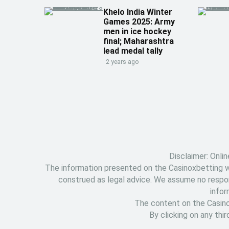
Khelo India Winter
Games 2025: Army
men in ice hockey
final; Maharashtra
lead medal tally
2 years ago
Disclaimer: Onli
The information presented on the Casinoxbetting web
construed as legal advice. We assume no respons
infor
The content on the Casino
By clicking on any thi