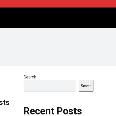
Search
Search
sts
Recent Posts