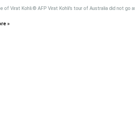
e of Virat Kohli.© AFP Virat Kohli's tour of Australia did not go as 
re »