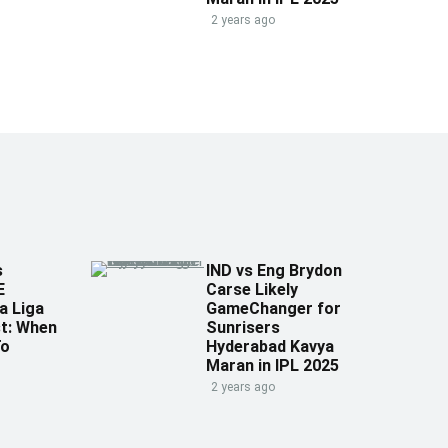
2 years ago
s
IND vs Eng Brydon
E
Carse Likely
a Liga
GameChanger for
st: When
Sunrisers
To
Hyderabad Kavya
Maran in IPL 2025
2 years ago