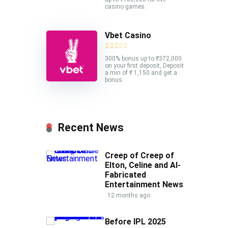
casino games.
Vbet Casino
300% bonus up to ₹372,000
on your first deposit, Deposit
a min of ₹ 1,150 and get a
bonus.
Recent News
Creep of Creep of
Elton, Celine and AI-
Fabricated
Entertainment News
12 months ago
Before IPL 2025