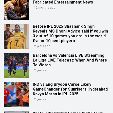
Fabricated Entertainment News
12 months ago
Before IPL 2025 Shashank Singh
Reveals MS Dhoni Advice said if you win
3 out of 10 games you are in the world
five or 10 best players
2 years ago
Barcelona vs Valencia LIVE Streaming
La Liga LIVE Telecast: When And Where
To Watch
2 years ago
IND vs Eng Brydon Carse Likely
GameChanger for Sunrisers Hyderabad
Kavya Maran in IPL 2025
2 years ago