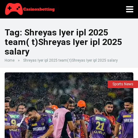
Tag:
Shreyas Iyer ipl 2025
team( t)Shreyas Iyer ipl 2025
salary
Home
»
Shreyas Iyer ipl 2025 team( t)Shreyas Iyer ipl 2025 salary
Sports News