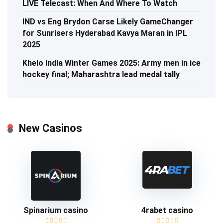
LIVE Telecast: When And Where To Watch
IND vs Eng Brydon Carse Likely GameChanger
for Sunrisers Hyderabad Kavya Maran in IPL
2025
Khelo India Winter Games 2025: Army men in ice
hockey final; Maharashtra lead medal tally
New Casinos
Spinarium casino
4rabet casino