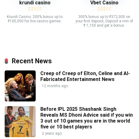
krundi casino
Vbet Casino
Krundi Casino: 200% bonus up to
300% bonus up to ₹372,000 on
₹100,000 for live casino games.
your first deposit, Deposit a min of
₹ 1,150 and get a bonus.
Recent News
Creep of Creep of Elton, Celine and AI-
Fabricated Entertainment News
12 months ago
Before IPL 2025 Shashank Singh
Reveals MS Dhoni Advice said if you win
3 out of 10 games you are in the world
five or 10 best players
2 years ago