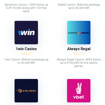
Spinarium Casino: 150% bonus up
4rabet Casino: Welcome package
to ₹170,000 along with 150 free
up to 40,000 INR
spins
1win Casino
Always Regal
1win Casino: Welcome package up
Always Regal Casino: 400% bonus
to 30,000 INR
up to ₹100,000 for live casino
games.