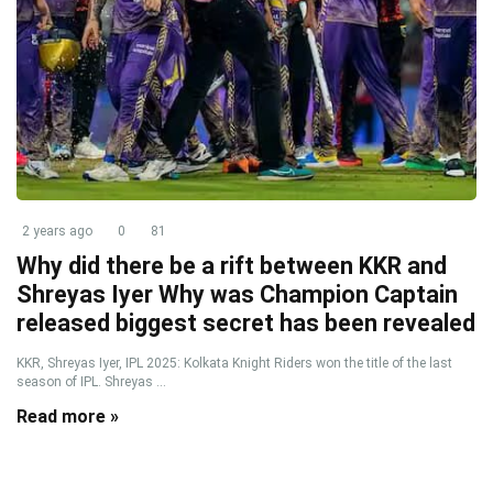
2 years ago
0
81
Why did there be a rift between KKR and
Shreyas Iyer Why was Champion Captain
released biggest secret has been revealed
KKR, Shreyas Iyer, IPL 2025: Kolkata Knight Riders won the title of the last
season of IPL. Shreyas ...
Read more »