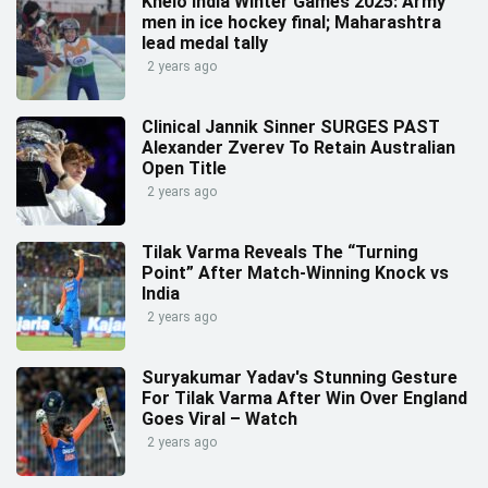
Khelo India Winter Games 2025: Army
men in ice hockey final; Maharashtra
lead medal tally
2 years ago
Clinical Jannik Sinner SURGES PAST
Alexander Zverev To Retain Australian
Open Title
2 years ago
Tilak Varma Reveals The “Turning
Point” After Match-Winning Knock vs
India
2 years ago
Suryakumar Yadav's Stunning Gesture
For Tilak Varma After Win Over England
Goes Viral – Watch
2 years ago