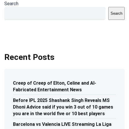
Search
Search
Recent Posts
Creep of Creep of Elton, Celine and AI-
Fabricated Entertainment News
Before IPL 2025 Shashank Singh Reveals MS
Dhoni Advice said if you win 3 out of 10 games
you are in the world five or 10 best players
Barcelona vs Valencia LIVE Streaming La Liga