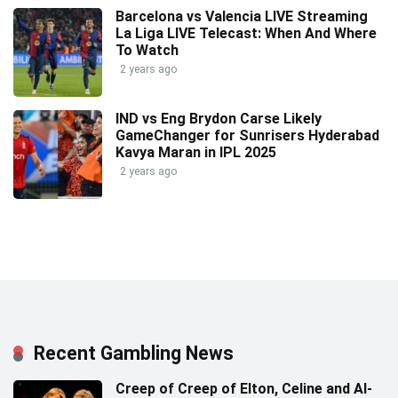
Barcelona vs Valencia LIVE Streaming
La Liga LIVE Telecast: When And Where
To Watch
2 years ago
IND vs Eng Brydon Carse Likely
GameChanger for Sunrisers Hyderabad
Kavya Maran in IPL 2025
2 years ago
Recent Gambling News
Creep of Creep of Elton, Celine and AI-