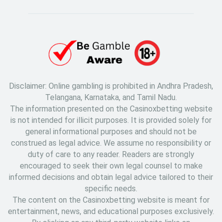
Disclaimer: Online gambling is prohibited in Andhra Pradesh,
Telangana, Karnataka, and Tamil Nadu.
The information presented on the Casinoxbetting website
is not intended for illicit purposes. It is provided solely for
general informational purposes and should not be
construed as legal advice. We assume no responsibility or
duty of care to any reader. Readers are strongly
encouraged to seek their own legal counsel to make
informed decisions and obtain legal advice tailored to their
specific needs.
The content on the Casinoxbetting website is meant for
entertainment, news, and educational purposes exclusively.