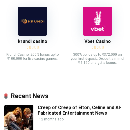
krundi casino
Vbet Casino
Krundi Casino: 200% bonus up to
300% bonus up to ₹372,000 on
₹100,000 for live casino games.
your first deposit, Deposit a min of
₹ 1,150 and get a bonus.
Recent News
Creep of Creep of Elton, Celine and AI-
Fabricated Entertainment News
12 months ago