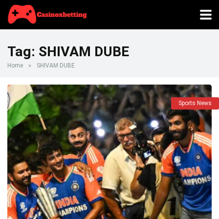
Tag:
SHIVAM DUBE
Home
»
SHIVAM DUBE
Sports News