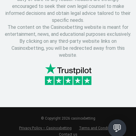
encouraged to seek their own legal counsel to make
informed decisions and obtain legal advice tailored to their
specific needs.
The content on the Casinoxbetting website is meant for
entertainment, news, and educational purposes exclusively.
By clicking on any third-party website links on
Casinoxbetting, you will be redirected away from this
website.
© Copyright 2026 casinoxbetting
💬
Privacy Policy – Casinoxbetting
Terms and Conditions
Contact us