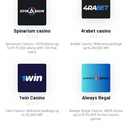
Spinarium casino
4rabet casino
Spinarium Casino: 150% bonus up
4rabet Casino: Welcome package
to ₹170,000 along with 150 free
up to 40,000 INR
spins
1win Casino
Always Regal
1win Casino: Welcome package up
Always Regal Casino: 400% bonus
to 30,000 INR
up to ₹100,000 for live casino
games.