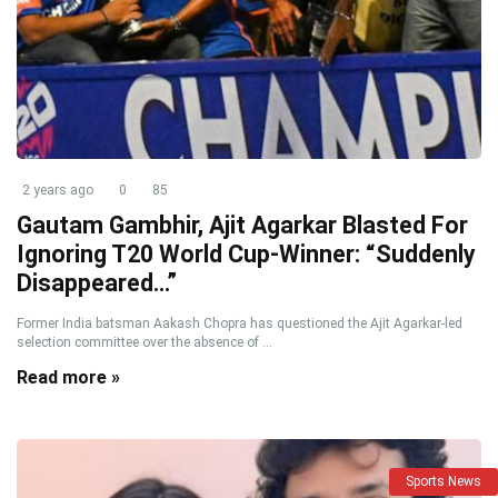
2 years ago
0
85
Gautam Gambhir, Ajit Agarkar Blasted For
Ignoring T20 World Cup-Winner: “Suddenly
Disappeared…”
Former India batsman Aakash Chopra has questioned the Ajit Agarkar-led
selection committee over the absence of ...
Read more »
Sports News