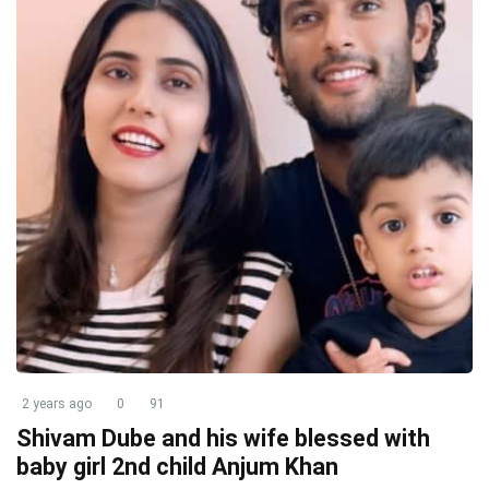
2 years ago
0
91
Shivam Dube and his wife blessed with
baby girl 2nd child Anjum Khan