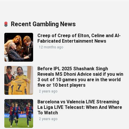
Recent Gambling News
Creep of Creep of Elton, Celine and AI-
Fabricated Entertainment News
12 months ago
Before IPL 2025 Shashank Singh
Reveals MS Dhoni Advice said if you win
3 out of 10 games you are in the world
five or 10 best players
2 years ago
Barcelona vs Valencia LIVE Streaming
La Liga LIVE Telecast: When And Where
To Watch
2 years ago