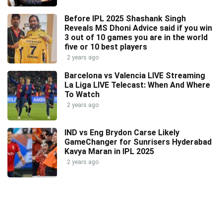
Before IPL 2025 Shashank Singh
Reveals MS Dhoni Advice said if you win
3 out of 10 games you are in the world
five or 10 best players
2 years ago
Barcelona vs Valencia LIVE Streaming
La Liga LIVE Telecast: When And Where
To Watch
2 years ago
IND vs Eng Brydon Carse Likely
GameChanger for Sunrisers Hyderabad
Kavya Maran in IPL 2025
2 years ago