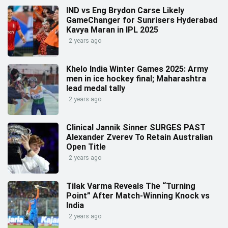
IND vs Eng Brydon Carse Likely
GameChanger for Sunrisers Hyderabad
Kavya Maran in IPL 2025
2 years ago
Khelo India Winter Games 2025: Army
men in ice hockey final; Maharashtra
lead medal tally
2 years ago
Clinical Jannik Sinner SURGES PAST
Alexander Zverev To Retain Australian
Open Title
2 years ago
Tilak Varma Reveals The “Turning
Point” After Match-Winning Knock vs
India
2 years ago