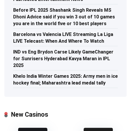
Before IPL 2025 Shashank Singh Reveals MS
Dhoni Advice said if you win 3 out of 10 games
you are in the world five or 10 best players
Barcelona vs Valencia LIVE Streaming La Liga
LIVE Telecast: When And Where To Watch
IND vs Eng Brydon Carse Likely GameChanger
for Sunrisers Hyderabad Kavya Maran in IPL
2025
Khelo India Winter Games 2025: Army men in ice
hockey final; Maharashtra lead medal tally
New Casinos