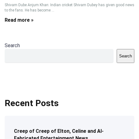
Shivam Dube Anjum Khan: Indian cricket Shivam Dubey has given good news
to the fans. He has become ...
Read more »
Search
Search
Recent Posts
Creep of Creep of Elton, Celine and AI-
Fabricated Entertainment News