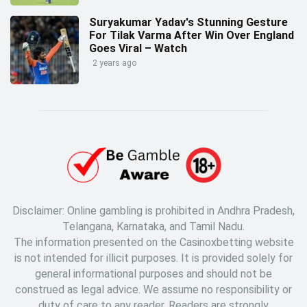
Suryakumar Yadav's Stunning Gesture
For Tilak Varma After Win Over England
Goes Viral – Watch
2 years ago
Disclaimer: Online gambling is prohibited in Andhra Pradesh,
Telangana, Karnataka, and Tamil Nadu.
The information presented on the Casinoxbetting website
is not intended for illicit purposes. It is provided solely for
general informational purposes and should not be
construed as legal advice. We assume no responsibility or
duty of care to any reader. Readers are strongly