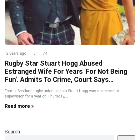
2 years ago
0
74
Rugby Star Stuart Hogg Abused
Estranged Wife For Years 'For Not Being
Fun'. Admits To Crime, Court Says…
Former Scotland rugby union captain Stuart Hogg was sentenced to
supervision for a year on Thursday, ...
Read more »
Search