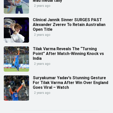
lead medal tally
2 years ago
Clinical Jannik Sinner SURGES PAST
Alexander Zverev To Retain Australian
Open Title
2 years ago
Tilak Varma Reveals The “Turning
Point” After Match-Winning Knock vs
India
2 years ago
Suryakumar Yadav's Stunning Gesture
For Tilak Varma After Win Over England
Goes Viral – Watch
2 years ago