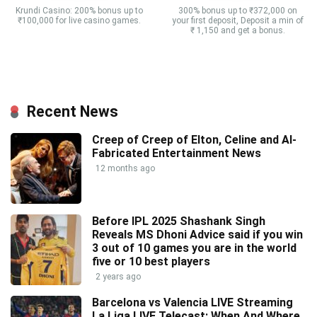
Krundi Casino: 200% bonus up to
300% bonus up to ₹372,000 on
₹100,000 for live casino games.
your first deposit, Deposit a min of
₹ 1,150 and get a bonus.
Recent News
Creep of Creep of Elton, Celine and AI-
Fabricated Entertainment News
12 months ago
Before IPL 2025 Shashank Singh
Reveals MS Dhoni Advice said if you win
3 out of 10 games you are in the world
five or 10 best players
2 years ago
Barcelona vs Valencia LIVE Streaming
La Liga LIVE Telecast: When And Where