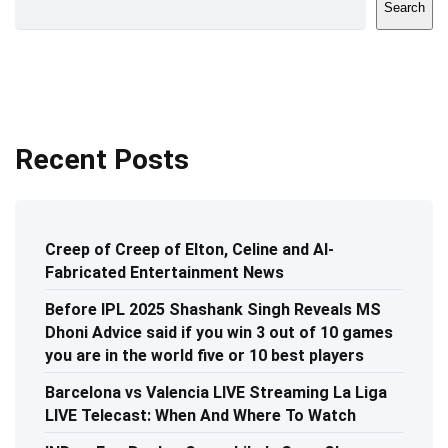
Search
Recent Posts
Creep of Creep of Elton, Celine and AI-
Fabricated Entertainment News
Before IPL 2025 Shashank Singh Reveals MS
Dhoni Advice said if you win 3 out of 10 games
you are in the world five or 10 best players
Barcelona vs Valencia LIVE Streaming La Liga
LIVE Telecast: When And Where To Watch