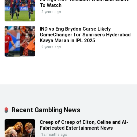
To Watch
2 years ago
IND vs Eng Brydon Carse Likely
GameChanger for Sunrisers Hyderabad
Kavya Maran in IPL 2025
2 years ago
Recent Gambling News
Creep of Creep of Elton, Celine and AI-
Fabricated Entertainment News
12 months ago