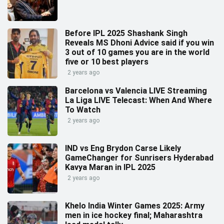
Before IPL 2025 Shashank Singh
Reveals MS Dhoni Advice said if you win
3 out of 10 games you are in the world
five or 10 best players
2 years ago
Barcelona vs Valencia LIVE Streaming
La Liga LIVE Telecast: When And Where
To Watch
2 years ago
IND vs Eng Brydon Carse Likely
GameChanger for Sunrisers Hyderabad
Kavya Maran in IPL 2025
2 years ago
Khelo India Winter Games 2025: Army
men in ice hockey final; Maharashtra