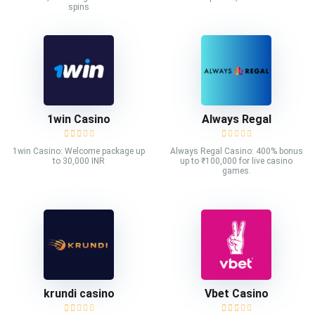
spins
1win Casino
Always Regal
1win Casino: Welcome package up
Always Regal Casino: 400% bonus
to 30,000 INR
up to ₹100,000 for live casino
games.
krundi casino
Vbet Casino