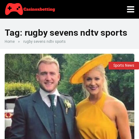
Tag:
rugby sevens ndtv sports
Home
»
rugby sevens ndtv sports
Sports News