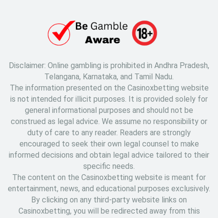
Disclaimer: Online gambling is prohibited in Andhra Pradesh,
Telangana, Karnataka, and Tamil Nadu.
The information presented on the Casinoxbetting website
is not intended for illicit purposes. It is provided solely for
general informational purposes and should not be
construed as legal advice. We assume no responsibility or
duty of care to any reader. Readers are strongly
encouraged to seek their own legal counsel to make
informed decisions and obtain legal advice tailored to their
specific needs.
The content on the Casinoxbetting website is meant for
entertainment, news, and educational purposes exclusively.
By clicking on any third-party website links on
Casinoxbetting, you will be redirected away from this