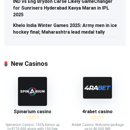
IND vs Eng Brydon Carse Likely GameChanger
for Sunrisers Hyderabad Kavya Maran in IPL
2025
Khelo India Winter Games 2025: Army men in ice
hockey final; Maharashtra lead medal tally
New Casinos
Spinarium casino
4rabet casino
Spinarium Casino: 150% bonus up
4rabet Casino: Welcome package
to ₹170,000 along with 150 free
up to 40,000 INR