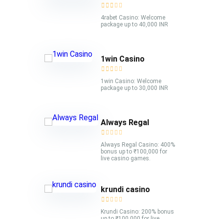
4rabet Casino: Welcome
package up to 40,000 INR
1win Casino
1win Casino: Welcome
package up to 30,000 INR
Always Regal
Always Regal Casino: 400%
bonus up to ₹100,000 for
live casino games.
krundi casino
Krundi Casino: 200% bonus
up to ₹100,000 for live