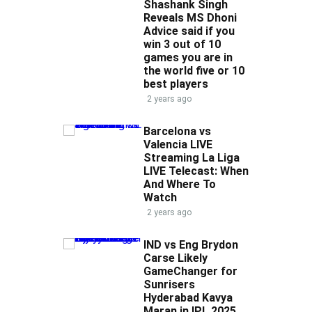
Shashank Singh
Reveals MS Dhoni
Advice said if you
win 3 out of 10
games you are in
the world five or 10
best players
2 years ago
Barcelona vs
Valencia LIVE
Streaming La Liga
LIVE Telecast: When
And Where To
Watch
2 years ago
IND vs Eng Brydon
Carse Likely
GameChanger for
Sunrisers
Hyderabad Kavya
Maran in IPL 2025