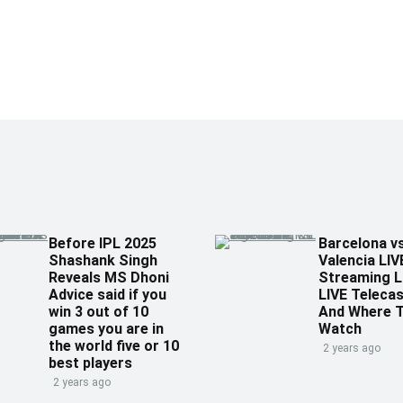
Before IPL 2025
Barcelona v
Shashank Singh
Valencia LIV
Reveals MS Dhoni
Streaming L
Advice said if you
LIVE Teleca
win 3 out of 10
And Where 
games you are in
Watch
the world five or 10
2 years ago
best players
2 years ago