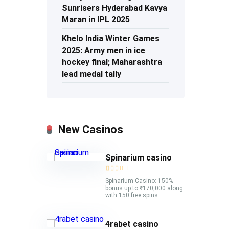
Sunrisers Hyderabad Kavya
Maran in IPL 2025
Khelo India Winter Games
2025: Army men in ice
hockey final; Maharashtra
lead medal tally
New Casinos
Spinarium casino
Spinarium Casino: 150%
bonus up to ₹170,000 along
with 150 free spins
4rabet casino