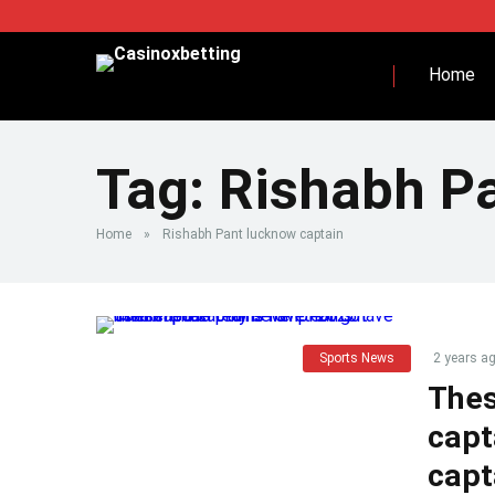
Home
Tag:
Rishabh Pa
Home
»
Rishabh Pant lucknow captain
Sports News
2 years a
Thes
capt
capt