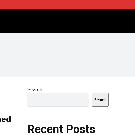
Search
Search
med
Recent Posts