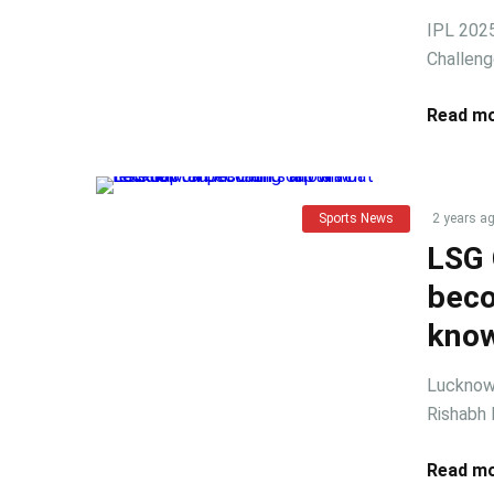
IPL 2025 
Challenge
Read mo
Sports News
2 years a
LSG 
beco
know
Lucknow 
Rishabh 
Read mo