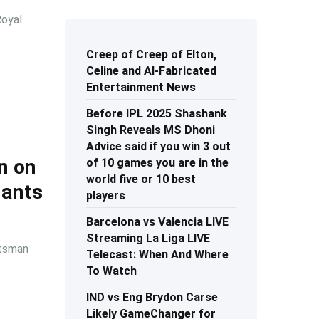
Royal
Creep of Creep of Elton,
Celine and AI-Fabricated
Entertainment News
Before IPL 2025 Shashank
Singh Reveals MS Dhoni
Advice said if you win 3 out
n on
of 10 games you are in the
world five or 10 best
iants
players
Barcelona vs Valencia LIVE
Streaming La Liga LIVE
atsman
Telecast: When And Where
To Watch
IND vs Eng Brydon Carse
Likely GameChanger for