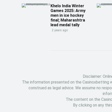
Khelo India Winter
Games 2025: Army
men in ice hockey
final; Maharashtra
lead medal tally
2 years ago
Disclaimer: Onli
The information presented on the Casinoxbetting web
construed as legal advice. We assume no respons
infor
The content on the Casino
By clicking on any thi