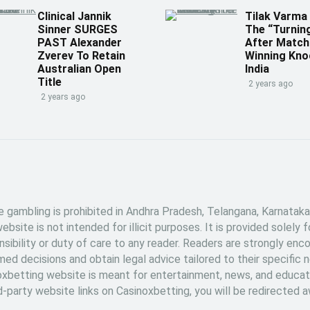
Clinical Jannik
Tilak Varma
Sinner SURGES
The “Turnin
PAST Alexander
After Match
Zverev To Retain
Winning Kno
Australian Open
India
Title
2 years ago
2 years ago
ne gambling is prohibited in Andhra Pradesh, Telangana, Karnataka
site is not intended for illicit purposes. It is provided solely 
ibility or duty of care to any reader. Readers are strongly en
med decisions and obtain legal advice tailored to their specific 
xbetting website is meant for entertainment, news, and educati
rd-party website links on Casinoxbetting, you will be redirected 