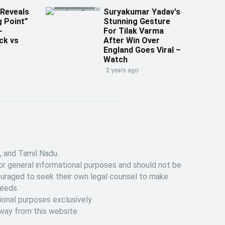
 Reveals
Suryakumar Yadav's
g Point”
Stunning Gesture
-
For Tilak Varma
ck vs
After Win Over
England Goes Viral –
Watch
2 years ago
, and Tamil Nadu.
for general informational purposes and should not be
couraged to seek their own legal counsel to make
needs.
onal purposes exclusively.
away from this website.