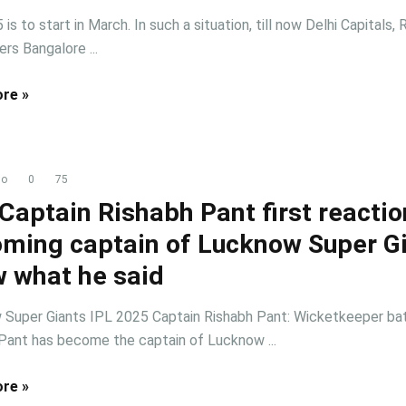
is to start in March. In such a situation, till now Delhi Capitals, 
rs Bangalore ...
re »
go
0
75
Captain Rishabh Pant first reactio
ming captain of Lucknow Super G
 what he said
Super Giants IPL 2025 Captain Rishabh Pant: Wicketkeeper b
Pant has become the captain of Lucknow ...
re »