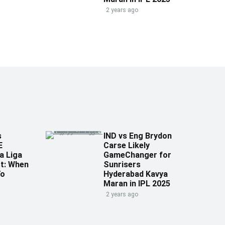
2 years ago
s
IND vs Eng Brydon
E
Carse Likely
a Liga
GameChanger for
st: When
Sunrisers
To
Hyderabad Kavya
Maran in IPL 2025
2 years ago