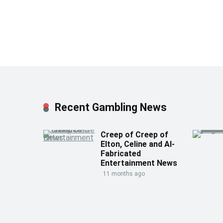
Recent Gambling News
Creep of Creep of
Elton, Celine and AI-
Fabricated
Entertainment News
11 months ago