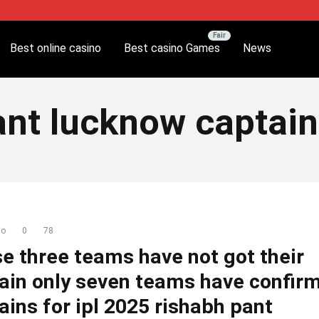
Best online casino
Best casino Games
News
nt lucknow captain
go
0
78
e three teams have not got their
ain only seven teams have confir
ains for ipl 2025 rishabh pant