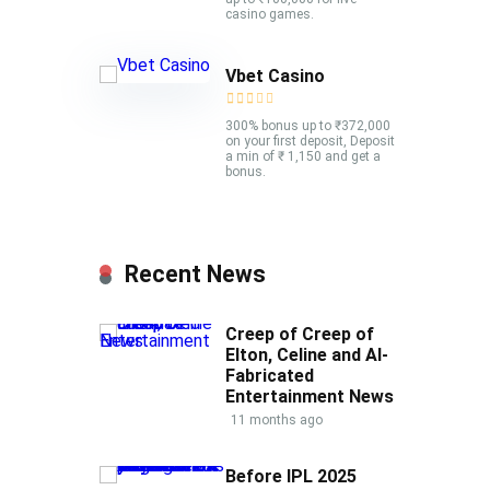
casino games.
Vbet Casino
300% bonus up to ₹372,000
on your first deposit, Deposit
a min of ₹ 1,150 and get a
bonus.
Recent News
Creep of Creep of
Elton, Celine and AI-
Fabricated
Entertainment News
11 months ago
Before IPL 2025