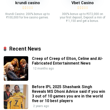
krundi casino
Vbet Casino
Krundi Casino: 200% bonus up to
300% bonus up to ₹372,000 on
₹100,000 for live casino games.
your first deposit, Deposit a min of
₹ 1,150 and get a bonus.
Recent News
Creep of Creep of Elton, Celine and AI-
Fabricated Entertainment News
12 months ago
Before IPL 2025 Shashank Singh
Reveals MS Dhoni Advice said if you win
3 out of 10 games you are in the world
five or 10 best players
2 years ago