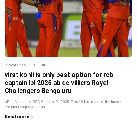
2 years ago
0
80
virat kohli is only best option for rcb
captain ipl 2025 ab de villiers Royal
Challengers Bengaluru
AB de Villiers on RCB Captain IPL 2025: The 18th season of the Indian
Premier League will start ...
Read more »