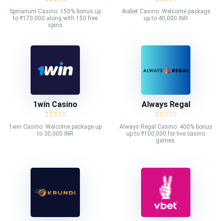
Spinarium Casino: 150% bonus up
4rabet Casino: Welcome package
to ₹170,000 along with 150 free
up to 40,000 INR
spins
1win Casino
Always Regal
1win Casino: Welcome package up
Always Regal Casino: 400% bonus
to 30,000 INR
up to ₹100,000 for live casino
games.