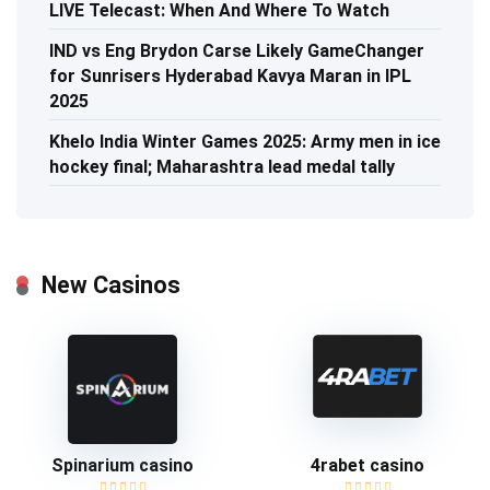
LIVE Telecast: When And Where To Watch
IND vs Eng Brydon Carse Likely GameChanger
for Sunrisers Hyderabad Kavya Maran in IPL
2025
Khelo India Winter Games 2025: Army men in ice
hockey final; Maharashtra lead medal tally
New Casinos
Spinarium casino
4rabet casino