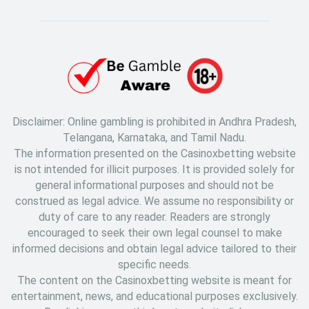
Disclaimer: Online gambling is prohibited in Andhra Pradesh,
Telangana, Karnataka, and Tamil Nadu.
The information presented on the Casinoxbetting website
is not intended for illicit purposes. It is provided solely for
general informational purposes and should not be
construed as legal advice. We assume no responsibility or
duty of care to any reader. Readers are strongly
encouraged to seek their own legal counsel to make
informed decisions and obtain legal advice tailored to their
specific needs.
The content on the Casinoxbetting website is meant for
entertainment, news, and educational purposes exclusively.