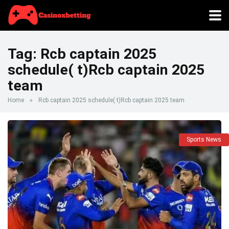
Tag:
Rcb captain 2025
schedule( t)Rcb captain 2025
team
Home
»
Rcb captain 2025 schedule( t)Rcb captain 2025 team
Sports News