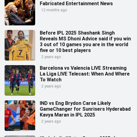
Fabricated Entertainment News
12 months ago
Before IPL 2025 Shashank Singh
Reveals MS Dhoni Advice said if you win
3 out of 10 games you are in the world
five or 10 best players
2 years ago
Barcelona vs Valencia LIVE Streaming
La Liga LIVE Telecast: When And Where
To Watch
2 years ago
IND vs Eng Brydon Carse Likely
GameChanger for Sunrisers Hyderabad
Kavya Maran in IPL 2025
2 years ago