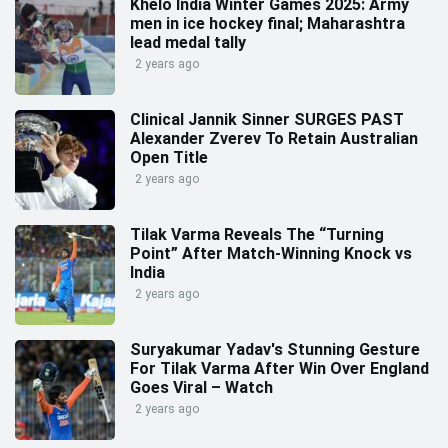
Khelo India Winter Games 2025: Army
men in ice hockey final; Maharashtra
lead medal tally
2 years ago
Clinical Jannik Sinner SURGES PAST
Alexander Zverev To Retain Australian
Open Title
2 years ago
Tilak Varma Reveals The “Turning
Point” After Match-Winning Knock vs
India
2 years ago
Suryakumar Yadav's Stunning Gesture
For Tilak Varma After Win Over England
Goes Viral – Watch
2 years ago