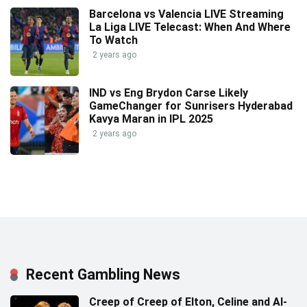
Barcelona vs Valencia LIVE Streaming
La Liga LIVE Telecast: When And Where
To Watch
2 years ago
IND vs Eng Brydon Carse Likely
GameChanger for Sunrisers Hyderabad
Kavya Maran in IPL 2025
2 years ago
Recent Gambling News
Creep of Creep of Elton, Celine and AI-