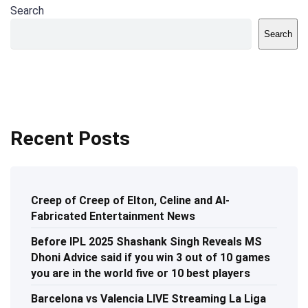
Search
Search
Recent Posts
Creep of Creep of Elton, Celine and AI-
Fabricated Entertainment News
Before IPL 2025 Shashank Singh Reveals MS
Dhoni Advice said if you win 3 out of 10 games
you are in the world five or 10 best players
Barcelona vs Valencia LIVE Streaming La Liga