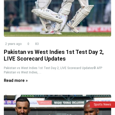
2 years ago
0
83
Pakistan vs West Indies 1st Test Day 2,
LIVE Scorecard Updates
Pakistan vs West Indies 1st Test Day 2, LIVE Scorecard Updates© AFP
Pakistan vs West Indies, ...
Read more »
Sports News