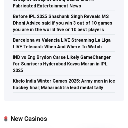
Fabricated Entertainment News
Before IPL 2025 Shashank Singh Reveals MS
Dhoni Advice said if you win 3 out of 10 games
you are in the world five or 10 best players
Barcelona vs Valencia LIVE Streaming La Liga
LIVE Telecast: When And Where To Watch
IND vs Eng Brydon Carse Likely GameChanger
for Sunrisers Hyderabad Kavya Maran in IPL
2025
Khelo India Winter Games 2025: Army men in ice
hockey final; Maharashtra lead medal tally
New Casinos