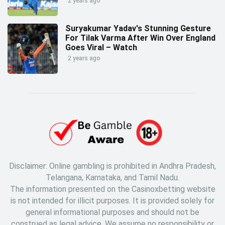
2 years ago
Suryakumar Yadav's Stunning Gesture
For Tilak Varma After Win Over England
Goes Viral – Watch
2 years ago
Disclaimer: Online gambling is prohibited in Andhra Pradesh,
Telangana, Karnataka, and Tamil Nadu.
The information presented on the Casinoxbetting website
is not intended for illicit purposes. It is provided solely for
general informational purposes and should not be
construed as legal advice. We assume no responsibility or