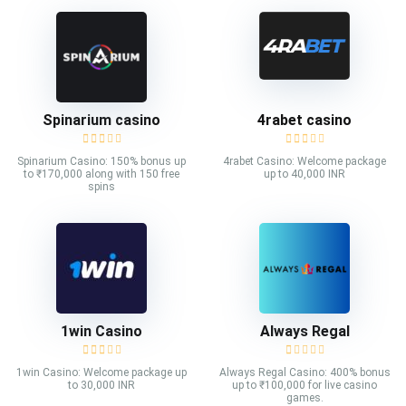
Spinarium casino
4rabet casino
Spinarium Casino: 150% bonus up
4rabet Casino: Welcome package
to ₹170,000 along with 150 free
up to 40,000 INR
spins
1win Casino
Always Regal
1win Casino: Welcome package up
Always Regal Casino: 400% bonus
to 30,000 INR
up to ₹100,000 for live casino
games.