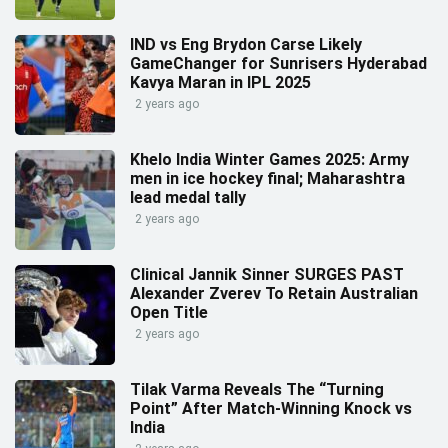
IND vs Eng Brydon Carse Likely
GameChanger for Sunrisers Hyderabad
Kavya Maran in IPL 2025
2 years ago
Khelo India Winter Games 2025: Army
men in ice hockey final; Maharashtra
lead medal tally
2 years ago
Clinical Jannik Sinner SURGES PAST
Alexander Zverev To Retain Australian
Open Title
2 years ago
Tilak Varma Reveals The “Turning
Point” After Match-Winning Knock vs
India