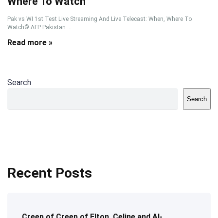
Where To Watch
Pak vs WI 1st Test Live Streaming And Live Telecast: When, Where To
Watch© AFP Pakistan ...
Read more »
Search
Search
Recent Posts
Creep of Creep of Elton, Celine and AI-