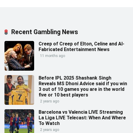
Recent Gambling News
Creep of Creep of Elton, Celine and AI-
Fabricated Entertainment News
11 months ago
Before IPL 2025 Shashank Singh
Reveals MS Dhoni Advice said if you win
3 out of 10 games you are in the world
five or 10 best players
2 years ago
Barcelona vs Valencia LIVE Streaming
La Liga LIVE Telecast: When And Where
To Watch
2 years ago