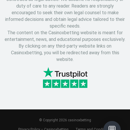
duty of care to any reader. Readers are strongly
encouraged to seek their own legal counsel to make
informed decisions and obtain legal advice tailored to their
specific needs.
The content on the Casinoxbetting website is meant for
entertainment, news, and educational purposes exclusively.
By clicking on any third-party website links on
Casinoxbetting, you will be redirected away from this
website.
© Copyright 2026 casinoxbetting
💬
Privacy Policy – Casinoxbetting
Terms and Conditions