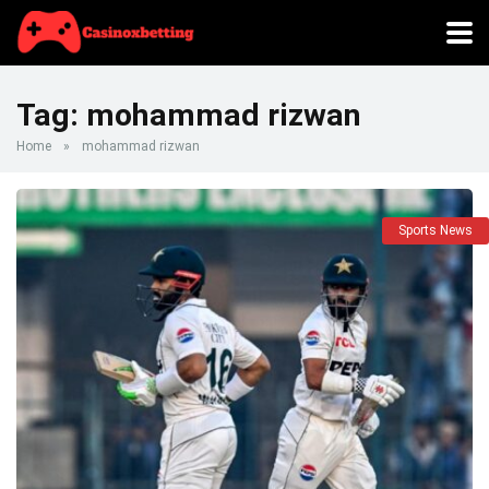
Tag:
mohammad rizwan
Home
»
mohammad rizwan
Sports News