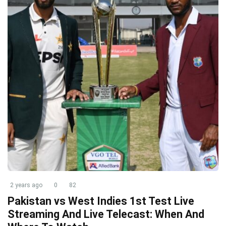
2 years ago
0
82
Pakistan vs West Indies 1st Test Live
Streaming And Live Telecast: When And