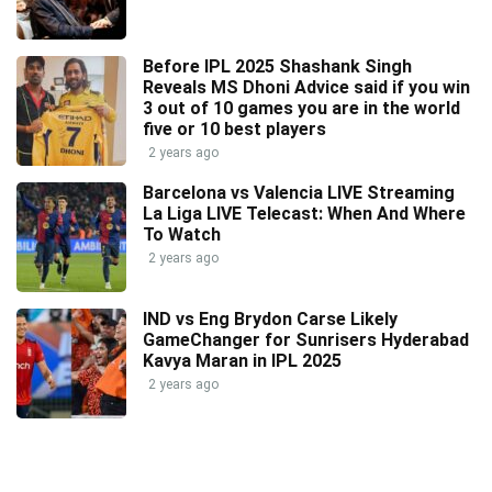
Before IPL 2025 Shashank Singh
Reveals MS Dhoni Advice said if you win
3 out of 10 games you are in the world
five or 10 best players
2 years ago
Barcelona vs Valencia LIVE Streaming
La Liga LIVE Telecast: When And Where
To Watch
2 years ago
IND vs Eng Brydon Carse Likely
GameChanger for Sunrisers Hyderabad
Kavya Maran in IPL 2025
2 years ago