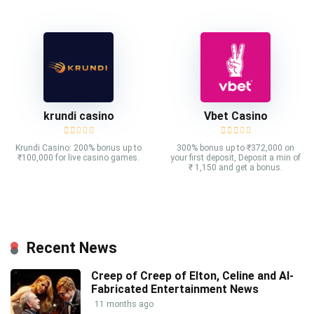
krundi casino
Vbet Casino
Krundi Casino: 200% bonus up to
300% bonus up to ₹372,000 on
₹100,000 for live casino games.
your first deposit, Deposit a min of
₹ 1,150 and get a bonus.
Recent News
Creep of Creep of Elton, Celine and AI-
Fabricated Entertainment News
11 months ago