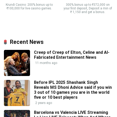
Krundi Casino: 200% bonus up to
300% bonus up to ₹372,000 on
₹100,000 for live casino games.
your first deposit, Deposit a min of
₹ 1,150 and get a bonus.
Recent News
Creep of Creep of Elton, Celine and AI-
Fabricated Entertainment News
11 months ago
Before IPL 2025 Shashank Singh
Reveals MS Dhoni Advice said if you win
3 out of 10 games you are in the world
five or 10 best players
2 years ago
Barcelona vs Valencia LIVE Streaming