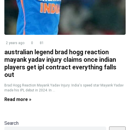
2 years ago
0
81
australian legend brad hogg reaction
mayank yadav injury claims once indian
players get ipl contract everything falls
out
Brad Hogg Reaction Mayank Yadav Injury: India's speed star Mayank Yadav
made his IPL debut in 2024. In ...
Read more »
Search