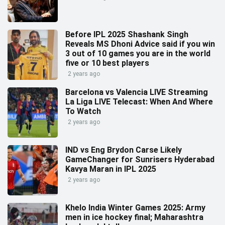
Before IPL 2025 Shashank Singh
Reveals MS Dhoni Advice said if you win
3 out of 10 games you are in the world
five or 10 best players
2 years ago
Barcelona vs Valencia LIVE Streaming
La Liga LIVE Telecast: When And Where
To Watch
2 years ago
IND vs Eng Brydon Carse Likely
GameChanger for Sunrisers Hyderabad
Kavya Maran in IPL 2025
2 years ago
Khelo India Winter Games 2025: Army
men in ice hockey final; Maharashtra