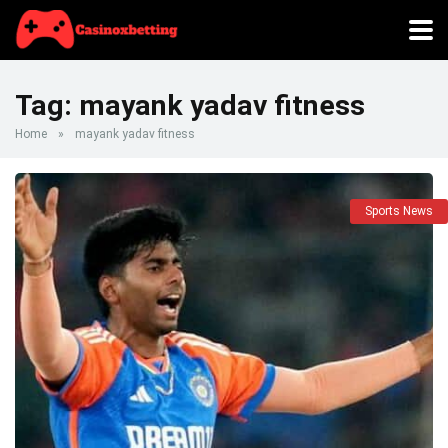
Tag:
mayank yadav fitness
Home
»
mayank yadav fitness
Sports News