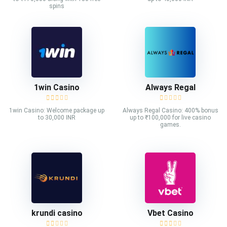
spins
1win Casino
Always Regal
1win Casino: Welcome package up
Always Regal Casino: 400% bonus
to 30,000 INR
up to ₹100,000 for live casino
games.
krundi casino
Vbet Casino