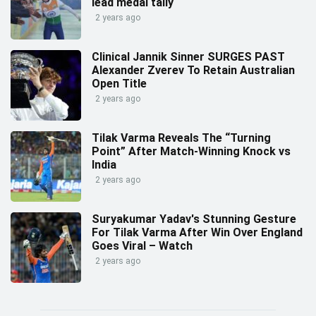
lead medal tally
2 years ago
Clinical Jannik Sinner SURGES PAST
Alexander Zverev To Retain Australian
Open Title
2 years ago
Tilak Varma Reveals The “Turning
Point” After Match-Winning Knock vs
India
2 years ago
Suryakumar Yadav's Stunning Gesture
For Tilak Varma After Win Over England
Goes Viral – Watch
2 years ago