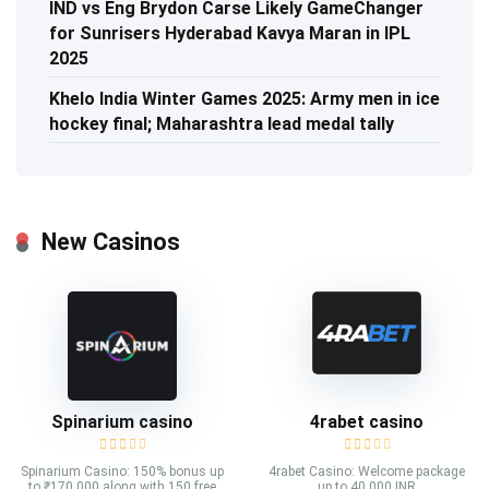
IND vs Eng Brydon Carse Likely GameChanger
for Sunrisers Hyderabad Kavya Maran in IPL
2025
Khelo India Winter Games 2025: Army men in ice
hockey final; Maharashtra lead medal tally
New Casinos
Spinarium casino
4rabet casino
Spinarium Casino: 150% bonus up
4rabet Casino: Welcome package
to ₹170,000 along with 150 free
up to 40,000 INR