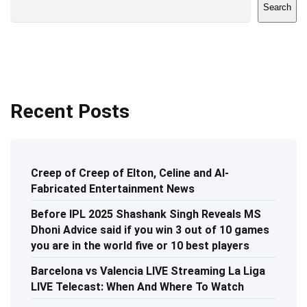
Search
Recent Posts
Creep of Creep of Elton, Celine and AI-
Fabricated Entertainment News
Before IPL 2025 Shashank Singh Reveals MS
Dhoni Advice said if you win 3 out of 10 games
you are in the world five or 10 best players
Barcelona vs Valencia LIVE Streaming La Liga
LIVE Telecast: When And Where To Watch