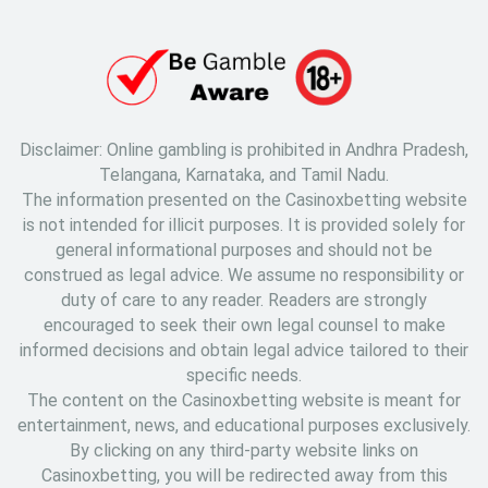
Disclaimer: Online gambling is prohibited in Andhra Pradesh,
Telangana, Karnataka, and Tamil Nadu.
The information presented on the Casinoxbetting website
is not intended for illicit purposes. It is provided solely for
general informational purposes and should not be
construed as legal advice. We assume no responsibility or
duty of care to any reader. Readers are strongly
encouraged to seek their own legal counsel to make
informed decisions and obtain legal advice tailored to their
specific needs.
The content on the Casinoxbetting website is meant for
entertainment, news, and educational purposes exclusively.
By clicking on any third-party website links on
Casinoxbetting, you will be redirected away from this