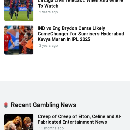
La Liga LIVE Telecast: When And Where
To Watch
2 years ago
IND vs Eng Brydon Carse Likely
GameChanger for Sunrisers Hyderabad
Kavya Maran in IPL 2025
2 years ago
Recent Gambling News
Creep of Creep of Elton, Celine and AI-
Fabricated Entertainment News
11 months ago