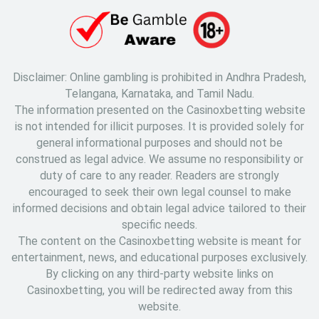
Disclaimer: Online gambling is prohibited in Andhra Pradesh,
Telangana, Karnataka, and Tamil Nadu.
The information presented on the Casinoxbetting website
is not intended for illicit purposes. It is provided solely for
general informational purposes and should not be
construed as legal advice. We assume no responsibility or
duty of care to any reader. Readers are strongly
encouraged to seek their own legal counsel to make
informed decisions and obtain legal advice tailored to their
specific needs.
The content on the Casinoxbetting website is meant for
entertainment, news, and educational purposes exclusively.
By clicking on any third-party website links on
Casinoxbetting, you will be redirected away from this
website.