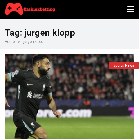
Tag:
jurgen klopp
Home
»
jurgen klopp
Sports News