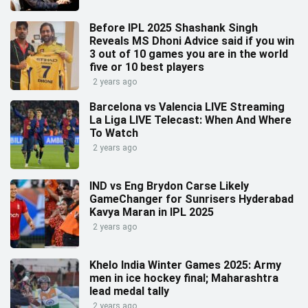
Before IPL 2025 Shashank Singh
Reveals MS Dhoni Advice said if you win
3 out of 10 games you are in the world
five or 10 best players
2 years ago
Barcelona vs Valencia LIVE Streaming
La Liga LIVE Telecast: When And Where
To Watch
2 years ago
IND vs Eng Brydon Carse Likely
GameChanger for Sunrisers Hyderabad
Kavya Maran in IPL 2025
2 years ago
Khelo India Winter Games 2025: Army
men in ice hockey final; Maharashtra
lead medal tally
2 years ago