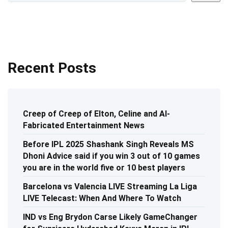
Recent Posts
Creep of Creep of Elton, Celine and AI-
Fabricated Entertainment News
Before IPL 2025 Shashank Singh Reveals MS
Dhoni Advice said if you win 3 out of 10 games
you are in the world five or 10 best players
Barcelona vs Valencia LIVE Streaming La Liga
LIVE Telecast: When And Where To Watch
IND vs Eng Brydon Carse Likely GameChanger