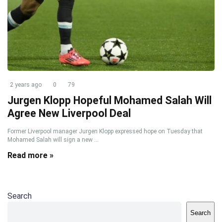
2 years ago
0
79
Jurgen Klopp Hopeful Mohamed Salah Will
Agree New Liverpool Deal
Former Liverpool manager Jurgen Klopp expressed hope on Tuesday that
Mohamed Salah will sign a new ...
Read more »
Search
Search