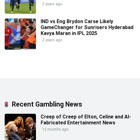
2 years ago
IND vs Eng Brydon Carse Likely
GameChanger for Sunrisers Hyderabad
Kavya Maran in IPL 2025
2 years ago
Recent Gambling News
Creep of Creep of Elton, Celine and AI-
Fabricated Entertainment News
12 months ago