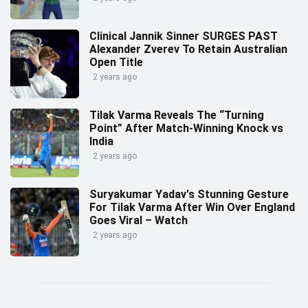
Clinical Jannik Sinner SURGES PAST
Alexander Zverev To Retain Australian
Open Title
2 years ago
Tilak Varma Reveals The “Turning
Point” After Match-Winning Knock vs
India
2 years ago
Suryakumar Yadav's Stunning Gesture
For Tilak Varma After Win Over England
Goes Viral – Watch
2 years ago