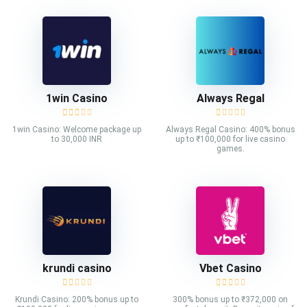
1win Casino
Always Regal
1win Casino: Welcome package up
Always Regal Casino: 400% bonus
to 30,000 INR
up to ₹100,000 for live casino
games.
krundi casino
Vbet Casino
Krundi Casino: 200% bonus up to
300% bonus up to ₹372,000 on