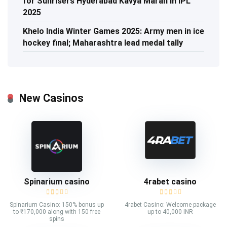
for Sunrisers Hyderabad Kavya Maran in IPL
2025
Khelo India Winter Games 2025: Army men in ice
hockey final; Maharashtra lead medal tally
New Casinos
Spinarium casino
4rabet casino
Spinarium Casino: 150% bonus up
4rabet Casino: Welcome package
to ₹170,000 along with 150 free
up to 40,000 INR
spins