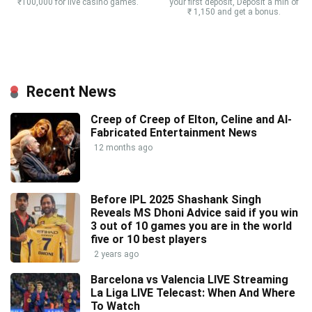
₹100,000 for live casino games.
your first deposit, Deposit a min of
₹ 1,150 and get a bonus.
Recent News
Creep of Creep of Elton, Celine and AI-
Fabricated Entertainment News
12 months ago
Before IPL 2025 Shashank Singh
Reveals MS Dhoni Advice said if you win
3 out of 10 games you are in the world
five or 10 best players
2 years ago
Barcelona vs Valencia LIVE Streaming
La Liga LIVE Telecast: When And Where
To Watch