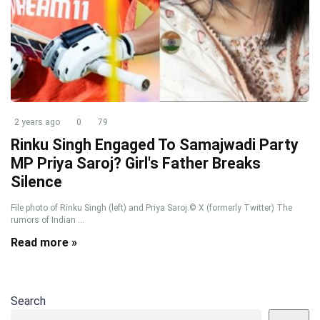
2 years ago
0
79
Rinku Singh Engaged To Samajwadi Party
MP Priya Saroj? Girl's Father Breaks
Silence
File photo of Rinku Singh (left) and Priya Saroj.© X (formerly Twitter) The
rumors of Indian ...
Read more »
Search