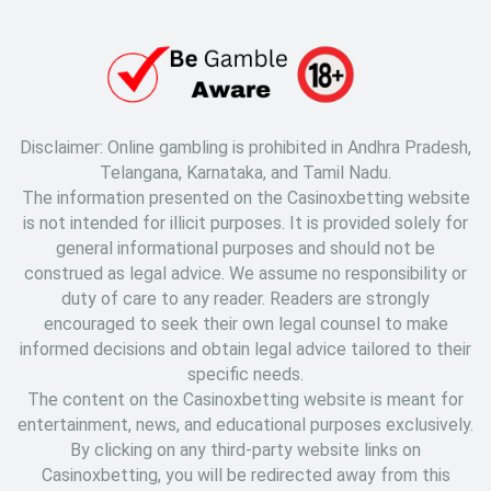
Disclaimer: Online gambling is prohibited in Andhra Pradesh,
Telangana, Karnataka, and Tamil Nadu.
The information presented on the Casinoxbetting website
is not intended for illicit purposes. It is provided solely for
general informational purposes and should not be
construed as legal advice. We assume no responsibility or
duty of care to any reader. Readers are strongly
encouraged to seek their own legal counsel to make
informed decisions and obtain legal advice tailored to their
specific needs.
The content on the Casinoxbetting website is meant for
entertainment, news, and educational purposes exclusively.
By clicking on any third-party website links on
Casinoxbetting, you will be redirected away from this