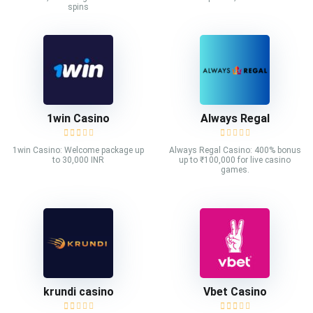
spins
1win Casino
Always Regal
1win Casino: Welcome package up
Always Regal Casino: 400% bonus
to 30,000 INR
up to ₹100,000 for live casino
games.
krundi casino
Vbet Casino