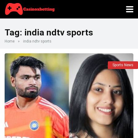
Tag:
india ndtv sports
Home
»
india ndtv sports
Sports News