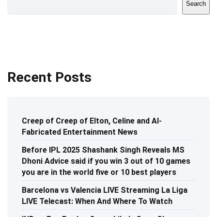
Search
Recent Posts
Creep of Creep of Elton, Celine and AI-
Fabricated Entertainment News
Before IPL 2025 Shashank Singh Reveals MS
Dhoni Advice said if you win 3 out of 10 games
you are in the world five or 10 best players
Barcelona vs Valencia LIVE Streaming La Liga
LIVE Telecast: When And Where To Watch