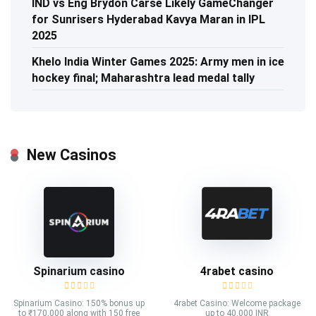
IND vs Eng Brydon Carse Likely GameChanger
for Sunrisers Hyderabad Kavya Maran in IPL
2025
Khelo India Winter Games 2025: Army men in ice
hockey final; Maharashtra lead medal tally
New Casinos
Spinarium casino
4rabet casino
Spinarium Casino: 150% bonus up
4rabet Casino: Welcome package
to ₹170,000 along with 150 free
up to 40,000 INR