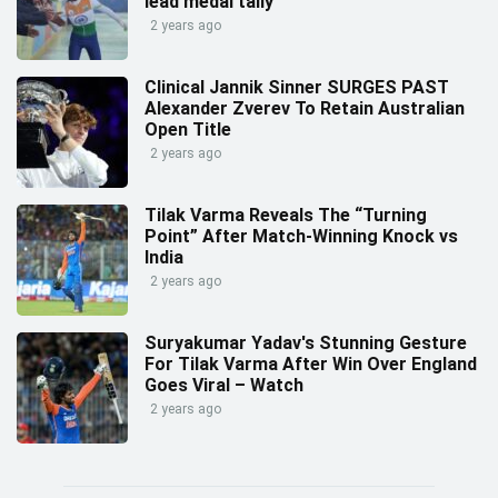
lead medal tally
2 years ago
Clinical Jannik Sinner SURGES PAST
Alexander Zverev To Retain Australian
Open Title
2 years ago
Tilak Varma Reveals The “Turning
Point” After Match-Winning Knock vs
India
2 years ago
Suryakumar Yadav's Stunning Gesture
For Tilak Varma After Win Over England
Goes Viral – Watch
2 years ago