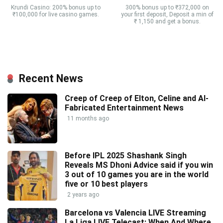
Krundi Casino: 200% bonus up to
300% bonus up to ₹372,000 on
₹100,000 for live casino games.
your first deposit, Deposit a min of
₹ 1,150 and get a bonus.
Recent News
Creep of Creep of Elton, Celine and AI-
Fabricated Entertainment News
11 months ago
Before IPL 2025 Shashank Singh
Reveals MS Dhoni Advice said if you win
3 out of 10 games you are in the world
five or 10 best players
2 years ago
Barcelona vs Valencia LIVE Streaming
La Liga LIVE Telecast: When And Where