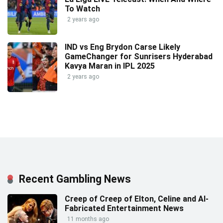
To Watch
2 years ago
IND vs Eng Brydon Carse Likely
GameChanger for Sunrisers Hyderabad
Kavya Maran in IPL 2025
2 years ago
Recent Gambling News
Creep of Creep of Elton, Celine and AI-
Fabricated Entertainment News
11 months ago