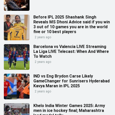
Before IPL 2025 Shashank Singh
Reveals MS Dhoni Advice said if you win
3 out of 10 games you are in the world
five or 10 best players
2 years ago
Barcelona vs Valencia LIVE Streaming
La Liga LIVE Telecast: When And Where
To Watch
2 years ago
IND vs Eng Brydon Carse Likely
GameChanger for Sunrisers Hyderabad
Kavya Maran in IPL 2025
2 years ago
Khelo India Winter Games 2025: Army
men in ice hockey final; Maharashtra