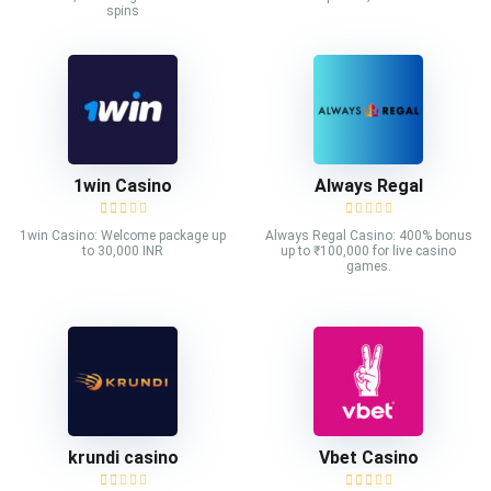
spins
1win Casino
Always Regal
1win Casino: Welcome package up
Always Regal Casino: 400% bonus
to 30,000 INR
up to ₹100,000 for live casino
games.
krundi casino
Vbet Casino