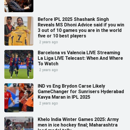
Before IPL 2025 Shashank Singh
Reveals MS Dhoni Advice said if you win
3 out of 10 games you are in the world
five or 10 best players
2 years ago
Barcelona vs Valencia LIVE Streaming
La Liga LIVE Telecast: When And Where
To Watch
2 years ago
IND vs Eng Brydon Carse Likely
GameChanger for Sunrisers Hyderabad
Kavya Maran in IPL 2025
2 years ago
Khelo India Winter Games 2025: Army
men in ice hockey final; Maharashtra