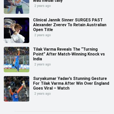
lead medal tally
2 years ago
Clinical Jannik Sinner SURGES PAST
Alexander Zverev To Retain Australian
Open Title
2 years ago
Tilak Varma Reveals The “Turning
Point” After Match-Winning Knock vs
India
2 years ago
Suryakumar Yadav's Stunning Gesture
For Tilak Varma After Win Over England
Goes Viral – Watch
2 years ago