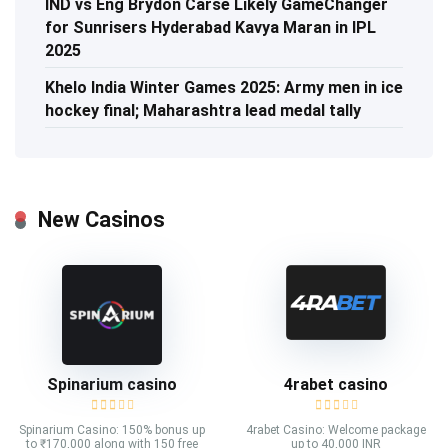
IND vs Eng Brydon Carse Likely GameChanger
for Sunrisers Hyderabad Kavya Maran in IPL
2025
Khelo India Winter Games 2025: Army men in ice
hockey final; Maharashtra lead medal tally
New Casinos
Spinarium casino
4rabet casino
Spinarium Casino: 150% bonus up
4rabet Casino: Welcome package
to ₹170,000 along with 150 free
up to 40,000 INR