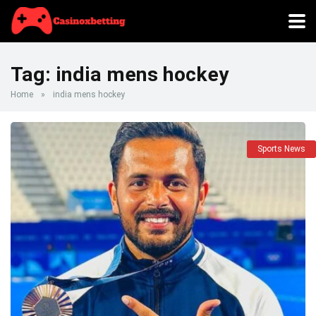
Tag:
india mens hockey
Home
»
india mens hockey
Sports News