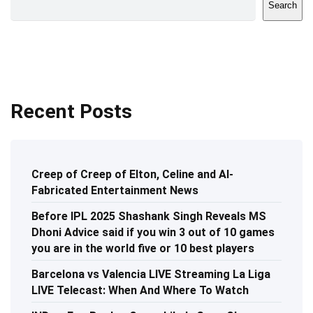
Search
Recent Posts
Creep of Creep of Elton, Celine and AI-
Fabricated Entertainment News
Before IPL 2025 Shashank Singh Reveals MS
Dhoni Advice said if you win 3 out of 10 games
you are in the world five or 10 best players
Barcelona vs Valencia LIVE Streaming La Liga
LIVE Telecast: When And Where To Watch