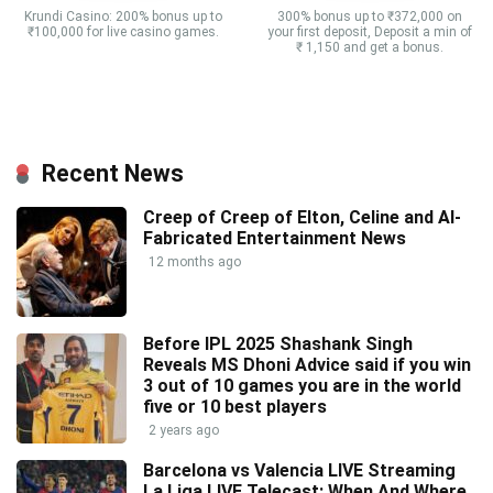
Krundi Casino: 200% bonus up to
300% bonus up to ₹372,000 on
₹100,000 for live casino games.
your first deposit, Deposit a min of
₹ 1,150 and get a bonus.
Recent News
Creep of Creep of Elton, Celine and AI-
Fabricated Entertainment News
12 months ago
Before IPL 2025 Shashank Singh
Reveals MS Dhoni Advice said if you win
3 out of 10 games you are in the world
five or 10 best players
2 years ago
Barcelona vs Valencia LIVE Streaming
La Liga LIVE Telecast: When And Where