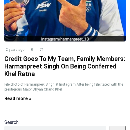
2 years ago
0
71
Credit Goes To My Team, Family Members:
Harmanpreet Singh On Being Conferred
Khel Ratna
File photo of Harmanpreet Singh.© Instagram After being felicitated with the
prestigious Major Dhyan Chand Khel ...
Read more »
Search