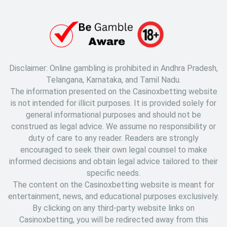
Disclaimer: Online gambling is prohibited in Andhra Pradesh,
Telangana, Karnataka, and Tamil Nadu.
The information presented on the Casinoxbetting website
is not intended for illicit purposes. It is provided solely for
general informational purposes and should not be
construed as legal advice. We assume no responsibility or
duty of care to any reader. Readers are strongly
encouraged to seek their own legal counsel to make
informed decisions and obtain legal advice tailored to their
specific needs.
The content on the Casinoxbetting website is meant for
entertainment, news, and educational purposes exclusively.
By clicking on any third-party website links on
Casinoxbetting, you will be redirected away from this