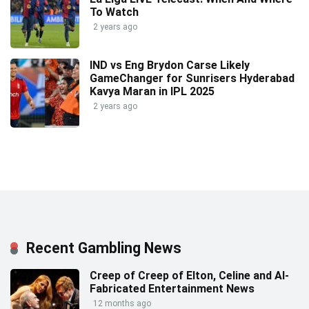
To Watch
2 years ago
IND vs Eng Brydon Carse Likely
GameChanger for Sunrisers Hyderabad
Kavya Maran in IPL 2025
2 years ago
Recent Gambling News
Creep of Creep of Elton, Celine and AI-
Fabricated Entertainment News
12 months ago