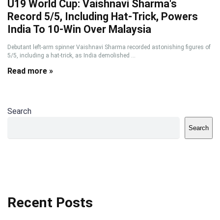
U19 World Cup: Vaishnavi Sharma's
Record 5/5, Including Hat-Trick, Powers
India To 10-Win Over Malaysia
Debutant left-arm spinner Vaishnavi Sharma recorded astonishing figures of
5/5, including a hat-trick, as India demolished ...
Read more »
Search
Search
Recent Posts