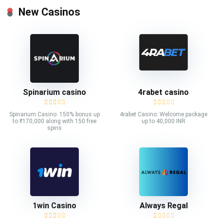
New Casinos
Spinarium casino
4rabet casino
Spinarium Casino: 150% bonus up
4rabet Casino: Welcome package
to ₹170,000 along with 150 free
up to 40,000 INR
spins
1win Casino
Always Regal