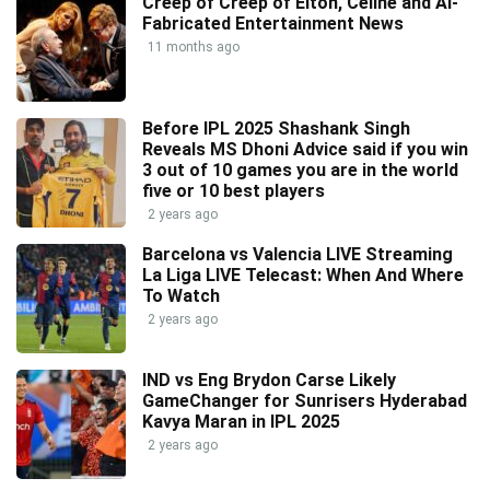
Creep of Creep of Elton, Celine and AI-
Fabricated Entertainment News
11 months ago
Before IPL 2025 Shashank Singh
Reveals MS Dhoni Advice said if you win
3 out of 10 games you are in the world
five or 10 best players
2 years ago
Barcelona vs Valencia LIVE Streaming
La Liga LIVE Telecast: When And Where
To Watch
2 years ago
IND vs Eng Brydon Carse Likely
GameChanger for Sunrisers Hyderabad
Kavya Maran in IPL 2025
2 years ago