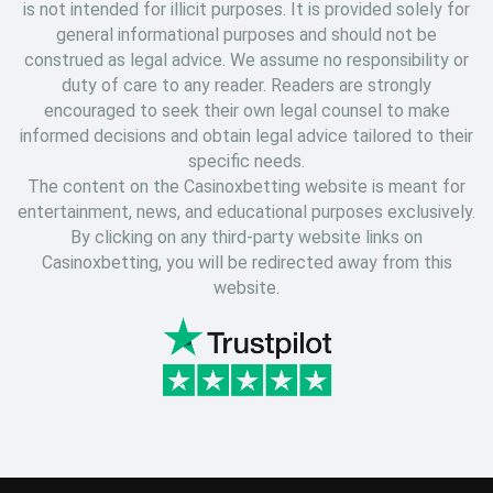
is not intended for illicit purposes. It is provided solely for
general informational purposes and should not be
construed as legal advice. We assume no responsibility or
duty of care to any reader. Readers are strongly
encouraged to seek their own legal counsel to make
informed decisions and obtain legal advice tailored to their
specific needs.
The content on the Casinoxbetting website is meant for
entertainment, news, and educational purposes exclusively.
By clicking on any third-party website links on
Casinoxbetting, you will be redirected away from this
website.