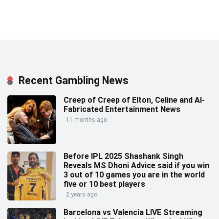
Recent Gambling News
Creep of Creep of Elton, Celine and AI-
Fabricated Entertainment News
11 months ago
Before IPL 2025 Shashank Singh
Reveals MS Dhoni Advice said if you win
3 out of 10 games you are in the world
five or 10 best players
2 years ago
Barcelona vs Valencia LIVE Streaming