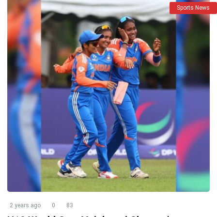
Sports News
2 years ago
0
83