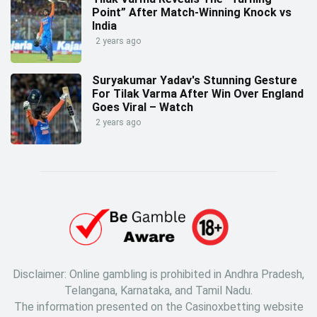
Point” After Match-Winning Knock vs
India
2 years ago
Suryakumar Yadav's Stunning Gesture
For Tilak Varma After Win Over England
Goes Viral – Watch
2 years ago
Disclaimer: Online gambling is prohibited in Andhra Pradesh,
Telangana, Karnataka, and Tamil Nadu.
The information presented on the Casinoxbetting website