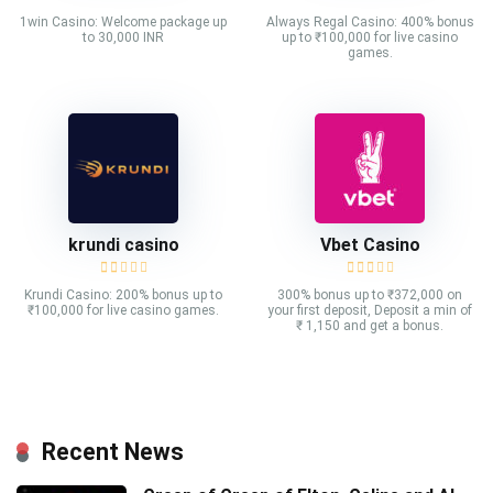
1win Casino: Welcome package up
Always Regal Casino: 400% bonus
to 30,000 INR
up to ₹100,000 for live casino
games.
krundi casino
Vbet Casino
Krundi Casino: 200% bonus up to
300% bonus up to ₹372,000 on
₹100,000 for live casino games.
your first deposit, Deposit a min of
₹ 1,150 and get a bonus.
Recent News