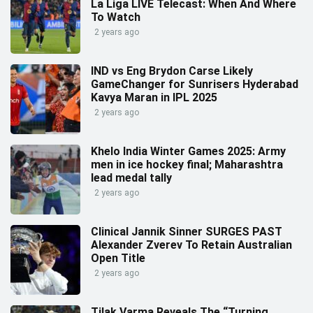
La Liga LIVE Telecast: When And Where
To Watch
2 years ago
IND vs Eng Brydon Carse Likely
GameChanger for Sunrisers Hyderabad
Kavya Maran in IPL 2025
2 years ago
Khelo India Winter Games 2025: Army
men in ice hockey final; Maharashtra
lead medal tally
2 years ago
Clinical Jannik Sinner SURGES PAST
Alexander Zverev To Retain Australian
Open Title
2 years ago
Tilak Varma Reveals The “Turning