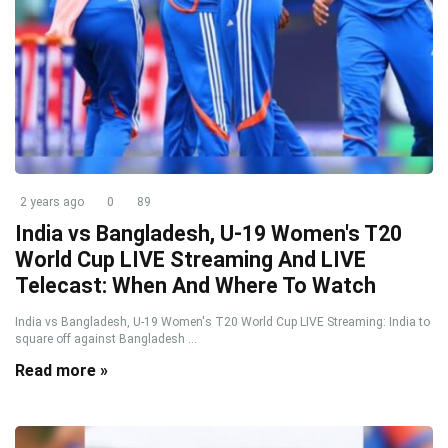
2 years ago
0
89
India vs Bangladesh, U-19 Women's T20
World Cup LIVE Streaming And LIVE
Telecast: When And Where To Watch
India vs Bangladesh, U-19 Women's T20 World Cup LIVE Streaming: India to
square off against Bangladesh ...
Read more »