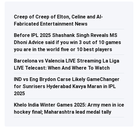
Creep of Creep of Elton, Celine and AI-
Fabricated Entertainment News
Before IPL 2025 Shashank Singh Reveals MS
Dhoni Advice said if you win 3 out of 10 games
you are in the world five or 10 best players
Barcelona vs Valencia LIVE Streaming La Liga
LIVE Telecast: When And Where To Watch
IND vs Eng Brydon Carse Likely GameChanger
for Sunrisers Hyderabad Kavya Maran in IPL
2025
Khelo India Winter Games 2025: Army men in ice
hockey final; Maharashtra lead medal tally