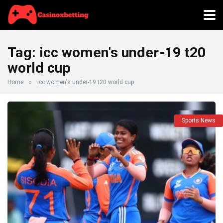
Tag:
icc women's under-19 t20
world cup
Home
»
icc women's under-19 t20 world cup
Sports News