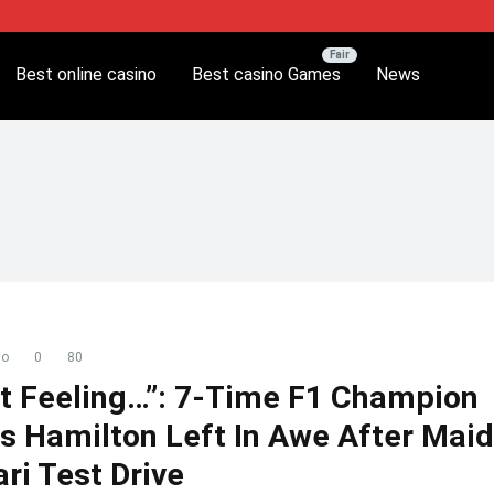
Best online casino
Best casino Games
News
go
0
80
t Feeling…”: 7-Time F1 Champion
s Hamilton Left In Awe After Mai
ari Test Drive