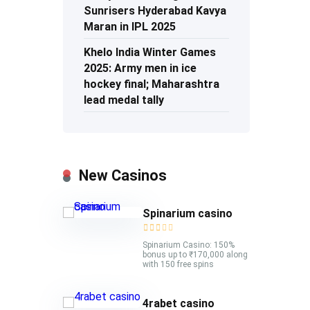
Sunrisers Hyderabad Kavya
Maran in IPL 2025
Khelo India Winter Games
2025: Army men in ice
hockey final; Maharashtra
lead medal tally
New Casinos
Spinarium casino
Spinarium Casino: 150%
bonus up to ₹170,000 along
with 150 free spins
4rabet casino