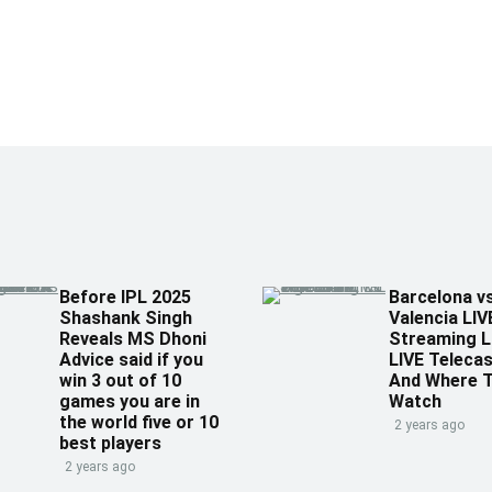
Before IPL 2025
Barcelona v
Shashank Singh
Valencia LIV
Reveals MS Dhoni
Streaming L
Advice said if you
LIVE Teleca
win 3 out of 10
And Where 
games you are in
Watch
the world five or 10
2 years ago
best players
2 years ago