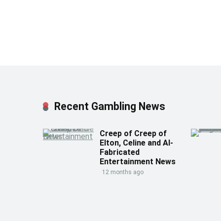
Recent Gambling News
Creep of Creep of
Elton, Celine and AI-
Fabricated
Entertainment News
12 months ago