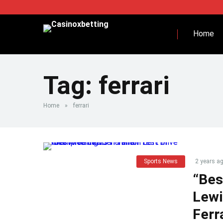
Home
Tag:
ferrari
Home
»
ferrari
Sports News
2 years a
“Bes
Lewi
Ferr