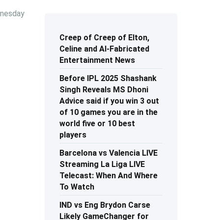
dnesday
Creep of Creep of Elton,
Celine and AI-Fabricated
Entertainment News
Before IPL 2025 Shashank
Singh Reveals MS Dhoni
Advice said if you win 3 out
of 10 games you are in the
world five or 10 best
players
Barcelona vs Valencia LIVE
Streaming La Liga LIVE
Telecast: When And Where
To Watch
IND vs Eng Brydon Carse
Likely GameChanger for