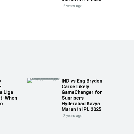
2 years ago
s
IND vs Eng Brydon
E
Carse Likely
a Liga
GameChanger for
st: When
Sunrisers
To
Hyderabad Kavya
Maran in IPL 2025
2 years ago