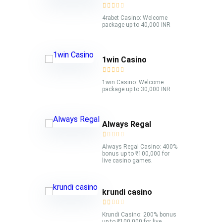
4rabet Casino: Welcome
package up to 40,000 INR
1win Casino
1win Casino: Welcome
package up to 30,000 INR
Always Regal
Always Regal Casino: 400%
bonus up to ₹100,000 for
live casino games.
krundi casino
Krundi Casino: 200% bonus
up to ₹100,000 for live