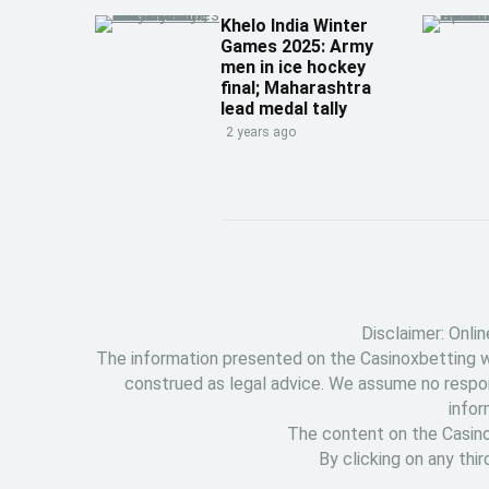
Khelo India Winter
Games 2025: Army
men in ice hockey
final; Maharashtra
lead medal tally
2 years ago
Disclaimer: Onli
The information presented on the Casinoxbetting web
construed as legal advice. We assume no respons
infor
The content on the Casino
By clicking on any thi