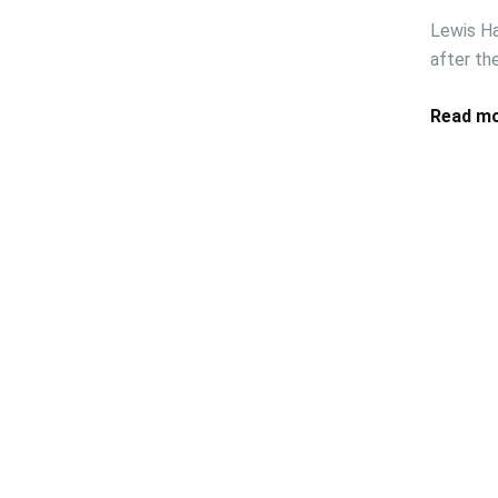
Lewis Ha
after the 
Read mo