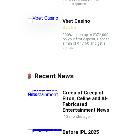
casino games.
Vbet Casino
300% bonus up to ₹372,000
on your first deposit, Deposit
a min of ₹ 1,150 and get a
bonus.
Recent News
Creep of Creep of
Elton, Celine and AI-
Fabricated
Entertainment News
12 months ago
Before IPL 2025