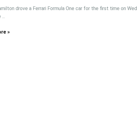
milton drove a Ferrari Formula One car for the first time on We
...
re »