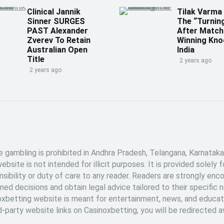
Clinical Jannik
Tilak Varma
Sinner SURGES
The “Turnin
PAST Alexander
After Match
Zverev To Retain
Winning Kno
Australian Open
India
Title
2 years ago
2 years ago
ne gambling is prohibited in Andhra Pradesh, Telangana, Karnataka
site is not intended for illicit purposes. It is provided solely 
ibility or duty of care to any reader. Readers are strongly en
med decisions and obtain legal advice tailored to their specific 
xbetting website is meant for entertainment, news, and educati
rd-party website links on Casinoxbetting, you will be redirected 