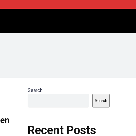
Search
Search
den
Recent Posts