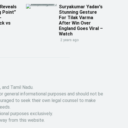
 Reveals
Suryakumar Yadav's
g Point”
Stunning Gesture
-
For Tilak Varma
ck vs
After Win Over
England Goes Viral –
Watch
2 years ago
, and Tamil Nadu.
for general informational purposes and should not be
couraged to seek their own legal counsel to make
needs.
onal purposes exclusively.
away from this website.