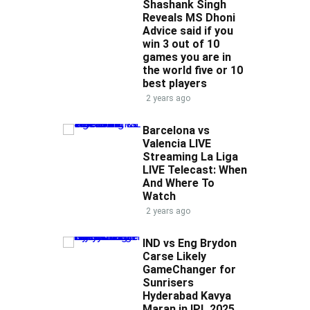
Shashank Singh
Reveals MS Dhoni
Advice said if you
win 3 out of 10
games you are in
the world five or 10
best players
2 years ago
Barcelona vs
Valencia LIVE
Streaming La Liga
LIVE Telecast: When
And Where To
Watch
2 years ago
IND vs Eng Brydon
Carse Likely
GameChanger for
Sunrisers
Hyderabad Kavya
Maran in IPL 2025