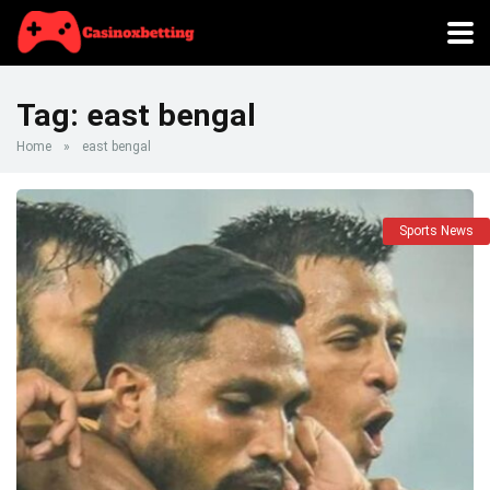
Tag:
east bengal
Home
»
east bengal
Sports News