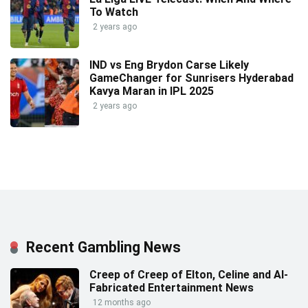
To Watch
2 years ago
IND vs Eng Brydon Carse Likely
GameChanger for Sunrisers Hyderabad
Kavya Maran in IPL 2025
2 years ago
Recent Gambling News
Creep of Creep of Elton, Celine and AI-
Fabricated Entertainment News
12 months ago