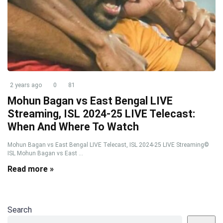
2 years ago
0
81
Mohun Bagan vs East Bengal LIVE
Streaming, ISL 2024-25 LIVE Telecast:
When And Where To Watch
Mohun Bagan vs East Bengal LIVE Telecast, ISL 2024-25 LIVE Streaming©
ISL Mohun Bagan vs East ...
Read more »
Search