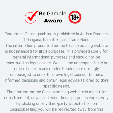
Disclaimer: Online gambling is prohibited in Andhra Pradesh,
Telangana, Karnataka, and Tamil Nadu.
The information presented on the Casinoxbetting website
is not intended for illicit purposes. It is provided solely for
general informational purposes and should not be
construed as legal advice. We assume no responsibility or
duty of care to any reader. Readers are strongly
encouraged to seek their own legal counsel to make
informed decisions and obtain legal advice tailored to their
specific needs.
The content on the Casinoxbetting website is meant for
entertainment, news, and educational purposes exclusively.
By clicking on any third-party website links on
Casinoxbetting, you will be redirected away from this