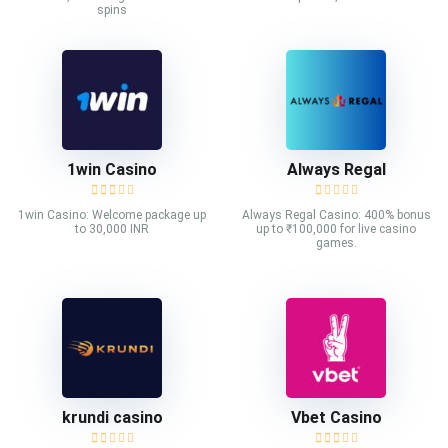
spins
1win Casino
Always Regal
1win Casino: Welcome package up
Always Regal Casino: 400% bonus
to 30,000 INR
up to ₹100,000 for live casino
games.
krundi casino
Vbet Casino