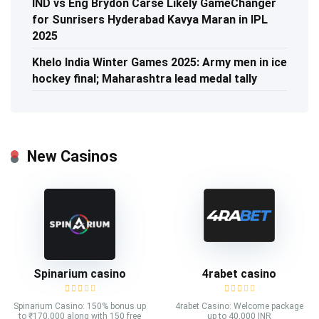
IND vs Eng Brydon Carse Likely GameChanger
for Sunrisers Hyderabad Kavya Maran in IPL
2025
Khelo India Winter Games 2025: Army men in ice
hockey final; Maharashtra lead medal tally
New Casinos
Spinarium casino
4rabet casino
Spinarium Casino: 150% bonus up
4rabet Casino: Welcome package
to ₹170,000 along with 150 free
up to 40,000 INR