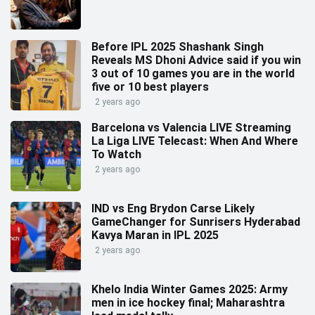
Before IPL 2025 Shashank Singh
Reveals MS Dhoni Advice said if you win
3 out of 10 games you are in the world
five or 10 best players
2 years ago
Barcelona vs Valencia LIVE Streaming
La Liga LIVE Telecast: When And Where
To Watch
2 years ago
IND vs Eng Brydon Carse Likely
GameChanger for Sunrisers Hyderabad
Kavya Maran in IPL 2025
2 years ago
Khelo India Winter Games 2025: Army
men in ice hockey final; Maharashtra