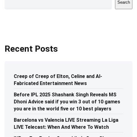
Search
Recent Posts
Creep of Creep of Elton, Celine and AI-
Fabricated Entertainment News
Before IPL 2025 Shashank Singh Reveals MS
Dhoni Advice said if you win 3 out of 10 games
you are in the world five or 10 best players
Barcelona vs Valencia LIVE Streaming La Liga
LIVE Telecast: When And Where To Watch