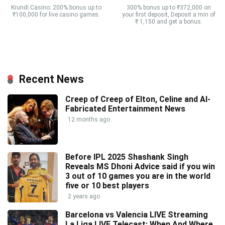
Krundi Casino: 200% bonus up to
300% bonus up to ₹372,000 on
₹100,000 for live casino games.
your first deposit, Deposit a min of
₹ 1,150 and get a bonus.
Recent News
Creep of Creep of Elton, Celine and AI-
Fabricated Entertainment News
12 months ago
Before IPL 2025 Shashank Singh
Reveals MS Dhoni Advice said if you win
3 out of 10 games you are in the world
five or 10 best players
2 years ago
Barcelona vs Valencia LIVE Streaming
La Liga LIVE Telecast: When And Where