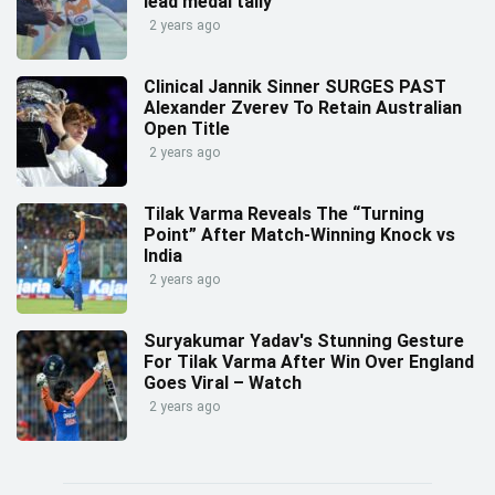
lead medal tally
2 years ago
Clinical Jannik Sinner SURGES PAST
Alexander Zverev To Retain Australian
Open Title
2 years ago
Tilak Varma Reveals The “Turning
Point” After Match-Winning Knock vs
India
2 years ago
Suryakumar Yadav's Stunning Gesture
For Tilak Varma After Win Over England
Goes Viral – Watch
2 years ago