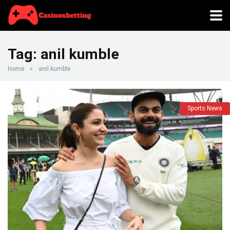
Tag:
anil kumble
Home
»
anil kumble
Sports News