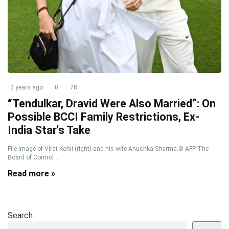
2 years ago
0
78
“Tendulkar, Dravid Were Also Married”: On
Possible BCCI Family Restrictions, Ex-
India Star's Take
File image of Virat Kohli (right) and his wife Anushka Sharma.© AFP The
Board of Control ...
Read more »
Search