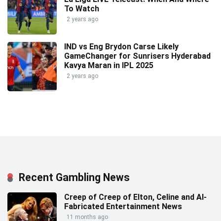
To Watch
2 years ago
IND vs Eng Brydon Carse Likely
GameChanger for Sunrisers Hyderabad
Kavya Maran in IPL 2025
2 years ago
Recent Gambling News
Creep of Creep of Elton, Celine and AI-
Fabricated Entertainment News
11 months ago