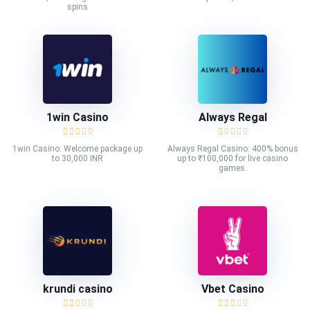
spins
1win Casino
Always Regal
1win Casino: Welcome package up
Always Regal Casino: 400% bonus
to 30,000 INR
up to ₹100,000 for live casino
games.
krundi casino
Vbet Casino