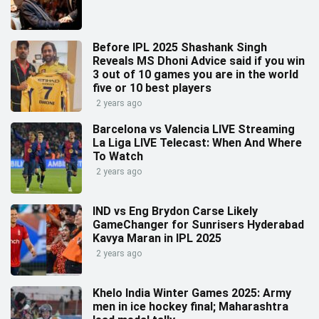
Before IPL 2025 Shashank Singh
Reveals MS Dhoni Advice said if you win
3 out of 10 games you are in the world
five or 10 best players
2 years ago
Barcelona vs Valencia LIVE Streaming
La Liga LIVE Telecast: When And Where
To Watch
2 years ago
IND vs Eng Brydon Carse Likely
GameChanger for Sunrisers Hyderabad
Kavya Maran in IPL 2025
2 years ago
Khelo India Winter Games 2025: Army
men in ice hockey final; Maharashtra