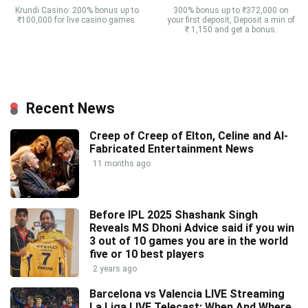
Krundi Casino: 200% bonus up to
300% bonus up to ₹372,000 on
₹100,000 for live casino games.
your first deposit, Deposit a min of
₹ 1,150 and get a bonus.
Recent News
Creep of Creep of Elton, Celine and AI-
Fabricated Entertainment News
11 months ago
Before IPL 2025 Shashank Singh
Reveals MS Dhoni Advice said if you win
3 out of 10 games you are in the world
five or 10 best players
2 years ago
Barcelona vs Valencia LIVE Streaming
La Liga LIVE Telecast: When And Where