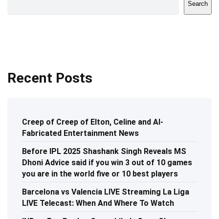
Search
Recent Posts
Creep of Creep of Elton, Celine and AI-
Fabricated Entertainment News
Before IPL 2025 Shashank Singh Reveals MS
Dhoni Advice said if you win 3 out of 10 games
you are in the world five or 10 best players
Barcelona vs Valencia LIVE Streaming La Liga
LIVE Telecast: When And Where To Watch