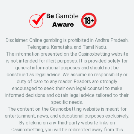
Disclaimer: Online gambling is prohibited in Andhra Pradesh,
Telangana, Karnataka, and Tamil Nadu.
The information presented on the Casinoxbetting website
is not intended for illicit purposes. It is provided solely for
general informational purposes and should not be
construed as legal advice. We assume no responsibility or
duty of care to any reader. Readers are strongly
encouraged to seek their own legal counsel to make
informed decisions and obtain legal advice tailored to their
specific needs.
The content on the Casinoxbetting website is meant for
entertainment, news, and educational purposes exclusively.
By clicking on any third-party website links on
Casinoxbetting, you will be redirected away from this