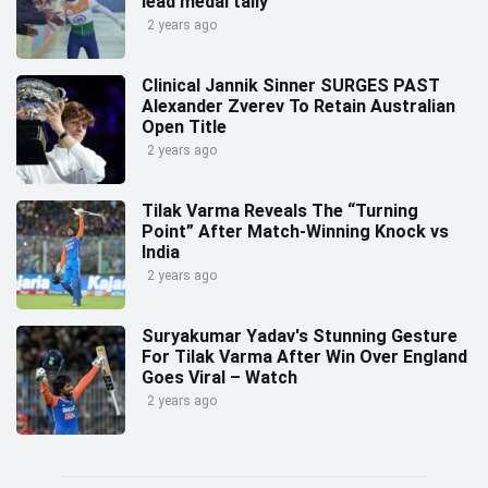
lead medal tally
2 years ago
Clinical Jannik Sinner SURGES PAST
Alexander Zverev To Retain Australian
Open Title
2 years ago
Tilak Varma Reveals The “Turning
Point” After Match-Winning Knock vs
India
2 years ago
Suryakumar Yadav's Stunning Gesture
For Tilak Varma After Win Over England
Goes Viral – Watch
2 years ago