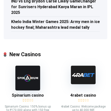
IND vs Eng Brydon Carse Likely GameChanger
for Sunrisers Hyderabad Kavya Maran in IPL
2025
Khelo India Winter Games 2025: Army men in ice
hockey final; Maharashtra lead medal tally
New Casinos
Spinarium casino
4rabet casino
Spinarium Casino: 150% bonus up
4rabet Casino: Welcome package
to ₹170,000 along with 150 free
up to 40,000 INR