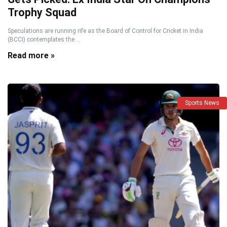
Trophy Squad
Speculations are running rife as the Board of Control for Cricket in India
(BCCI) contemplates the ...
Read more »
Sports News