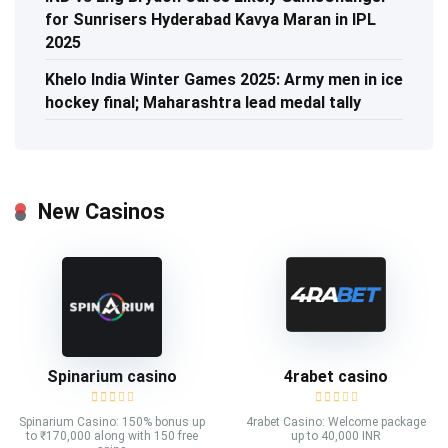
for Sunrisers Hyderabad Kavya Maran in IPL
2025
Khelo India Winter Games 2025: Army men in ice
hockey final; Maharashtra lead medal tally
New Casinos
Spinarium casino
4rabet casino
Spinarium Casino: 150% bonus up
4rabet Casino: Welcome package
to ₹170,000 along with 150 free
up to 40,000 INR