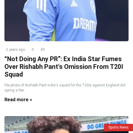
2 years ago
0
80
“Not Doing Any PR”: Ex India Star Fumes
Over Rishabh Pant's Omission From T20I
Squad
File photo of Rishabh Pant India's squad for the T20Is against England did
spring a few ...
Read more »
Sports News