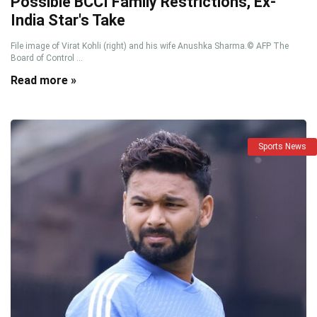
Possible BCCI Family Restrictions, Ex-
India Star's Take
File image of Virat Kohli (right) and his wife Anushka Sharma.© AFP The
Board of Control ...
Read more »
Sports News