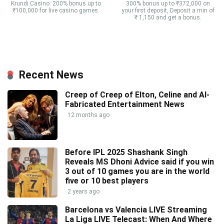
Krundi Casino: 200% bonus up to
300% bonus up to ₹372,000 on
₹100,000 for live casino games.
your first deposit, Deposit a min of
₹ 1,150 and get a bonus.
Recent News
Creep of Creep of Elton, Celine and AI-
Fabricated Entertainment News
12 months ago
Before IPL 2025 Shashank Singh
Reveals MS Dhoni Advice said if you win
3 out of 10 games you are in the world
five or 10 best players
2 years ago
Barcelona vs Valencia LIVE Streaming
La Liga LIVE Telecast: When And Where