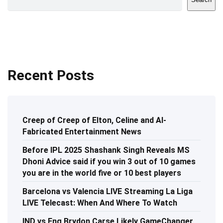
Recent Posts
Creep of Creep of Elton, Celine and AI-
Fabricated Entertainment News
Before IPL 2025 Shashank Singh Reveals MS
Dhoni Advice said if you win 3 out of 10 games
you are in the world five or 10 best players
Barcelona vs Valencia LIVE Streaming La Liga
LIVE Telecast: When And Where To Watch
IND vs Eng Brydon Carse Likely GameChanger