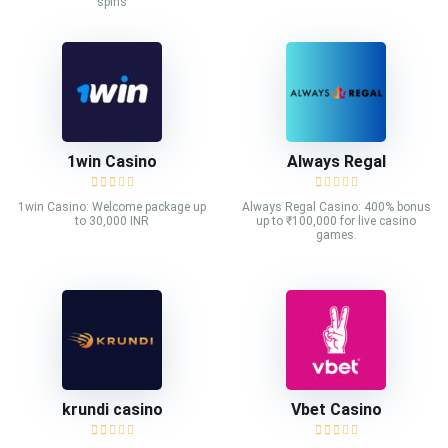
spins
1win Casino
Always Regal
1win Casino: Welcome package up
Always Regal Casino: 400% bonus
to 30,000 INR
up to ₹100,000 for live casino
games.
krundi casino
Vbet Casino