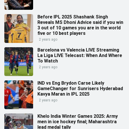
Before IPL 2025 Shashank Singh
Reveals MS Dhoni Advice said if you win
3 out of 10 games you are in the world
five or 10 best players
2 years ago
Barcelona vs Valencia LIVE Streaming
La Liga LIVE Telecast: When And Where
To Watch
2 years ago
IND vs Eng Brydon Carse Likely
GameChanger for Sunrisers Hyderabad
Kavya Maran in IPL 2025
2 years ago
Khelo India Winter Games 2025: Army
men in ice hockey final; Maharashtra
lead medal tally