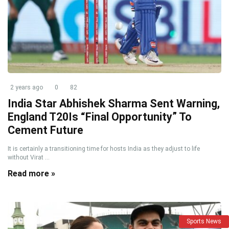
2 years ago
0
82
India Star Abhishek Sharma Sent Warning,
England T20Is “Final Opportunity” To
Cement Future
It is certainly a transitioning time for hosts India as they adjust to life
without Virat ...
Read more »
Sports News