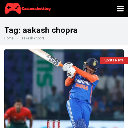
Tag:
aakash chopra
Home
»
aakash chopra
Sports News