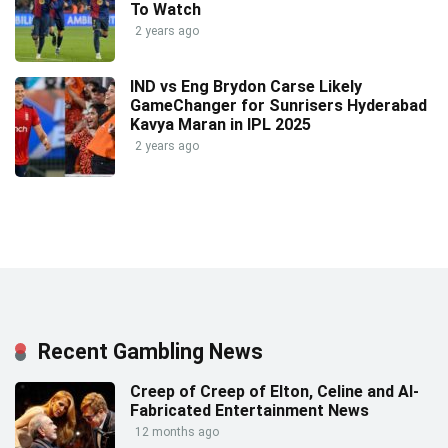
To Watch
2 years ago
IND vs Eng Brydon Carse Likely
GameChanger for Sunrisers Hyderabad
Kavya Maran in IPL 2025
2 years ago
Recent Gambling News
Creep of Creep of Elton, Celine and AI-
Fabricated Entertainment News
12 months ago