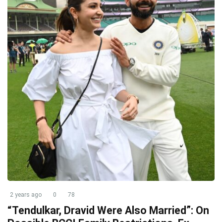
2 years ago
0
78
“Tendulkar, Dravid Were Also Married”: On