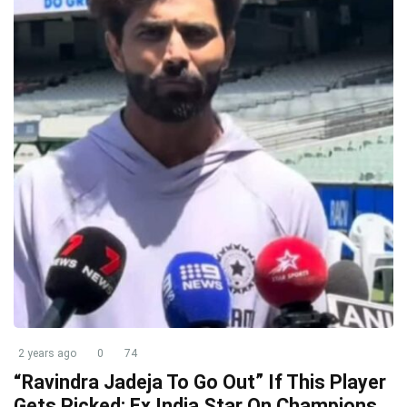
2 years ago
0
74
“Ravindra Jadeja To Go Out” If This Player
Gets Picked: Ex India Star On Champions