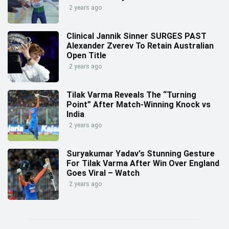
2 years ago
Clinical Jannik Sinner SURGES PAST
Alexander Zverev To Retain Australian
Open Title
2 years ago
Tilak Varma Reveals The “Turning
Point” After Match-Winning Knock vs
India
2 years ago
Suryakumar Yadav's Stunning Gesture
For Tilak Varma After Win Over England
Goes Viral – Watch
2 years ago