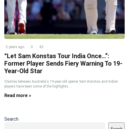
2 years ago
0
82
“Let Sam Konstas Tour India Once…”:
Former Player Sends Fiery Warning To 19-
Year-Old Star
Clashes between Australia's 19-year-old opener Sam Konstas and Indian
players have been some of the highlights ...
Read more »
Search
Search