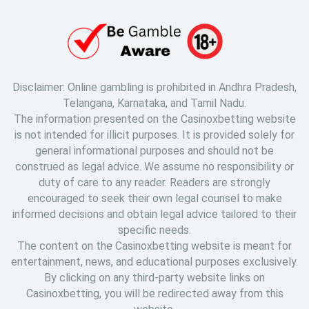
Disclaimer: Online gambling is prohibited in Andhra Pradesh,
Telangana, Karnataka, and Tamil Nadu.
The information presented on the Casinoxbetting website
is not intended for illicit purposes. It is provided solely for
general informational purposes and should not be
construed as legal advice. We assume no responsibility or
duty of care to any reader. Readers are strongly
encouraged to seek their own legal counsel to make
informed decisions and obtain legal advice tailored to their
specific needs.
The content on the Casinoxbetting website is meant for
entertainment, news, and educational purposes exclusively.
By clicking on any third-party website links on
Casinoxbetting, you will be redirected away from this